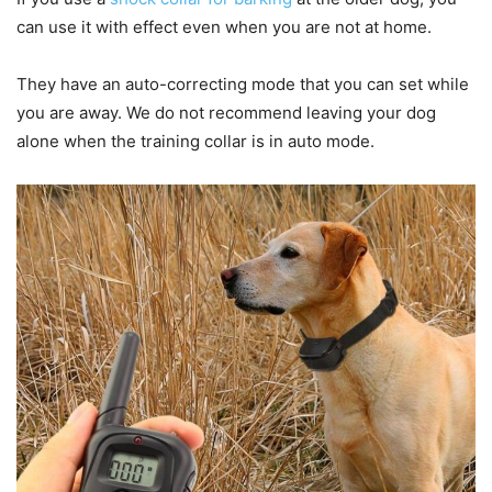
can use it with effect even when you are not at home.
They have an auto-correcting mode that you can set while
you are away. We do not recommend leaving your dog
alone when the training collar is in auto mode.