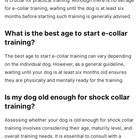
is crucial for practical training. Although there is no set age
for e-collar training, waiting until the dog is at least six
months before starting such training is generally advised.
What is the best age to start e-collar
training?
The best age to start e-collar training can vary depending
on the individual dog. However, as a general guideline,
waiting until your dog is at least six months old ensures
they are physically and mentally ready for the training.
Is my dog old enough for shock collar
training?
Assessing whether your dog is old enough for shock collar
training involves considering their age, maturity level, and
overall training needs. It is essential to consult with a