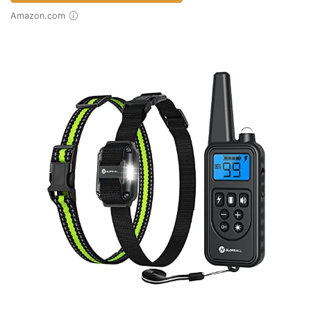
Amazon.com