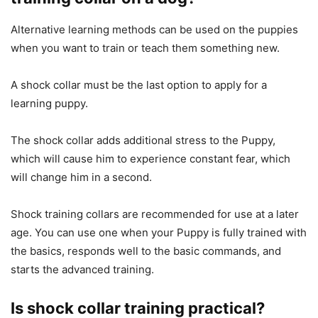
Alternative learning methods can be used on the puppies
when you want to train or teach them something new.
A shock collar must be the last option to apply for a
learning puppy.
The shock collar adds additional stress to the Puppy,
which will cause him to experience constant fear, which
will change him in a second.
Shock training collars are recommended for use at a later
age. You can use one when your Puppy is fully trained with
the basics, responds well to the basic commands, and
starts the advanced training.
Is shock collar training practical?