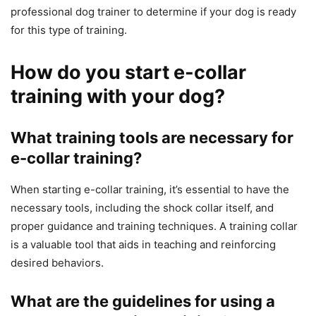
professional dog trainer to determine if your dog is ready
for this type of training.
How do you start e-collar
training with your dog?
What training tools are necessary for
e-collar training?
When starting e-collar training, it’s essential to have the
necessary tools, including the shock collar itself, and
proper guidance and training techniques. A training collar
is a valuable tool that aids in teaching and reinforcing
desired behaviors.
What are the guidelines for using a