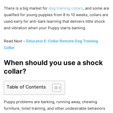
There is a big market for
dog training collars
, and some are
qualified for young puppies from 8 to 10 weeks; collars are
used early for anti-bark learning that delivers little shock
and vibration when your Puppy starts barking.
Read Next –
Educator E-Collar Remote Dog Training
Collar
When should you use a shock
collar?
Table of Contents
Puppy problems are barking, running away, chewing
furniture, toilet training, and other undesirable behaviors