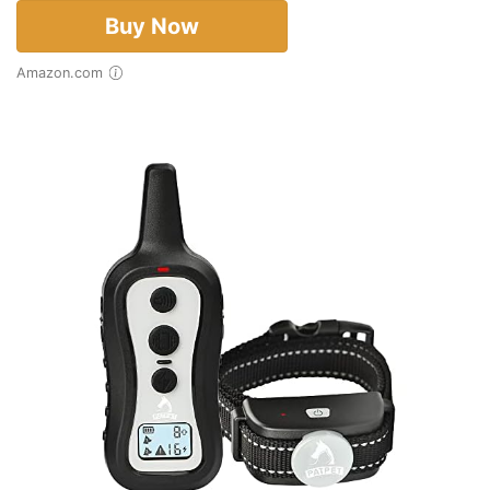
Buy Now
Amazon.com