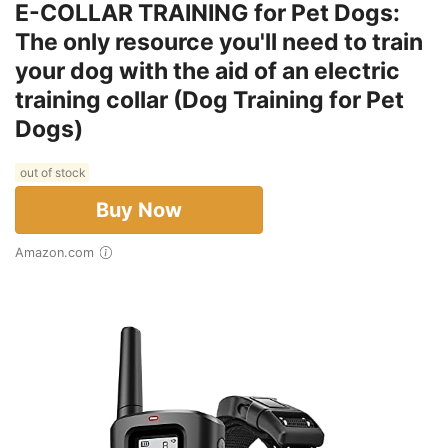
E-COLLAR TRAINING for Pet Dogs:
The only resource you'll need to train
your dog with the aid of an electric
training collar (Dog Training for Pet
Dogs)
out of stock
Buy Now
Amazon.com