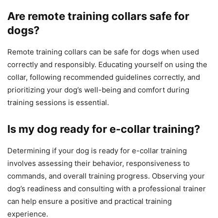
Are remote training collars safe for
dogs?
Remote training collars can be safe for dogs when used
correctly and responsibly. Educating yourself on using the
collar, following recommended guidelines correctly, and
prioritizing your dog’s well-being and comfort during
training sessions is essential.
Is my dog ready for e-collar training?
Determining if your dog is ready for e-collar training
involves assessing their behavior, responsiveness to
commands, and overall training progress. Observing your
dog’s readiness and consulting with a professional trainer
can help ensure a positive and practical training
experience.