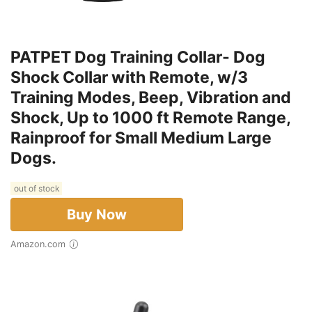
PATPET Dog Training Collar- Dog
Shock Collar with Remote, w/3
Training Modes, Beep, Vibration and
Shock, Up to 1000 ft Remote Range,
Rainproof for Small Medium Large
Dogs.
out of stock
Buy Now
Amazon.com