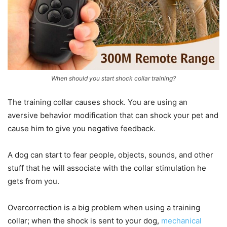
When should you start shock collar training?
The training collar causes shock. You are using an
aversive behavior modification that can shock your pet and
cause him to give you negative feedback.
A dog can start to fear people, objects, sounds, and other
stuff that he will associate with the collar stimulation he
gets from you.
Overcorrection is a big problem when using a training
collar; when the shock is sent to your dog,
mechanical