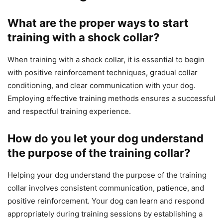
What are the proper ways to start
training with a shock collar?
When training with a shock collar, it is essential to begin
with positive reinforcement techniques, gradual collar
conditioning, and clear communication with your dog.
Employing effective training methods ensures a successful
and respectful training experience.
How do you let your dog understand
the purpose of the training collar?
Helping your dog understand the purpose of the training
collar involves consistent communication, patience, and
positive reinforcement. Your dog can learn and respond
appropriately during training sessions by establishing a