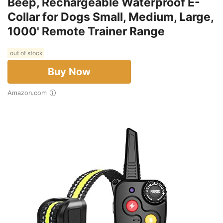
Beep, Rechargeable Waterproof E-
Collar for Dogs Small, Medium, Large,
1000' Remote Trainer Range
out of stock
Buy Now
Amazon.com