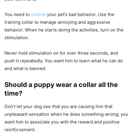
You need to
control
your pet’s bad behavior. Use the
training collar to manage annoying and aggressive
behavior. When he starts doing the activities, turn on the
stimulation.
Never hold stimulation on for over three seconds, and
push it repeatedly. You want him to learn what he can do
and what is banned.
Should a puppy wear a collar all the
time?
Don’t let your dog see that you are causing him that
unpleasant sensation when he does something wrong; you
want him to associate you with the reward and positive
reinforcement.