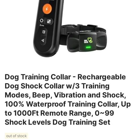
Dog Training Collar - Rechargeable
Dog Shock Collar w/3 Training
Modes, Beep, Vibration and Shock,
100% Waterproof Training Collar, Up
to 1000Ft Remote Range, 0~99
Shock Levels Dog Training Set
out of stock