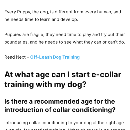
Every Puppy, the dog, is different from every human, and
he needs time to learn and develop.
Puppies are fragile; they need time to play and try out their
boundaries, and he needs to see what they can or can’t do.
Read Next –
Off-Leash Dog Training
At what age can I start e-collar
training with my dog?
Is there a recommended age for the
introduction of collar conditioning?
Introducing collar conditioning to your dog at the right age