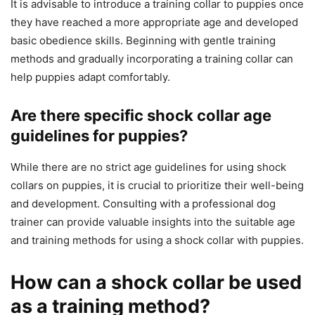
It is advisable to introduce a training collar to puppies once
they have reached a more appropriate age and developed
basic obedience skills. Beginning with gentle training
methods and gradually incorporating a training collar can
help puppies adapt comfortably.
Are there specific shock collar age
guidelines for puppies?
While there are no strict age guidelines for using shock
collars on puppies, it is crucial to prioritize their well-being
and development. Consulting with a professional dog
trainer can provide valuable insights into the suitable age
and training methods for using a shock collar with puppies.
How can a shock collar be used
as a training method?