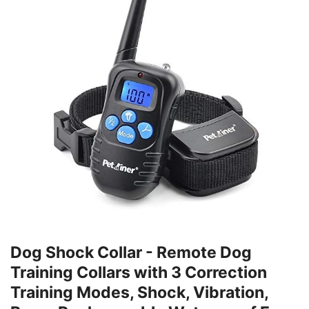
Dog Shock Collar - Remote Dog
Training Collars with 3 Correction
Training Modes, Shock, Vibration,