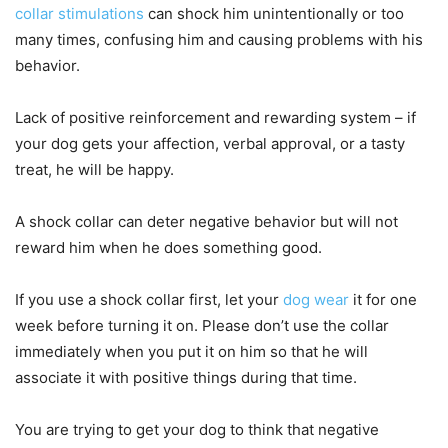
collar stimulations
can shock him unintentionally or too
many times, confusing him and causing problems with his
behavior.
Lack of positive reinforcement and rewarding system – if
your dog gets your affection, verbal approval, or a tasty
treat, he will be happy.
A shock collar can deter negative behavior but will not
reward him when he does something good.
If you use a shock collar first, let your
dog wear
it for one
week before turning it on. Please don’t use the collar
immediately when you put it on him so that he will
associate it with positive things during that time.
You are trying to get your dog to think that negative