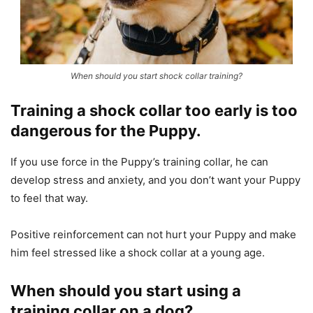
When should you start shock collar training?
Training a shock collar too early is too
dangerous for the Puppy.
If you use force in the Puppy’s training collar, he can
develop stress and anxiety, and you don’t want your Puppy
to feel that way.
Positive reinforcement can not hurt your Puppy and make
him feel stressed like a shock collar at a young age.
When should you start using a
training collar on a dog?