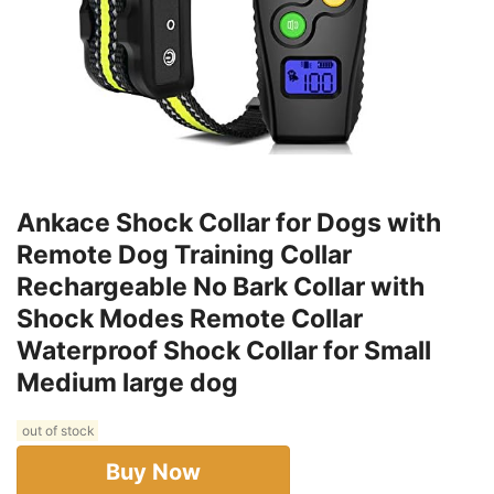
Ankace Shock Collar for Dogs with
Remote Dog Training Collar
Rechargeable No Bark Collar with
Shock Modes Remote Collar
Waterproof Shock Collar for Small
Medium large dog
out of stock
Buy Now