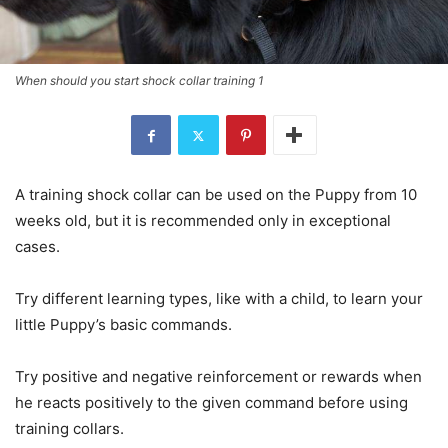
When should you start shock collar training 1
A training shock collar can be used on the Puppy from 10
weeks old, but it is recommended only in exceptional
cases.
Try different learning types, like with a child, to learn your
little Puppy’s basic commands.
Try positive and negative reinforcement or rewards when
he reacts positively to the given command before using
training collars.