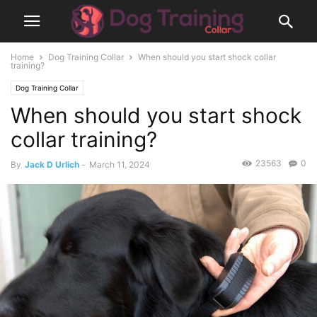
Home
Dog Training Collar
When should you start shock collar
training?
Dog Training Collar
When should you start shock
collar training?
23563
0
By
Jack D Urlich
-
March 11, 2024