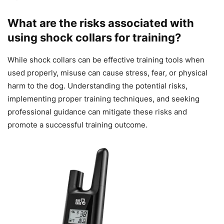
What are the risks associated with
using shock collars for training?
While shock collars can be effective training tools when
used properly, misuse can cause stress, fear, or physical
harm to the dog. Understanding the potential risks,
implementing proper training techniques, and seeking
professional guidance can mitigate these risks and
promote a successful training outcome.