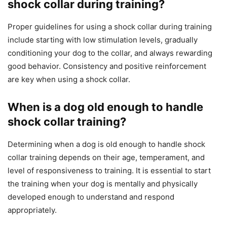
shock collar during training?
Proper guidelines for using a shock collar during training
include starting with low stimulation levels, gradually
conditioning your dog to the collar, and always rewarding
good behavior. Consistency and positive reinforcement
are key when using a shock collar.
When is a dog old enough to handle
shock collar training?
Determining when a dog is old enough to handle shock
collar training depends on their age, temperament, and
level of responsiveness to training. It is essential to start
the training when your dog is mentally and physically
developed enough to understand and respond
appropriately.