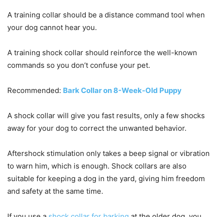
A training collar should be a distance command tool when
your dog cannot hear you.
A training shock collar should reinforce the well-known
commands so you don’t confuse your pet.
Recommended:
Bark Collar on 8-Week-Old Puppy
A shock collar will give you fast results, only a few shocks
away for your dog to correct the unwanted behavior.
Aftershock stimulation only takes a beep signal or vibration
to warn him, which is enough. Shock collars are also
suitable for keeping a dog in the yard, giving him freedom
and safety at the same time.
If you use a
shock collar for barking
at the older dog, you