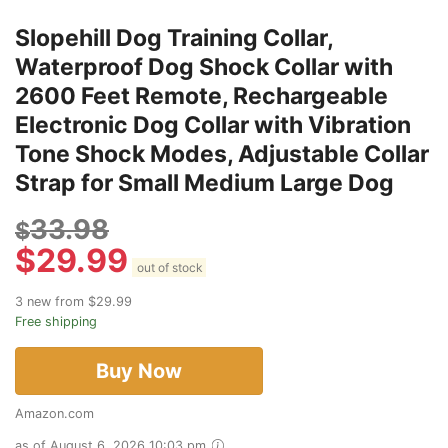
Slopehill Dog Training Collar,
Waterproof Dog Shock Collar with
2600 Feet Remote, Rechargeable
Electronic Dog Collar with Vibration
Tone Shock Modes, Adjustable Collar
Strap for Small Medium Large Dog
33.98
$
$
29.99
out of stock
3 new from $29.99
Free shipping
Buy Now
Amazon.com
as of August 6, 2026 10:03 pm