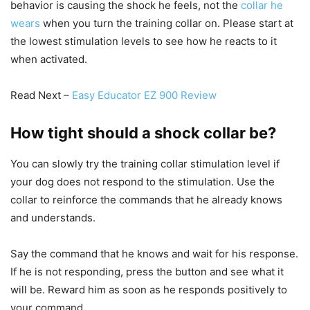
behavior is causing the shock he feels, not the
collar he
wears
when you turn the training collar on. Please start at
the lowest stimulation levels to see how he reacts to it
when activated.
Read Next –
Easy Educator EZ 900 Review
How tight should a shock collar be?
You can slowly try the training collar stimulation level if
your dog does not respond to the stimulation. Use the
collar to reinforce the commands that he already knows
and understands.
Say the command that he knows and wait for his response.
If he is not responding, press the button and see what it
will be. Reward him as soon as he responds positively to
your command.