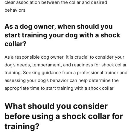
clear association between the collar and desired
behaviors.
As a dog owner, when should you
start training your dog with a shock
collar?
As a responsible dog owner, it is crucial to consider your
dog’s needs, temperament, and readiness for shock collar
training. Seeking guidance from a professional trainer and
assessing your dog’s behavior can help determine the
appropriate time to start training with a shock collar.
What should you consider
before using a shock collar for
training?