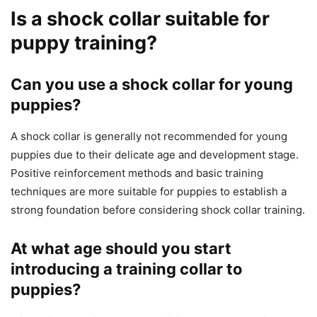
Is a shock collar suitable for
puppy training?
Can you use a shock collar for young
puppies?
A shock collar is generally not recommended for young
puppies due to their delicate age and development stage.
Positive reinforcement methods and basic training
techniques are more suitable for puppies to establish a
strong foundation before considering shock collar training.
At what age should you start
introducing a training collar to
puppies?