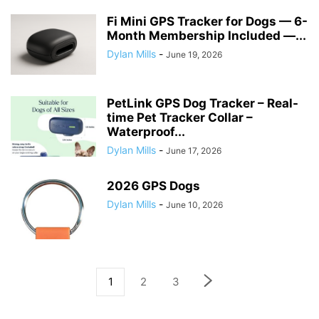
Fi Mini GPS Tracker for Dogs — 6-
Month Membership Included —...
Dylan Mills
-
June 19, 2026
PetLink GPS Dog Tracker – Real-
time Pet Tracker Collar –
Waterproof...
Dylan Mills
-
June 17, 2026
2026 GPS Dogs
Dylan Mills
-
June 10, 2026
1
2
3