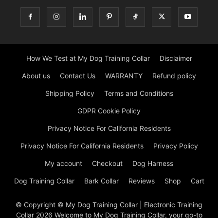
How We Test at My Dog Training Collar
Disclaimer
About us
Contact Us
WARRANTY
Refund policy
Shipping Policy
Terms and Conditions
GDPR Cookie Policy
Privacy Notice For California Residents
Privacy Notice For California Residents
Privacy Policy
My account
Checkout
Dog Harness
Dog Training Collar
Bark Collar
Reviews
Shop
Cart
© Copyright © My Dog Training Collar | Electronic Training
Collar 2026 Welcome to My Dog Training Collar, your go-to