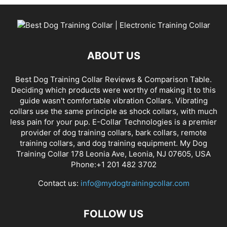
ABOUT US
Best Dog Training Collar Reviews & Comparison Table.
Deciding which products were worthy of making it to this
guide wasn't comfortable vibration Collars. Vibrating
collars use the same principle as shock collars, with much
less pain for your pup. E-Collar Technologies is a premier
provider of dog training collars, bark collars, remote
training collars, and dog training equipment. My Dog
Training Collar 178 Leonia Ave, Leonia, NJ 07605, USA
Phone:+1 201 482 3702
Contact us:
info@mydogtrainingcollar.com
FOLLOW US