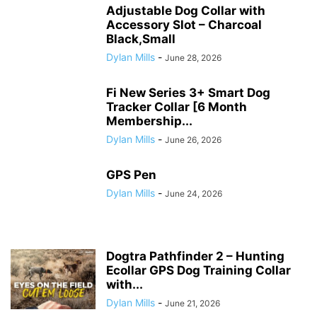
Adjustable Dog Collar with
Accessory Slot – Charcoal
Black,Small
Dylan Mills
-
June 28, 2026
Fi New Series 3+ Smart Dog
Tracker Collar [6 Month
Membership...
Dylan Mills
-
June 26, 2026
GPS Pen
Dylan Mills
-
June 24, 2026
Dogtra Pathfinder 2 – Hunting
Ecollar GPS Dog Training Collar
with...
Dylan Mills
-
June 21, 2026