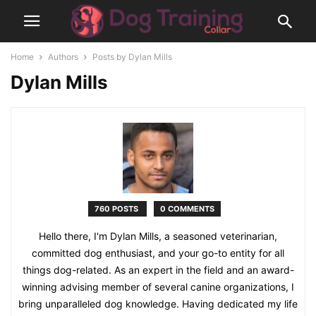
Home
Authors
Posts by Dylan Mills
Dylan Mills
760 POSTS
0 COMMENTS
Hello there, I'm Dylan Mills, a seasoned veterinarian,
committed dog enthusiast, and your go-to entity for all
things dog-related. As an expert in the field and an award-
winning advising member of several canine organizations, I
bring unparalleled dog knowledge. Having dedicated my life