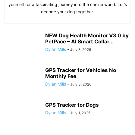
yourself for a fascinating journey into the canine world. Let's
decode your dog together.
NEW Dog Health Monitor V3.0 by
PetPace – AI Smart Collar...
Dylan Mills
-
July 8, 2026
GPS Tracker for Vehicles No
Monthly Fee
Dylan Mills
-
July 3, 2026
GPS Tracker for Dogs
Dylan Mills
-
July 1, 2026