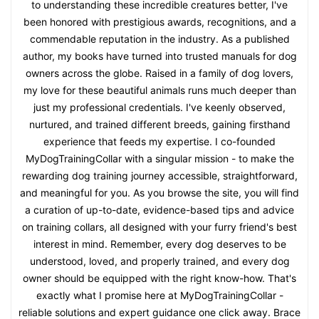
to understanding these incredible creatures better, I've
been honored with prestigious awards, recognitions, and a
commendable reputation in the industry. As a published
author, my books have turned into trusted manuals for dog
owners across the globe. Raised in a family of dog lovers,
my love for these beautiful animals runs much deeper than
just my professional credentials. I've keenly observed,
nurtured, and trained different breeds, gaining firsthand
experience that feeds my expertise. I co-founded
MyDogTrainingCollar with a singular mission - to make the
rewarding dog training journey accessible, straightforward,
and meaningful for you. As you browse the site, you will find
a curation of up-to-date, evidence-based tips and advice
on training collars, all designed with your furry friend's best
interest in mind. Remember, every dog deserves to be
understood, loved, and properly trained, and every dog
owner should be equipped with the right know-how. That's
exactly what I promise here at MyDogTrainingCollar -
reliable solutions and expert guidance one click away. Brace