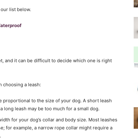
our list below.
Waterproof
 and it can be difficult to decide which one is right
n choosing a leash:
 proportional to the size of your dog. A short leash
e a long leash may be too much for a small dog.
idth for your dog’s collar and body size. Most leashes
se; for example, a narrow rope collar might require a
.