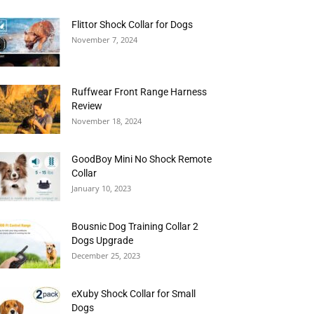
Flittor Shock Collar for Dogs
November 7, 2024
Ruffwear Front Range Harness
Review
November 18, 2024
GoodBoy Mini No Shock Remote
Collar
January 10, 2023
Bousnic Dog Training Collar 2
Dogs Upgrade
December 25, 2023
eXuby Shock Collar for Small
Dogs