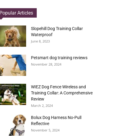
Popular Articles
Slopehill Dog Training Collar
Waterproof
June 8, 2023
Petsmart dog training reviews
November 28, 2024
WIEZ Dog Fence Wireless and
Training Collar: A Comprehensive
Review
March 2, 2024
Bolux Dog Harness No-Pull
Reflective
November 5, 2024