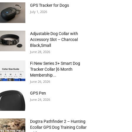
GPS Tracker for Dogs
July 1, 2026
Adjustable Dog Collar with
Accessory Slot – Charcoal
Black,Small
June 28, 2026
Fi New Series 3+ Smart Dog
Tracker Collar [6 Month
Membership...
June 26, 2026
GPS Pen
June 24, 2026
Dogtra Pathfinder 2 – Hunting
Ecollar GPS Dog Training Collar