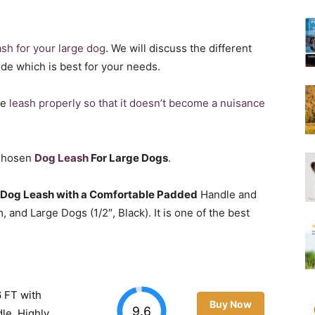
Harness
ash for your large dog
. We will discuss the different
ide which is best for your needs.
he
leash properly so that it doesn’t become a nuisance
 Chosen
Dog Leash
For Large Dogs
.
 Dog Leash with a Comfortable Padded
Handle and
 and Large Dogs (1/2″, Black). It is one of the best
 FT with
Buy Now
9.6
le, Highly