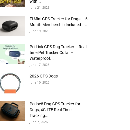
with...
June 21, 2026
Fi Mini GPS Tracker for Dogs — 6-
Month Membership Included —...
June 19, 2026
PetLink GPS Dog Tracker – Real-
time Pet Tracker Collar –
Waterproof...
June 17, 2026
2026 GPS Dogs
June 10, 2026
Petloc8 Dog GPS Tracker for
Dogs, 4G LTE Real Time
Tracking...
June 7, 2026