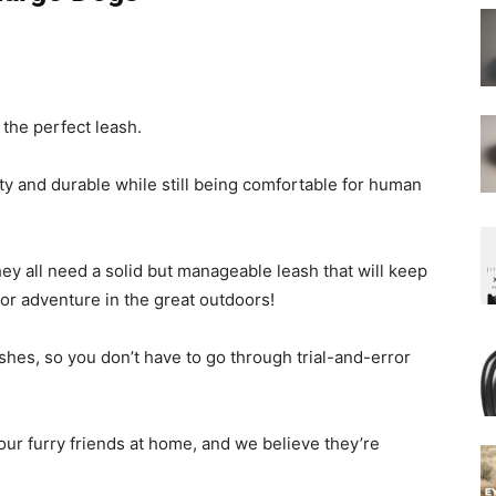
d the perfect leash.
y and durable while still being comfortable for human
ey all need a solid but manageable leash that will keep
or adventure in the great outdoors!
ashes, so you don’t have to go through trial-and-error
our furry friends at home, and we believe they’re