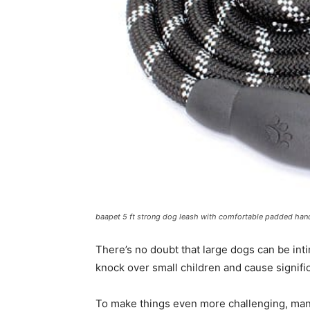
baapet 5 ft strong dog leash with comfortable padded han
There’s no doubt that large dogs can be int
knock over small children and cause signifi
To make things even more challenging, many