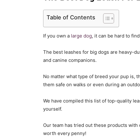
Table of Contents
If you own a
large dog
, it can be hard to fin
The best leashes for big dogs are heavy-dut
and canine companions.
No matter what type of breed your pup is, th
them safe on walks or even during an outdo
We have compiled this list of top-quality le
yourself.
Our team has tried out these products with 
worth every penny!