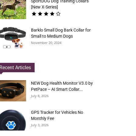
SportDOG Dog Training Collars
[New X-Series]
Barklo Small Dog Bark Collar for
Small to Medium Dogs
November 20, 2024
Recent Articles
NEW Dog Health Monitor V3.0 by
PetPace – AI Smart Collar...
July 8, 2026
GPS Tracker for Vehicles No
Monthly Fee
July 3, 2026