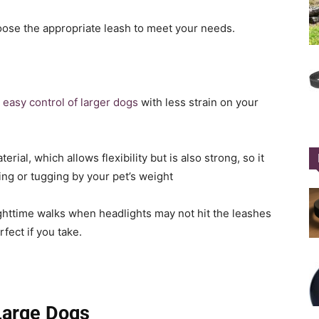
oose the appropriate leash to meet your needs.
r easy control of larger dogs
with less strain on your
ial, which allows flexibility but is also strong, so it
ing or tugging by your pet’s weight
 nighttime walks when headlights may not hit the leashes
fect if you take.
Large Dogs