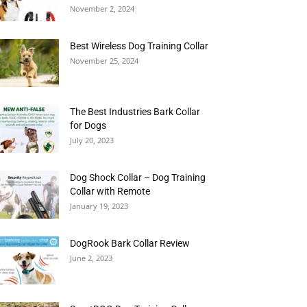
November 2, 2024
Best Wireless Dog Training Collar
November 25, 2024
The Best Industries Bark Collar
for Dogs
July 20, 2023
Dog Shock Collar – Dog Training
Collar with Remote
January 19, 2023
DogRook Bark Collar Review
June 2, 2023