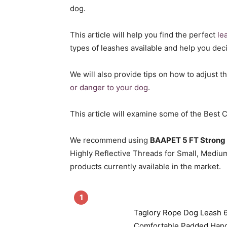
dog.
This article will help you find the perfect
le
types of leashes available and help you dec
We will also provide tips on how to adjust t
or danger to your dog
.
This article will examine some of the Best
We recommend using
BAAPET 5 FT Strong
Highly Reflective Threads for Small, Medium,
products currently available in the market.
1
Taglory Rope Dog Leash 6
Comfortable Padded Hand