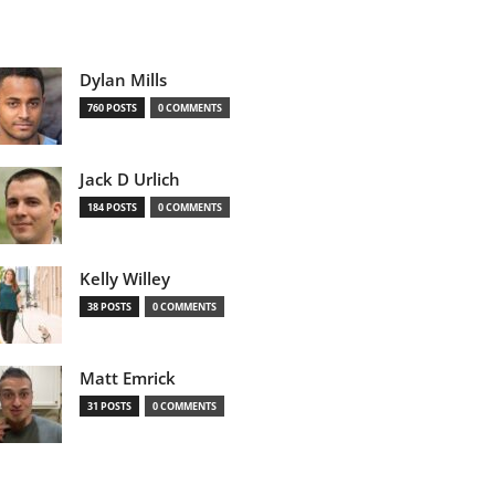
Dylan Mills
760 POSTS
0 COMMENTS
Jack D Urlich
184 POSTS
0 COMMENTS
Kelly Willey
38 POSTS
0 COMMENTS
Matt Emrick
31 POSTS
0 COMMENTS