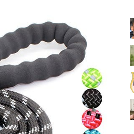
Collar
|
Electronic