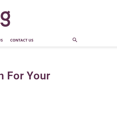
US
CONTACT US
h For Your