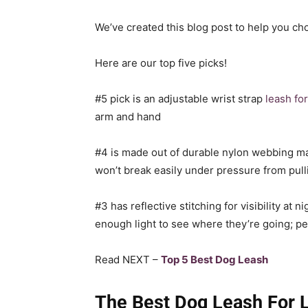
We’ve created this blog post to help you ch
Here are our top five picks!
#5 pick is an adjustable wrist strap
leash fo
arm and hand
#4 is made out of durable nylon webbing mater
won’t break easily under pressure from pull
#3 has reflective stitching for visibility at
enough light to see where they’re going; per
Read NEXT –
Top 5 Best Dog Leash
The Best Dog Leash For 