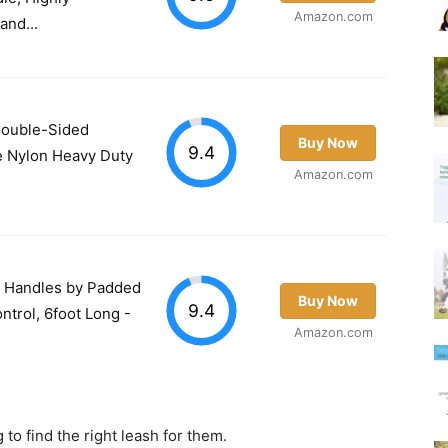
Amazon.com
and...
Double-Sided
Buy Now
9.4
e Nylon Heavy Duty
Amazon.com
2 Handles by Padded
Buy Now
9.4
ontrol, 6foot Long -
Amazon.com
 to find the right leash for them.