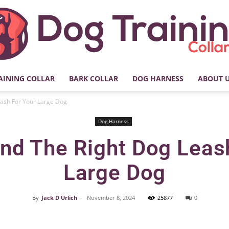
AINING COLLAR
BARK COLLAR
DOG HARNESS
ABOUT 
My
eash For Your Large Dog
Dog Harness
nd The Right Dog Leas
Dog
Large Dog
By
Jack D Urlich
-
November 8, 2024
25877
0
Facebook
X
Pinterest
Training