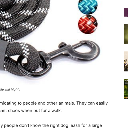
Training
Collar
dle and highly
|
imidating to people and other animals. They can easily
cant chaos when out for a walk.
 people don’t know the right dog leash for a large