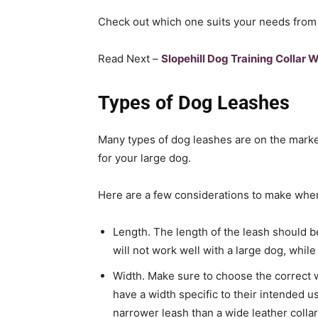
Check out which one suits your needs from 
Read Next –
Slopehill Dog Training Collar 
Types of Dog Leashes
Many types of dog leashes are on the market,
for your large dog.
Here are a few considerations to make whe
Length. The length of the leash should be
will not work well with a large dog, whil
Width. Make sure to choose the correct w
have a width specific to their intended u
narrower leash than a wide leather collar