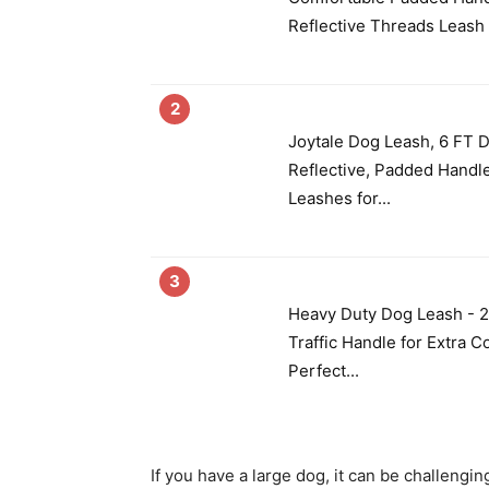
Reflective Threads Leash 
2
Joytale Dog Leash, 6 FT 
Reflective, Padded Handl
Leashes for...
3
Heavy Duty Dog Leash - 
Traffic Handle for Extra C
Perfect...
If you have a large dog, it can be challenging