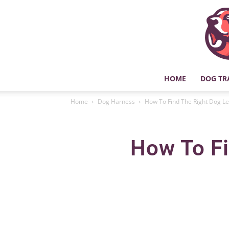
HOME
DOG TR
Home
Dog Harness
How To Find The Right Dog L
How To Fi