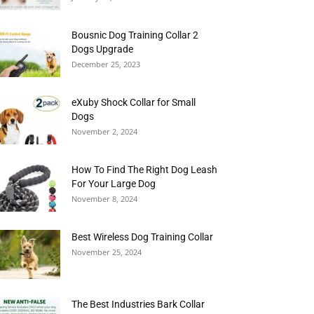
Bousnic Dog Training Collar 2
Dogs Upgrade
December 25, 2023
eXuby Shock Collar for Small
Dogs
November 2, 2024
How To Find The Right Dog Leash
For Your Large Dog
November 8, 2024
Best Wireless Dog Training Collar
November 25, 2024
The Best Industries Bark Collar