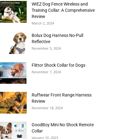
WIEZ Dog Fence Wireless and
Training Collar: A Comprehensive
Review
March 2, 2024
Bolux Dog Harness No-Pull
Reflective
November 5, 2024
Flittor Shock Collar for Dogs
November 7, 2024
Ruffwear Front Range Harness
Review
November 18, 2024
GoodBoy Mini No Shock Remote
Collar
January 10, 2023