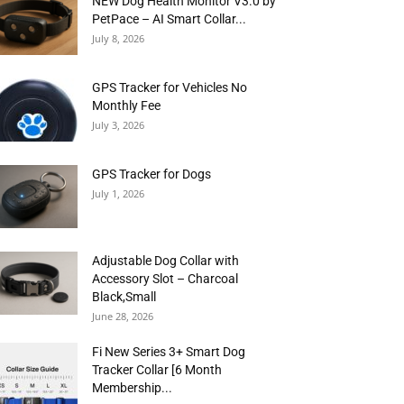
NEW Dog Health Monitor V3.0 by
PetPace – AI Smart Collar...
July 8, 2026
GPS Tracker for Vehicles No
Monthly Fee
July 3, 2026
GPS Tracker for Dogs
July 1, 2026
Adjustable Dog Collar with
Accessory Slot – Charcoal
Black,Small
June 28, 2026
Fi New Series 3+ Smart Dog
Tracker Collar [6 Month
Membership...