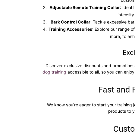
custom
Adjustable Remote Training Collar
: Ideal
intensity
Bark Control Collar
: Tackle excessive bar
Training Accessories
: Explore our range of
more, to enh
Excl
Discover exclusive discounts and promotions 
dog training
accessible to all, so you can enjoy
Fast and 
We know you’re eager to start your training j
products to y
Custo