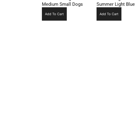
Medium Small Dogs
Summer Light Blue
Add To Cart
Add To Cart