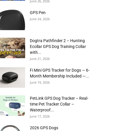
June 26, 2026
GPS Pen
June 24, 2026
Dogtra Pathfinder 2 – Hunting
Ecollar GPS Dog Training Collar
with...
June 21, 2026
Fi Mini GPS Tracker for Dogs — 6-
Month Membership Included —...
June 19, 2026
PetLink GPS Dog Tracker – Real-
time Pet Tracker Collar –
Waterproof...
June 17, 2026
2026 GPS Dogs