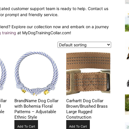
Harness
cated customer support team is ready to help. Contact us
for prompt and friendly service.
riend? Explore our collection now and embark on a journey
 training
at MyDogTrainingCollar.com!
lar
BrandName Dog Collar
Carhartt Dog Collar
l
with Bohemia Floral
Brown/Brushed Brass
ble
Patterns – Adjustable
Large Rugged
Ethnic Style
Construction
Add To Cart
Add To Cart