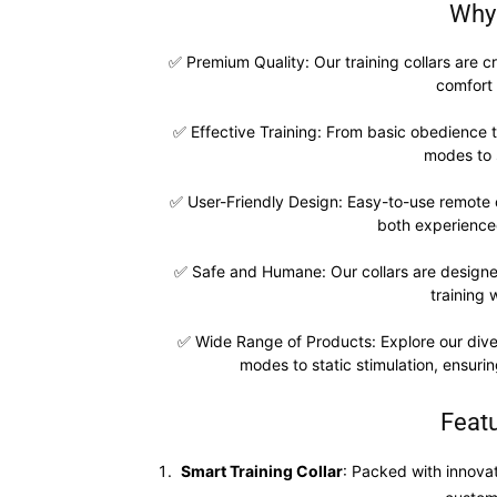
Why
✅ Premium Quality: Our training collars are cr
comfort 
✅ Effective Training: From basic obedience 
modes to 
✅ User-Friendly Design: Easy-to-use remote c
both experience
✅ Safe and Humane: Our collars are designed
training 
✅ Wide Range of Products: Explore our divers
modes to static stimulation, ensuring
Feat
Smart Training Collar
: Packed with innovat