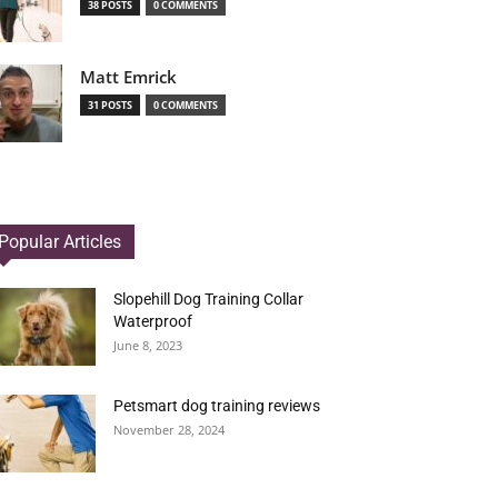
38 POSTS
0 COMMENTS
Matt Emrick
31 POSTS
0 COMMENTS
Popular Articles
Slopehill Dog Training Collar
Waterproof
June 8, 2023
Petsmart dog training reviews
November 28, 2024