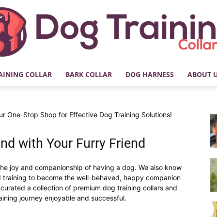
AINING COLLAR
BARK COLLAR
DOG HARNESS
ABOUT 
My
r One-Stop Shop for Effective Dog Training Solutions!
nd with Your Furry Friend
Dog
he joy and companionship of having a dog. We also know
red training to become the well-behaved, happy companion
curated a collection of premium dog training collars and
aining journey enjoyable and successful.
Training