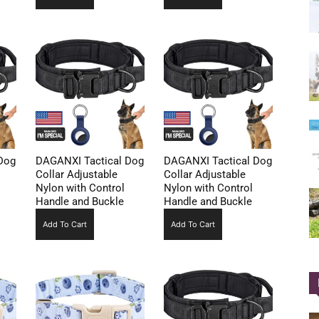
Dog
DAGANXI Tactical Dog
DAGANXI Tactical Dog
Collar Adjustable
Collar Adjustable
Nylon with Control
Nylon with Control
Handle and Buckle
Handle and Buckle
Add To Cart
Add To Cart