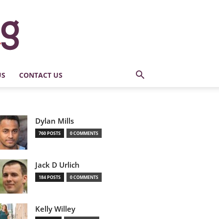
US
CONTACT US
Dylan Mills
760 POSTS
0 COMMENTS
Jack D Urlich
184 POSTS
0 COMMENTS
Kelly Willey