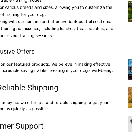
izable training modes.
 for various breeds and sizes, allowing you to customize the
 of training for your dog.
Training
king with our humane and effective bark control solutions.
 training accessories, including leashes, treat pouches, and
ance your training sessions.
usive Offers
Collar
on our featured products. We believe in making effective
 incredible savings while investing in your dog’s well-being.
Reliable Shipping
|
ourney, so we offer fast and reliable shipping to get your
ou as quickly as possible.
mer Support