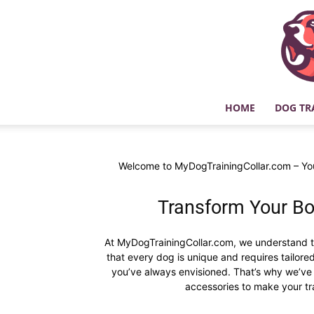
HOME
DOG TR
Welcome to MyDogTrainingCollar.com – You
Transform Your Bo
At MyDogTrainingCollar.com, we understand t
that every dog is unique and requires tailo
you’ve always envisioned. That’s why we’ve 
accessories to make your tr