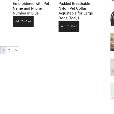
Embroidered with Pet
Padded Breathable
Name and Phone
Nylon Pet Collar
Number in Blue
Adjustable for Large
Dogs, Teal, L
Add To Cart
Add To Cart
1
2
→