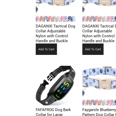
DAGANXI Tactical Dog
DAGANXI Tactical 
Collar Adjustable
Collar Adjustable
Nylon with Control
Nylon with Control
Handle and Buckle
Handle and Buckle
Add To Cart
Add To Cart
FAFAFROG Dog Bark
Faygarsle Blueberry
Collar for Large
Pattern Dog Collar 