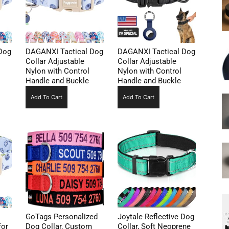
Dog
DAGANXI Tactical Dog
DAGANXI Tactical Dog
Collar Adjustable
Collar Adjustable
Nylon with Control
Nylon with Control
Handle and Buckle
Handle and Buckle
Add To Cart
Add To Cart
GoTags Personalized
Joytale Reflective Dog
for
Dog Collar, Custom
Collar, Soft Neoprene