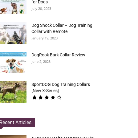
for Dogs
July 20, 2023
Dog Shock Collar – Dog Training
Collar with Remote
January 19, 2023
DogRook Bark Collar Review
June 2, 2023
SportDOG Dog Training Collars
[New X-Series]
Recent Articles