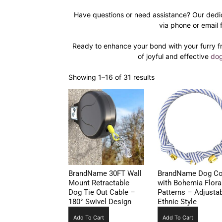
Have questions or need assistance? Our dedi
via phone or email 
Ready to enhance your bond with your furry f
of joyful and effective
dog
Showing 1–16 of 31 results
BrandName 30FT Wall
BrandName Dog Col
Mount Retractable
with Bohemia Flora
Dog Tie Out Cable –
Patterns – Adjusta
180° Swivel Design
Ethnic Style
Add To Cart
Add To Cart