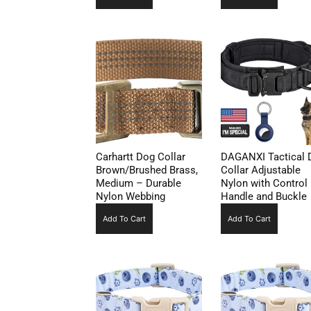
Carhartt Dog Collar
DAGANXI Tactical 
Brown/Brushed Brass,
Collar Adjustable
Medium – Durable
Nylon with Control
Nylon Webbing
Handle and Buckle
Add To Cart
Add To Cart