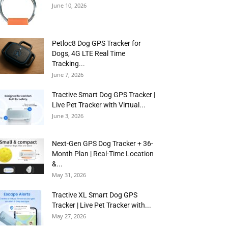
June 10, 2026
Petloc8 Dog GPS Tracker for
Dogs, 4G LTE Real Time
Tracking...
June 7, 2026
Tractive Smart Dog GPS Tracker |
Live Pet Tracker with Virtual...
June 3, 2026
Next-Gen GPS Dog Tracker + 36-
Month Plan | Real-Time Location
&...
May 31, 2026
Tractive XL Smart Dog GPS
Tracker | Live Pet Tracker with...
May 27, 2026