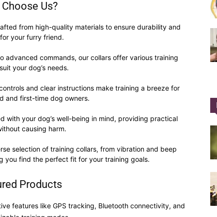
 Choose Us?
afted from high-quality materials to ensure durability and
for your furry friend.
to advanced commands, our collars offer various training
Collar
suit your dog’s needs.
ontrols and clear instructions make training a breeze for
d and first-time dog owners.
 with your dog’s well-being in mind, providing practical
|
without causing harm.
e selection of training collars, from vibration and beep
 you find the perfect fit for your training goals.
ured Products
Electronic
ive features like GPS tracking, Bluetooth connectivity, and