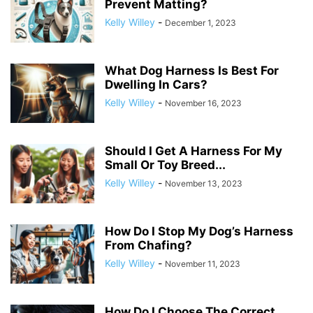
Prevent Matting?
Kelly Willey
-
December 1, 2023
What Dog Harness Is Best For
Dwelling In Cars?
Kelly Willey
-
November 16, 2023
Should I Get A Harness For My
Small Or Toy Breed...
Kelly Willey
-
November 13, 2023
How Do I Stop My Dog’s Harness
From Chafing?
Kelly Willey
-
November 11, 2023
How Do I Choose The Correct