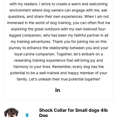
with my readers. I strive to create a warm and welcoming
environment where dog owners can engage with me, ask
questions, and share their own experiences. When I am not
immersed in the world of dog training, you can often find me
exploring the great outdoors with my own beloved four-
legged companion, who has been my faithful partner in all
my training adventures. Thank you for joining me on this
journey to enhance the relationship between you and your
loyal canine companion. Together, let's embark on a
rewarding training experience that will bring joy and
harmony to your lives. Remember, every dog has the
potential to be a well-trained and happy member of your
family. Let's unleash their true potential together!
Shock Collar for Small dogs 4lb
Dog