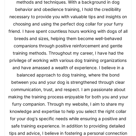
methods and techniques. With a background in dog
behavior and obedience training, I hold the credibility
necessary to provide you with valuable tips and insights on
choosing and using the perfect dog collar for your furry
friend. I have spent countless hours working with dogs of all
breeds and sizes, helping them become well-behaved
companions through positive reinforcement and gentle
training methods. Throughout my career, I have had the
privilege of working with various dog training organizations
and have amassed a wealth of experience. I believe in a
balanced approach to dog training, where the bond
between you and your dog is strengthened through clear
communication, trust, and respect. I am passionate about
making the training process enjoyable for both you and your
furry companion. Through my website, I aim to share my
knowledge and expertise to help you select the right collar
for your dog's specific needs while ensuring a positive and
safe training experience. In addition to providing detailed
tips and advice, I believe in fostering a personal connection