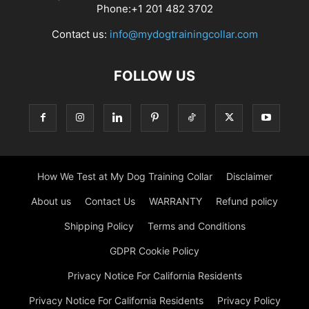
Phone:+1 201 482 3702
Contact us:
info@mydogtrainingcollar.com
FOLLOW US
How We Test at My Dog Training Collar
Disclaimer
About us
Contact Us
WARRANTY
Refund policy
Shipping Policy
Terms and Conditions
GDPR Cookie Policy
Privacy Notice For California Residents
Privacy Notice For California Residents
Privacy Policy