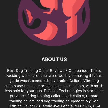
ABOUT US
Best Dog Training Collar Reviews & Comparison Table.
Deciding which products were worthy of making it to this
guide wasn't comfortable vibration Collars. Vibrating
collars use the same principle as shock collars, with much
less pain for your pup. E-Collar Technologies is a premier
provider of dog training collars, bark collars, remote
training collars, and dog training equipment. My Dog
Training Collar 178 Leonia Ave, Leonia, NJ 07605, USA