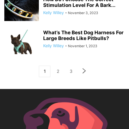
Stimulation Level For A Bark...
Kelly Willey
-
November 3, 2023
What’s The Best Dog Harness For
Large Breeds Like Pitbulls?
Kelly Willey
-
November 1, 2023
1
2
3