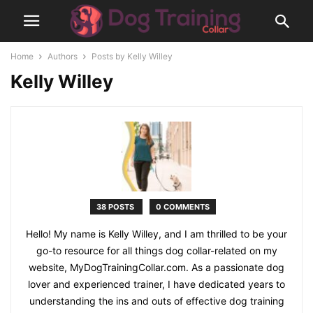
Home
Authors
Posts by Kelly Willey
Kelly Willey
38 POSTS
0 COMMENTS
Hello! My name is Kelly Willey, and I am thrilled to be your
go-to resource for all things dog collar-related on my
website, MyDogTrainingCollar.com. As a passionate dog
lover and experienced trainer, I have dedicated years to
understanding the ins and outs of effective dog training