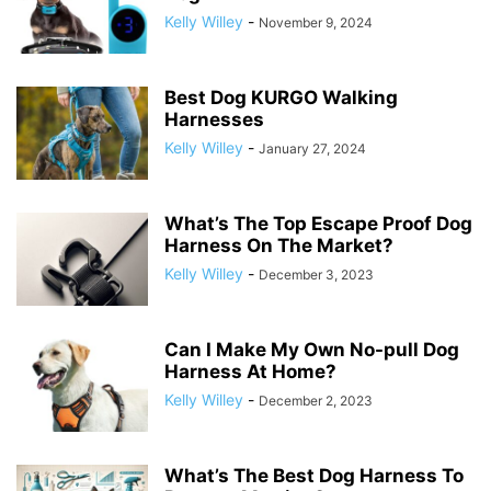
Kelly Willey
-
November 9, 2024
Best Dog KURGO Walking
Harnesses
Kelly Willey
-
January 27, 2024
What’s The Top Escape Proof Dog
Harness On The Market?
Kelly Willey
-
December 3, 2023
Can I Make My Own No-pull Dog
Harness At Home?
Kelly Willey
-
December 2, 2023
What’s The Best Dog Harness To