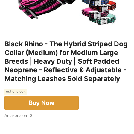
Black Rhino - The Hybrid Striped Dog
Collar (Medium) for Medium Large
Breeds | Heavy Duty | Soft Padded
Neoprene - Reflective & Adjustable -
Matching Leashes Sold Separately
out of stock
Buy Now
Amazon.com