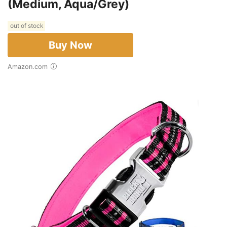
(Medium, Aqua/Grey)
out of stock
Buy Now
Amazon.com