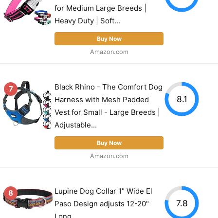
for Medium Large Breeds |
Heavy Duty | Soft...
Buy Now
Amazon.com
Black Rhino - The Comfort Dog
7
8.1
Harness with Mesh Padded
Vest for Small - Large Breeds |
Adjustable...
Buy Now
Amazon.com
Lupine Dog Collar 1" Wide El
8
7.8
Paso Design adjusts 12-20"
Long