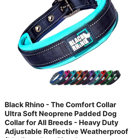
Black Rhino - The Comfort Collar
Ultra Soft Neoprene Padded Dog
Collar for All Breeds - Heavy Duty
Adjustable Reflective Weatherproof