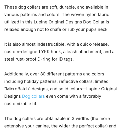
These dog collars are soft, durable, and available in
various patterns and colors. The woven nylon fabric
utilized in this Lupine Original Designs Dog Collar is
relaxed enough not to chafe or rub your pup’s neck.
It is also almost indestructible, with a quick-release,
custom-designed YKK hook, a leash attachment, and a
steel rust-proof D-ring for ID tags.
Additionally, over 80 different patterns and colors—
including holiday patterns, reflective collars, limited
“MicroBatch” designs, and solid colors—Lupine Original
Designs
Dog collars
even come with a favorably
customizable fit.
The dog collars are obtainable in 3 widths (the more
extensive your canine, the wider the perfect collar) and