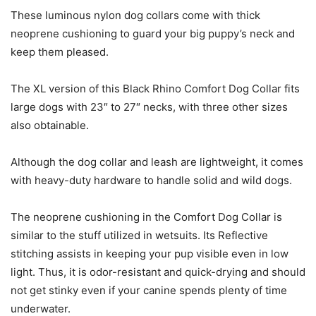
These luminous nylon dog collars come with thick
neoprene cushioning to guard your big puppy’s neck and
keep them pleased.
The XL version of this Black Rhino Comfort Dog Collar fits
large dogs with 23″ to 27″ necks, with three other sizes
also obtainable.
Although the dog collar and leash are lightweight, it comes
with heavy-duty hardware to handle solid and wild dogs.
The neoprene cushioning in the Comfort Dog Collar is
similar to the stuff utilized in wetsuits. Its Reflective
stitching assists in keeping your pup visible even in low
light. Thus, it is odor-resistant and quick-drying and should
not get stinky even if your canine spends plenty of time
underwater.