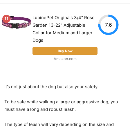
LupinePet Originals 3/4" Rose
11
7.6
Garden 13-22" Adjustable
Collar for Medium and Larger
Dogs
Buy Now
Amazon.com
It’s not just about the dog but also your safety.
To be safe while walking a large or aggressive dog, you
must have a long and robust leash.
The type of leash will vary depending on the size and