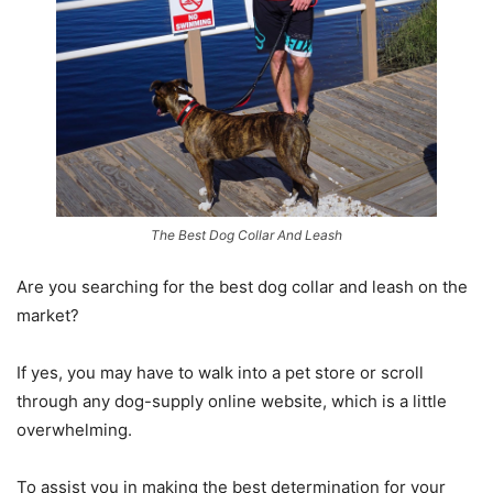
The Best Dog Collar And Leash
Are you searching for the
best dog collar and leash
on the
market?
If yes, you may have to walk into a pet store or scroll
through any dog-supply online website, which is a little
overwhelming.
To assist you in making the best determination for your