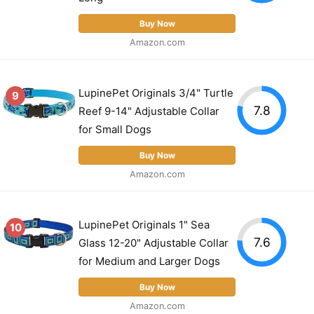
Buy Now
Amazon.com
LupinePet Originals 3/4" Turtle
9
7.8
Reef 9-14" Adjustable Collar
for Small Dogs
Buy Now
Amazon.com
LupinePet Originals 1" Sea
10
7.6
Glass 12-20" Adjustable Collar
for Medium and Larger Dogs
Buy Now
Amazon.com