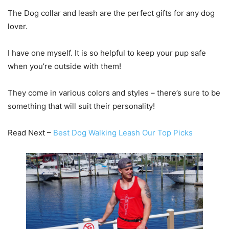
The Dog collar and leash are the perfect gifts for any dog
lover.
I have one myself. It is so helpful to keep your pup safe
when you’re outside with them!
They come in various colors and styles – there’s sure to be
something that will suit their personality!
Read Next –
Best Dog Walking Leash Our Top Picks