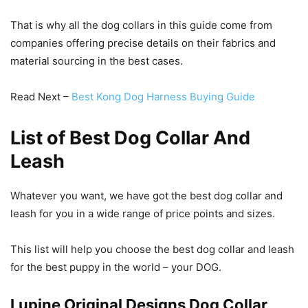
That is why all the dog collars in this guide come from
companies offering precise details on their fabrics and
material sourcing in the best cases.
Read Next –
Best Kong Dog Harness Buying Guide
List of Best Dog Collar And
Leash
Whatever you want, we have got the best dog collar and
leash for you in a wide range of price points and sizes.
This list will help you choose the best dog collar and leash
for the best puppy in the world – your DOG.
Lupine Original Designs Dog Collar