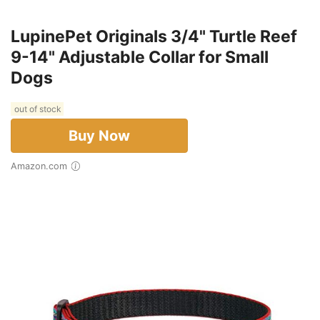
LupinePet Originals 3/4" Turtle Reef
9-14" Adjustable Collar for Small
Dogs
out of stock
Buy Now
Amazon.com