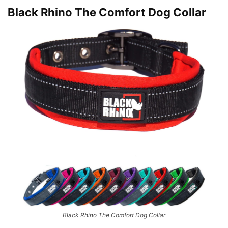
Black Rhino The Comfort Dog Collar
Black Rhino The Comfort Dog Collar