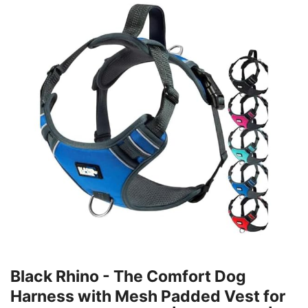
Black Rhino - The Comfort Dog
Harness with Mesh Padded Vest for