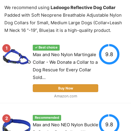
We recommend using
Ladoogo Reflective Dog Collar
Padded with Soft Neoprene Breathable Adjustable Nylon
Dog Collars for Small, Medium Large Dogs (Collar+Leash
M Neck 16 “-19”, Blue)as it is a high-quality product.
1
✓ Best choice
9.8
Max and Neo Nylon Martingale
Collar - We Donate a Collar to a
Dog Rescue for Every Collar
Sold...
Buy Now
Amazon.com
2
Recommended
9.8
Max and Neo NEO Nylon Buckle