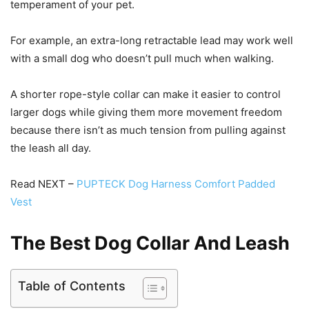
temperament of your pet.
For example, an extra-long retractable lead may work well
with a small dog who doesn’t pull much when walking.
A shorter rope-style collar can make it easier to control
larger dogs while giving them more movement freedom
because there isn’t as much tension from pulling against
the leash all day.
Read NEXT –
PUPTECK Dog Harness Comfort Padded
Vest
The Best Dog Collar And Leash
Table of Contents