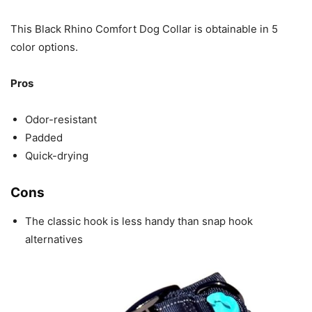
This Black Rhino Comfort Dog Collar is obtainable in 5
color options.
Pros
Odor-resistant
Padded
Quick-drying
Cons
The classic hook is less handy than snap hook
alternatives