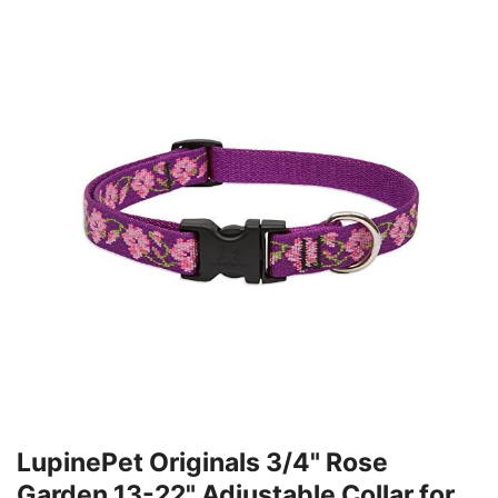
LupinePet Originals 3/4" Rose
Garden 13-22" Adjustable Collar for