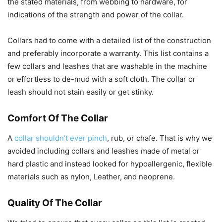
the stated materials, from webbing to hardware, for
indications of the strength and power of the collar.
Collars had to come with a detailed list of the construction
and preferably incorporate a warranty. This list contains a
few collars and leashes that are washable in the machine
or effortless to de-mud with a soft cloth. The collar or
leash should not stain easily or get stinky.
Comfort Of The Collar
A
collar shouldn’t ever pinch
, rub, or chafe. That is why we
avoided including collars and leashes made of metal or
hard plastic and instead looked for hypoallergenic, flexible
materials such as nylon, Leather, and neoprene.
Quality Of The Collar