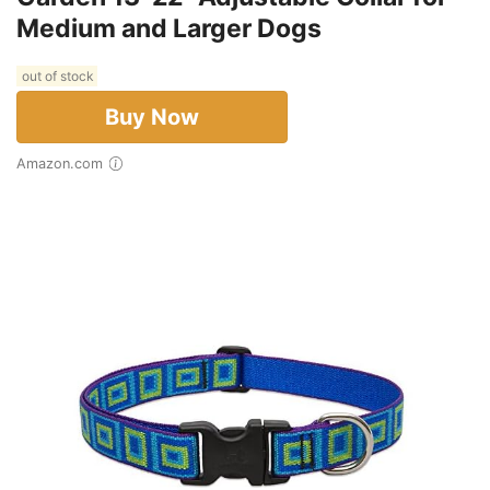
Medium and Larger Dogs
out of stock
Buy Now
Amazon.com