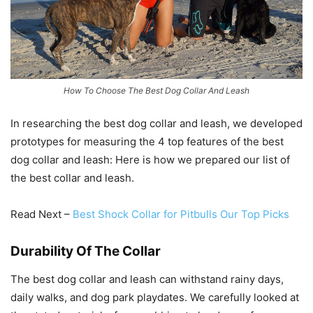
How To Choose The Best Dog Collar And Leash
In researching the best dog collar and leash, we developed
prototypes for measuring the 4 top features of the best
dog collar and leash: Here is how we prepared our list of
the best collar and leash.
Read Next –
Best Shock Collar for Pitbulls Our Top Picks
Durability Of The Collar
The best dog collar and leash can withstand rainy days,
daily walks, and dog park playdates. We carefully looked at