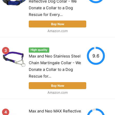
Reflective Dog Collar - We
Donate a Collar to a Dog
Rescue for Every...
Buy Now
Amazon.com
3
High quality
9.6
Max and Neo Stainless Steel
Chain Martingale Collar - We
Donate a Collar to a Dog
Rescue for...
Buy Now
Amazon.com
Max and Neo MAX Reflective
4