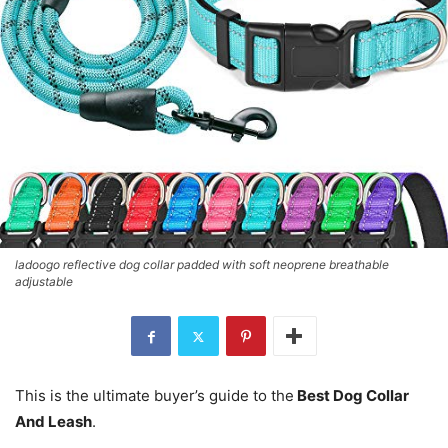
ladoogo reflective dog collar padded with soft neoprene breathable
adjustable
This is the ultimate buyer’s guide to the
Best Dog Collar
And Leash
.