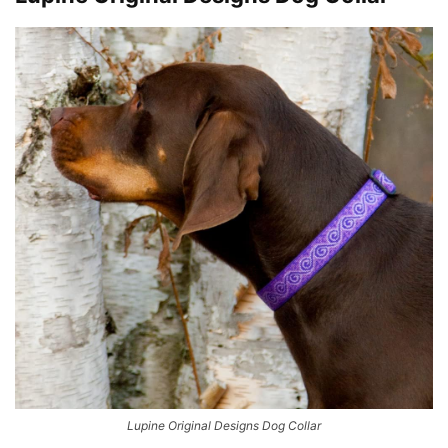
Lupine Original Designs Dog Collar