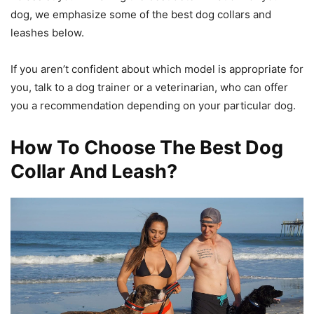
dog, we emphasize some of the
best dog collars and
leashes
below.
If you aren’t confident about which model is appropriate for
you, talk to a dog trainer or a veterinarian, who can offer
you a recommendation depending on your particular dog.
How To Choose The Best Dog
Collar And Leash?