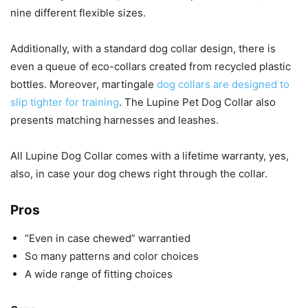
nine different flexible sizes.
Additionally, with a standard dog collar design, there is
even a queue of eco-collars created from recycled plastic
bottles. Moreover, martingale
dog collars are designed to
slip tighter for training
. The Lupine Pet Dog Collar also
presents matching harnesses and leashes.
All Lupine Dog Collar comes with a lifetime warranty, yes,
also, in case your dog chews right through the collar.
Pros
“Even in case chewed” warrantied
So many patterns and color choices
A wide range of fitting choices