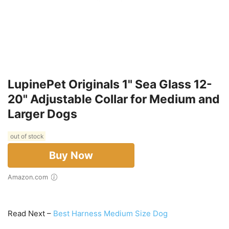
LupinePet Originals 1" Sea Glass 12-
20" Adjustable Collar for Medium and
Larger Dogs
out of stock
Buy Now
Amazon.com
Read Next –
Best Harness Medium Size Dog