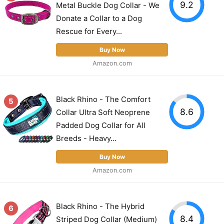
9.2
Metal Buckle Dog Collar - We
Donate a Collar to a Dog
Rescue for Every...
Buy Now
Amazon.com
Black Rhino - The Comfort
5
8.6
Collar Ultra Soft Neoprene
Padded Dog Collar for All
Breeds - Heavy...
Buy Now
Amazon.com
Black Rhino - The Hybrid
6
8.4
Striped Dog Collar (Medium)