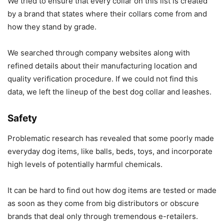
We tried to ensure that every collar on this list is created
by a brand that states where their collars come from and
how they stand by grade.
We searched through company websites along with
refined details about their manufacturing location and
quality verification procedure. If we could not find this
data, we left the lineup of the best dog collar and leashes.
Safety
Problematic research has revealed that some poorly made
everyday dog items, like balls, beds, toys, and incorporate
high levels of potentially harmful chemicals.
It can be hard to find out how dog items are tested or made
as soon as they come from big distributors or obscure
brands that deal only through tremendous e-retailers.