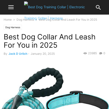
Home
Dog Harness
Best Dog Collar And Leash For You in 2025
Dog Harness
Best Dog Collar And Leash
For You in 2025
23985
0
By
Jack D Urlich
-
January 20, 2025