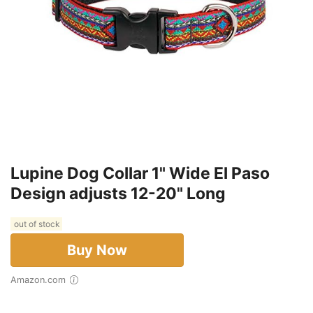
Lupine Dog Collar 1" Wide El Paso
Design adjusts 12-20" Long
out of stock
Buy Now
Amazon.com