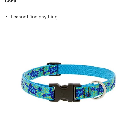
Cons
I cannot find anything