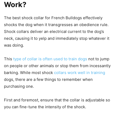
Work?
The best shock collar for French Bulldogs effectively
shocks the dog when it transgresses an obedience rule.
Shock collars deliver an electrical current to the dog’s
neck, causing it to yelp and immediately stop whatever it
was doing.
This
type of collar is often used to train dogs
not to jump
on people or other animals or stop them from incessantly
barking. While most shock
collars work well in training
dogs, there are a few things to remember when
purchasing one.
First and foremost, ensure that the collar is adjustable so
you can fine-tune the intensity of the shock.