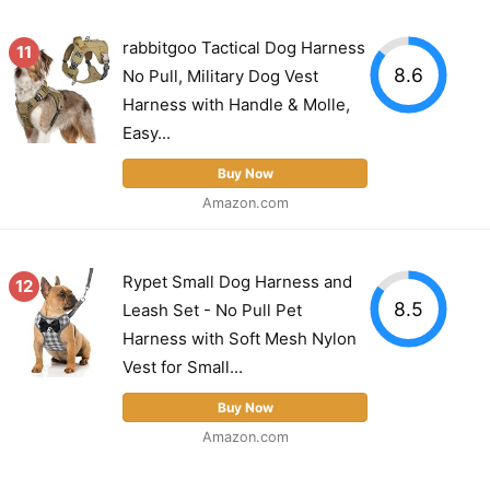
rabbitgoo Tactical Dog Harness
11
8.6
No Pull, Military Dog Vest
Harness with Handle & Molle,
Easy...
Buy Now
Amazon.com
Rypet Small Dog Harness and
12
8.5
Leash Set - No Pull Pet
Harness with Soft Mesh Nylon
Vest for Small...
Buy Now
Amazon.com