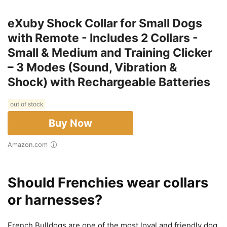
eXuby Shock Collar for Small Dogs
with Remote - Includes 2 Collars -
Small & Medium and Training Clicker
– 3 Modes (Sound, Vibration &
Shock) with Rechargeable Batteries
out of stock
Buy Now
Amazon.com
Should Frenchies wear collars
or harnesses?
French Bulldogs are one of the most loyal and friendly dog