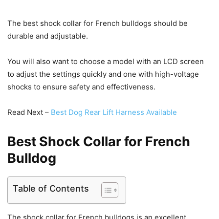
The best shock collar for French bulldogs should be
durable and adjustable.
You will also want to choose a model with an LCD screen
to adjust the settings quickly and one with high-voltage
shocks to ensure safety and effectiveness.
Read Next –
Best Dog Rear Lift Harness Available
Best Shock Collar for French
Bulldog
Table of Contents
The shock collar for French bulldogs is an excellent