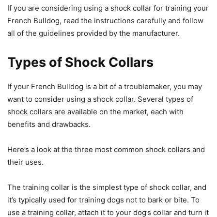
If you are considering using a shock collar for training your
French Bulldog, read the instructions carefully and follow
all of the guidelines provided by the manufacturer.
Types of Shock Collars
If your French Bulldog is a bit of a troublemaker, you may
want to consider using a shock collar. Several types of
shock collars are available on the market, each with
benefits and drawbacks.
Here’s a look at the three most common shock collars and
their uses.
The training collar is the simplest type of shock collar, and
it’s typically used for training dogs not to bark or bite. To
use a training collar, attach it to your dog’s collar and turn it