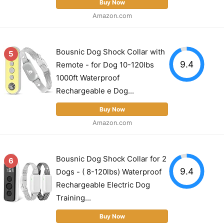
Buy Now
Amazon.com
Bousnic Dog Shock Collar with
5
9.4
Remote - for Dog 10-120lbs
1000ft Waterproof
Rechargeable e Dog...
Buy Now
Amazon.com
Bousnic Dog Shock Collar for 2
6
9.4
Dogs - ( 8-120lbs) Waterproof
Rechargeable Electric Dog
Training...
Buy Now