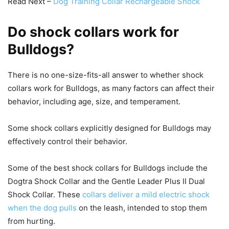
Read Next –
Dog Training Collar Rechargeable Shock
Do shock collars work for
Bulldogs?
There is no one-size-fits-all answer to whether shock
collars work for Bulldogs, as many factors can affect their
behavior, including age, size, and temperament.
Some shock collars explicitly designed for Bulldogs may
effectively control their behavior.
Some of the best shock collars for Bulldogs include the
Dogtra Shock Collar and the Gentle Leader Plus II Dual
Shock Collar. These
collars deliver a mild electric shock
when the dog pulls
on the leash, intended to stop them
from hurting.