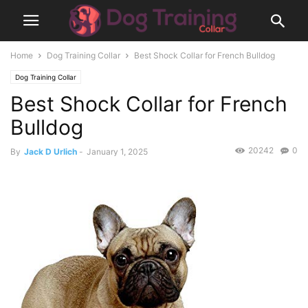
Home
Dog Training Collar
Best Shock Collar for French Bulldog
Dog Training Collar
Best Shock Collar for French
Bulldog
20242
0
By
Jack D Urlich
-
January 1, 2025