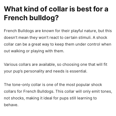
What kind of collar is best for a
French bulldog?
French Bulldogs are known for their playful nature, but this
doesn’t mean they won’t react to certain stimuli. A shock
collar can be a great way to keep them under control when
out walking or playing with them.
Various collars are available, so choosing one that will fit
your pup’s personality and needs is essential.
The tone-only collar is one of the most popular shock
collars for French Bulldogs. This collar will only emit tones,
not shocks, making it ideal for pups still learning to
behave.