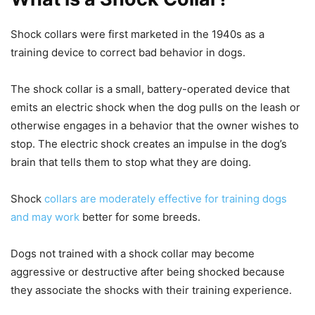
Shock collars were first marketed in the 1940s as a
training device to correct bad behavior in dogs.
The shock collar is a small, battery-operated device that
emits an electric shock when the dog pulls on the leash or
otherwise engages in a behavior that the owner wishes to
stop. The electric shock creates an impulse in the dog’s
brain that tells them to stop what they are doing.
Shock
collars are moderately effective for training dogs
and may work
better for some breeds.
Dogs not trained with a shock collar may become
aggressive or destructive after being shocked because
they associate the shocks with their training experience.