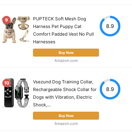
PUPTECK Soft Mesh Dog
9
8.9
Harness Pet Puppy Cat
Comfort Padded Vest No Pull
Harnesses
Buy Now
Amazon.com
Vsezund Dog Training Collar,
10
8.9
Rechargeable Shock Collar for
Dogs with Vibration, Electric
Shock,...
Buy Now
Amazon.com