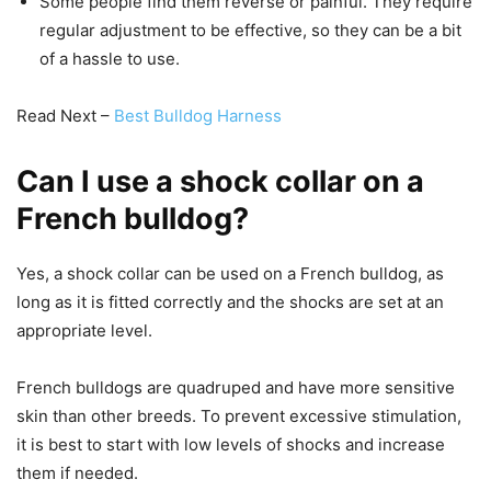
Some people find them reverse or painful. They require
regular adjustment to be effective, so they can be a bit
of a hassle to use.
Read Next –
Best Bulldog Harness
Can I use a shock collar on a
French bulldog?
Yes, a shock collar can be used on a French bulldog, as
long as it is fitted correctly and the shocks are set at an
appropriate level.
French bulldogs are quadruped and have more sensitive
skin than other breeds. To prevent excessive stimulation,
it is best to start with low levels of shocks and increase
them if needed.