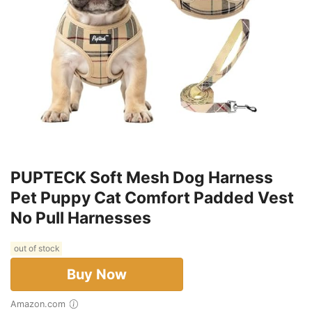
PUPTECK Soft Mesh Dog Harness
Pet Puppy Cat Comfort Padded Vest
No Pull Harnesses
out of stock
Buy Now
Amazon.com