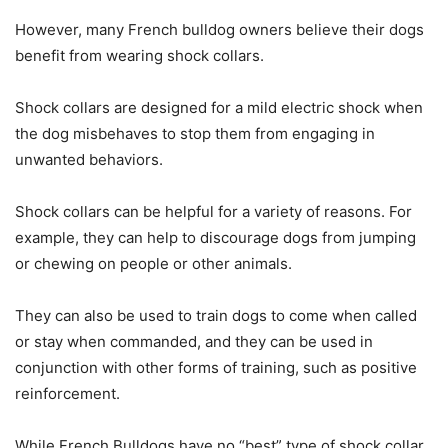
However, many French bulldog owners believe their dogs
benefit from wearing shock collars.
Shock collars are designed for a mild electric shock when
the dog misbehaves to stop them from engaging in
unwanted behaviors.
Shock collars can be helpful for a variety of reasons. For
example, they can help to discourage dogs from jumping
or chewing on people or other animals.
They can also be used to train dogs to come when called
or stay when commanded, and they can be used in
conjunction with other forms of training, such as positive
reinforcement.
While French Bulldogs have no “best” type of shock collar,