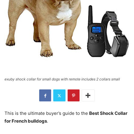
exuby shock collar for small dogs with remote includes 2 collars small
This is the ultimate buyer’s guide to the
Best Shock Collar
for French bulldogs
.