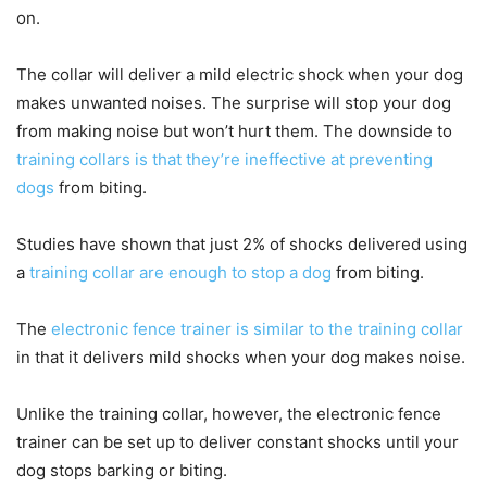
on.
The collar will deliver a mild electric shock when your dog
makes unwanted noises. The surprise will stop your dog
from making noise but won’t hurt them. The downside to
training collars is that they’re ineffective at preventing
dogs
from biting.
Studies have shown that just 2% of shocks delivered using
a
training collar are enough to stop a dog
from biting.
The
electronic fence trainer is similar to the training collar
in that it delivers mild shocks when your dog makes noise.
Unlike the training collar, however, the electronic fence
trainer can be set up to deliver constant shocks until your
dog stops barking or biting.