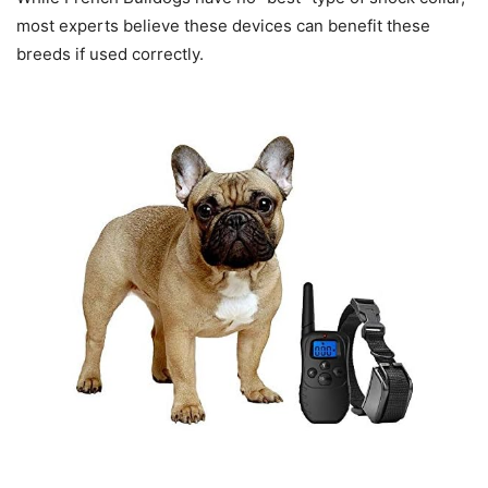
most experts believe these devices can benefit these
breeds if used correctly.