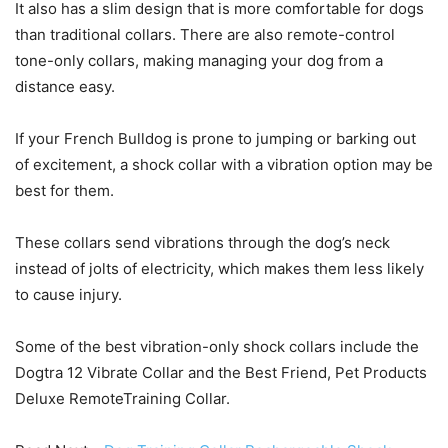
It also has a slim design that is more comfortable for dogs
than traditional collars. There are also remote-control
tone-only collars, making managing your dog from a
distance easy.
If your French Bulldog is prone to jumping or barking out
of excitement, a shock collar with a vibration option may be
best for them.
These collars send vibrations through the dog’s neck
instead of jolts of electricity, which makes them less likely
to cause injury.
Some of the best vibration-only shock collars include the
Dogtra 12 Vibrate Collar and the Best Friend, Pet Products
Deluxe RemoteTraining Collar.