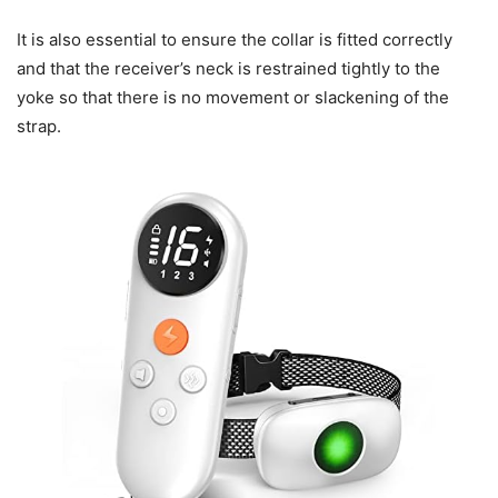
It is also essential to ensure the collar is fitted correctly
and that the receiver’s neck is restrained tightly to the
yoke so that there is no movement or slackening of the
strap.