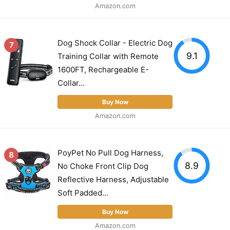
Amazon.com
Dog Shock Collar - Electric Dog
7
9.1
Training Collar with Remote
1600FT, Rechargeable E-
Collar...
Buy Now
Amazon.com
PoyPet No Pull Dog Harness,
8
8.9
No Choke Front Clip Dog
Reflective Harness, Adjustable
Soft Padded...
Buy Now
Amazon.com