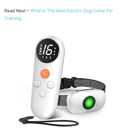
Read Next –
What Is The Best Electric Dog Collar For
Training