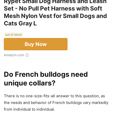
Rypet Small Dog Harness and Leash
Set - No Pull Pet Harness with Soft
Mesh Nylon Vest for Small Dogs and
Cats Gray L
out of stock
Buy Now
Amazon.com
Do French bulldogs need
unique collars?
There is no one-size-fits-all answer to this question, as
the needs and behavior of French bulldogs vary markedly
from individual to individual.