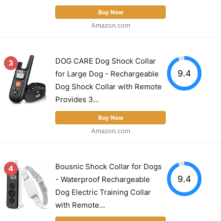
Buy Now
Amazon.com
DOG CARE Dog Shock Collar
3
9.4
for Large Dog - Rechargeable
Dog Shock Collar with Remote
Provides 3...
Buy Now
Amazon.com
Bousnic Shock Collar for Dogs
4
9.4
- Waterproof Rechargeable
Dog Electric Training Collar
with Remote...