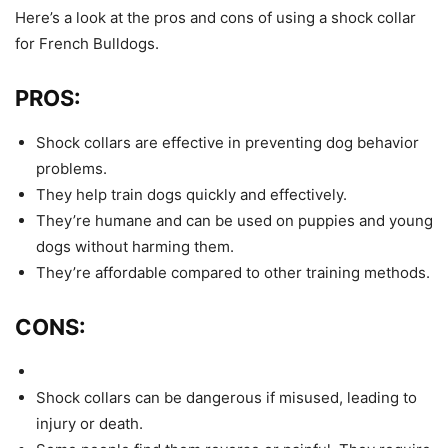
Here’s a look at the pros and cons of using a shock collar
for French Bulldogs.
PROS:
Shock collars are effective in preventing dog behavior
problems.
They help train dogs quickly and effectively.
They’re humane and can be used on puppies and young
dogs without harming them.
They’re affordable compared to other training methods.
CONS:
Shock collars can be dangerous if misused, leading to
injury or death.