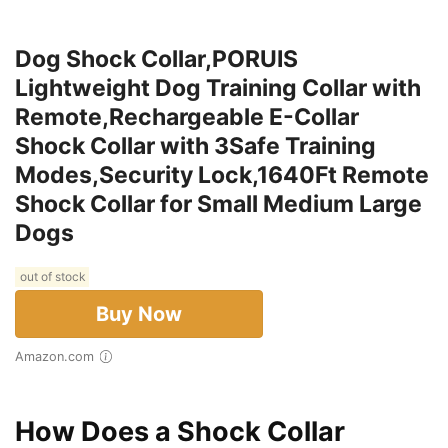
Dog Shock Collar,PORUIS
Lightweight Dog Training Collar with
Remote,Rechargeable E-Collar
Shock Collar with 3Safe Training
Modes,Security Lock,1640Ft Remote
Shock Collar for Small Medium Large
Dogs
out of stock
Buy Now
Amazon.com
How Does a Shock Collar