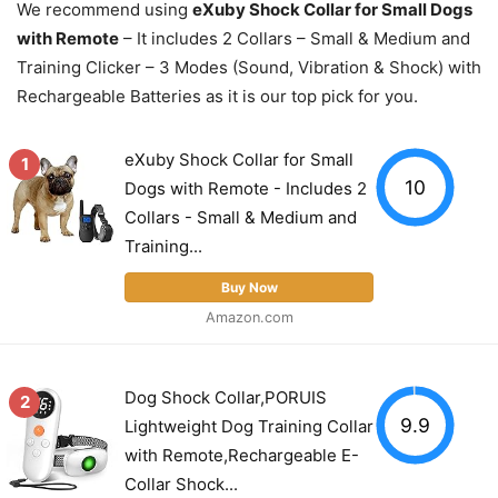
We recommend using
eXuby Shock Collar for Small Dogs
with Remote
– It includes 2 Collars – Small & Medium and
Training Clicker – 3 Modes (Sound, Vibration & Shock) with
Rechargeable Batteries as it is our top pick for you.
eXuby Shock Collar for Small
1
10
Dogs with Remote - Includes 2
Collars - Small & Medium and
Training...
Buy Now
Amazon.com
Dog Shock Collar,PORUIS
2
9.9
Lightweight Dog Training Collar
with Remote,Rechargeable E-
Collar Shock...