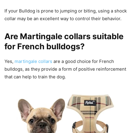
If your Bulldog is prone to jumping or biting, using a shock
collar may be an excellent way to control their behavior.
Are Martingale collars suitable
for French bulldogs?
Yes,
martingale collars
are a good choice for French
bulldogs, as they provide a form of positive reinforcement
that can help to train the dog.