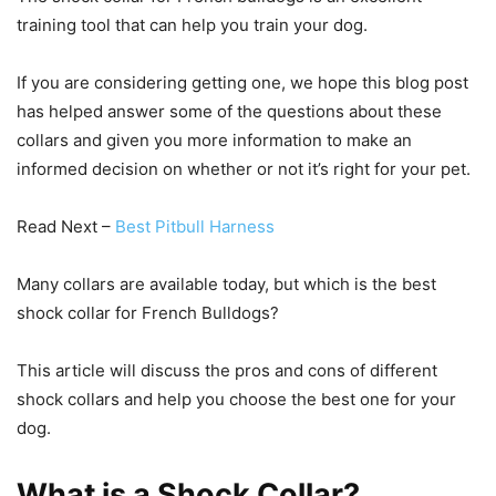
training tool that can help you train your dog.
If you are considering getting one, we hope this blog post
has helped answer some of the questions about these
collars and given you more information to make an
informed decision on whether or not it’s right for your pet.
Read Next –
Best Pitbull Harness
Many collars are available today, but which is the best
shock collar for French Bulldogs?
This article will discuss the pros and cons of different
shock collars and help you choose the best one for your
dog.
What is a Shock Collar?