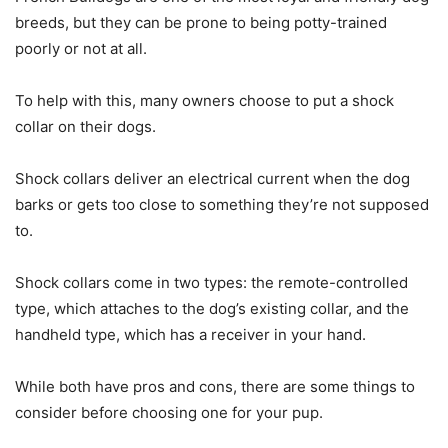
breeds, but they can be prone to being potty-trained
poorly or not at all.
To help with this, many owners choose to put a shock
collar on their dogs.
Shock collars deliver an electrical current when the dog
barks or gets too close to something they’re not supposed
to.
Shock collars come in two types: the remote-controlled
type, which attaches to the dog’s existing collar, and the
handheld type, which has a receiver in your hand.
While both have pros and cons, there are some things to
consider before choosing one for your pup.