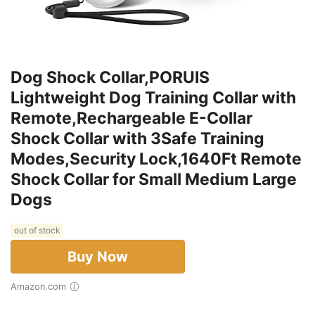
Dog Shock Collar,PORUIS
Lightweight Dog Training Collar with
Remote,Rechargeable E-Collar
Shock Collar with 3Safe Training
Modes,Security Lock,1640Ft Remote
Shock Collar for Small Medium Large
Dogs
out of stock
Buy Now
Amazon.com