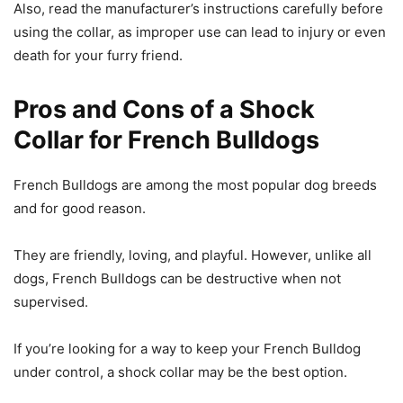
Also, read the manufacturer’s instructions carefully before
using the collar, as improper use can lead to injury or even
death for your furry friend.
Pros and Cons of a Shock
Collar for French Bulldogs
French Bulldogs are among the most popular dog breeds
and for good reason.
They are friendly, loving, and playful. However, unlike all
dogs, French Bulldogs can be destructive when not
supervised.
If you’re looking for a way to keep your French Bulldog
under control, a shock collar may be the best option.