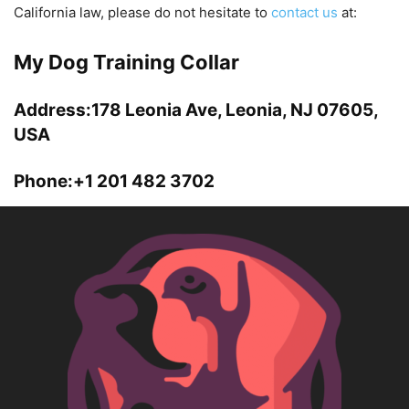
California law, please do not hesitate to
contact us
at:
My Dog Training Collar
Address:178 Leonia Ave, Leonia, NJ 07605,
USA
Phone:+1 201 482 3702