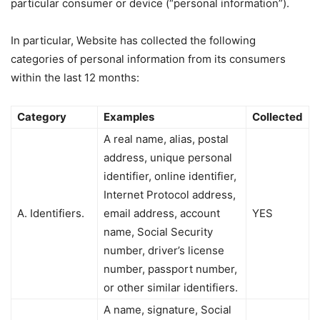
particular consumer or device (“personal information”).
In particular, Website has collected the following
categories of personal information from its consumers
within the last 12 months:
Category
Examples
Collected
A real name, alias, postal
address, unique personal
identifier, online identifier,
Internet Protocol address,
A. Identifiers.
email address, account
YES
name, Social Security
number, driver’s license
number, passport number,
or other similar identifiers.
A name, signature, Social