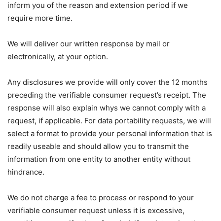
inform you of the reason and extension period if we
require more time.
We will deliver our written response by mail or
electronically, at your option.
Any disclosures we provide will only cover the 12 months
preceding the verifiable consumer request’s receipt. The
response will also explain whys we cannot comply with a
request, if applicable. For data portability requests, we will
select a format to provide your personal information that is
readily useable and should allow you to transmit the
information from one entity to another entity without
hindrance.
We do not charge a fee to process or respond to your
verifiable consumer request unless it is excessive,