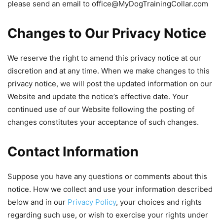
please send an email to
office@MyDogTrainingCollar.com
Changes to Our Privacy Notice
We reserve the right to amend this privacy notice at our
discretion and at any time. When we make changes to this
privacy notice, we will post the updated information on our
Website and update the notice’s effective date. Your
continued use of our Website following the posting of
changes constitutes your acceptance of such changes.
Contact Information
Suppose you have any questions or comments about this
notice. How we collect and use your information described
below and in our
Privacy Policy
, your choices and rights
regarding such use, or wish to exercise your rights under