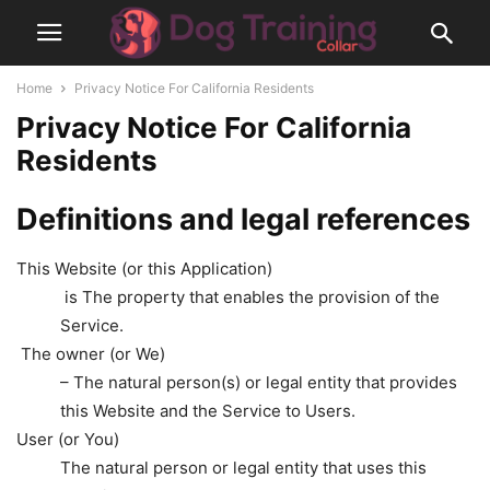
Home
Privacy Notice For California Residents
Privacy Notice For California
Residents
Definitions and legal references
This Website (or this Application)
is The property that enables the provision of the
Service.
The owner (or We)
– The natural person(s) or legal entity that provides
this Website and the Service to Users.
User (or You)
The natural person or legal entity that uses this