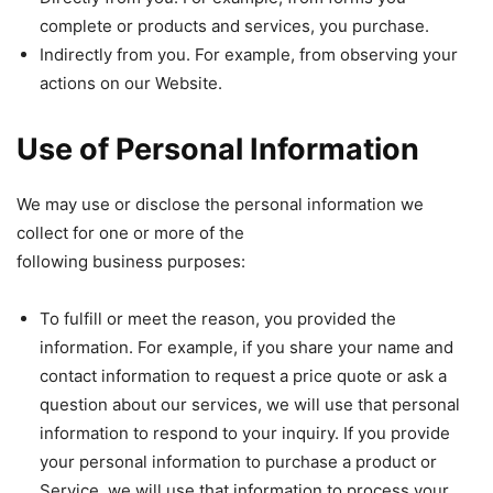
complete or products and services, you purchase.
Indirectly from you. For example, from observing your
actions on our Website.
Use of Personal Information
We may use or disclose the personal information we
collect for one or more of the
following business purposes:
To fulfill or meet the reason, you provided the
information. For example, if you share your name and
contact information to request a price quote or ask a
question about our services, we will use that personal
information to respond to your inquiry. If you provide
your personal information to purchase a product or
Service, we will use that information to process your