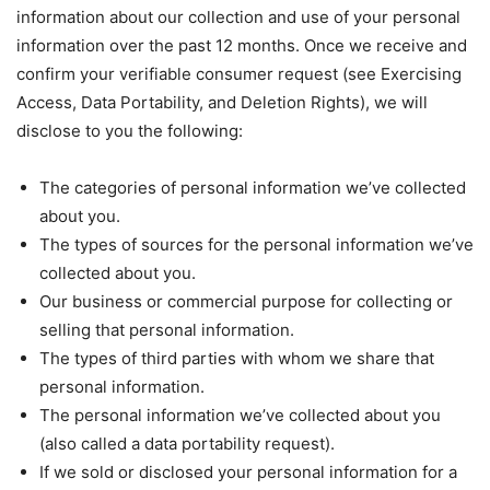
information about our collection and use of your personal
information over the past 12 months. Once we receive and
confirm your verifiable consumer request (see Exercising
Access, Data Portability, and Deletion Rights), we will
disclose to you the following:
The categories of personal information we’ve collected
about you.
The types of sources for the personal information we’ve
collected about you.
Our business or commercial purpose for collecting or
selling that personal information.
The types of third parties with whom we share that
personal information.
The personal information we’ve collected about you
(also called a data portability request).
If we sold or disclosed your personal information for a