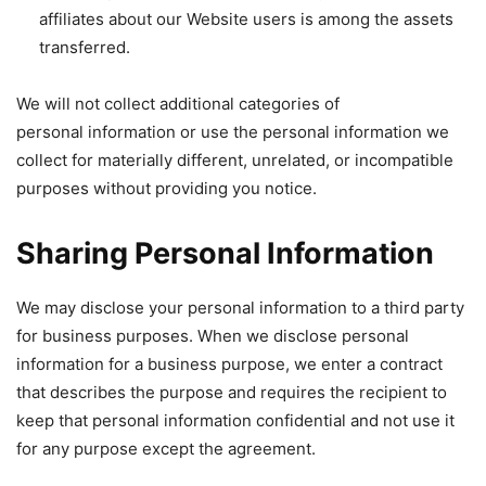
affiliates about our Website users is among the assets
transferred.
We will not collect additional categories of
personal information or use the personal information we
collect for materially different, unrelated, or incompatible
purposes without providing you notice.
Sharing Personal Information
We may disclose your personal information to a third party
for business purposes. When we disclose personal
information for a business purpose, we enter a contract
that describes the purpose and requires the recipient to
keep that personal information confidential and not use it
for any purpose except the agreement.