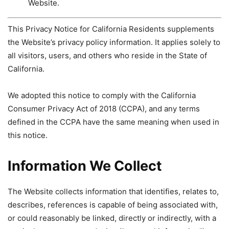
Website.
This Privacy Notice for California Residents supplements
the Website’s privacy policy information. It applies solely to
all visitors, users, and others who reside in the State of
California.
We adopted this notice to comply with the California
Consumer Privacy Act of 2018 (CCPA), and any terms
defined in the CCPA have the same meaning when used in
this notice.
Information We Collect
The Website collects information that identifies, relates to,
describes, references is capable of being associated with,
or could reasonably be linked, directly or indirectly, with a