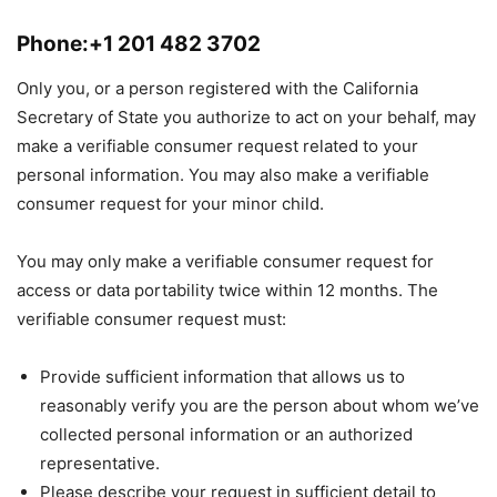
Phone:+1 201 482 3702
Only you, or a person registered with the California
Secretary of State you authorize to act on your behalf, may
make a verifiable consumer request related to your
personal information. You may also make a verifiable
consumer request for your minor child.
You may only make a verifiable consumer request for
access or data portability twice within 12 months. The
verifiable consumer request must:
Provide sufficient information that allows us to
reasonably verify you are the person about whom we’ve
collected personal information or an authorized
representative.
Please describe your request in sufficient detail to