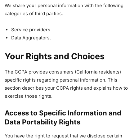
We share your personal information with the following
categories of third parties:
Service providers.
Data Aggregators.
Your Rights and Choices
The CCPA provides consumers (California residents)
specific rights regarding personal information. This
section describes your CCPA rights and explains how to
exercise those rights.
Access to Specific Information and
Data Portability Rights
You have the right to request that we disclose certain