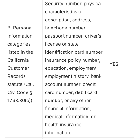
Security number, physical
characteristics or
description, address,
B. Personal
telephone number,
information
passport number, driver’s
categories
license or state
listed in the
identification card number,
California
insurance policy number,
YES
Customer
education, employment,
Records
employment history, bank
statute (Cal.
account number, credit
Civ. Code §
card number, debit card
1798.80(e)).
number, or any other
financial information,
medical information, or
health insurance
information.