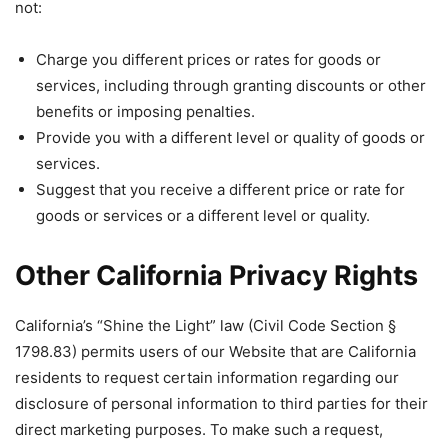
not:
Charge you different prices or rates for goods or
services, including through granting discounts or other
benefits or imposing penalties.
Provide you with a different level or quality of goods or
services.
Suggest that you receive a different price or rate for
goods or services or a different level or quality.
Other California Privacy Rights
California’s “Shine the Light” law (Civil Code Section §
1798.83) permits users of our Website that are California
residents to request certain information regarding our
disclosure of personal information to third parties for their
direct marketing purposes. To make such a request,