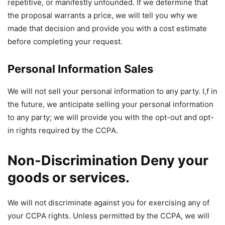
repetitive, or manifestly unfounded. If we determine that
the proposal warrants a price, we will tell you why we
made that decision and provide you with a cost estimate
before completing your request.
Personal Information Sales
We will not sell your personal information to any party. I,f in
the future, we anticipate selling your personal information
to any party; we will provide you with the opt-out and opt-
in rights required by the CCPA.
Non-Discrimination Deny your
goods or services.
We will not discriminate against you for exercising any of
your CCPA rights. Unless permitted by the CCPA, we will