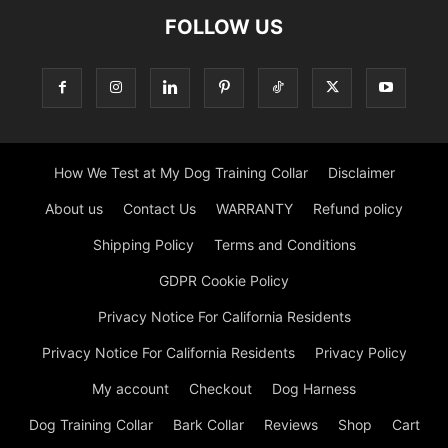
FOLLOW US
How We Test at My Dog Training Collar
Disclaimer
About us
Contact Us
WARRANTY
Refund policy
Shipping Policy
Terms and Conditions
GDPR Cookie Policy
Privacy Notice For California Residents
Privacy Notice For California Residents
Privacy Policy
My account
Checkout
Dog Harness
Dog Training Collar
Bark Collar
Reviews
Shop
Cart