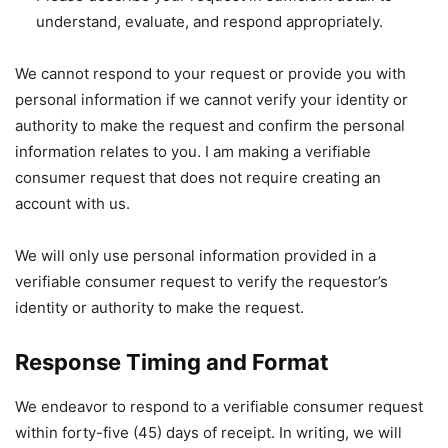
understand, evaluate, and respond appropriately.
We cannot respond to your request or provide you with
personal information if we cannot verify your identity or
authority to make the request and confirm the personal
information relates to you. I am making a verifiable
consumer request that does not require creating an
account with us.
We will only use personal information provided in a
verifiable consumer request to verify the requestor’s
identity or authority to make the request.
Response Timing and Format
We endeavor to respond to a verifiable consumer request
within forty-five (45) days of receipt. In writing, we will