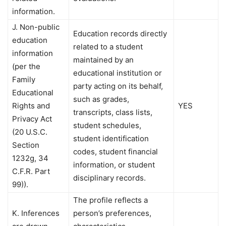
information.
J. Non-public
Education records directly
education
related to a student
information
maintained by an
(per the
educational institution or
Family
party acting on its behalf,
Educational
such as grades,
Rights and
YES
transcripts, class lists,
Privacy Act
student schedules,
(20 U.S.C.
student identification
Section
codes, student financial
1232g, 34
information, or student
C.F.R. Part
disciplinary records.
99)).
The profile reflects a
K. Inferences
person’s preferences,