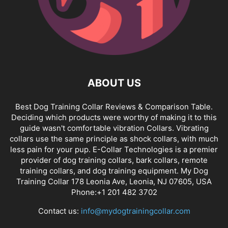
ABOUT US
Best Dog Training Collar Reviews & Comparison Table.
Deciding which products were worthy of making it to this
guide wasn't comfortable vibration Collars. Vibrating
collars use the same principle as shock collars, with much
less pain for your pup. E-Collar Technologies is a premier
provider of dog training collars, bark collars, remote
training collars, and dog training equipment. My Dog
Training Collar 178 Leonia Ave, Leonia, NJ 07605, USA
Phone:+1 201 482 3702
Contact us:
info@mydogtrainingcollar.com