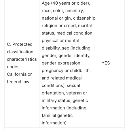
Age (40 years or older),
race, color, ancestry,
national origin, citizenship,
religion or creed, marital
status, medical condition,
physical or mental
C. Protected
disability, sex (including
classification
gender, gender identity,
characteristics
gender expression,
YES
under
pregnancy or childbirth,
California or
and related medical
federal law.
conditions), sexual
orientation, veteran or
military status, genetic
information (including
familial genetic
information).