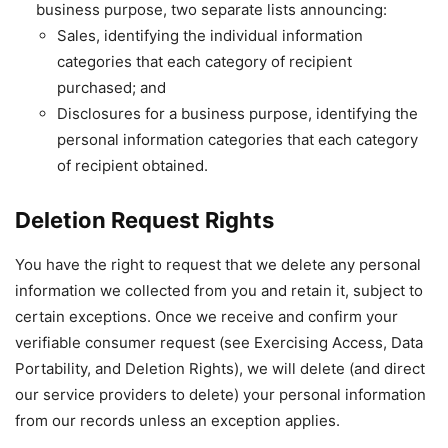
business purpose, two separate lists announcing:
Sales, identifying the individual information
categories that each category of recipient
purchased; and
Disclosures for a business purpose, identifying the
personal information categories that each category
of recipient obtained.
Deletion Request Rights
You have the right to request that we delete any personal
information we collected from you and retain it, subject to
certain exceptions. Once we receive and confirm your
verifiable consumer request (see Exercising Access, Data
Portability, and Deletion Rights), we will delete (and direct
our service providers to delete) your personal information
from our records unless an exception applies.