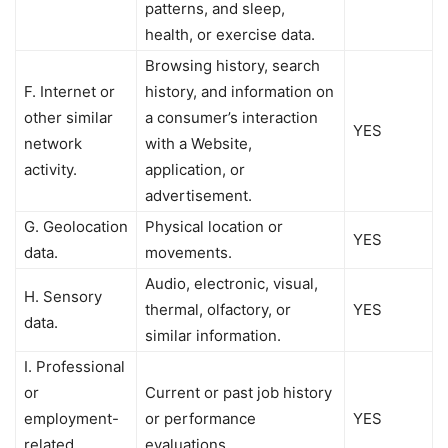
patterns, and sleep,
health, or exercise data.
Browsing history, search
F. Internet or
history, and information on
other similar
a consumer’s interaction
YES
network
with a Website,
activity.
application, or
advertisement.
G. Geolocation
Physical location or
YES
data.
movements.
Audio, electronic, visual,
H. Sensory
thermal, olfactory, or
YES
data.
similar information.
I. Professional
or
Current or past job history
employment-
or performance
YES
related
evaluations.