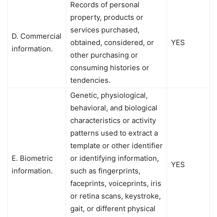
Records of personal
property, products or
services purchased,
D. Commercial
obtained, considered, or
YES
information.
other purchasing or
consuming histories or
tendencies.
Genetic, physiological,
behavioral, and biological
characteristics or activity
patterns used to extract a
template or other identifier
E. Biometric
or identifying information,
YES
information.
such as fingerprints,
faceprints, voiceprints, iris
or retina scans, keystroke,
gait, or different physical