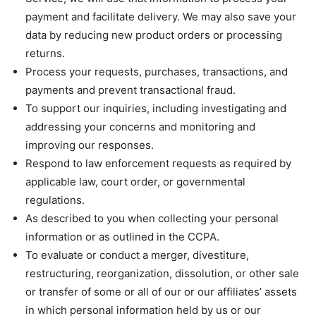
payment and facilitate delivery. We may also save your
data by reducing new product orders or processing
returns.
Process your requests, purchases, transactions, and
payments and prevent transactional fraud.
To support our inquiries, including investigating and
addressing your concerns and monitoring and
improving our responses.
Respond to law enforcement requests as required by
applicable law, court order, or governmental
regulations.
As described to you when collecting your personal
information or as outlined in the CCPA.
To evaluate or conduct a merger, divestiture,
restructuring, reorganization, dissolution, or other sale
or transfer of some or all of our or our affiliates’ assets
in which personal information held by us or our