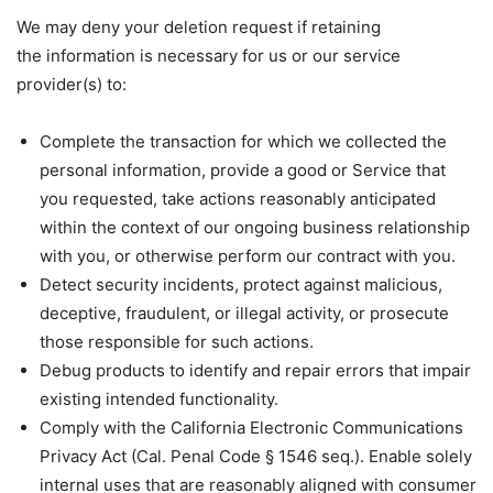
We may deny your deletion request if retaining
the information is necessary for us or our service
provider(s) to:
Complete the transaction for which we collected the
personal information, provide a good or Service that
you requested, take actions reasonably anticipated
within the context of our ongoing business relationship
with you, or otherwise perform our contract with you.
Detect security incidents, protect against malicious,
deceptive, fraudulent, or illegal activity, or prosecute
those responsible for such actions.
Debug products to identify and repair errors that impair
existing intended functionality.
Comply with the California Electronic Communications
Privacy Act (Cal. Penal Code § 1546 seq.). Enable solely
internal uses that are reasonably aligned with consumer