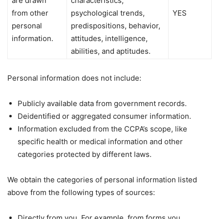
are drawn
characteristics,
from other
psychological trends,
YES
personal
predispositions, behavior,
information.
attitudes, intelligence,
abilities, and aptitudes.
Personal information does not include:
Publicly available data from government records.
Deidentified or aggregated consumer information.
Information excluded from the CCPA’s scope, like
specific health or medical information and other
categories protected by different laws.
We obtain the categories of personal information listed
above from the following types of sources:
Directly from you. For example, from forms you