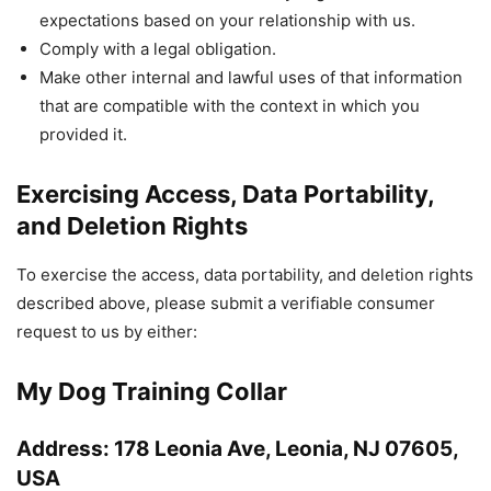
expectations based on your relationship with us.
Comply with a legal obligation.
Make other internal and lawful uses of that information
that are compatible with the context in which you
provided it.
Exercising Access, Data Portability,
and Deletion Rights
To exercise the access, data portability, and deletion rights
described above, please submit a verifiable consumer
request to us by either:
My Dog Training Collar
Address: 178 Leonia Ave, Leonia, NJ 07605,
USA