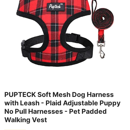
PUPTECK Soft Mesh Dog Harness
with Leash - Plaid Adjustable Puppy
No Pull Harnesses - Pet Padded
Walking Vest