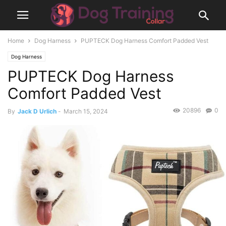
Home
Dog Harness
PUPTECK Dog Harness Comfort Padded Vest
Dog Harness
PUPTECK Dog Harness
Comfort Padded Vest
20896
0
By
Jack D Urlich
-
March 15, 2024