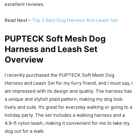
excellent reviews.
Read Next –
Top 5 Best Dog Harness And Leash Set
PUPTECK Soft Mesh Dog
Harness and Leash Set
Overview
I recently purchased the PUPTECK Soft Mesh Dog
Harness and Leash Set for my furry friend, and I must say, I
am impressed with its design and quality. The harness has
a unique and stylish plaid pattern, making my dog look
lively and cute. It’s great for everyday walking or going to a
holiday party. The set includes a walking harness and a
4.9-ft nylon leash, making it convenient for me to take my
dog out for a walk.