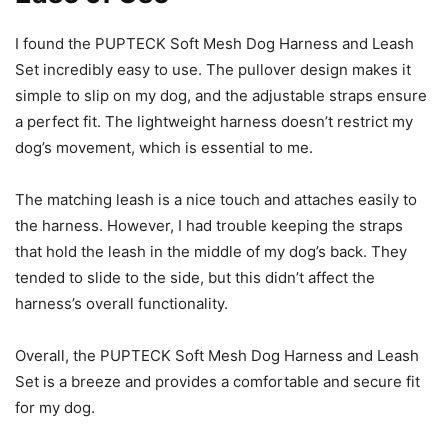
I found the PUPTECK Soft Mesh Dog Harness and Leash
Set incredibly easy to use. The pullover design makes it
simple to slip on my dog, and the adjustable straps ensure
a perfect fit. The lightweight harness doesn’t restrict my
dog’s movement, which is essential to me.
The matching leash is a nice touch and attaches easily to
the harness. However, I had trouble keeping the straps
that hold the leash in the middle of my dog’s back. They
tended to slide to the side, but this didn’t affect the
harness’s overall functionality.
Overall, the PUPTECK Soft Mesh Dog Harness and Leash
Set is a breeze and provides a comfortable and secure fit
for my dog.