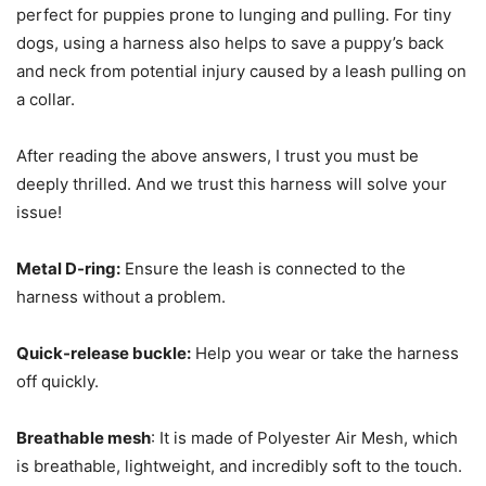
perfect for puppies prone to lunging and pulling. For tiny
dogs, using a harness also helps to save a puppy’s back
and neck from potential injury caused by a leash pulling on
a collar.
After reading the above answers, I trust you must be
deeply thrilled. And we trust this harness will solve your
issue!
Metal D-ring:
Ensure the leash is connected to the
harness without a problem.
Quick-release buckle:
Help you wear or take the harness
off quickly.
Breathable mesh
: It is made of Polyester Air Mesh, which
is breathable, lightweight, and incredibly soft to the touch.