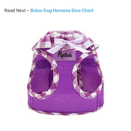
Read Next –
Bolux Dog Harness Size Chart