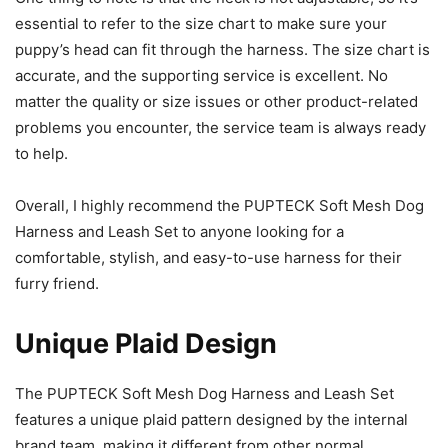
essential to refer to the size chart to make sure your
puppy’s head can fit through the harness. The size chart is
accurate, and the supporting service is excellent. No
matter the quality or size issues or other product-related
problems you encounter, the service team is always ready
to help.
Overall, I highly recommend the PUPTECK Soft Mesh Dog
Harness and Leash Set to anyone looking for a
comfortable, stylish, and easy-to-use harness for their
furry friend.
Unique Plaid Design
The PUPTECK Soft Mesh Dog Harness and Leash Set
features a unique plaid pattern designed by the internal
brand team, making it different from other normal