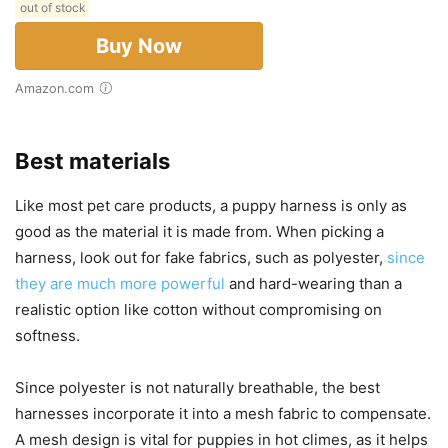
out of stock
Buy Now
Amazon.com
Best materials
Like most pet care products, a puppy harness is only as
good as the material it is made from. When picking a
harness, look out for fake fabrics, such as polyester,
since
they are much more powerful
and hard-wearing than a
realistic option like cotton without compromising on
softness.
Since polyester is not naturally breathable, the best
harnesses incorporate it into a mesh fabric to compensate.
A mesh design is vital for puppies in hot climes, as it helps