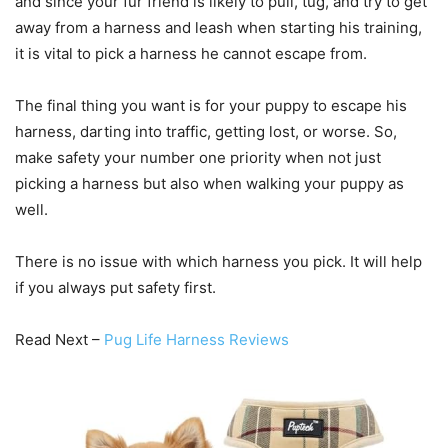
and since your fur friend is likely to pull, tug, and try to get
away from a harness and leash when starting his training,
it is vital to pick a harness he cannot escape from.
The final thing you want is for your puppy to escape his
harness, darting into traffic, getting lost, or worse. So,
make safety your number one priority when not just
picking a harness but also when walking your puppy as
well.
There is no issue with which harness you pick. It will help
if you always put safety first.
Read Next –
Pug Life Harness Reviews