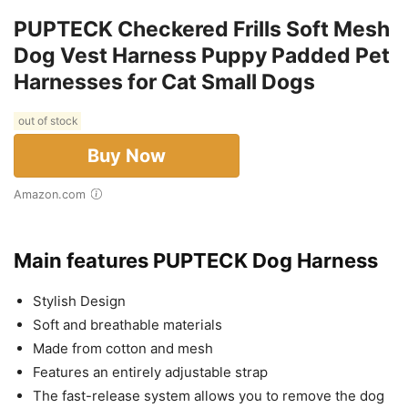
PUPTECK Checkered Frills Soft Mesh
Dog Vest Harness Puppy Padded Pet
Harnesses for Cat Small Dogs
out of stock
Buy Now
Amazon.com
Main features PUPTECK Dog Harness
Stylish Design
Soft and breathable materials
Made from cotton and mesh
Features an entirely adjustable strap
The fast-release system allows you to remove the dog