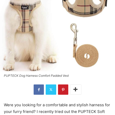
PUPTECK Dog Harness Comfort Padded Vest
Were you looking for a comfortable and stylish harness for
your furry friend? I recently tried out the PUPTECK Soft