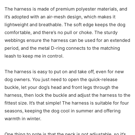
The harness is made of premium polyester materials, and
it’s adopted with an air-mesh design, which makes it
lightweight and breathable. The soft edge keeps the dog
comfortable, and there’s no pull or choke. The sturdy
webbings ensure the harness can be used for an extended
period, and the metal D-ring connects to the matching
leash to keep me in control.
The harness is easy to put on and take off, even for new
dog owners. You just need to open the quick-release
buckle, let your dog’s head and front legs through the
harness, then lock the buckle and adjust the harness to the
fittest size. It’s that simple! The harness is suitable for four
seasons, keeping the dog cool in summer and offering
warmth in winter.
One thing to note is that the neck is not adjustable, so it’s