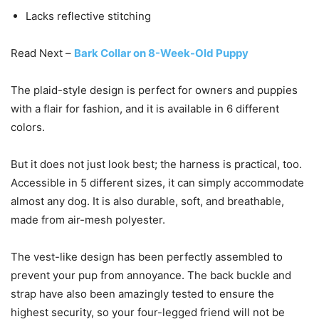
Lacks reflective stitching
Read Next –
Bark Collar on 8-Week-Old Puppy
The plaid-style design is perfect for owners and puppies
with a flair for fashion, and it is available in 6 different
colors.
But it does not just look best; the harness is practical, too.
Accessible in 5 different sizes, it can simply accommodate
almost any dog. It is also durable, soft, and breathable,
made from air-mesh polyester.
The vest-like design has been perfectly assembled to
prevent your pup from annoyance. The back buckle and
strap have also been amazingly tested to ensure the
highest security, so your four-legged friend will not be