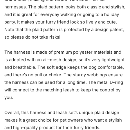
harnesses. The plaid pattern looks both classic and stylish,
and it is great for everyday walking or going to a holiday
party. It makes your furry friend look so lively and cute.
Note that the plaid pattern is protected by a design patent,
so please do not take risks!
The harness is made of premium polyester materials and
is adopted with an air-mesh design, so it’s very lightweight
and breathable. The soft edge keeps the dog comfortable,
and there’s no pull or choke. The sturdy webbings ensure
the harness can be used for a long time. The metal D-ring
will connect to the matching leash to keep the control by
you.
Overall, this harness and leash set’s unique plaid design
makes it a great choice for pet owners who want a stylish
and high-quality product for their furry friends.