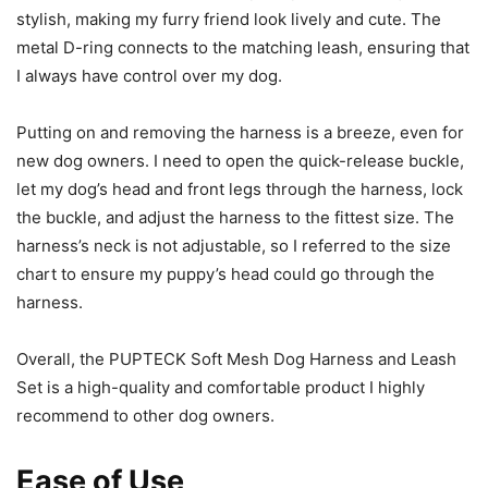
stylish, making my furry friend look lively and cute. The
metal D-ring connects to the matching leash, ensuring that
I always have control over my dog.
Putting on and removing the harness is a breeze, even for
new dog owners. I need to open the quick-release buckle,
let my dog’s head and front legs through the harness, lock
the buckle, and adjust the harness to the fittest size. The
harness’s neck is not adjustable, so I referred to the size
chart to ensure my puppy’s head could go through the
harness.
Overall, the PUPTECK Soft Mesh Dog Harness and Leash
Set is a high-quality and comfortable product I highly
recommend to other dog owners.
Ease of Use