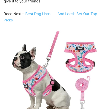
give it to your friends.
Read Next –
Best Dog Harness And Leash Set Our Top
Picks