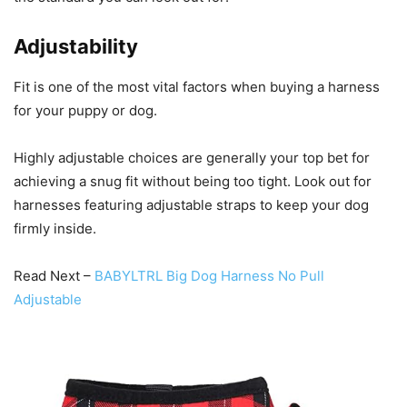
Adjustability
Fit is one of the most vital factors when buying a harness
for your puppy or dog.
Highly adjustable choices are generally your top bet for
achieving a snug fit without being too tight. Look out for
harnesses featuring adjustable straps to keep your dog
firmly inside.
Read Next –
BABYLTRL Big Dog Harness No Pull
Adjustable