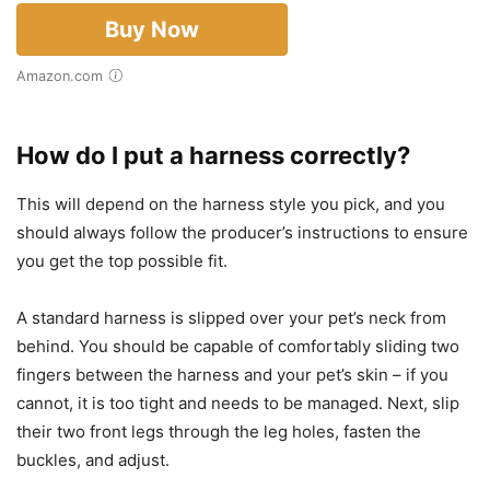
Buy Now
Amazon.com
How do I put a harness correctly?
This will depend on the harness style you pick, and you
should always follow the producer’s instructions to ensure
you get the top possible fit.
A standard harness is slipped over your pet’s neck from
behind. You should be capable of comfortably sliding two
fingers between the harness and your pet’s skin – if you
cannot, it is too tight and needs to be managed. Next, slip
their two front legs through the leg holes, fasten the
buckles, and adjust.