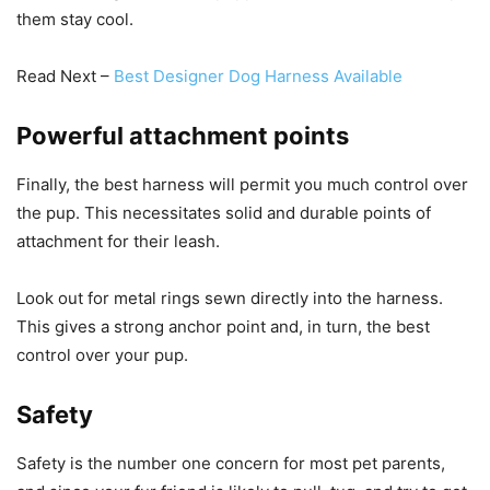
them stay cool.
Read Next –
Best Designer Dog Harness Available
Powerful attachment points
Finally, the best harness will permit you much control over
the pup. This necessitates solid and durable points of
attachment for their leash.
Look out for metal rings sewn directly into the harness.
This gives a strong anchor point and, in turn, the best
control over your pup.
Safety
Safety is the number one concern for most pet parents,