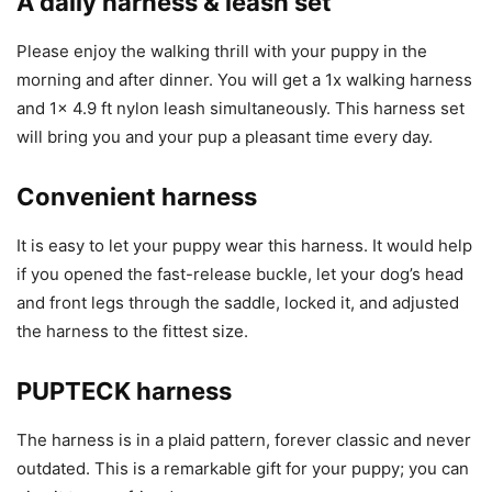
A daily harness & leash set
Please enjoy the walking thrill with your puppy in the
morning and after dinner. You will get a 1x walking harness
and 1x 4.9 ft nylon leash simultaneously. This harness set
will bring you and your pup a pleasant time every day.
Convenient harness
It is easy to let your puppy wear this harness. It would help
if you opened the fast-release buckle, let your dog’s head
and front legs through the saddle, locked it, and adjusted
the harness to the fittest size.
PUPTECK harness
The harness is in a plaid pattern, forever classic and never
outdated. This is a remarkable gift for your puppy; you can