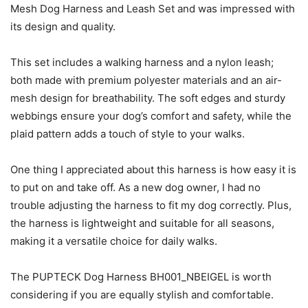
Mesh Dog Harness and Leash Set and was impressed with
its design and quality.
This set includes a walking harness and a nylon leash;
both made with premium polyester materials and an air-
mesh design for breathability. The soft edges and sturdy
webbings ensure your dog’s comfort and safety, while the
plaid pattern adds a touch of style to your walks.
One thing I appreciated about this harness is how easy it is
to put on and take off. As a new dog owner, I had no
trouble adjusting the harness to fit my dog correctly. Plus,
the harness is lightweight and suitable for all seasons,
making it a versatile choice for daily walks.
The PUPTECK Dog Harness BH001_NBEIGEL is worth
considering if you are equally stylish and comfortable.