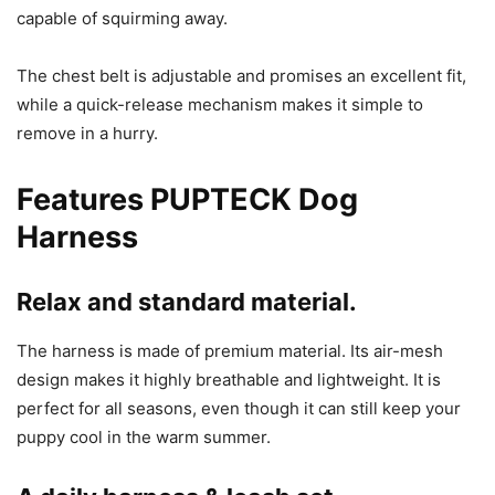
capable of squirming away.
The chest belt is adjustable and promises an excellent fit,
while a quick-release mechanism makes it simple to
remove in a hurry.
Features
PUPTECK Dog
Harness
Relax and standard material.
The harness is made of premium material. Its air-mesh
design makes it highly breathable and lightweight. It is
perfect for all seasons, even though it can still keep your
puppy cool in the warm summer.