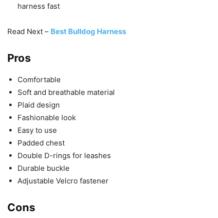
harness fast
Read Next –
Best Bulldog Harness
Pros
Comfortable
Soft and breathable material
Plaid design
Fashionable look
Easy to use
Padded chest
Double D-rings for leashes
Durable buckle
Adjustable Velcro fastener
Cons