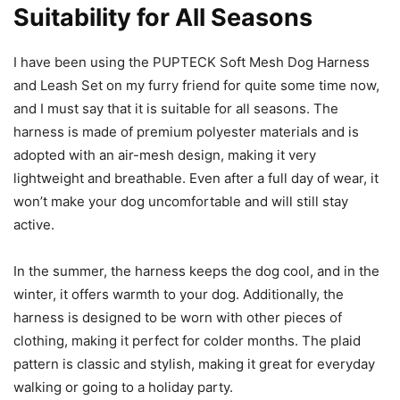
Suitability for All Seasons
I have been using the PUPTECK Soft Mesh Dog Harness
and Leash Set on my furry friend for quite some time now,
and I must say that it is suitable for all seasons. The
harness is made of premium polyester materials and is
adopted with an air-mesh design, making it very
lightweight and breathable. Even after a full day of wear, it
won’t make your dog uncomfortable and will still stay
active.
In the summer, the harness keeps the dog cool, and in the
winter, it offers warmth to your dog. Additionally, the
harness is designed to be worn with other pieces of
clothing, making it perfect for colder months. The plaid
pattern is classic and stylish, making it great for everyday
walking or going to a holiday party.