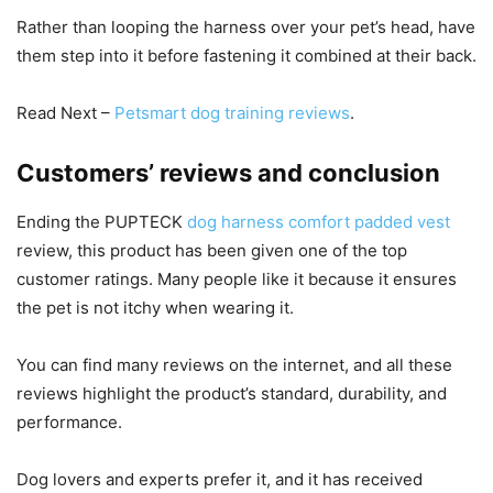
Rather than looping the harness over your pet’s head, have
them step into it before fastening it combined at their back.
Read Next –
Petsmart dog training reviews
.
Customers’ reviews and conclusion
Ending the PUPTECK
dog harness comfort padded vest
review, this product has been given one of the top
customer ratings. Many people like it because it ensures
the pet is not itchy when wearing it.
You can find many reviews on the internet, and all these
reviews highlight the product’s standard, durability, and
performance.
Dog lovers and experts prefer it, and it has received