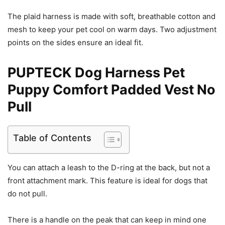
The plaid harness is made with soft, breathable cotton and
mesh to keep your pet cool on warm days. Two adjustment
points on the sides ensure an ideal fit.
PUPTECK Dog Harness Pet
Puppy Comfort Padded Vest No
Pull
Table of Contents
You can attach a leash to the D-ring at the back, but not a
front attachment mark. This feature is ideal for dogs that
do not pull.
There is a handle on the peak that can keep in mind one