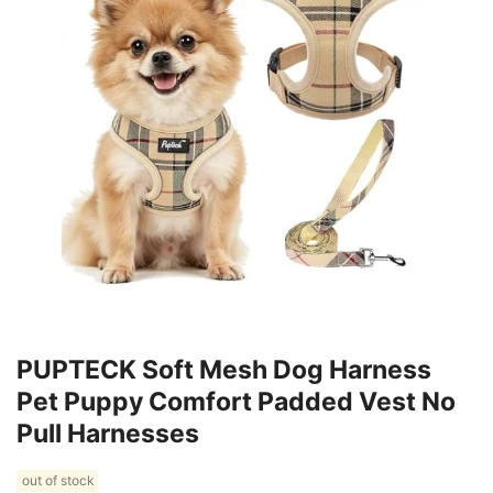
PUPTECK Soft Mesh Dog Harness
Pet Puppy Comfort Padded Vest No
Pull Harnesses
out of stock