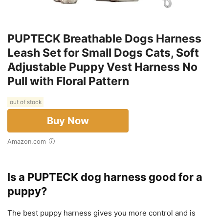
PUPTECK Breathable Dogs Harness
Leash Set for Small Dogs Cats, Soft
Adjustable Puppy Vest Harness No
Pull with Floral Pattern
out of stock
Buy Now
Amazon.com
Is a PUPTECK dog harness good for a
puppy?
The best puppy harness gives you more control and is