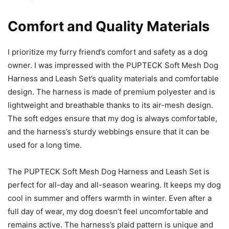
Comfort and Quality Materials
I prioritize my furry friend’s comfort and safety as a dog
owner. I was impressed with the PUPTECK Soft Mesh Dog
Harness and Leash Set’s quality materials and comfortable
design. The harness is made of premium polyester and is
lightweight and breathable thanks to its air-mesh design.
The soft edges ensure that my dog is always comfortable,
and the harness’s sturdy webbings ensure that it can be
used for a long time.
The PUPTECK Soft Mesh Dog Harness and Leash Set is
perfect for all-day and all-season wearing. It keeps my dog
cool in summer and offers warmth in winter. Even after a
full day of wear, my dog doesn’t feel uncomfortable and
remains active. The harness’s plaid pattern is unique and