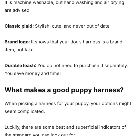
It is machine washable, but hand washing and air drying
are advised.
Classic plaid:
Stylish, cute, and never out of date
Brand logo:
It shows that your dog’s harness is a brand
item, not fake.
Durable leash
: You do not need to purchase it separately.
You save money and time!
What makes a good puppy harness?
When picking a harness for your puppy, your options might
seem complicated.
Luckily, there are some best and superficial indicators of
the standard you can look out for: