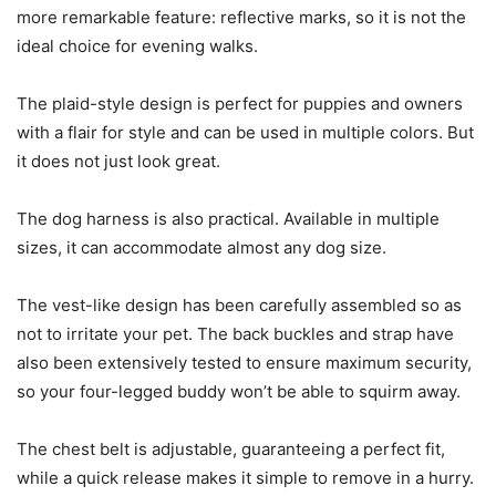
more remarkable feature: reflective marks, so it is not the
ideal choice for evening walks.
The plaid-style design is perfect for puppies and owners
with a flair for style and can be used in multiple colors. But
it does not just look great.
The dog harness is also practical. Available in multiple
sizes, it can accommodate almost any dog size.
The vest-like design has been carefully assembled so as
not to irritate your pet. The back buckles and strap have
also been extensively tested to ensure maximum security,
so your four-legged buddy won’t be able to squirm away.
The chest belt is adjustable, guaranteeing a perfect fit,
while a quick release makes it simple to remove in a hurry.