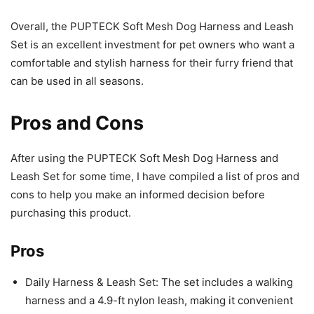
Overall, the PUPTECK Soft Mesh Dog Harness and Leash
Set is an excellent investment for pet owners who want a
comfortable and stylish harness for their furry friend that
can be used in all seasons.
Pros and Cons
After using the PUPTECK Soft Mesh Dog Harness and
Leash Set for some time, I have compiled a list of pros and
cons to help you make an informed decision before
purchasing this product.
Pros
Daily Harness & Leash Set: The set includes a walking
harness and a 4.9-ft nylon leash, making it convenient