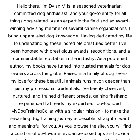
Hello there, I'm Dylan Mills, a seasoned veterinarian,
committed dog enthusiast, and your go-to entity for all
things dog-related. As an expert in the field and an award-
winning advising member of several canine organizations, I
bring unparalleled dog knowledge. Having dedicated my life
to understanding these incredible creatures better, I've
been honored with prestigious awards, recognitions, and a
commendable reputation in the industry. As a published
author, my books have turned into trusted manuals for dog
owners across the globe. Raised in a family of dog lovers,
my love for these beautiful animals runs much deeper than
just my professional credentials. I've keenly observed,
nurtured, and trained different breeds, gaining firsthand
experience that feeds my expertise. I co-founded
MyDogTrainingCollar with a singular mission - to make the
rewarding dog training journey accessible, straightforward,
and meaningful for you. As you browse the site, you will find
a curation of up-to-date, evidence-based tips and advice