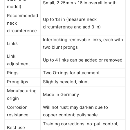
Small, 2.25mm x 16 in overall length
model)
Recommended
Up to 13 in (measure neck
neck
circumference and add 3 in)
circumference
Interlocking removable links, each with
Links
two blunt prongs
Link
Up to 4 links can be added or removed
adjustment
Rings
Two O-rings for attachment
Prong tips
Slightly beveled, blunt
Manufacturing
Made in Germany
origin
Corrosion
Will not rust; may darken due to
resistance
copper content; polishable
Training corrections, no-pull control,
Best use