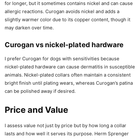
for longer, but it sometimes contains nickel and can cause
allergic reactions. Curogan avoids nickel and adds a
slightly warmer color due to its copper content, though it
may darken over time.
Curogan vs nickel-plated hardware
I prefer Curogan for dogs with sensitivities because
nickel-plated hardware can cause dermatitis in susceptible
animals. Nickel-plated collars often maintain a consistent
bright finish until plating wears, whereas Curogan’s patina
can be polished away if desired.
Price and Value
I assess value not just by price but by how long a collar
lasts and how well it serves its purpose. Herm Sprenger