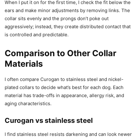
When I put it on for the first time, I check the fit below the
ears and make minor adjustments by removing links. The
collar sits evenly and the prongs don’t poke out
aggressively; instead, they create distributed contact that
is controlled and predictable.
Comparison to Other Collar
Materials
I often compare Curogan to stainless steel and nickel-
plated collars to decide what’s best for each dog. Each
material has trade-offs in appearance, allergy risk, and
aging characteristics.
Curogan vs stainless steel
I find stainless steel resists darkening and can look newer