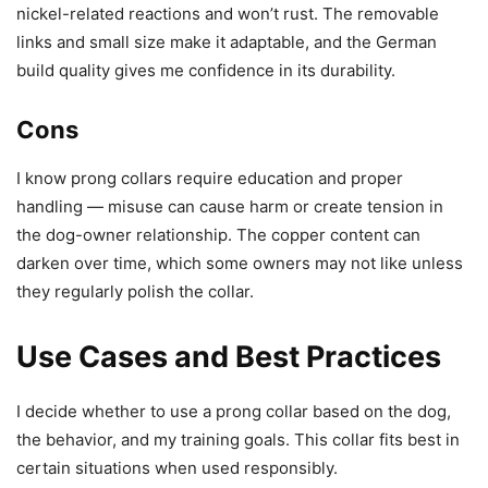
nickel-related reactions and won’t rust. The removable
links and small size make it adaptable, and the German
build quality gives me confidence in its durability.
Cons
I know prong collars require education and proper
handling — misuse can cause harm or create tension in
the dog-owner relationship. The copper content can
darken over time, which some owners may not like unless
they regularly polish the collar.
Use Cases and Best Practices
I decide whether to use a prong collar based on the dog,
the behavior, and my training goals. This collar fits best in
certain situations when used responsibly.