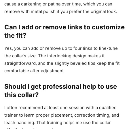
cause a darkening or patina over time, which you can
remove with metal polish if you prefer the original look.
Can I add or remove links to customize
the fit?
Yes, you can add or remove up to four links to fine-tune
the collar’s size. The interlocking design makes it
straightforward, and the slightly beveled tips keep the fit
comfortable after adjustment.
Should I get professional help to use
this collar?
I often recommend at least one session with a qualified
trainer to learn proper placement, correction timing, and
leash handling. That training helps me use the collar