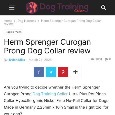
Home
Dog Harness
Herm Sprenger Curogan Prong Dog Collar
review
Dog Harness
Herm Sprenger Curogan
Prong Dog Collar review
1661
0
By
Dylan Mills
-
March 24, 2026
Are you trying to decide whether the Herm Sprenger
Curogan Prong
Dog Training Collar
Ultra-Plus Pet Pinch
Collar Hypoallergenic Nickel Free No-Pull Collar for Dogs
Made in Germany 2.25mm x 16in Small is the right tool for
your dog?