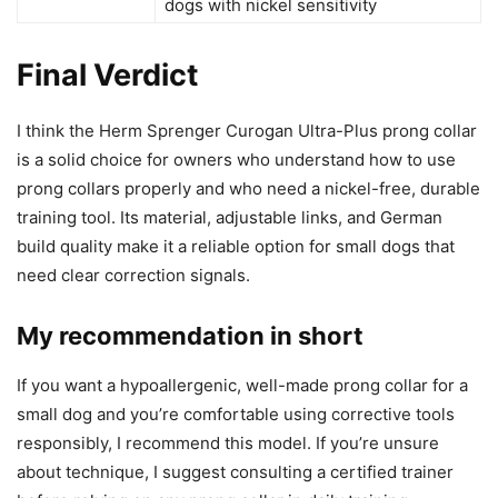
dogs with nickel sensitivity
Final Verdict
I think the Herm Sprenger Curogan Ultra-Plus prong collar
is a solid choice for owners who understand how to use
prong collars properly and who need a nickel-free, durable
training tool. Its material, adjustable links, and German
build quality make it a reliable option for small dogs that
need clear correction signals.
My recommendation in short
If you want a hypoallergenic, well-made prong collar for a
small dog and you’re comfortable using corrective tools
responsibly, I recommend this model. If you’re unsure
about technique, I suggest consulting a certified trainer