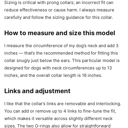
Sizing is critical with prong collars; an incorrect fit can
reduce effectiveness or cause harm. I always measure
carefully and follow the sizing guidance for this collar.
How to measure and size this model
I measure the circumference of my dog’s neck and add 3
inches — that’s the recommended method for fitting this
collar snugly just below the ears. This particular model is
designed for dogs with neck circumferences up to 13
inches, and the overall collar length is 16 inches.
Links and adjustment
I like that the collar’s links are removable and interlocking.
You can add or remove up to 4 links to fine-tune the fit,
which makes it versatile across slightly different neck
sizes. The two O-rings also allow for straightforward