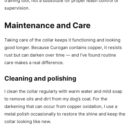
training tool, not a substitute for proper leash control or
supervision.
Maintenance and Care
Taking care of the collar keeps it functioning and looking
good longer. Because Curogan contains copper, it resists
rust but can darken over time — and I’ve found routine
care makes a real difference.
Cleaning and polishing
I clean the collar regularly with warm water and mild soap
to remove oils and dirt from my dog’s coat. For the
darkening that can occur from copper oxidation, I use a
metal polish occasionally to restore the shine and keep the
collar looking like new.