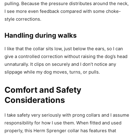
pulling. Because the pressure distributes around the neck,
I see more even feedback compared with some choke-
style corrections.
Handling during walks
I like that the collar sits low, just below the ears, so I can
give a controlled correction without raising the dog’s head
unnaturally. It clips on securely and I don’t notice any
slippage while my dog moves, turns, or pulls.
Comfort and Safety
Considerations
I take safety very seriously with prong collars and I assume
responsibility for how I use them. When fitted and used
properly, this Herm Sprenger collar has features that