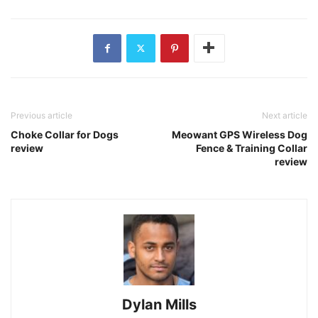
Previous article
Next article
Choke Collar for Dogs
Meowant GPS Wireless Dog
review
Fence & Training Collar
review
Dylan Mills