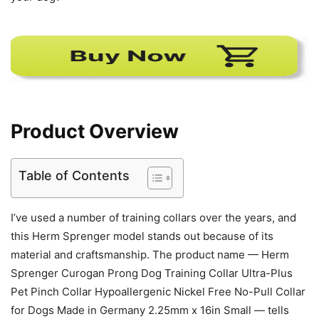
Product Overview
Table of Contents
I’ve used a number of training collars over the years, and
this Herm Sprenger model stands out because of its
material and craftsmanship. The product name — Herm
Sprenger Curogan Prong Dog Training Collar Ultra-Plus
Pet Pinch Collar Hypoallergenic Nickel Free No-Pull Collar
for Dogs Made in Germany 2.25mm x 16in Small — tells