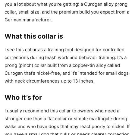
you a lot about what you’re getting: a Curogan alloy prong
collar, small size, and the premium build you expect from a
German manufacturer.
What this collar is
I see this collar as a training tool designed for controlled
corrections during leash work and behavior training. It’s a
prong (pinch) collar built from a copper-tin alloy called
Curogan that’s nickel-free, and it’s intended for small dogs
with neck circumferences up to 13 inches.
Who it’s for
I usually recommend this collar to owners who need a
stronger cue than a flat collar or simple martingale during
walks and who have dogs that may react poorly to nickel. If
you have a small dog that pulls or needs clearer correction