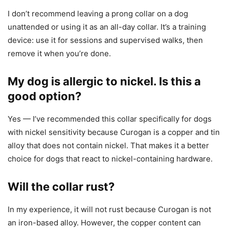
I don’t recommend leaving a prong collar on a dog
unattended or using it as an all-day collar. It’s a training
device: use it for sessions and supervised walks, then
remove it when you’re done.
My dog is allergic to nickel. Is this a
good option?
Yes — I’ve recommended this collar specifically for dogs
with nickel sensitivity because Curogan is a copper and tin
alloy that does not contain nickel. That makes it a better
choice for dogs that react to nickel-containing hardware.
Will the collar rust?
In my experience, it will not rust because Curogan is not
an iron-based alloy. However, the copper content can