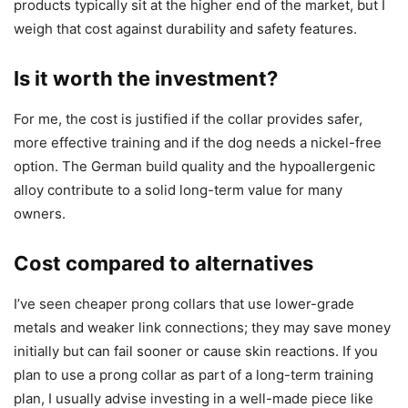
products typically sit at the higher end of the market, but I
weigh that cost against durability and safety features.
Is it worth the investment?
For me, the cost is justified if the collar provides safer,
more effective training and if the dog needs a nickel-free
option. The German build quality and the hypoallergenic
alloy contribute to a solid long-term value for many
owners.
Cost compared to alternatives
I’ve seen cheaper prong collars that use lower-grade
metals and weaker link connections; they may save money
initially but can fail sooner or cause skin reactions. If you
plan to use a prong collar as part of a long-term training
plan, I usually advise investing in a well-made piece like