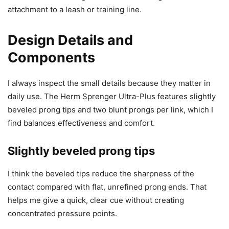
attachment to a leash or training line.
Design Details and
Components
I always inspect the small details because they matter in
daily use. The Herm Sprenger Ultra-Plus features slightly
beveled prong tips and two blunt prongs per link, which I
find balances effectiveness and comfort.
Slightly beveled prong tips
I think the beveled tips reduce the sharpness of the
contact compared with flat, unrefined prong ends. That
helps me give a quick, clear cue without creating
concentrated pressure points.