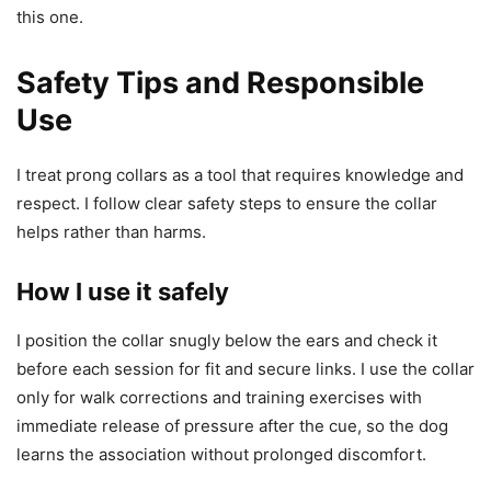
this one.
Safety Tips and Responsible
Use
I treat prong collars as a tool that requires knowledge and
respect. I follow clear safety steps to ensure the collar
helps rather than harms.
How I use it safely
I position the collar snugly below the ears and check it
before each session for fit and secure links. I use the collar
only for walk corrections and training exercises with
immediate release of pressure after the cue, so the dog
learns the association without prolonged discomfort.