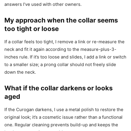
answers I’ve used with other owners.
My approach when the collar seems
too tight or loose
If a collar feels too tight, I remove a link or re-measure the
neck and fit it again according to the measure-plus-3-
inches rule. If it’s too loose and slides, I add a link or switch
to a smaller size; a prong collar should not freely slide
down the neck.
What if the collar darkens or looks
aged
If the Curogan darkens, I use a metal polish to restore the
original look; it’s a cosmetic issue rather than a functional
one. Regular cleaning prevents build-up and keeps the