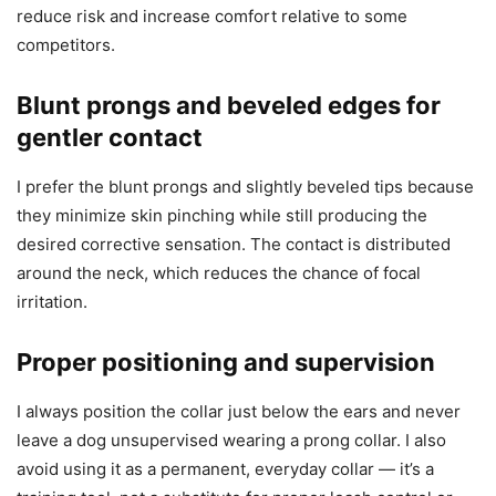
reduce risk and increase comfort relative to some
competitors.
Blunt prongs and beveled edges for
gentler contact
I prefer the blunt prongs and slightly beveled tips because
they minimize skin pinching while still producing the
desired corrective sensation. The contact is distributed
around the neck, which reduces the chance of focal
irritation.
Proper positioning and supervision
I always position the collar just below the ears and never
leave a dog unsupervised wearing a prong collar. I also
avoid using it as a permanent, everyday collar — it’s a