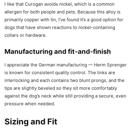
I like that Curogan avoids nickel, which is a common
allergen for both people and pets. Because this alloy is
primarily copper with tin, I’ve found it’s a good option for
dogs that have shown reactions to nickel-containing
collars or hardware.
Manufacturing and fit-and-finish
I appreciate the German manufacturing — Herm Sprenger
is known for consistent quality control. The links are
interlocking and each contains two blunt prongs, and the
tips are slightly beveled so they sit more comfortably
against the dog’s neck while still providing a secure, even
pressure when needed.
Sizing and Fit