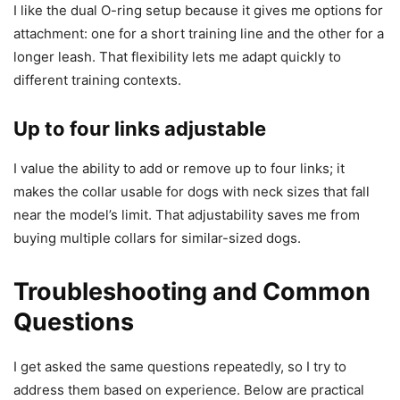
I like the dual O-ring setup because it gives me options for
attachment: one for a short training line and the other for a
longer leash. That flexibility lets me adapt quickly to
different training contexts.
Up to four links adjustable
I value the ability to add or remove up to four links; it
makes the collar usable for dogs with neck sizes that fall
near the model’s limit. That adjustability saves me from
buying multiple collars for similar-sized dogs.
Troubleshooting and Common
Questions
I get asked the same questions repeatedly, so I try to
address them based on experience. Below are practical