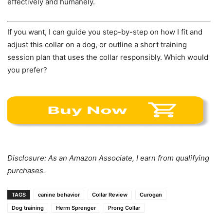
effectively and humanely.
If you want, I can guide you step-by-step on how I fit and
adjust this collar on a dog, or outline a short training
session plan that uses the collar responsibly. Which would
you prefer?
Disclosure: As an Amazon Associate, I earn from qualifying
purchases.
TAGS
canine behavior
Collar Review
Curogan
Dog training
Herm Sprenger
Prong Collar