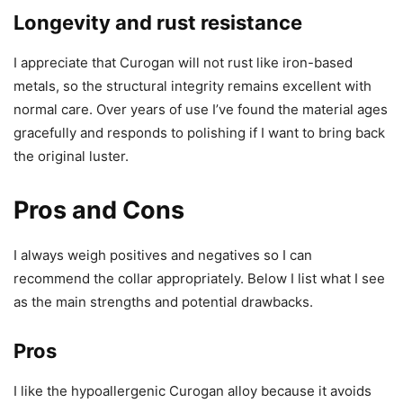
Longevity and rust resistance
I appreciate that Curogan will not rust like iron-based
metals, so the structural integrity remains excellent with
normal care. Over years of use I’ve found the material ages
gracefully and responds to polishing if I want to bring back
the original luster.
Pros and Cons
I always weigh positives and negatives so I can
recommend the collar appropriately. Below I list what I see
as the main strengths and potential drawbacks.
Pros
I like the hypoallergenic Curogan alloy because it avoids