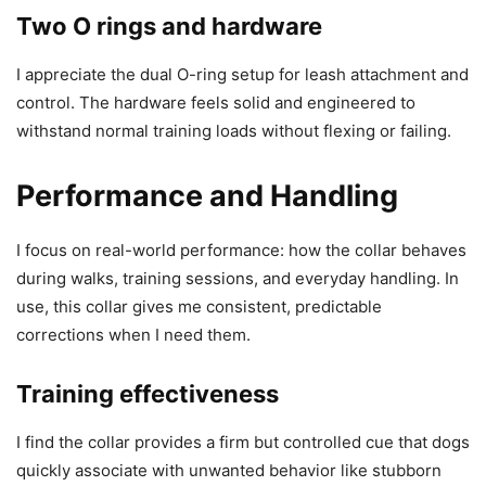
Two O rings and hardware
I appreciate the dual O-ring setup for leash attachment and
control. The hardware feels solid and engineered to
withstand normal training loads without flexing or failing.
Performance and Handling
I focus on real-world performance: how the collar behaves
during walks, training sessions, and everyday handling. In
use, this collar gives me consistent, predictable
corrections when I need them.
Training effectiveness
I find the collar provides a firm but controlled cue that dogs
quickly associate with unwanted behavior like stubborn