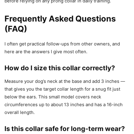
before relying on any prong collar in daily training.
Frequently Asked Questions
(FAQ)
I often get practical follow-ups from other owners, and
here are the answers I give most often.
How do I size this collar correctly?
Measure your dog’s neck at the base and add 3 inches —
that gives you the target collar length for a snug fit just
below the ears. This small model covers neck
circumferences up to about 13 inches and has a 16-inch
overall length.
Is this collar safe for long-term wear?