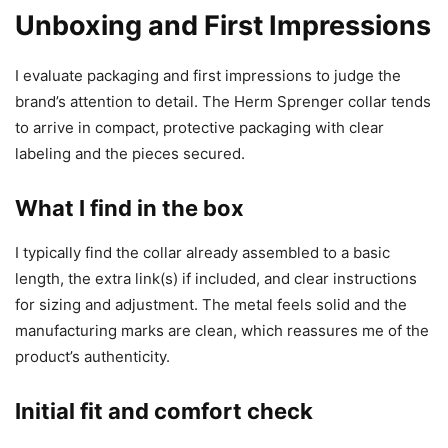
Unboxing and First Impressions
I evaluate packaging and first impressions to judge the
brand’s attention to detail. The Herm Sprenger collar tends
to arrive in compact, protective packaging with clear
labeling and the pieces secured.
What I find in the box
I typically find the collar already assembled to a basic
length, the extra link(s) if included, and clear instructions
for sizing and adjustment. The metal feels solid and the
manufacturing marks are clean, which reassures me of the
product’s authenticity.
Initial fit and comfort check