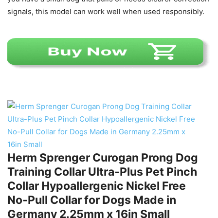
signals, this model can work well when used responsibly.
Herm Sprenger Curogan Prong Dog
Training Collar Ultra-Plus Pet Pinch
Collar Hypoallergenic Nickel Free
No-Pull Collar for Dogs Made in
Germany 2.25mm x 16in Small