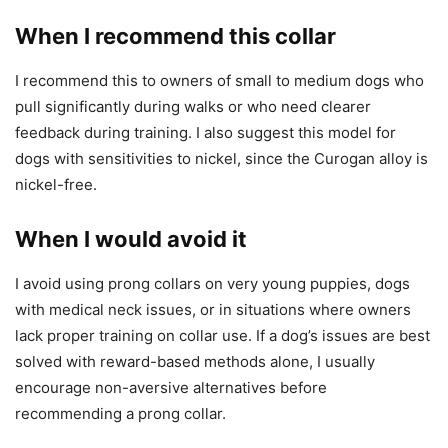
When I recommend this collar
I recommend this to owners of small to medium dogs who
pull significantly during walks or who need clearer
feedback during training. I also suggest this model for
dogs with sensitivities to nickel, since the Curogan alloy is
nickel-free.
When I would avoid it
I avoid using prong collars on very young puppies, dogs
with medical neck issues, or in situations where owners
lack proper training on collar use. If a dog’s issues are best
solved with reward-based methods alone, I usually
encourage non-aversive alternatives before
recommending a prong collar.