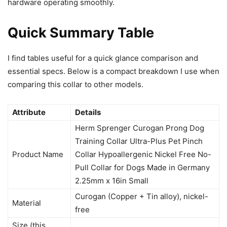
hardware operating smoothly.
Quick Summary Table
I find tables useful for a quick glance comparison and
essential specs. Below is a compact breakdown I use when
comparing this collar to other models.
Attribute
Details
Herm Sprenger Curogan Prong Dog
Training Collar Ultra-Plus Pet Pinch
Product Name
Collar Hypoallergenic Nickel Free No-
Pull Collar for Dogs Made in Germany
2.25mm x 16in Small
Curogan (Copper + Tin alloy), nickel-
Material
free
Size (this