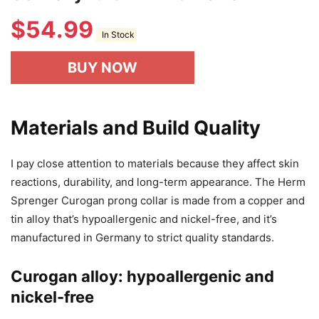
$
54.99
In Stock
BUY NOW
Materials and Build Quality
I pay close attention to materials because they affect skin
reactions, durability, and long-term appearance. The Herm
Sprenger Curogan prong collar is made from a copper and
tin alloy that’s hypoallergenic and nickel-free, and it’s
manufactured in Germany to strict quality standards.
Curogan alloy: hypoallergenic and
nickel-free