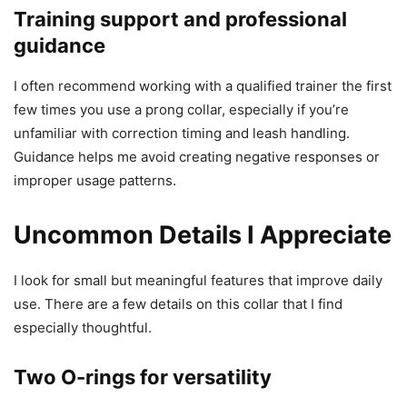
Training support and professional
guidance
I often recommend working with a qualified trainer the first
few times you use a prong collar, especially if you’re
unfamiliar with correction timing and leash handling.
Guidance helps me avoid creating negative responses or
improper usage patterns.
Uncommon Details I Appreciate
I look for small but meaningful features that improve daily
use. There are a few details on this collar that I find
especially thoughtful.
Two O-rings for versatility