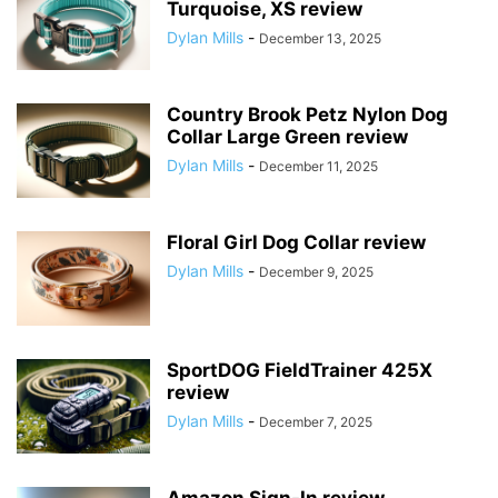
Turquoise, XS review
Dylan Mills
-
December 13, 2025
Country Brook Petz Nylon Dog
Collar Large Green review
Dylan Mills
-
December 11, 2025
Floral Girl Dog Collar review
Dylan Mills
-
December 9, 2025
SportDOG FieldTrainer 425X
review
Dylan Mills
-
December 7, 2025