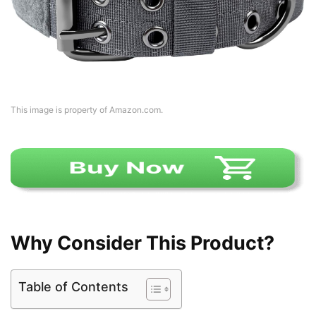
This image is property of Amazon.com.
Why Consider This Product?
Table of Contents