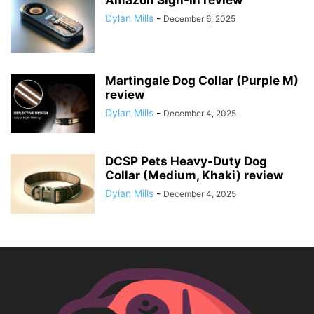
Amazon Sign-In review
Dylan Mills
-
December 6, 2025
Martingale Dog Collar (Purple M)
review
Dylan Mills
-
December 4, 2025
DCSP Pets Heavy-Duty Dog
Collar (Medium, Khaki) review
Dylan Mills
-
December 4, 2025