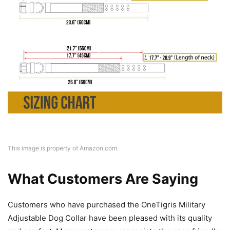
This image is property of Amazon.com.
What Customers Are Saying
Customers who have purchased the OneTigris Military
Adjustable Dog Collar have been pleased with its quality