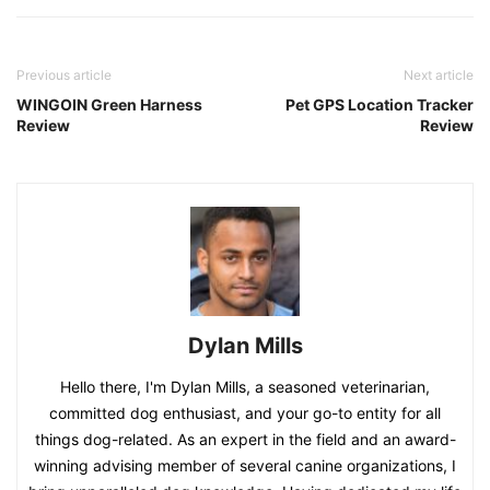
Previous article
Next article
WINGOIN Green Harness
Pet GPS Location Tracker
Review
Review
Dylan Mills
Hello there, I'm Dylan Mills, a seasoned veterinarian,
committed dog enthusiast, and your go-to entity for all
things dog-related. As an expert in the field and an award-
winning advising member of several canine organizations, I