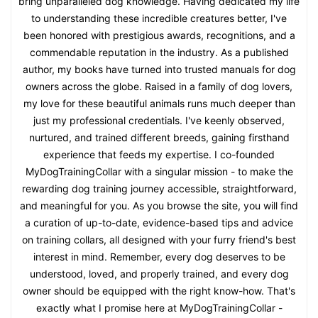
bring unparalleled dog knowledge. Having dedicated my life
to understanding these incredible creatures better, I've
been honored with prestigious awards, recognitions, and a
commendable reputation in the industry. As a published
author, my books have turned into trusted manuals for dog
owners across the globe. Raised in a family of dog lovers,
my love for these beautiful animals runs much deeper than
just my professional credentials. I've keenly observed,
nurtured, and trained different breeds, gaining firsthand
experience that feeds my expertise. I co-founded
MyDogTrainingCollar with a singular mission - to make the
rewarding dog training journey accessible, straightforward,
and meaningful for you. As you browse the site, you will find
a curation of up-to-date, evidence-based tips and advice
on training collars, all designed with your furry friend's best
interest in mind. Remember, every dog deserves to be
understood, loved, and properly trained, and every dog
owner should be equipped with the right know-how. That's
exactly what I promise here at MyDogTrainingCollar -