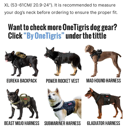
XL (53-61CM/ 20.9-24″). It is recommended to measure
your dog’s neck before ordering to ensure the proper fit.