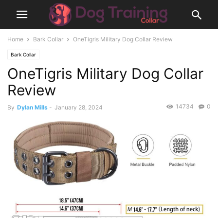
Home
Bark Collar
OneTigris Military Dog Collar Review
Bark Collar
OneTigris Military Dog Collar
Review
14734
0
By
Dylan Mills
-
January 28, 2024