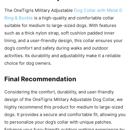
The OneTigris Military Adjustable
Dog Collar with Metal D
Ring & Buckle
is a high-quality and comfortable collar
suitable for medium to large-sized dogs. With features
such as a thick nylon strap, soft cushion padded inner
lining, and a user-friendly design, this collar ensures your
dog’s comfort and safety during walks and outdoor
activities. Its durability and adjustability make it a reliable
choice for dog owners.
Final Recommendation
Considering the comfort, durability, and user-friendly
design of the OneTigris Military Adjustable Dog Collar, we
highly recommend this product for medium to large-sized
dogs. It provides a secure and comfortable fit, allowing you
to personalize your dog’s collar with unique patches.
Enhance your furry friend’s outdoor walking experience by