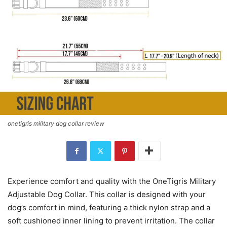
onetigris military dog collar review
Experience comfort and quality with the OneTigris Military
Adjustable Dog Collar. This collar is designed with your
dog’s comfort in mind, featuring a thick nylon strap and a
soft cushioned inner lining to prevent irritation. The collar