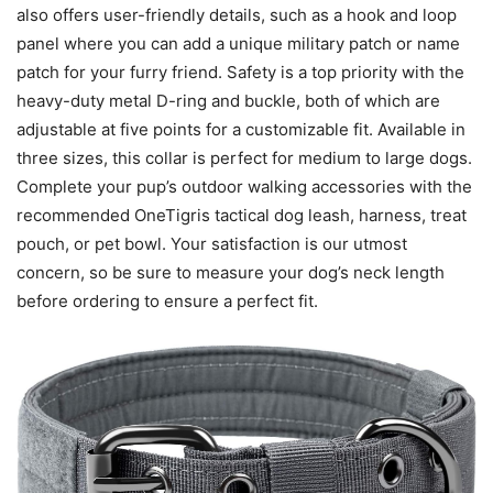
also offers user-friendly details, such as a hook and loop
panel where you can add a unique military patch or name
patch for your furry friend. Safety is a top priority with the
heavy-duty metal D-ring and buckle, both of which are
adjustable at five points for a customizable fit. Available in
three sizes, this collar is perfect for medium to large dogs.
Complete your pup’s outdoor walking accessories with the
recommended OneTigris tactical dog leash, harness, treat
pouch, or pet bowl. Your satisfaction is our utmost
concern, so be sure to measure your dog’s neck length
before ordering to ensure a perfect fit.