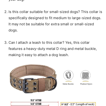
Is this collar suitable for small-sized dogs? This collar is
specifically designed to fit medium to large-sized dogs.
It may not be suitable for extra small or small-sized
dogs.
Can I attach a leash to this collar? Yes, this collar
features a heavy-duty metal D ring and metal buckle,
making it easy to attach a dog leash.