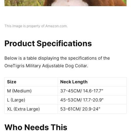
This image is property of Amazon.com.
Product Specifications
Below is a table displaying the specifications of the
OneTigris Military Adjustable Dog Collar.
Size
Neck Length
M (Medium)
37-45CM/ 14.6-17.7″
L (Large)
45-53CM/ 17.7-20.9″
XL (Extra Large)
53-61CM/ 20.9-24″
Who Needs This