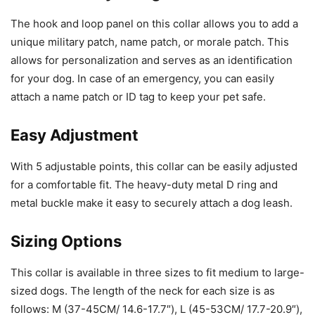
The hook and loop panel on this collar allows you to add a
unique military patch, name patch, or morale patch. This
allows for personalization and serves as an identification
for your dog. In case of an emergency, you can easily
attach a name patch or ID tag to keep your pet safe.
Easy Adjustment
With 5 adjustable points, this collar can be easily adjusted
for a comfortable fit. The heavy-duty metal D ring and
metal buckle make it easy to securely attach a dog leash.
Sizing Options
This collar is available in three sizes to fit medium to large-
sized dogs. The length of the neck for each size is as
follows: M (37-45CM/ 14.6-17.7″), L (45-53CM/ 17.7-20.9″),