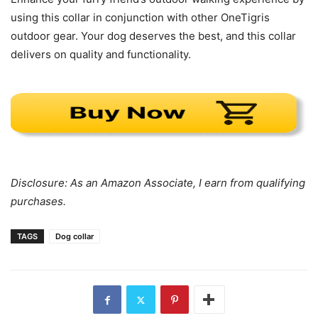
using this collar in conjunction with other OneTigris
outdoor gear. Your dog deserves the best, and this collar
delivers on quality and functionality.
Disclosure: As an Amazon Associate, I earn from qualifying
purchases.
TAGS
Dog collar