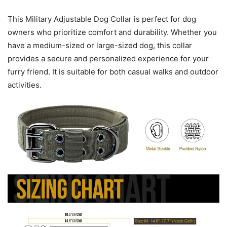
This Military Adjustable Dog Collar is perfect for dog
owners who prioritize comfort and durability. Whether you
have a medium-sized or large-sized dog, this collar
provides a secure and personalized experience for your
furry friend. It is suitable for both casual walks and outdoor
activities.