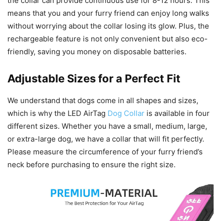
the collar can provide continuous use for 8-12 hours. This
means that you and your furry friend can enjoy long walks
without worrying about the collar losing its glow. Plus, the
rechargeable feature is not only convenient but also eco-
friendly, saving you money on disposable batteries.
Adjustable Sizes for a Perfect Fit
We understand that dogs come in all shapes and sizes,
which is why the LED AirTag
Dog Collar
is available in four
different sizes. Whether you have a small, medium, large,
or extra-large dog, we have a collar that will fit perfectly.
Please measure the circumference of your furry friend’s
neck before purchasing to ensure the right size.