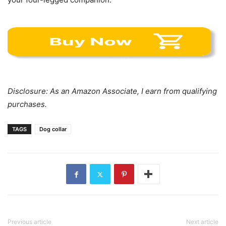
Disclosure: As an Amazon Associate, I earn from qualifying
purchases.
TAGS
Dog collar
Previous article
Next article