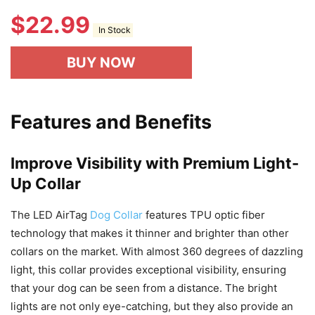
$
22.99
In Stock
BUY NOW
Features and Benefits
Improve Visibility with Premium Light-
Up Collar
The LED AirTag
Dog Collar
features TPU optic fiber
technology that makes it thinner and brighter than other
collars on the market. With almost 360 degrees of dazzling
light, this collar provides exceptional visibility, ensuring
that your dog can be seen from a distance. The bright
lights are not only eye-catching, but they also provide an