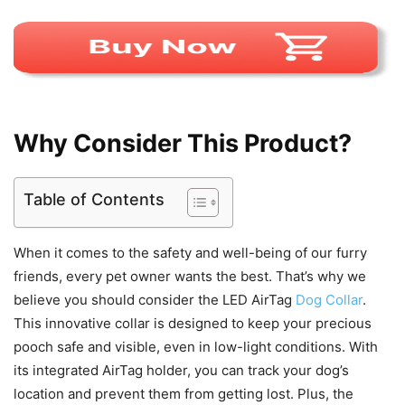
Why Consider This Product?
Table of Contents
When it comes to the safety and well-being of our furry
friends, every pet owner wants the best. That’s why we
believe you should consider the LED AirTag
Dog Collar
.
This innovative collar is designed to keep your precious
pooch safe and visible, even in low-light conditions. With
its integrated AirTag holder, you can track your dog’s
location and prevent them from getting lost. Plus, the