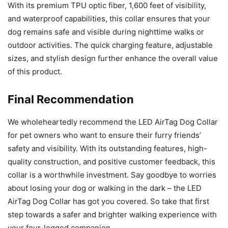
With its premium TPU optic fiber, 1,600 feet of visibility,
and waterproof capabilities, this collar ensures that your
dog remains safe and visible during nighttime walks or
outdoor activities. The quick charging feature, adjustable
sizes, and stylish design further enhance the overall value
of this product.
Final Recommendation
We wholeheartedly recommend the LED AirTag Dog Collar
for pet owners who want to ensure their furry friends’
safety and visibility. With its outstanding features, high-
quality construction, and positive customer feedback, this
collar is a worthwhile investment. Say goodbye to worries
about losing your dog or walking in the dark – the LED
AirTag Dog Collar has got you covered. So take that first
step towards a safer and brighter walking experience with
your four-legged companion.