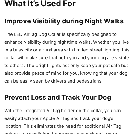
What It’s Used For
Improve Visibility during Night Walks
The LED AirTag Dog Collar is specifically designed to
enhance visibility during nighttime walks. Whether you live
in a busy city or a rural area with limited street lighting, this
collar will make sure that both you and your dog are visible
to others. The bright lights not only keep your pet safe but
also provide peace of mind for you, knowing that your dog
can be easily seen by drivers and pedestrians.
Prevent Loss and Track Your Dog
With the integrated AirTag holder on the collar, you can
easily attach your Apple AirTag and track your dog’s
location. This eliminates the need for additional Air Tag
holders, streamlining the process and making it more