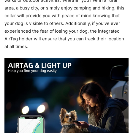
walks or outdoor activities. Whether you live in a rural
area, a busy city, or simply enjoy camping and hiking, this
collar will provide you with peace of mind knowing that
your dog is visible to others. Additionally, if you’ve ever
experienced the fear of losing your dog, the integrated
AirTag holder will ensure that you can track their location
at all times.