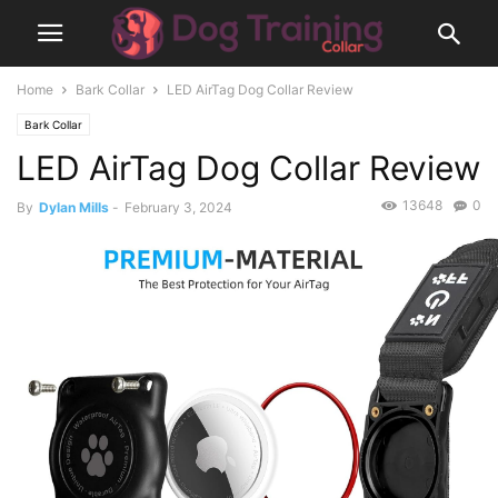
Home
Bark Collar
LED AirTag Dog Collar Review
Bark Collar
LED AirTag Dog Collar Review
13648
0
By
Dylan Mills
-
February 3, 2024