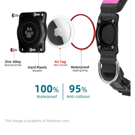
This image is property of Amazon.com.