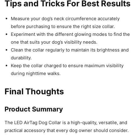
Tips and Tricks For Best Results
Measure your dog’s neck circumference accurately
before purchasing to ensure the right size collar.
Experiment with the different glowing modes to find the
one that suits your dog’s visibility needs.
Clean the collar regularly to maintain its brightness and
durability.
Keep the collar charged to ensure maximum visibility
during nighttime walks.
Final Thoughts
Product Summary
The LED AirTag Dog Collar is a high-quality, versatile, and
practical accessory that every dog owner should consider.