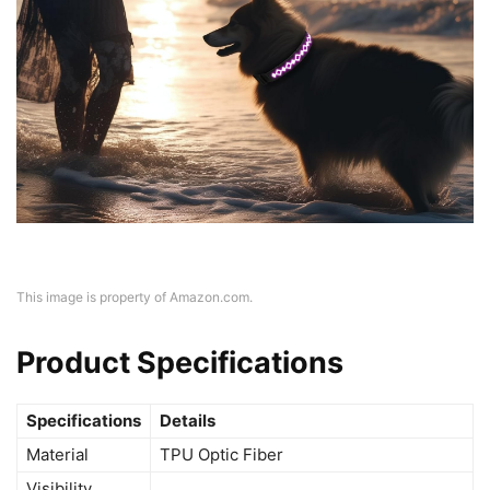
This image is property of Amazon.com.
Product Specifications
Specifications
Details
Material
TPU Optic Fiber
Visibility