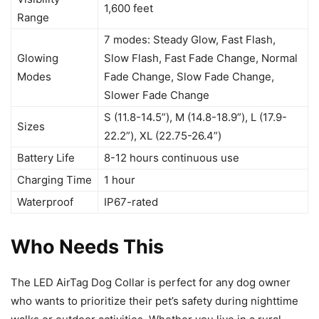
1,600 feet
Range
7 modes: Steady Glow, Fast Flash,
Glowing
Slow Flash, Fast Fade Change, Normal
Modes
Fade Change, Slow Fade Change,
Slower Fade Change
S (11.8-14.5”), M (14.8-18.9”), L (17.9-
Sizes
22.2”), XL (22.75-26.4”)
Battery Life
8-12 hours continuous use
Charging Time
1 hour
Waterproof
IP67-rated
Who Needs This
The LED AirTag Dog Collar is perfect for any dog owner
who wants to prioritize their pet’s safety during nighttime