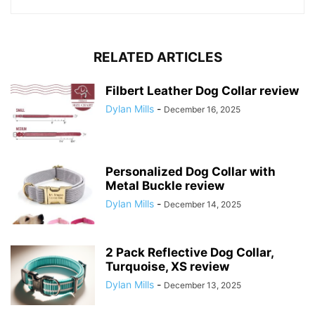
RELATED ARTICLES
Filbert Leather Dog Collar review
Dylan Mills
-
December 16, 2025
Personalized Dog Collar with
Metal Buckle review
Dylan Mills
-
December 14, 2025
2 Pack Reflective Dog Collar,
Turquoise, XS review
Dylan Mills
-
December 13, 2025