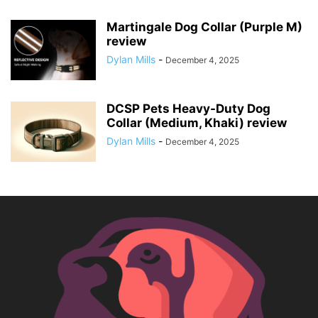
Martingale Dog Collar (Purple M)
review
Dylan Mills
-
December 4, 2025
DCSP Pets Heavy-Duty Dog
Collar (Medium, Khaki) review
Dylan Mills
-
December 4, 2025