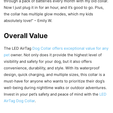
through a pack of batteries every month with my old collar.
Now I just plug it in for an hour, and it’s good to go. Plus,
the collar has multiple glow modes, which my kids
absolutely love!” – Emily W.
Overall Value
The LED AirTag
Dog Collar offers exceptional value for any
pet
owner. Not only does it provide the highest level of
visibility and safety for your dog, but it also offers
convenience, durability, and style. With its waterproof
design, quick charging, and multiple sizes, this collar is a
must-have for anyone who wants to prioritize their dog’s
well-being during nighttime walks or outdoor adventures.
Invest in your pet’s safety and peace of mind with the
LED
AirTag Dog Collar
.