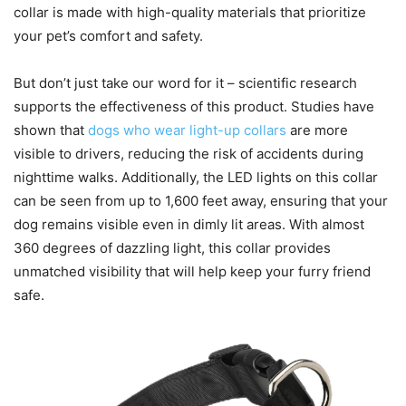
collar is made with high-quality materials that prioritize
your pet’s comfort and safety.
But don’t just take our word for it – scientific research
supports the effectiveness of this product. Studies have
shown that
dogs who wear light-up collars
are more
visible to drivers, reducing the risk of accidents during
nighttime walks. Additionally, the LED lights on this collar
can be seen from up to 1,600 feet away, ensuring that your
dog remains visible even in dimly lit areas. With almost
360 degrees of dazzling light, this collar provides
unmatched visibility that will help keep your furry friend
safe.