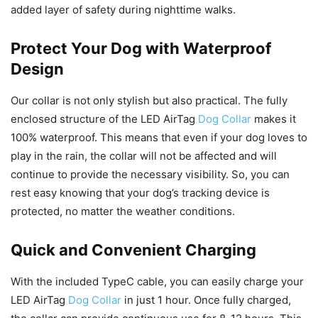
added layer of safety during nighttime walks.
Protect Your Dog with Waterproof
Design
Our collar is not only stylish but also practical. The fully
enclosed structure of the LED AirTag
Dog Collar
makes it
100% waterproof. This means that even if your dog loves to
play in the rain, the collar will not be affected and will
continue to provide the necessary visibility. So, you can
rest easy knowing that your dog’s tracking device is
protected, no matter the weather conditions.
Quick and Convenient Charging
With the included TypeC cable, you can easily charge your
LED AirTag
Dog Collar
in just 1 hour. Once fully charged,