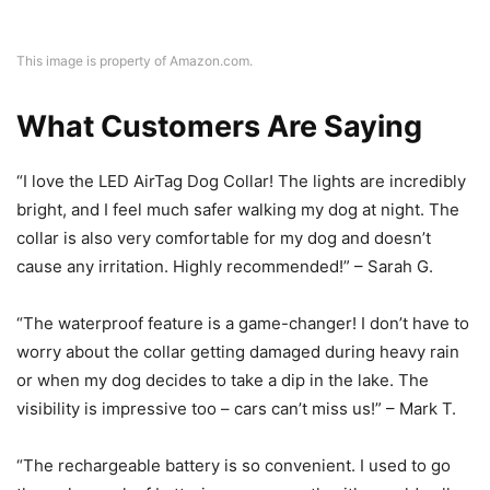
This image is property of Amazon.com.
What Customers Are Saying
“I love the LED AirTag Dog Collar! The lights are incredibly
bright, and I feel much safer walking my dog at night. The
collar is also very comfortable for my dog and doesn’t
cause any irritation. Highly recommended!” – Sarah G.
“The waterproof feature is a game-changer! I don’t have to
worry about the collar getting damaged during heavy rain
or when my dog decides to take a dip in the lake. The
visibility is impressive too – cars can’t miss us!” – Mark T.
“The rechargeable battery is so convenient. I used to go