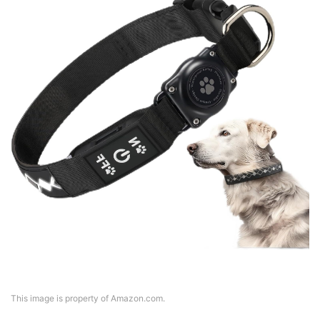
This image is property of Amazon.com.