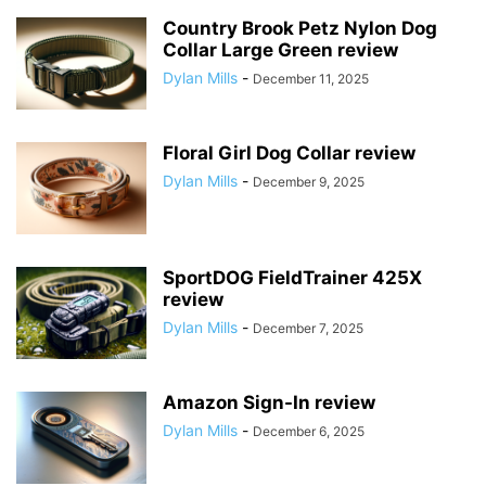
Country Brook Petz Nylon Dog
Collar Large Green review
Dylan Mills
-
December 11, 2025
Floral Girl Dog Collar review
Dylan Mills
-
December 9, 2025
SportDOG FieldTrainer 425X
review
Dylan Mills
-
December 7, 2025
Amazon Sign-In review
Dylan Mills
-
December 6, 2025