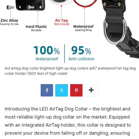
led airtag dog collar brightest light up dog collars ip67 waterproof air tag dog
collar holder 1600 feet of high visibil
Introducing the LED AirTag Dog Collar – the brightest and
most reliable light-up dog collar on the market. Equipped
with an integrated AirTag holder, this collar is designed to
prevent your device from falling off or dangling, ensuring