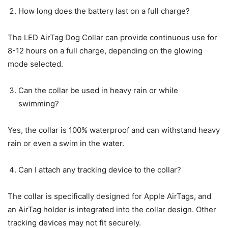
How long does the battery last on a full charge?
The LED AirTag Dog Collar can provide continuous use for
8-12 hours on a full charge, depending on the glowing
mode selected.
Can the collar be used in heavy rain or while
swimming?
Yes, the collar is 100% waterproof and can withstand heavy
rain or even a swim in the water.
Can I attach any tracking device to the collar?
The collar is specifically designed for Apple AirTags, and
an AirTag holder is integrated into the collar design. Other
tracking devices may not fit securely.