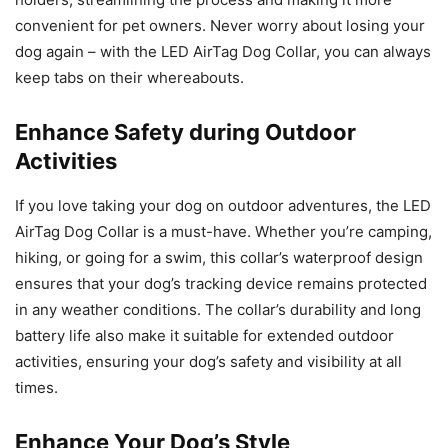
convenient for pet owners. Never worry about losing your
dog again – with the LED AirTag Dog Collar, you can always
keep tabs on their whereabouts.
Enhance Safety during Outdoor
Activities
If you love taking your dog on outdoor adventures, the LED
AirTag Dog Collar is a must-have. Whether you’re camping,
hiking, or going for a swim, this collar’s waterproof design
ensures that your dog’s tracking device remains protected
in any weather conditions. The collar’s durability and long
battery life also make it suitable for extended outdoor
activities, ensuring your dog’s safety and visibility at all
times.
Enhance Your Dog’s Style