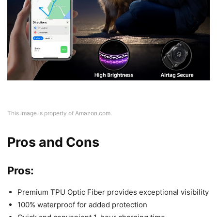
This image is property of Amazon.com.
Pros and Cons
Pros:
Premium TPU Optic Fiber provides exceptional visibility
100% waterproof for added protection