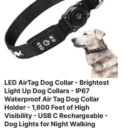
LED AirTag Dog Collar - Brightest
Light Up Dog Collars - IP67
Waterproof Air Tag Dog Collar
Holder - 1,600 Feet of High
Visibility - USB C Rechargeable -
Dog Lights for Night Walking