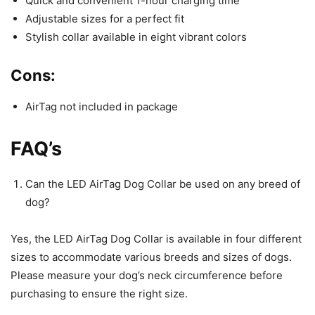
Quick and convenient 1-hour charging time
Adjustable sizes for a perfect fit
Stylish collar available in eight vibrant colors
Cons:
AirTag not included in package
FAQ’s
Can the LED AirTag Dog Collar be used on any breed of
dog?
Yes, the LED AirTag Dog Collar is available in four different
sizes to accommodate various breeds and sizes of dogs.
Please measure your dog’s neck circumference before
purchasing to ensure the right size.