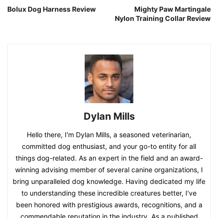
Bolux Dog Harness Review
Mighty Paw Martingale
Nylon Training Collar Review
Dylan Mills
Hello there, I'm Dylan Mills, a seasoned veterinarian,
committed dog enthusiast, and your go-to entity for all
things dog-related. As an expert in the field and an award-
winning advising member of several canine organizations, I
bring unparalleled dog knowledge. Having dedicated my life
to understanding these incredible creatures better, I've
been honored with prestigious awards, recognitions, and a
commendable reputation in the industry. As a published