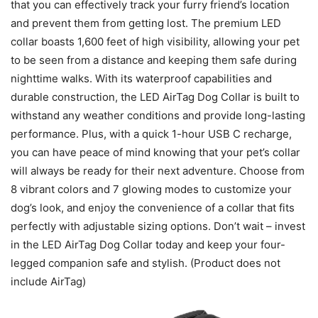
that you can effectively track your furry friend’s location
and prevent them from getting lost. The premium LED
collar boasts 1,600 feet of high visibility, allowing your pet
to be seen from a distance and keeping them safe during
nighttime walks. With its waterproof capabilities and
durable construction, the LED AirTag Dog Collar is built to
withstand any weather conditions and provide long-lasting
performance. Plus, with a quick 1-hour USB C recharge,
you can have peace of mind knowing that your pet’s collar
will always be ready for their next adventure. Choose from
8 vibrant colors and 7 glowing modes to customize your
dog’s look, and enjoy the convenience of a collar that fits
perfectly with adjustable sizing options. Don’t wait – invest
in the LED AirTag Dog Collar today and keep your four-
legged companion safe and stylish. (Product does not
include AirTag)