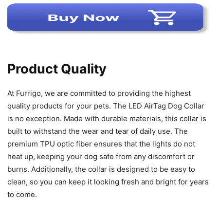
Product Quality
At Furrigo, we are committed to providing the highest
quality products for your pets. The LED AirTag Dog Collar
is no exception. Made with durable materials, this collar is
built to withstand the wear and tear of daily use. The
premium TPU optic fiber ensures that the lights do not
heat up, keeping your dog safe from any discomfort or
burns. Additionally, the collar is designed to be easy to
clean, so you can keep it looking fresh and bright for years
to come.