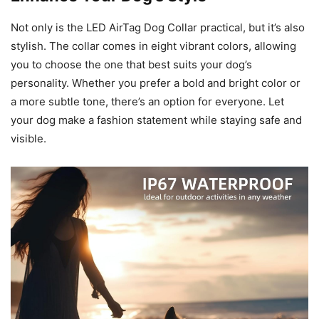
Not only is the LED AirTag Dog Collar practical, but it’s also
stylish. The collar comes in eight vibrant colors, allowing
you to choose the one that best suits your dog’s
personality. Whether you prefer a bold and bright color or
a more subtle tone, there’s an option for everyone. Let
your dog make a fashion statement while staying safe and
visible.