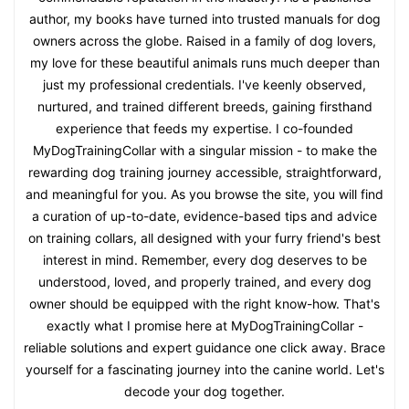
author, my books have turned into trusted manuals for dog
owners across the globe. Raised in a family of dog lovers,
my love for these beautiful animals runs much deeper than
just my professional credentials. I've keenly observed,
nurtured, and trained different breeds, gaining firsthand
experience that feeds my expertise. I co-founded
MyDogTrainingCollar with a singular mission - to make the
rewarding dog training journey accessible, straightforward,
and meaningful for you. As you browse the site, you will find
a curation of up-to-date, evidence-based tips and advice
on training collars, all designed with your furry friend's best
interest in mind. Remember, every dog deserves to be
understood, loved, and properly trained, and every dog
owner should be equipped with the right know-how. That's
exactly what I promise here at MyDogTrainingCollar -
reliable solutions and expert guidance one click away. Brace
yourself for a fascinating journey into the canine world. Let's
decode your dog together.