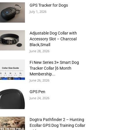
GPS Tracker for Dogs
July 1, 2026
Adjustable Dog Collar with
Accessory Slot – Charcoal
Black,Small
June 28, 2026
Fi New Series 3+ Smart Dog
Tracker Collar [6 Month
Membership...
June 26, 2026
GPS Pen
June 24, 2026
Dogtra Pathfinder 2 – Hunting
Ecollar GPS Dog Training Collar