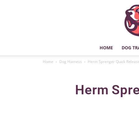
HOME
DOG TR
Home
Dog Harness
Herm Sprenger Quick Release
Herm Spre