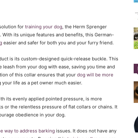
 solution for
training your dog
, the Herm Sprenger
. With its unique features and benefits, this German-
g
easier and safer for both you and your furry friend.
duct is its custom-designed quick-release buckle. This
e leash from your dog with ease, saving you time and
ion of this collar ensures that your
dog will be more
your life as a pet owner much easier.
ith its evenly applied pointed pressure, is more
or the relentless pressure of flat collars or chains. It
courage obedience in your dog.
ne way to address barking
issues. It does not have any