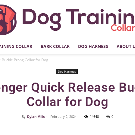
AINING COLLAR
BARK COLLAR
DOG HARNESS
ABOUT 
My
 Buckle Prong Collar for Dog
Dog Harness
nger Quick Release Bu
Dog
Collar for Dog
By
Dylan Mills
-
February 2, 2024
14648
0
Facebook
X
Pinterest
Training