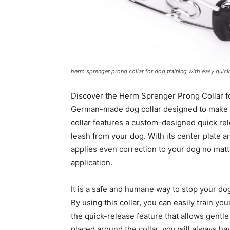
herm sprenger prong collar for dog training with easy quic
Discover the Herm Sprenger Prong Collar fo
German-made dog collar designed to make tr
collar features a custom-designed quick re
leash from your dog. With its center plate 
applies even correction to your dog no mat
application.
It is a safe and humane way to stop your dog
By using this collar, you can easily train y
the quick-release feature that allows gentle p
placed around the collar, you will always ha