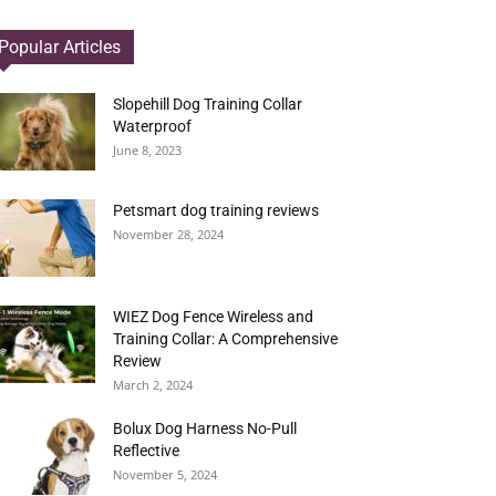
Popular Articles
Slopehill Dog Training Collar
Waterproof
June 8, 2023
Petsmart dog training reviews
November 28, 2024
WIEZ Dog Fence Wireless and
Training Collar: A Comprehensive
Review
March 2, 2024
Bolux Dog Harness No-Pull
Reflective
November 5, 2024