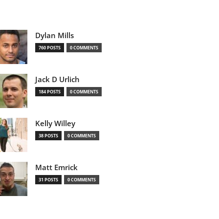
Dylan Mills
760 POSTS
0 COMMENTS
Jack D Urlich
184 POSTS
0 COMMENTS
Kelly Willey
38 POSTS
0 COMMENTS
Matt Emrick
31 POSTS
0 COMMENTS