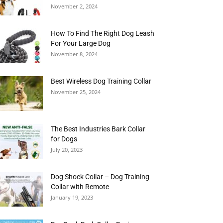
November 2, 2024
How To Find The Right Dog Leash
For Your Large Dog
November 8, 2024
Best Wireless Dog Training Collar
November 25, 2024
The Best Industries Bark Collar
for Dogs
July 20, 2023
Dog Shock Collar – Dog Training
Collar with Remote
January 19, 2023