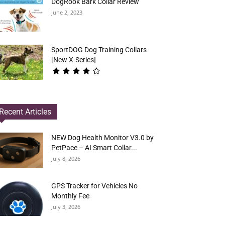
DogRook Bark Collar Review
June 2, 2023
SportDOG Dog Training Collars
[New X-Series]
Recent Articles
NEW Dog Health Monitor V3.0 by
PetPace – AI Smart Collar...
July 8, 2026
GPS Tracker for Vehicles No
Monthly Fee
July 3, 2026