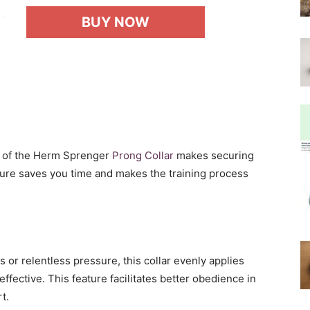
BUY NOW
 of the Herm Sprenger
Prong Collar
makes securing
ture saves you time and makes the training process
s or relentless pressure, this collar evenly applies
ffective. This feature facilitates better obedience in
t.