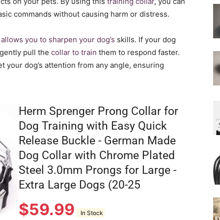
ects on your pets. By using this
training collar
, you can
asic commands without causing harm or distress.
o allows you to sharpen your dog’s
skills. If your dog
gently pull the
collar to train
them to respond faster.
get your dog’s attention from any angle, ensuring
Herm Sprenger Prong Collar for
Dog Training with Easy Quick
Release Buckle - German Made
Dog Collar with Chrome Plated
Steel 3.0mm Prongs for Large -
Extra Large Dogs (20-25
$
59.99
In Stock