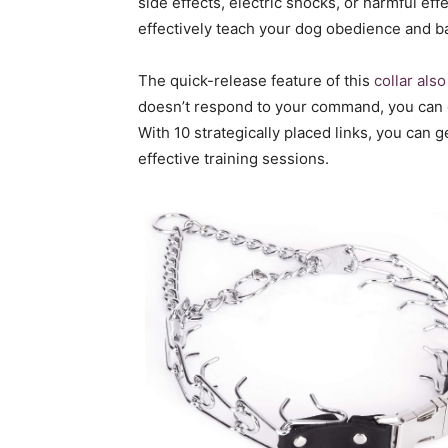
side effects, electric shocks, or harmful eff
effectively teach your dog obedience and b
The quick-release feature of this
collar als
doesn’t respond to your command, you can 
With 10 strategically placed links, you can 
effective training sessions.