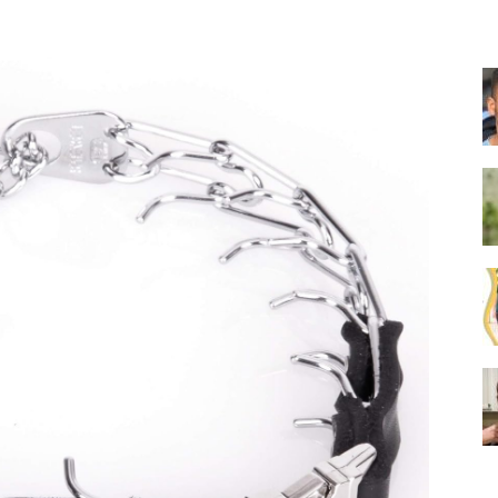
Collar
|
Electronic