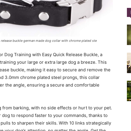
Training
k release buckle german made dog collar with chrome plated ste
r Dog Training with Easy Quick Release Buckle, a
Collar
aining your large or extra large dog a breeze. This
lease buckle, making it easy to secure and remove the
and 3.0mm chrome plated steel prongs, this collar
ter the angle, ensuring a secure and comfortable
|
 from barking, with no side effects or hurt to your pet.
our dog to respond faster to your commands, thanks to
ulls to sharpen their skills. With 10 links strategically
ve your dog’s attention, no matter the angle. Get the