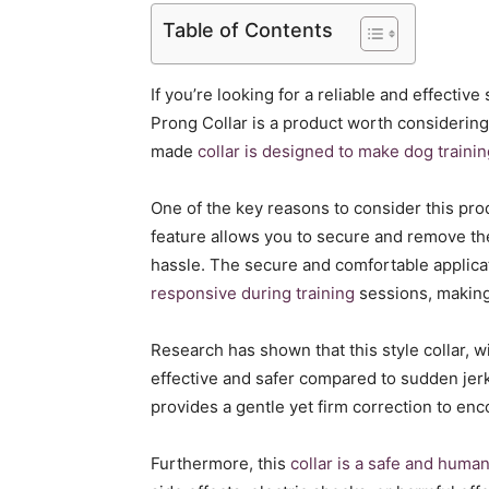
Table of Contents
If you’re looking for a reliable and effective
Prong Collar is a product worth considering
made
collar is designed to make dog trainin
One of the key reasons to consider this pro
feature allows you to secure and remove th
hassle. The secure and comfortable applicat
responsive during training
sessions, making 
Research has shown that this style collar, w
effective and safer compared to sudden jerks 
provides a gentle yet firm correction to en
Furthermore, this
collar is a safe and huma