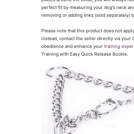
perfect fit by measuring your dog’s neck and
removing or adding links (sold separately) t
Please note that this product does not app
instead, contact the seller directly via your
obedience and enhance your
training expe
Training with Easy Quick Release Buckle.