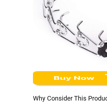
Why Consider This Produ