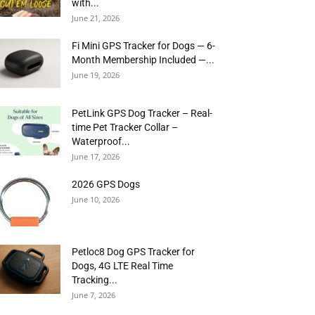
with...
June 21, 2026
Fi Mini GPS Tracker for Dogs — 6-
Month Membership Included —...
June 19, 2026
PetLink GPS Dog Tracker – Real-
time Pet Tracker Collar –
Waterproof...
June 17, 2026
2026 GPS Dogs
June 10, 2026
Petloc8 Dog GPS Tracker for
Dogs, 4G LTE Real Time
Tracking...
June 7, 2026