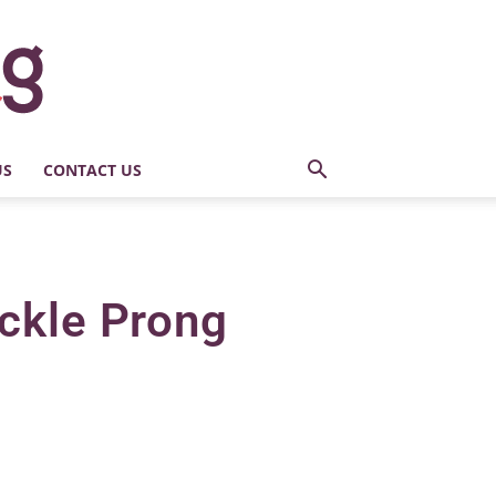
US
CONTACT US
ckle Prong