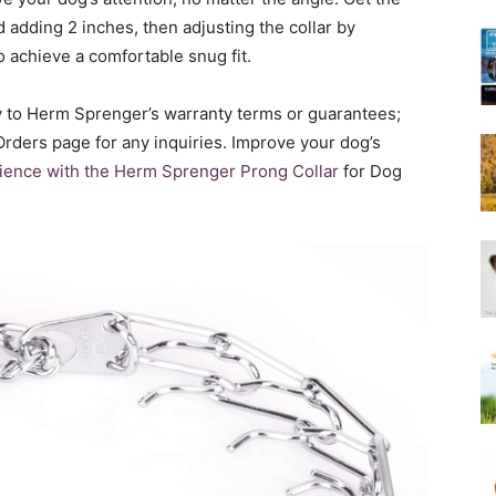
Harness
 adding 2 inches, then adjusting the collar by
o achieve a comfortable snug fit.
ly to Herm Sprenger’s warranty terms or guarantees;
 Orders page for any inquiries. Improve your dog’s
rience with the Herm Sprenger Prong Collar
for Dog