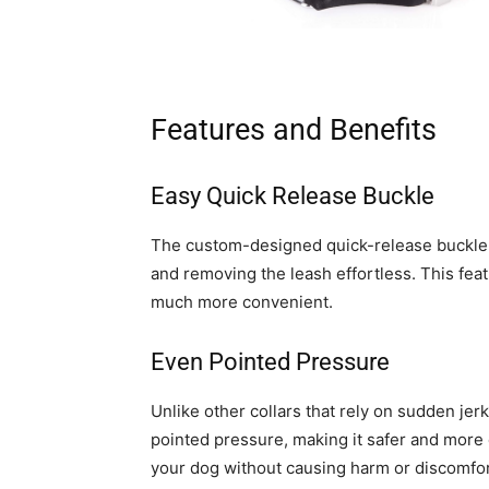
Features and Benefits
Easy Quick Release Buckle
The custom-designed quick-release buckle
and removing the leash effortless. This fea
much more convenient.
Even Pointed Pressure
Unlike other collars that rely on sudden jerk
pointed pressure, making it safer and more e
your dog without causing harm or discomfor