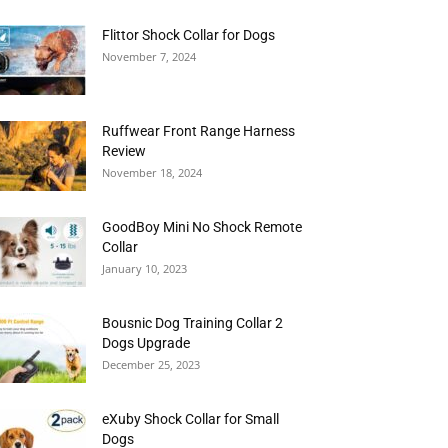
Flittor Shock Collar for Dogs
November 7, 2024
Ruffwear Front Range Harness
Review
November 18, 2024
GoodBoy Mini No Shock Remote
Collar
January 10, 2023
Bousnic Dog Training Collar 2
Dogs Upgrade
December 25, 2023
eXuby Shock Collar for Small
Dogs