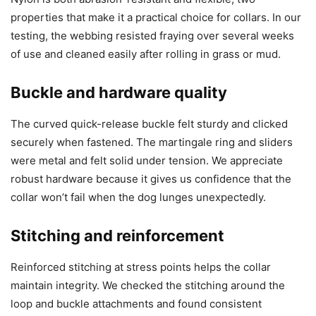
properties that make it a practical choice for collars. In our
testing, the webbing resisted fraying over several weeks
of use and cleaned easily after rolling in grass or mud.
Buckle and hardware quality
The curved quick-release buckle felt sturdy and clicked
securely when fastened. The martingale ring and sliders
were metal and felt solid under tension. We appreciate
robust hardware because it gives us confidence that the
collar won’t fail when the dog lunges unexpectedly.
Stitching and reinforcement
Reinforced stitching at stress points helps the collar
maintain integrity. We checked the stitching around the
loop and buckle attachments and found consistent