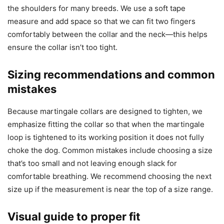
the shoulders for many breeds. We use a soft tape
measure and add space so that we can fit two fingers
comfortably between the collar and the neck—this helps
ensure the collar isn’t too tight.
Sizing recommendations and common
mistakes
Because martingale collars are designed to tighten, we
emphasize fitting the collar so that when the martingale
loop is tightened to its working position it does not fully
choke the dog. Common mistakes include choosing a size
that’s too small and not leaving enough slack for
comfortable breathing. We recommend choosing the next
size up if the measurement is near the top of a size range.
Visual guide to proper fit