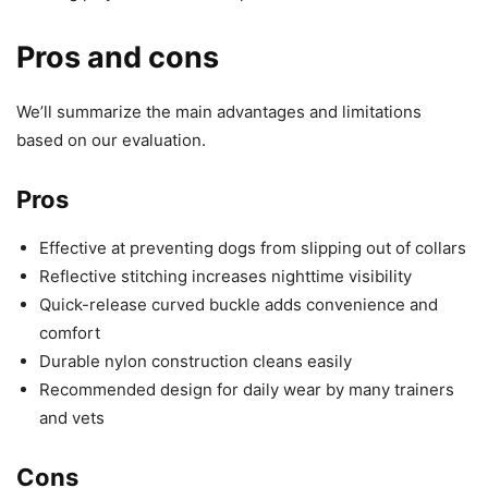
Pros and cons
We’ll summarize the main advantages and limitations
based on our evaluation.
Pros
Effective at preventing dogs from slipping out of collars
Reflective stitching increases nighttime visibility
Quick-release curved buckle adds convenience and
comfort
Durable nylon construction cleans easily
Recommended design for daily wear by many trainers
and vets
Cons