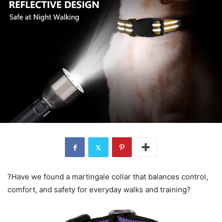
?Have we found a martingale collar that balances control,
comfort, and safety for everyday walks and training?