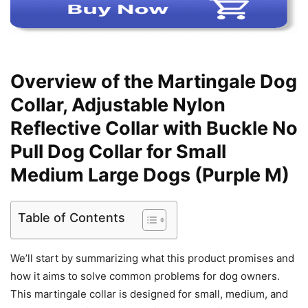
Overview of the Martingale Dog
Collar, Adjustable Nylon
Reflective Collar with Buckle No
Pull Dog Collar for Small
Medium Large Dogs (Purple M)
Table of Contents
We’ll start by summarizing what this product promises and
how it aims to solve common problems for dog owners.
This martingale collar is designed for small, medium, and