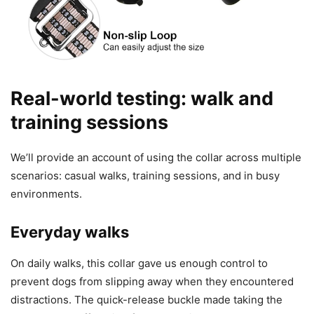
Real-world testing: walk and
training sessions
We’ll provide an account of using the collar across multiple
scenarios: casual walks, training sessions, and in busy
environments.
Everyday walks
On daily walks, this collar gave us enough control to
prevent dogs from slipping away when they encountered
distractions. The quick-release buckle made taking the