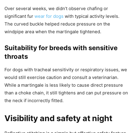
Over several weeks, we didn’t observe chafing or
significant fur
wear for dogs
with typical activity levels.
The curved buckle helped reduce pressure on the
windpipe area when the martingale tightened.
Suitability for breeds with sensitive
throats
For dogs with tracheal sensitivity or respiratory issues, we
would still exercise caution and consult a veterinarian.
While a martingale is less likely to cause direct pressure
than a choke chain, it still tightens and can put pressure on
the neck if incorrectly fitted.
Visibility and safety at night