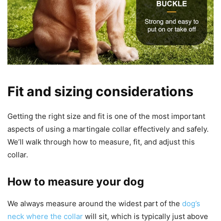
Fit and sizing considerations
Getting the right size and fit is one of the most important
aspects of using a martingale collar effectively and safely.
We’ll walk through how to measure, fit, and adjust this
collar.
How to measure your dog
We always measure around the widest part of the
dog’s
neck where the collar
will sit, which is typically just above