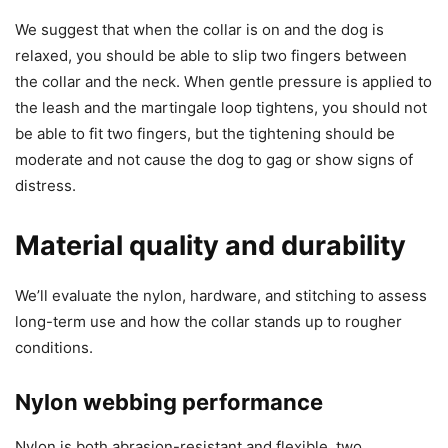
We suggest that when the collar is on and the dog is
relaxed, you should be able to slip two fingers between
the collar and the neck. When gentle pressure is applied to
the leash and the martingale loop tightens, you should not
be able to fit two fingers, but the tightening should be
moderate and not cause the dog to gag or show signs of
distress.
Material quality and durability
We’ll evaluate the nylon, hardware, and stitching to assess
long-term use and how the collar stands up to rougher
conditions.
Nylon webbing performance
Nylon is both abrasion-resistant and flexible, two