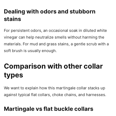
Dealing with odors and stubborn
stains
For persistent odors, an occasional soak in diluted white
vinegar can help neutralize smells without harming the
materials. For mud and grass stains, a gentle scrub with a
soft brush is usually enough.
Comparison with other collar
types
We want to explain how this martingale collar stacks up
against typical flat collars, choke chains, and harnesses.
Martingale vs flat buckle collars