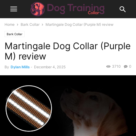
Home
Bark Collar
Martingale Dog Collar (Purple M) review
Bark Collar
Martingale Dog Collar (Purple
M) review
3710
0
By
Dylan Mills
-
December 4, 2025