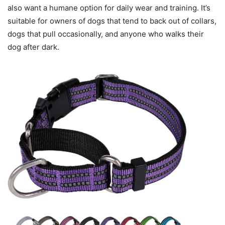
also want a humane option for daily wear and training. It’s
suitable for owners of dogs that tend to back out of collars,
dogs that pull occasionally, and anyone who walks their
dog after dark.