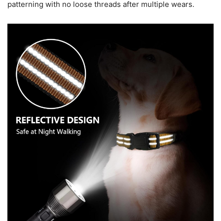
patterning with no loose threads after multiple wears.