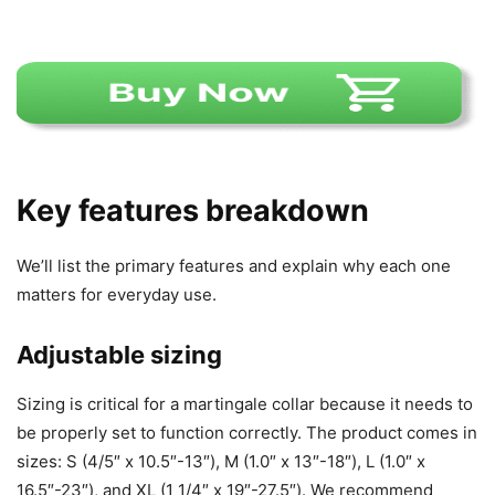
Key features breakdown
We’ll list the primary features and explain why each one
matters for everyday use.
Adjustable sizing
Sizing is critical for a martingale collar because it needs to
be properly set to function correctly. The product comes in
sizes: S (4/5″ x 10.5″-13″), M (1.0″ x 13″-18″), L (1.0″ x
16.5″-23″), and XL (1 1/4″ x 19″-27.5″). We recommend