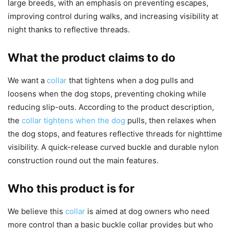
large breeds, with an emphasis on preventing escapes,
improving control during walks, and increasing visibility at
night thanks to reflective threads.
What the product claims to do
We want a
collar
that tightens when a dog pulls and
loosens when the dog stops, preventing choking while
reducing slip-outs. According to the product description,
the
collar tightens when the dog
pulls, then relaxes when
the dog stops, and features reflective threads for nighttime
visibility. A quick-release curved buckle and durable nylon
construction round out the main features.
Who this product is for
We believe this
collar
is aimed at dog owners who need
more control than a basic buckle collar provides but who