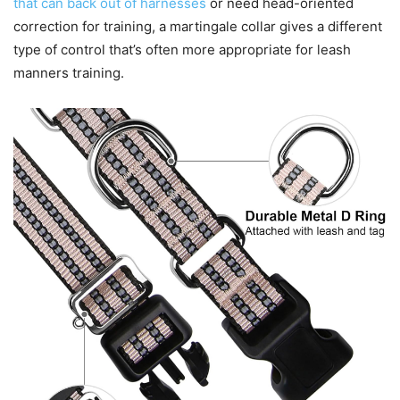
that can back out of harnesses
or need head-oriented
correction for training, a martingale collar gives a different
type of control that’s often more appropriate for leash
manners training.