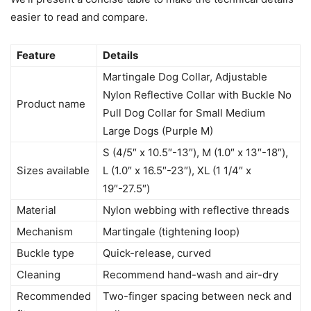
easier to read and compare.
Feature
Details
Martingale Dog Collar, Adjustable
Nylon Reflective Collar with Buckle No
Product name
Pull Dog Collar for Small Medium
Large Dogs (Purple M)
S (4/5″ x 10.5″-13″), M (1.0″ x 13″-18″),
Sizes available
L (1.0″ x 16.5″-23″), XL (1 1/4″ x
19″-27.5″)
Material
Nylon webbing with reflective threads
Mechanism
Martingale (tightening loop)
Buckle type
Quick-release, curved
Cleaning
Recommend hand-wash and air-dry
Recommended
Two-finger spacing between neck and