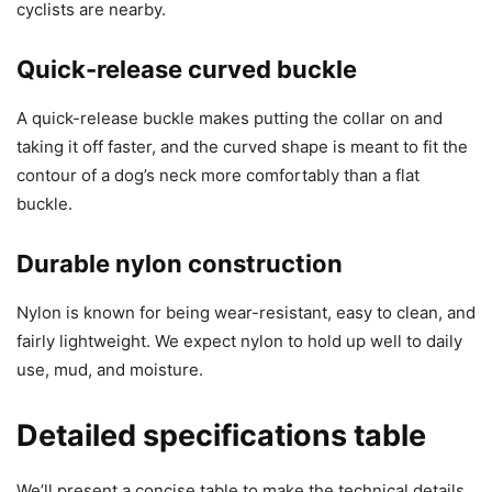
cyclists are nearby.
Quick-release curved buckle
A quick-release buckle makes putting the collar on and
taking it off faster, and the curved shape is meant to fit the
contour of a dog’s neck more comfortably than a flat
buckle.
Durable nylon construction
Nylon is known for being wear-resistant, easy to clean, and
fairly lightweight. We expect nylon to hold up well to daily
use, mud, and moisture.
Detailed specifications table
We’ll present a concise table to make the technical details