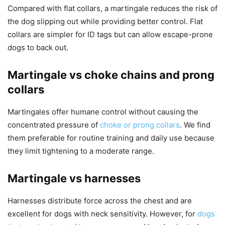
Compared with flat collars, a martingale reduces the risk of
the dog slipping out while providing better control. Flat
collars are simpler for ID tags but can allow escape-prone
dogs to back out.
Martingale vs choke chains and prong
collars
Martingales offer humane control without causing the
concentrated pressure of
choke or prong collars
. We find
them preferable for routine training and daily use because
they limit tightening to a moderate range.
Martingale vs harnesses
Harnesses distribute force across the chest and are
excellent for dogs with neck sensitivity. However, for
dogs