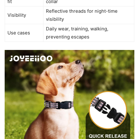
fit
collar
Reflective threads for night-time
Visibility
visibility
Daily wear, training, walking,
Use cases
preventing escapes