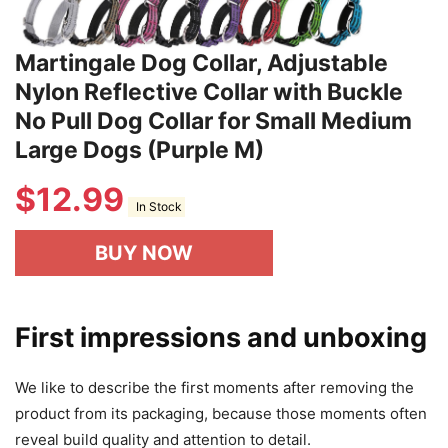
Martingale Dog Collar, Adjustable
Nylon Reflective Collar with Buckle
No Pull Dog Collar for Small Medium
Large Dogs (Purple M)
$
12.99
In Stock
BUY NOW
First impressions and unboxing
We like to describe the first moments after removing the
product from its packaging, because those moments often
reveal build quality and attention to detail.