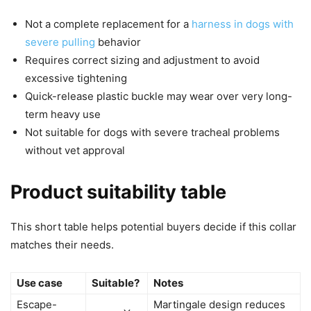
Not a complete replacement for a
harness in dogs with
severe pulling
behavior
Requires correct sizing and adjustment to avoid
excessive tightening
Quick-release plastic buckle may wear over very long-
term heavy use
Not suitable for dogs with severe tracheal problems
without vet approval
Product suitability table
This short table helps potential buyers decide if this collar
matches their needs.
Use case
Suitable?
Notes
Escape-
Martingale design reduces