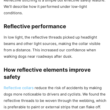
Reflective stitching is a simple but effective safety feature.
We’ll describe how it performed under low-light
conditions.
Reflective performance
In low light, the reflective threads picked up headlight
beams and other light sources, making the collar visible
from a distance. This increased our confidence when
walking dogs near roadways after dusk.
How reflective elements improve
safety
Reflective collars
reduce the risk of accidents by making
dogs more noticeable to drivers and cyclists. We found the
reflective threads to be woven through the webbing, which
is preferable to paint or external strips that can flake off.