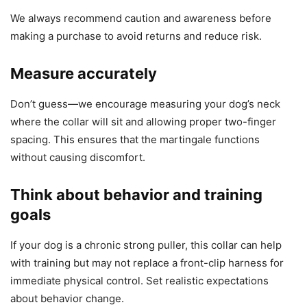
We always recommend caution and awareness before
making a purchase to avoid returns and reduce risk.
Measure accurately
Don’t guess—we encourage measuring your dog’s neck
where the collar will sit and allowing proper two-finger
spacing. This ensures that the martingale functions
without causing discomfort.
Think about behavior and training
goals
If your dog is a chronic strong puller, this collar can help
with training but may not replace a front-clip harness for
immediate physical control. Set realistic expectations
about behavior change.