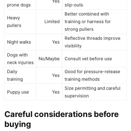
Yes
prone dogs
slip-outs
Better combined with
Heavy
Limited
training or harness for
pullers
strong pullers
Reflective threads improve
Night walks
Yes
visibility
Dogs with
No/Maybe
Consult vet before use
neck injuries
Daily
Good for pressure-release
Yes
training
training methods
Size permitting and careful
Puppy use
Yes
supervision
Careful considerations before
buying