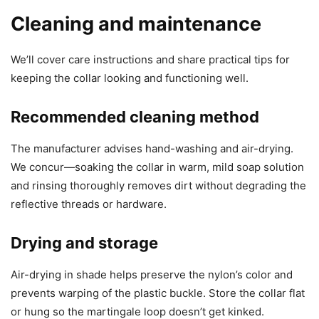
Cleaning and maintenance
We’ll cover care instructions and share practical tips for
keeping the collar looking and functioning well.
Recommended cleaning method
The manufacturer advises hand-washing and air-drying.
We concur—soaking the collar in warm, mild soap solution
and rinsing thoroughly removes dirt without degrading the
reflective threads or hardware.
Drying and storage
Air-drying in shade helps preserve the nylon’s color and
prevents warping of the plastic buckle. Store the collar flat
or hung so the martingale loop doesn’t get kinked.