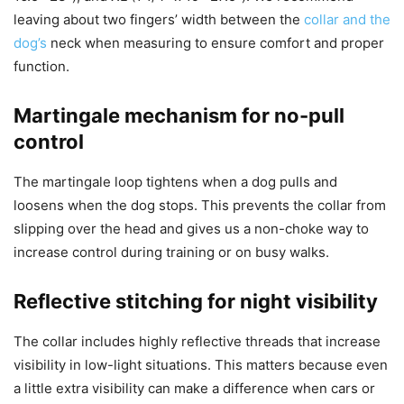
leaving about two fingers’ width between the
collar and the
dog’s
neck when measuring to ensure comfort and proper
function.
Martingale mechanism for no-pull
control
The martingale loop tightens when a dog pulls and
loosens when the dog stops. This prevents the collar from
slipping over the head and gives us a non-choke way to
increase control during training or on busy walks.
Reflective stitching for night visibility
The collar includes highly reflective threads that increase
visibility in low-light situations. This matters because even
a little extra visibility can make a difference when cars or