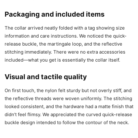
Packaging and included items
The collar arrived neatly folded with a tag showing size
information and care instructions. We noticed the quick-
release buckle, the martingale loop, and the reflective
stitching immediately. There were no extra accessories
included—what you get is essentially the collar itself.
Visual and tactile quality
On first touch, the nylon felt sturdy but not overly stiff, and
the reflective threads were woven uniformly. The stitching
looked consistent, and the hardware had a matte finish that
didn’t feel flimsy. We appreciated the curved quick-release
buckle design intended to follow the contour of the neck.