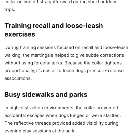
collar on and off straightforward during short outdoor
trips.
Training recall and loose-leash
exercises
During training sessions focused on recall and loose-leash
walking, the martingale helped to give subtle corrections
without using forceful jerks. Because the collar tightens
proportionally, it’s easier to teach dogs pressure-release
associations.
Busy sidewalks and parks
In high-distraction environments, the collar prevented
accidental escapes when dogs lunged or were startled.
The reflective threads provided added visibility during
evening play sessions at the park.