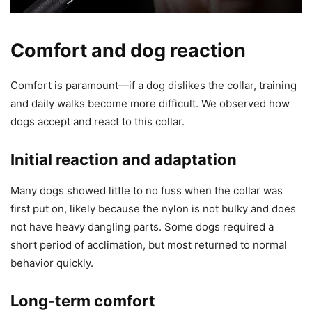
Comfort and dog reaction
Comfort is paramount—if a dog dislikes the collar, training
and daily walks become more difficult. We observed how
dogs accept and react to this collar.
Initial reaction and adaptation
Many dogs showed little to no fuss when the collar was
first put on, likely because the nylon is not bulky and does
not have heavy dangling parts. Some dogs required a
short period of acclimation, but most returned to normal
behavior quickly.
Long-term comfort