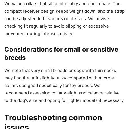
We value collars that sit comfortably and don’t chafe. The
compact receiver design keeps weight down, and the strap
can be adjusted to fit various neck sizes. We advise
checking fit regularly to avoid slipping or excessive
movement during intense activity.
Considerations for small or sensitive
breeds
We note that very small breeds or dogs with thin necks
may find the unit slightly bulky compared with micro e-
collars designed specifically for toy breeds. We
recommend assessing collar weight and balance relative
to the dog’s size and opting for lighter models if necessary.
Troubleshooting common
issues