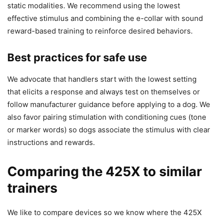
static modalities. We recommend using the lowest
effective stimulus and combining the e-collar with sound
reward-based training to reinforce desired behaviors.
Best practices for safe use
We advocate that handlers start with the lowest setting
that elicits a response and always test on themselves or
follow manufacturer guidance before applying to a dog. We
also favor pairing stimulation with conditioning cues (tone
or marker words) so dogs associate the stimulus with clear
instructions and rewards.
Comparing the 425X to similar
trainers
We like to compare devices so we know where the 425X