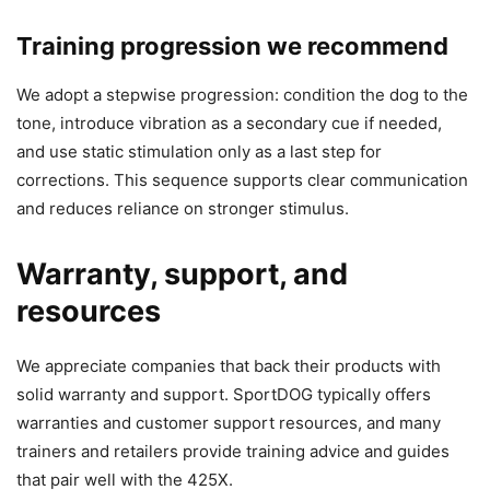
Training progression we recommend
We adopt a stepwise progression: condition the dog to the
tone, introduce vibration as a secondary cue if needed,
and use static stimulation only as a last step for
corrections. This sequence supports clear communication
and reduces reliance on stronger stimulus.
Warranty, support, and
resources
We appreciate companies that back their products with
solid warranty and support. SportDOG typically offers
warranties and customer support resources, and many
trainers and retailers provide training advice and guides
that pair well with the 425X.