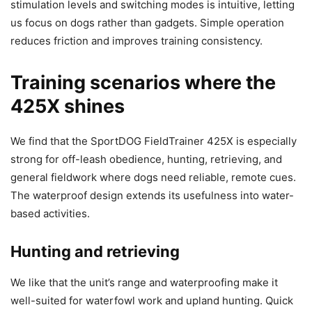
stimulation levels and switching modes is intuitive, letting
us focus on dogs rather than gadgets. Simple operation
reduces friction and improves training consistency.
Training scenarios where the
425X shines
We find that the SportDOG FieldTrainer 425X is especially
strong for off-leash obedience, hunting, retrieving, and
general fieldwork where dogs need reliable, remote cues.
The waterproof design extends its usefulness into water-
based activities.
Hunting and retrieving
We like that the unit’s range and waterproofing make it
well-suited for waterfowl work and upland hunting. Quick