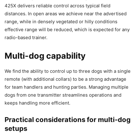
425X delivers reliable control across typical field
distances. In open areas we achieve near the advertised
range, while in densely vegetated or hilly conditions
effective range will be reduced, which is expected for any
radio-based trainer.
Multi-dog capability
We find the ability to control up to three dogs with a single
remote (with additional collars) to be a strong advantage
for team handlers and hunting parties. Managing multiple
dogs from one transmitter streamlines operations and
keeps handling more efficient.
Practical considerations for multi-dog
setups