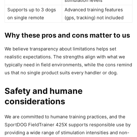
stimulation levels
Supports up to 3 dogs
Advanced training features
on single remote
(gps, tracking) not included
Why these pros and cons matter to us
We believe transparency about limitations helps set
realistic expectations. The strengths align with what we
typically need in field environments, while the cons remind
us that no single product suits every handler or dog.
Safety and humane
considerations
We are committed to humane training practices, and the
SportDOG FieldTrainer 425X supports responsible use by
providing a wide range of stimulation intensities and non-