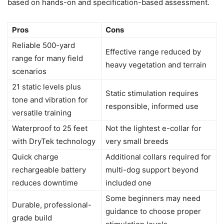
based on hands-on and specification-based assessment.
Pros
Cons
Reliable 500-yard
Effective range reduced by
range for many field
heavy vegetation and terrain
scenarios
21 static levels plus
Static stimulation requires
tone and vibration for
responsible, informed use
versatile training
Waterproof to 25 feet
Not the lightest e-collar for
with DryTek technology
very small breeds
Quick charge
Additional collars required for
rechargeable battery
multi-dog support beyond
reduces downtime
included one
Some beginners may need
Durable, professional-
guidance to choose proper
grade build