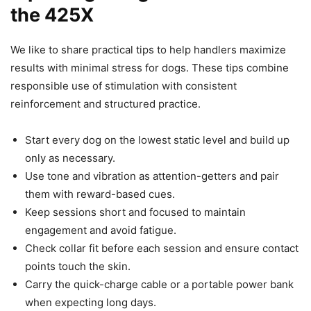
the 425X
We like to share practical tips to help handlers maximize
results with minimal stress for dogs. These tips combine
responsible use of stimulation with consistent
reinforcement and structured practice.
Start every dog on the lowest static level and build up
only as necessary.
Use tone and vibration as attention-getters and pair
them with reward-based cues.
Keep sessions short and focused to maintain
engagement and avoid fatigue.
Check collar fit before each session and ensure contact
points touch the skin.
Carry the quick-charge cable or a portable power bank
when expecting long days.