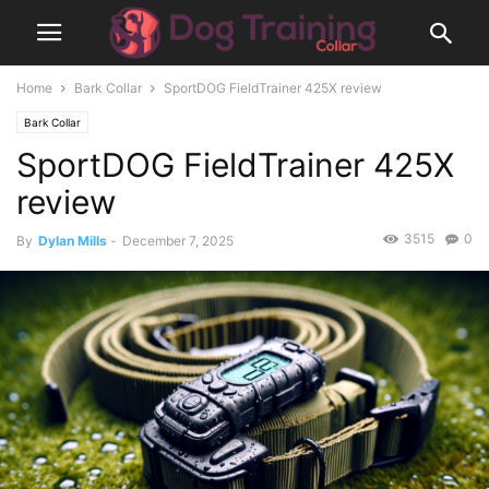
Home
Bark Collar
SportDOG FieldTrainer 425X review
Bark Collar
SportDOG FieldTrainer 425X
review
3515
0
By
Dylan Mills
-
December 7, 2025