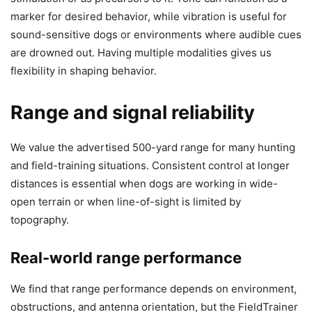
marker for desired behavior, while vibration is useful for
sound-sensitive dogs or environments where audible cues
are drowned out. Having multiple modalities gives us
flexibility in shaping behavior.
Range and signal reliability
We value the advertised 500-yard range for many hunting
and field-training situations. Consistent control at longer
distances is essential when dogs are working in wide-
open terrain or when line-of-sight is limited by
topography.
Real-world range performance
We find that range performance depends on environment,
obstructions, and antenna orientation, but the FieldTrainer