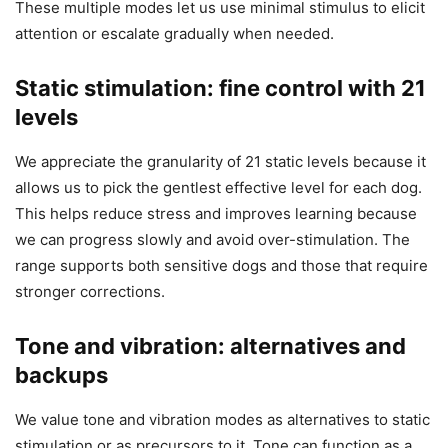
These multiple modes let us use minimal stimulus to elicit
attention or escalate gradually when needed.
Static stimulation: fine control with 21
levels
We appreciate the granularity of 21 static levels because it
allows us to pick the gentlest effective level for each dog.
This helps reduce stress and improves learning because
we can progress slowly and avoid over-stimulation. The
range supports both sensitive dogs and those that require
stronger corrections.
Tone and vibration: alternatives and
backups
We value tone and vibration modes as alternatives to static
stimulation or as precursors to it. Tone can function as a