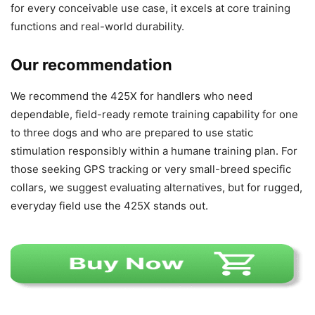
for every conceivable use case, it excels at core training
functions and real-world durability.
Our recommendation
We recommend the 425X for handlers who need
dependable, field-ready remote training capability for one
to three dogs and who are prepared to use static
stimulation responsibly within a humane training plan. For
those seeking GPS tracking or very small-breed specific
collars, we suggest evaluating alternatives, but for rugged,
everyday field use the 425X stands out.