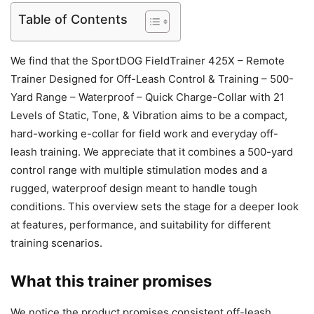
Table of Contents
We find that the SportDOG FieldTrainer 425X – Remote
Trainer Designed for Off-Leash Control & Training – 500-
Yard Range – Waterproof – Quick Charge-Collar with 21
Levels of Static, Tone, & Vibration aims to be a compact,
hard-working e-collar for field work and everyday off-
leash training. We appreciate that it combines a 500-yard
control range with multiple stimulation modes and a
rugged, waterproof design meant to handle tough
conditions. This overview sets the stage for a deeper look
at features, performance, and suitability for different
training scenarios.
What this trainer promises
We notice the product promises consistent off-leash