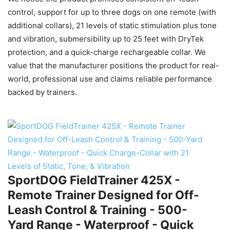
control, support for up to three dogs on one remote (with
additional collars), 21 levels of static stimulation plus tone
and vibration, submersibility up to 25 feet with DryTek
protection, and a quick-charge rechargeable collar. We
value that the manufacturer positions the product for real-
world, professional use and claims reliable performance
backed by trainers.
SportDOG FieldTrainer 425X -
Remote Trainer Designed for Off-
Leash Control & Training - 500-
Yard Range - Waterproof - Quick