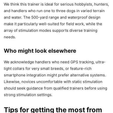
We think this trainer is ideal for serious hobbyists, hunters,
and handlers who run one to three dogs in varied terrain
and water. The 500-yard range and waterproof design
make it particularly well-suited for field work, while the
array of stimulation modes supports diverse training
needs.
Who might look elsewhere
We acknowledge handlers who need GPS tracking, ultra-
light collars for very small breeds, or feature-rich
smartphone integration might prefer alternative systems.
Likewise, novices uncomfortable with static stimulation
should seek guidance from qualified trainers before using
strong stimulation settings.
Tips for getting the most from