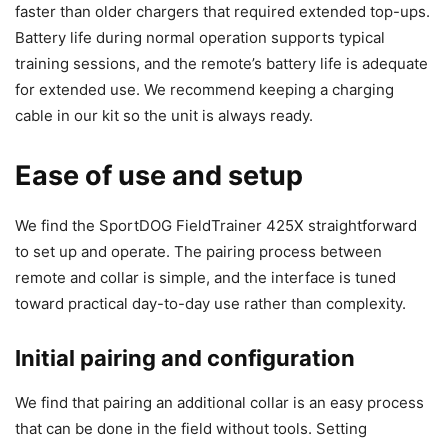
faster than older chargers that required extended top-ups.
Battery life during normal operation supports typical
training sessions, and the remote’s battery life is adequate
for extended use. We recommend keeping a charging
cable in our kit so the unit is always ready.
Ease of use and setup
We find the SportDOG FieldTrainer 425X straightforward
to set up and operate. The pairing process between
remote and collar is simple, and the interface is tuned
toward practical day-to-day use rather than complexity.
Initial pairing and configuration
We find that pairing an additional collar is an easy process
that can be done in the field without tools. Setting