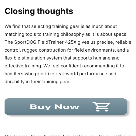
Closing thoughts
We find that selecting training gear is as much about
matching tools to training philosophy as it is about specs.
The SportDOG FieldTrainer 425X gives us precise, reliable
control, rugged construction for field environments, and a
flexible stimulation system that supports humane and
effective training. We feel confident recommending it to
handlers who prioritize real-world performance and
durability in their training gear.