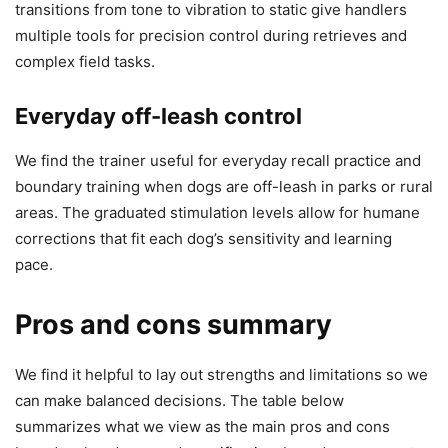
transitions from tone to vibration to static give handlers
multiple tools for precision control during retrieves and
complex field tasks.
Everyday off-leash control
We find the trainer useful for everyday recall practice and
boundary training when dogs are off-leash in parks or rural
areas. The graduated stimulation levels allow for humane
corrections that fit each dog’s sensitivity and learning
pace.
Pros and cons summary
We find it helpful to lay out strengths and limitations so we
can make balanced decisions. The table below
summarizes what we view as the main pros and cons