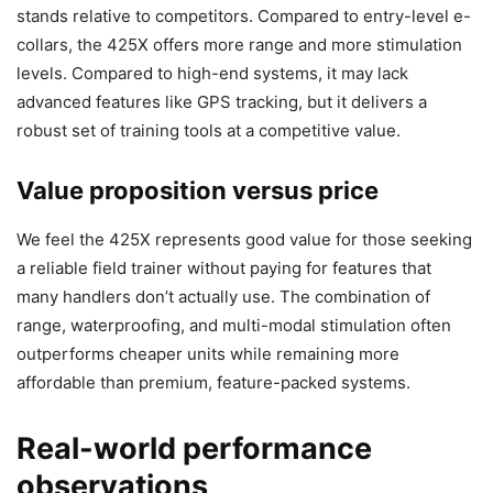
stands relative to competitors. Compared to entry-level e-
collars, the 425X offers more range and more stimulation
levels. Compared to high-end systems, it may lack
advanced features like GPS tracking, but it delivers a
robust set of training tools at a competitive value.
Value proposition versus price
We feel the 425X represents good value for those seeking
a reliable field trainer without paying for features that
many handlers don’t actually use. The combination of
range, waterproofing, and multi-modal stimulation often
outperforms cheaper units while remaining more
affordable than premium, feature-packed systems.
Real-world performance
observations