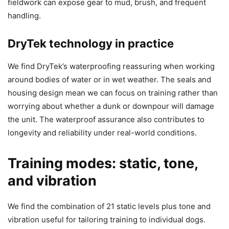
fieldwork can expose gear to mud, brush, and frequent
handling.
DryTek technology in practice
We find DryTek’s waterproofing reassuring when working
around bodies of water or in wet weather. The seals and
housing design mean we can focus on training rather than
worrying about whether a dunk or downpour will damage
the unit. The waterproof assurance also contributes to
longevity and reliability under real-world conditions.
Training modes: static, tone,
and vibration
We find the combination of 21 static levels plus tone and
vibration useful for tailoring training to individual dogs.