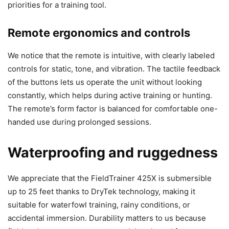
priorities for a training tool.
Remote ergonomics and controls
We notice that the remote is intuitive, with clearly labeled
controls for static, tone, and vibration. The tactile feedback
of the buttons lets us operate the unit without looking
constantly, which helps during active training or hunting.
The remote’s form factor is balanced for comfortable one-
handed use during prolonged sessions.
Waterproofing and ruggedness
We appreciate that the FieldTrainer 425X is submersible
up to 25 feet thanks to DryTek technology, making it
suitable for waterfowl training, rainy conditions, or
accidental immersion. Durability matters to us because