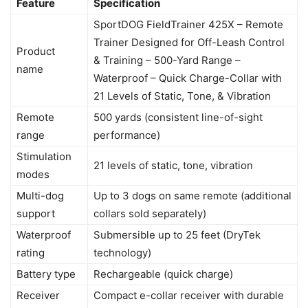
Feature
Specification
SportDOG FieldTrainer 425X – Remote
Trainer Designed for Off-Leash Control
Product
& Training – 500-Yard Range –
name
Waterproof – Quick Charge-Collar with
21 Levels of Static, Tone, & Vibration
Remote
500 yards (consistent line-of-sight
range
performance)
Stimulation
21 levels of static, tone, vibration
modes
Multi-dog
Up to 3 dogs on same remote (additional
support
collars sold separately)
Waterproof
Submersible up to 25 feet (DryTek
rating
technology)
Battery type
Rechargeable (quick charge)
Receiver
Compact e-collar receiver with durable