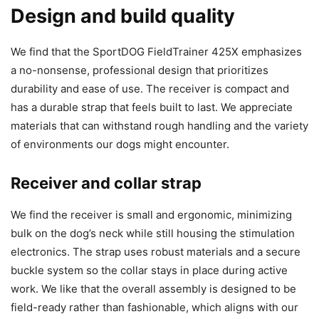
Design and build quality
We find that the SportDOG FieldTrainer 425X emphasizes
a no-nonsense, professional design that prioritizes
durability and ease of use. The receiver is compact and
has a durable strap that feels built to last. We appreciate
materials that can withstand rough handling and the variety
of environments our dogs might encounter.
Receiver and collar strap
We find the receiver is small and ergonomic, minimizing
bulk on the dog’s neck while still housing the stimulation
electronics. The strap uses robust materials and a secure
buckle system so the collar stays in place during active
work. We like that the overall assembly is designed to be
field-ready rather than fashionable, which aligns with our