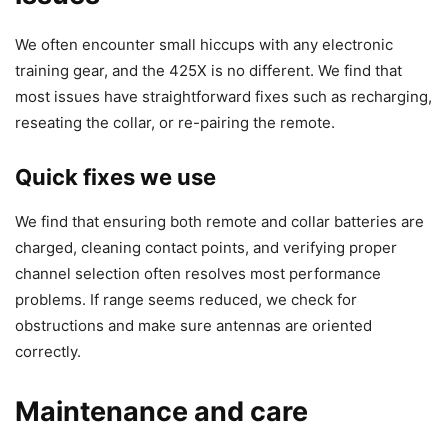
We often encounter small hiccups with any electronic
training gear, and the 425X is no different. We find that
most issues have straightforward fixes such as recharging,
reseating the collar, or re-pairing the remote.
Quick fixes we use
We find that ensuring both remote and collar batteries are
charged, cleaning contact points, and verifying proper
channel selection often resolves most performance
problems. If range seems reduced, we check for
obstructions and make sure antennas are oriented
correctly.
Maintenance and care