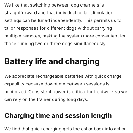
We like that switching between dog channels is
straightforward and that individual collar stimulation
settings can be tuned independently. This permits us to
tailor responses for different dogs without carrying
multiple remotes, making the system more convenient for
those running two or three dogs simultaneously.
Battery life and charging
We appreciate rechargeable batteries with quick charge
capability because downtime between sessions is
minimized. Consistent power is critical for fieldwork so we
can rely on the trainer during long days.
Charging time and session length
We find that quick charging gets the collar back into action