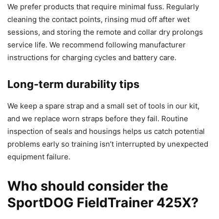
We prefer products that require minimal fuss. Regularly
cleaning the contact points, rinsing mud off after wet
sessions, and storing the remote and collar dry prolongs
service life. We recommend following manufacturer
instructions for charging cycles and battery care.
Long-term durability tips
We keep a spare strap and a small set of tools in our kit,
and we replace worn straps before they fail. Routine
inspection of seals and housings helps us catch potential
problems early so training isn’t interrupted by unexpected
equipment failure.
Who should consider the
SportDOG FieldTrainer 425X?