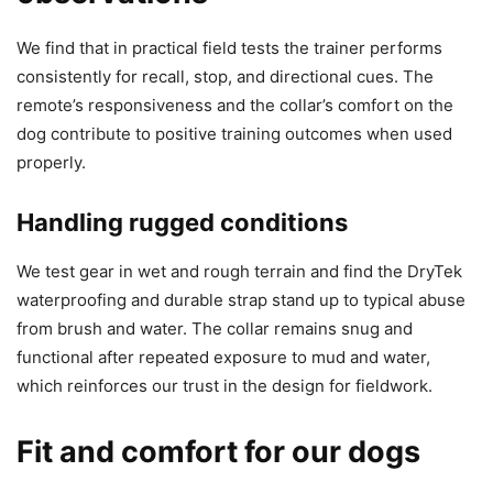
We find that in practical field tests the trainer performs
consistently for recall, stop, and directional cues. The
remote’s responsiveness and the collar’s comfort on the
dog contribute to positive training outcomes when used
properly.
Handling rugged conditions
We test gear in wet and rough terrain and find the DryTek
waterproofing and durable strap stand up to typical abuse
from brush and water. The collar remains snug and
functional after repeated exposure to mud and water,
which reinforces our trust in the design for fieldwork.
Fit and comfort for our dogs