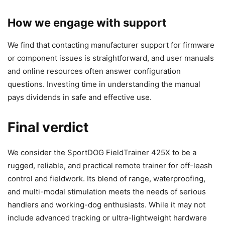
How we engage with support
We find that contacting manufacturer support for firmware
or component issues is straightforward, and user manuals
and online resources often answer configuration
questions. Investing time in understanding the manual
pays dividends in safe and effective use.
Final verdict
We consider the SportDOG FieldTrainer 425X to be a
rugged, reliable, and practical remote trainer for off-leash
control and fieldwork. Its blend of range, waterproofing,
and multi-modal stimulation meets the needs of serious
handlers and working-dog enthusiasts. While it may not
include advanced tracking or ultra-lightweight hardware