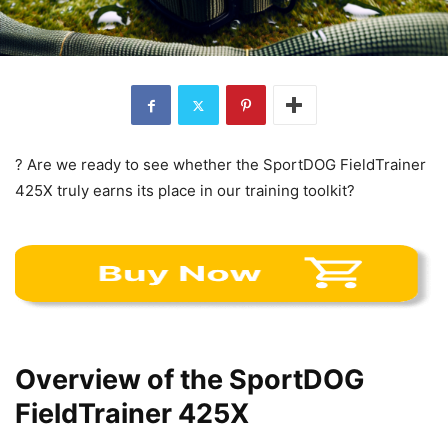
? Are we ready to see whether the SportDOG FieldTrainer
425X truly earns its place in our training toolkit?
Overview of the SportDOG
FieldTrainer 425X