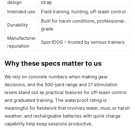
design
strap
Intended use
Field training, hunting, off-leash control
Built for harsh conditions, professional-
Durability
grade
Manufacturer
SportDOG – trusted by serious trainers
reputation
Why these specs matter to us
We rely on concrete numbers when making gear
decisions, and the 500-yard range and 21 stimulation
levels stand out as practical features for off-leash control
and graduated training. The waterproof rating is
meaningful for fieldwork that involves water, mud, or harsh
weather, and rechargeable batteries with quick charge
capability help keep sessions productive.