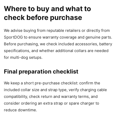
Where to buy and what to
check before purchase
We advise buying from reputable retailers or directly from
SportDOG to ensure warranty coverage and genuine parts.
Before purchasing, we check included accessories, battery
specifications, and whether additional collars are needed
for multi-dog setups.
Final preparation checklist
We keep a short pre-purchase checklist: confirm the
included collar size and strap type, verify charging cable
compatibility, check return and warranty terms, and
consider ordering an extra strap or spare charger to
reduce downtime.