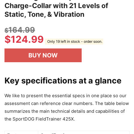
Charge-Collar with 21 Levels of
Static, Tone, & Vibration
164.99
$
$
124.99
Only 19 left in stock - order soon.
BUY NOW
Key specifications at a glance
We like to present the essential specs in one place so our
assessment can reference clear numbers. The table below
summarizes the main technical details and capabilities of
the SportDOG FieldTrainer 425X.