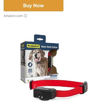
Buy Now
Amazon.com