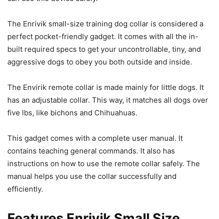
The Enrivik small-size training dog collar is considered a
perfect pocket-friendly gadget. It comes with all the in-
built required specs to get your uncontrollable, tiny, and
aggressive dogs to obey you both outside and inside.
The Envirik remote collar is made mainly for little dogs. It
has an adjustable collar. This way, it matches all dogs over
five lbs, like bichons and Chihuahuas.
This gadget comes with a complete user manual. It
contains teaching general commands. It also has
instructions on how to use the remote collar safely. The
manual helps you use the collar successfully and
efficiently.
Features Enrivik Small Size