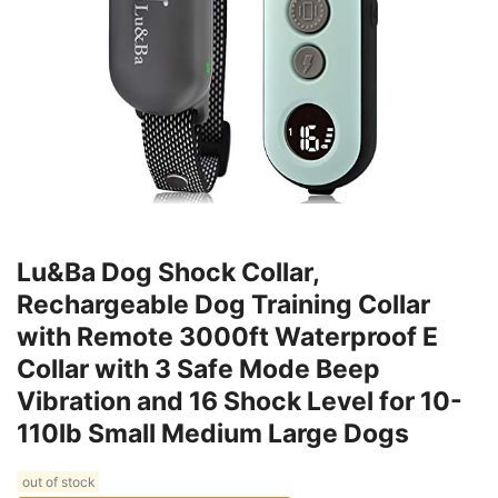
Lu&Ba Dog Shock Collar,
Rechargeable Dog Training Collar
with Remote 3000ft Waterproof E
Collar with 3 Safe Mode Beep
Vibration and 16 Shock Level for 10-
110lb Small Medium Large Dogs
out of stock