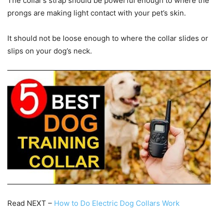
The collar’s strap should be powerful enough to where the
prongs are making light contact with your pet’s skin.
It should not be loose enough to where the collar slides or
slips on your dog’s neck.
Read NEXT –
How to Do Electric Dog Collars Work