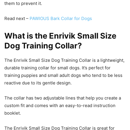
them to prevent it.
Read next –
PAWIOUS Bark Collar for Dogs
What is the Enrivik Small Size
Dog Training Collar?
The Enrivik Small Size Dog Training Collar is a lightweight,
durable training collar for small dogs. It’s perfect for
training puppies and small adult dogs who tend to be less
reactive due to its gentle design.
The collar has two adjustable lines that help you create a
custom fit and comes with an easy-to-read instruction
booklet.
The Enrivik Small Size Dog Training Collar is great for