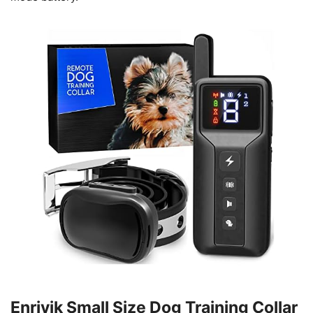
Enrivik Small Size Dog Training Collar