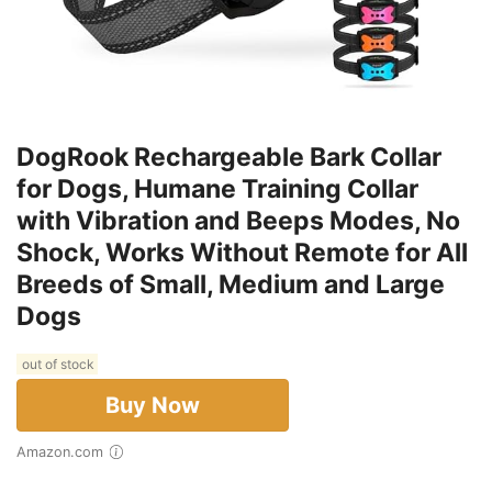
DogRook Rechargeable Bark Collar
for Dogs, Humane Training Collar
with Vibration and Beeps Modes, No
Shock, Works Without Remote for All
Breeds of Small, Medium and Large
Dogs
out of stock
Buy Now
Amazon.com