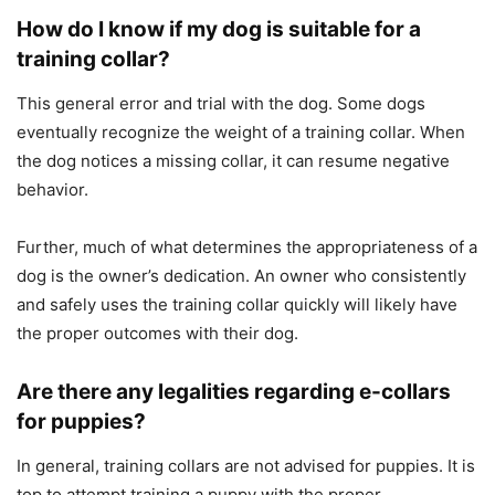
How do I know if my dog is suitable for a
training collar?
This general error and trial with the dog. Some dogs
eventually recognize the weight of a training collar. When
the dog notices a missing collar, it can resume negative
behavior.
Further, much of what determines the appropriateness of a
dog is the owner’s dedication. An owner who consistently
and safely uses the training collar quickly will likely have
the proper outcomes with their dog.
Are there any legalities regarding e-collars
for puppies?
In general, training collars are not advised for puppies. It is
top to attempt training a puppy with the proper