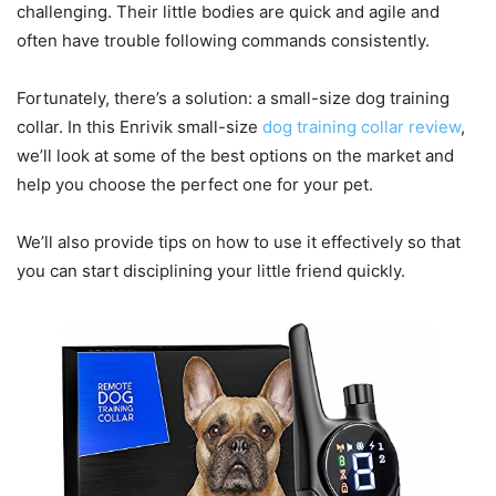
challenging. Their little bodies are quick and agile and
often have trouble following commands consistently.
Fortunately, there’s a solution: a small-size dog training
collar. In this Enrivik small-size
dog training collar review
,
we’ll look at some of the best options on the market and
help you choose the perfect one for your pet.
We’ll also provide tips on how to use it effectively so that
you can start disciplining your little friend quickly.