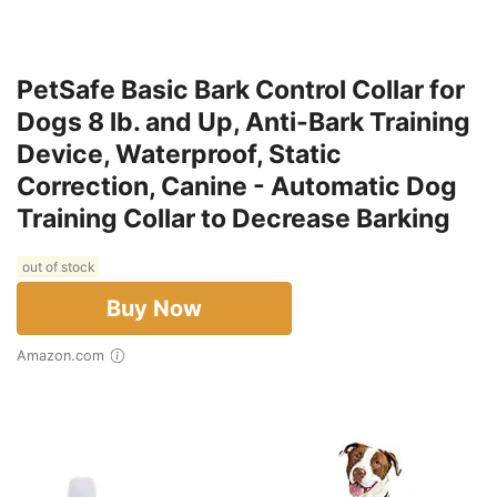
PetSafe Basic Bark Control Collar for
Dogs 8 lb. and Up, Anti-Bark Training
Device, Waterproof, Static
Correction, Canine - Automatic Dog
Training Collar to Decrease Barking
out of stock
Buy Now
Amazon.com