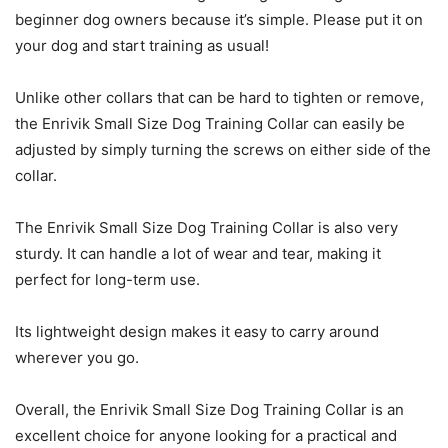
beginner dog owners because it’s simple. Please put it on
your dog and start training as usual!
Unlike other collars that can be hard to tighten or remove,
the Enrivik Small Size Dog Training Collar can easily be
adjusted by simply turning the screws on either side of the
collar.
The Enrivik Small Size Dog Training Collar is also very
sturdy. It can handle a lot of wear and tear, making it
perfect for long-term use.
Its lightweight design makes it easy to carry around
wherever you go.
Overall, the Enrivik Small Size Dog Training Collar is an
excellent choice for anyone looking for a practical and