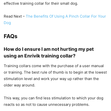
effective training collar for their small dog.
Read Next –
The Benefits Of Using A Pinch Collar For Your
Dog
FAQs
How do I ensure I am not hurting my pet
using an Enrivik training collar?
Training collars come with the purchase of a user manual
or training. The best rule of thumb is to begin at the lowest
stimulation level and work your way up rather than the
older way around.
This way, you can find less stimulation to which your dog
reacts so as not to cause unnecessary problems.