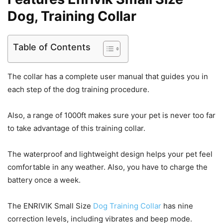
Dog, Training Collar
Table of Contents
The collar has a complete user manual that guides you in
each step of the dog training procedure.
Also, a range of 1000ft makes sure your pet is never too far
to take advantage of this training collar.
The waterproof and lightweight design helps your pet feel
comfortable in any weather. Also, you have to charge the
battery once a week.
The ENRIVIK Small Size
Dog Training Collar
has nine
correction levels, including vibrates and beep mode.