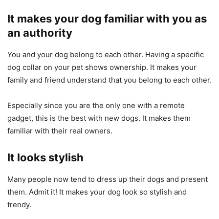
It makes your dog familiar with you as
an authority
You and your dog belong to each other. Having a specific
dog collar on your pet shows ownership. It makes your
family and friend understand that you belong to each other.
Especially since you are the only one with a remote
gadget, this is the best with new dogs. It makes them
familiar with their real owners.
It looks stylish
Many people now tend to dress up their dogs and present
them. Admit it! It makes your dog look so stylish and
trendy.