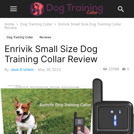
Home
Dog Training Collar
Enrivik Small Size Dog Training Collar
Review
Dog Training Collar
Reviews
Enrivik Small Size Dog
Training Collar Review
22589
0
By
Jack D Urlich
-
May 26, 2023