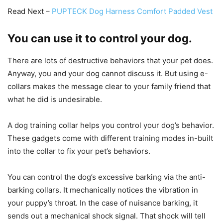
Read Next –
PUPTECK Dog Harness Comfort Padded Vest
You can use it to control your dog.
There are lots of destructive behaviors that your pet does.
Anyway, you and your dog cannot discuss it. But using e-
collars makes the message clear to your family friend that
what he did is undesirable.
A dog training collar helps you control your dog’s behavior.
These gadgets come with different training modes in-built
into the collar to fix your pet’s behaviors.
You can control the dog’s excessive barking via the anti-
barking collars. It mechanically notices the vibration in
your puppy’s throat. In the case of nuisance barking, it
sends out a mechanical shock signal. That shock will tell