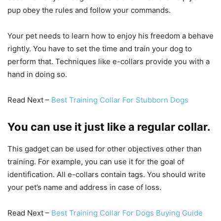
pup obey the rules and follow your commands.
Your pet needs to learn how to enjoy his freedom a behave
rightly. You have to set the time and train your dog to
perform that. Techniques like e-collars provide you with a
hand in doing so.
Read Next –
Best Training Collar For Stubborn Dogs
You can use it just like a regular collar.
This gadget can be used for other objectives other than
training. For example, you can use it for the goal of
identification. All e-collars contain tags. You should write
your pet’s name and address in case of loss.
Read Next –
Best Training Collar For Dogs Buying Guide