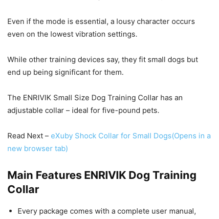
Even if the mode is essential, a lousy character occurs
even on the lowest vibration settings.
While other training devices say, they fit small dogs but
end up being significant for them.
The ENRIVIK Small Size Dog Training Collar has an
adjustable collar – ideal for five-pound pets.
Read Next –
eXuby Shock Collar for Small Dogs
(Opens in a
new browser tab)
Main Features ENRIVIK Dog Training
Collar
Every package comes with a complete user manual,