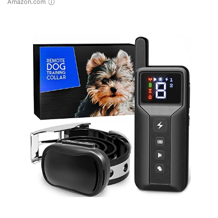
Amazon.com