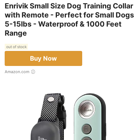
Enrivik Small Size Dog Training Collar
with Remote - Perfect for Small Dogs
5-15lbs - Waterproof & 1000 Feet
Range
out of stock
Buy Now
Amazon.com