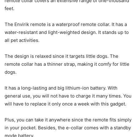
remote collar covers an extensive range of one-thousand
feet.
The Envirik remote is a waterproof remote collar. It has a
water-resistant and light-weighted design. It stands up to
all pet activities.
The design is relaxed since it targets little dogs. The
remote collar has a thinner strap, making it comfy for little
dogs.
It has a long-lasting and big lithium-ion battery. With
general use, you will not have to charge it many times. You
will have to replace it only once a week with this gadget.
Plus, you can take it anywhere since the remote fits simply
in your pocket. Besides, the e-collar comes with a standby
mode battery.