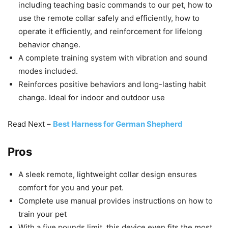
including teaching basic commands to our pet, how to
use the remote collar safely and efficiently, how to
operate it efficiently, and reinforcement for lifelong
behavior change.
A complete training system with vibration and sound
modes included.
Reinforces positive behaviors and long-lasting habit
change. Ideal for indoor and outdoor use
Read Next –
Best Harness for German Shepherd
Pros
A sleek remote, lightweight collar design ensures
comfort for you and your pet.
Complete use manual provides instructions on how to
train your pet
With a five pounds limit, this device even fits the most