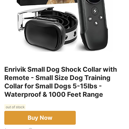
Enrivik Small Dog Shock Collar with
Remote - Small Size Dog Training
Collar for Small Dogs 5-15lbs -
Waterproof & 1000 Feet Range
out of stock
Buy Now