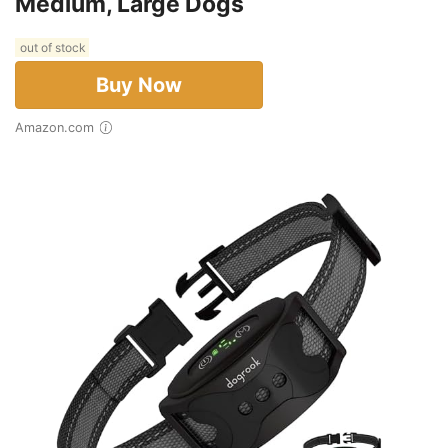
Medium, Large Dogs
out of stock
Buy Now
Amazon.com