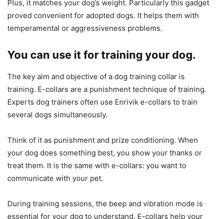
Plus, it matches your dog’s weight. Particularly this gadget
proved convenient for adopted dogs. It helps them with
temperamental or aggressiveness problems.
You can use it for training your dog.
The key aim and objective of a dog training collar is
training. E-collars are a punishment technique of training.
Experts dog trainers often use Enrivik e-collars to train
several dogs simultaneously.
Think of it as punishment and prize conditioning. When
your dog does something best, you show your thanks or
treat them. It is the same with e-collars: you want to
communicate with your pet.
During training sessions, the beep and vibration mode is
essential for your dog to understand. E-collars help your