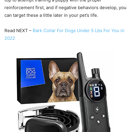
reinforcement first, and if negative behaviors develop, you
can target these a little later in your pet’s life.
Read NEXT –
Bark Collar For Dogs Under 5 Lbs For You in
2022