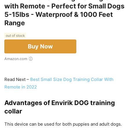
with Remote - Perfect for Small Dogs
5-15lbs - Waterproof & 1000 Feet
Range
out of stock
Buy Now
Amazon.com
Read Next –
Best Small Size Dog Training Collar With
Remote in 2022
Advantages of
Envirik DOG training
collar
This device can be used for both puppies and adult dogs.