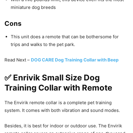
miniature dog breeds
Cons
This unit does a remote that can be bothersome for
trips and walks to the pet park.
Read Next –
DOG CARE Dog Training Collar with Beep
✅ Enrivik Small Size Dog
Training Collar with Remote
The Envirik remote collar is a complete pet training
system. It comes with both vibration and sound modes.
Besides, it is best for indoor or outdoor use. The Envirik