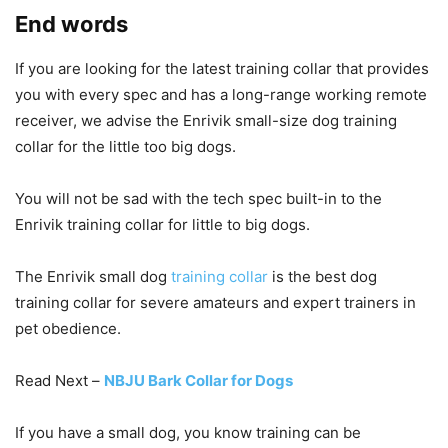
End words
If you are looking for the latest training collar that provides
you with every spec and has a long-range working remote
receiver, we advise the Enrivik small-size dog training
collar for the little too big dogs.
You will not be sad with the tech spec built-in to the
Enrivik training collar for little to big dogs.
The Enrivik small dog
training collar
is the best dog
training collar for severe amateurs and expert trainers in
pet obedience.
Read Next –
NBJU Bark Collar for Dogs
If you have a small dog, you know training can be