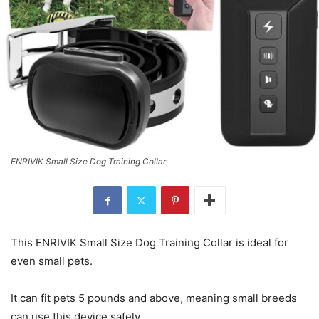
ENRIVIK Small Size Dog Training Collar
This ENRIVIK Small Size Dog Training Collar is ideal for
even small pets.
It can fit pets 5 pounds and above, meaning small breeds
can use this device safely.