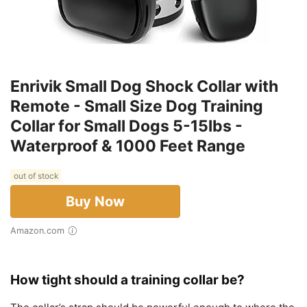
Enrivik Small Dog Shock Collar with
Remote - Small Size Dog Training
Collar for Small Dogs 5-15lbs -
Waterproof & 1000 Feet Range
out of stock
Buy Now
Amazon.com
How tight should a training collar be?