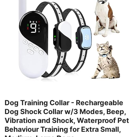
Dog Training Collar - Rechargeable
Dog Shock Collar w/3 Modes, Beep,
Vibration and Shock, Waterproof Pet
Behaviour Training for Extra Small,