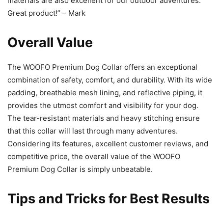
materials are also excellent for our outdoor adventures.
Great product!” – Mark
Overall Value
The WOOFO Premium Dog Collar offers an exceptional
combination of safety, comfort, and durability. With its wide
padding, breathable mesh lining, and reflective piping, it
provides the utmost comfort and visibility for your dog.
The tear-resistant materials and heavy stitching ensure
that this collar will last through many adventures.
Considering its features, excellent customer reviews, and
competitive price, the overall value of the WOOFO
Premium Dog Collar is simply unbeatable.
Tips and Tricks for Best Results