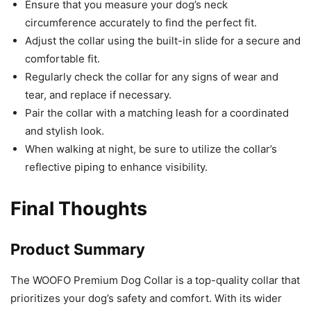
Ensure that you measure your dog’s neck
circumference accurately to find the perfect fit.
Adjust the collar using the built-in slide for a secure and
comfortable fit.
Regularly check the collar for any signs of wear and
tear, and replace if necessary.
Pair the collar with a matching leash for a coordinated
and stylish look.
When walking at night, be sure to utilize the collar’s
reflective piping to enhance visibility.
Final Thoughts
Product Summary
The WOOFO Premium Dog Collar is a top-quality collar that
prioritizes your dog’s safety and comfort. With its wider