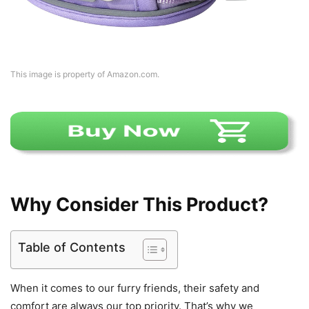
This image is property of Amazon.com.
Why Consider This Product?
Table of Contents
When it comes to our furry friends, their safety and
comfort are always our top priority. That’s why we