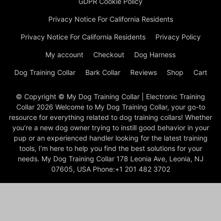
GDPR Cookie Policy
Privacy Notice For California Residents
Privacy Notice For California Residents
Privacy Policy
My account
Checkout
Dog Harness
Dog Training Collar
Bark Collar
Reviews
Shop
Cart
© Copyright © My Dog Training Collar | Electronic Training
Collar 2026 Welcome to My Dog Training Collar, your go-to
resource for everything related to dog training collars! Whether
you’re a new dog owner trying to instill good behavior in your
pup or an experienced handler looking for the latest training
tools, I’m here to help you find the best solutions for your
needs. My Dog Training Collar 178 Leonia Ave, Leonia, NJ
07605, USA Phone:+1 201 482 3702