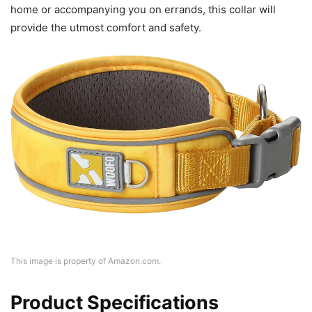
home or accompanying you on errands, this collar will
provide the utmost comfort and safety.
This image is property of Amazon.com.
Product Specifications