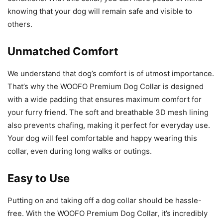
knowing that your dog will remain safe and visible to
others.
Unmatched Comfort
We understand that dog’s comfort is of utmost importance.
That’s why the WOOFO Premium Dog Collar is designed
with a wide padding that ensures maximum comfort for
your furry friend. The soft and breathable 3D mesh lining
also prevents chafing, making it perfect for everyday use.
Your dog will feel comfortable and happy wearing this
collar, even during long walks or outings.
Easy to Use
Putting on and taking off a dog collar should be hassle-
free. With the WOOFO Premium Dog Collar, it’s incredibly