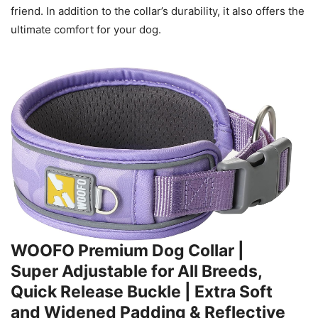
friend. In addition to the collar’s durability, it also offers the
ultimate comfort for your dog.
WOOFO Premium Dog Collar |
Super Adjustable for All Breeds,
Quick Release Buckle | Extra Soft
and Widened Padding & Reflective