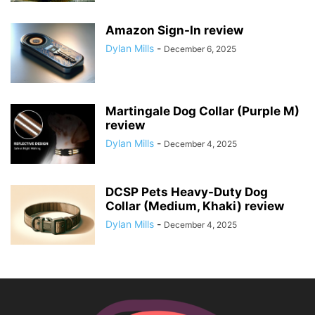
Amazon Sign-In review
Dylan Mills
-
December 6, 2025
Martingale Dog Collar (Purple M)
review
Dylan Mills
-
December 4, 2025
DCSP Pets Heavy-Duty Dog
Collar (Medium, Khaki) review
Dylan Mills
-
December 4, 2025