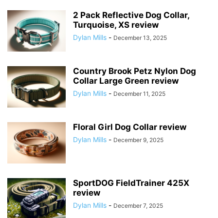
2 Pack Reflective Dog Collar,
Turquoise, XS review
Dylan Mills
-
December 13, 2025
Country Brook Petz Nylon Dog
Collar Large Green review
Dylan Mills
-
December 11, 2025
Floral Girl Dog Collar review
Dylan Mills
-
December 9, 2025
SportDOG FieldTrainer 425X
review
Dylan Mills
-
December 7, 2025