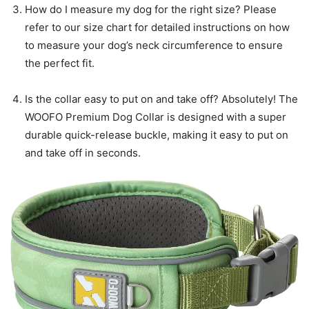
How do I measure my dog for the right size? Please
refer to our size chart for detailed instructions on how
to measure your dog’s neck circumference to ensure
the perfect fit.
Is the collar easy to put on and take off? Absolutely! The
WOOFO Premium Dog Collar is designed with a super
durable quick-release buckle, making it easy to put on
and take off in seconds.