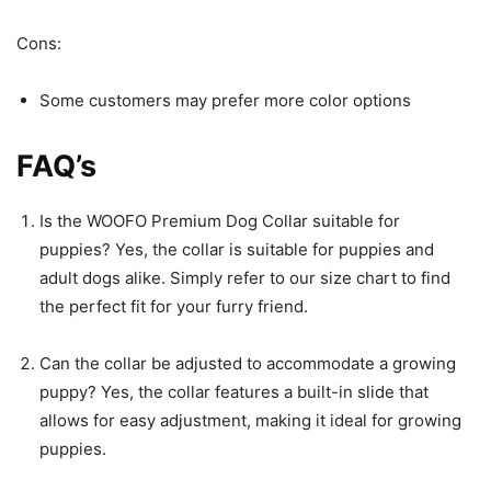
Cons:
Some customers may prefer more color options
FAQ’s
Is the WOOFO Premium Dog Collar suitable for
puppies? Yes, the collar is suitable for puppies and
adult dogs alike. Simply refer to our size chart to find
the perfect fit for your furry friend.
Can the collar be adjusted to accommodate a growing
puppy? Yes, the collar features a built-in slide that
allows for easy adjustment, making it ideal for growing
puppies.