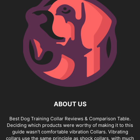
ABOUT US
Best Dog Training Collar Reviews & Comparison Table.
Deciding which products were worthy of making it to this
guide wasn't comfortable vibration Collars. Vibrating
collars use the same principle as shock collars, with much