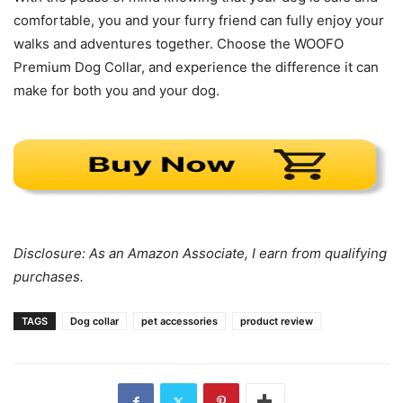
comfortable, you and your furry friend can fully enjoy your
walks and adventures together. Choose the WOOFO
Premium Dog Collar, and experience the difference it can
make for both you and your dog.
Disclosure: As an Amazon Associate, I earn from qualifying
purchases.
TAGS
Dog collar
pet accessories
product review