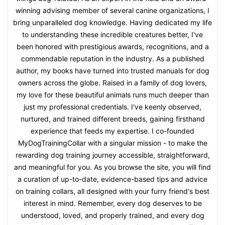
winning advising member of several canine organizations, I
bring unparalleled dog knowledge. Having dedicated my life
to understanding these incredible creatures better, I've
been honored with prestigious awards, recognitions, and a
commendable reputation in the industry. As a published
author, my books have turned into trusted manuals for dog
owners across the globe. Raised in a family of dog lovers,
my love for these beautiful animals runs much deeper than
just my professional credentials. I've keenly observed,
nurtured, and trained different breeds, gaining firsthand
experience that feeds my expertise. I co-founded
MyDogTrainingCollar with a singular mission - to make the
rewarding dog training journey accessible, straightforward,
and meaningful for you. As you browse the site, you will find
a curation of up-to-date, evidence-based tips and advice
on training collars, all designed with your furry friend's best
interest in mind. Remember, every dog deserves to be
understood, loved, and properly trained, and every dog