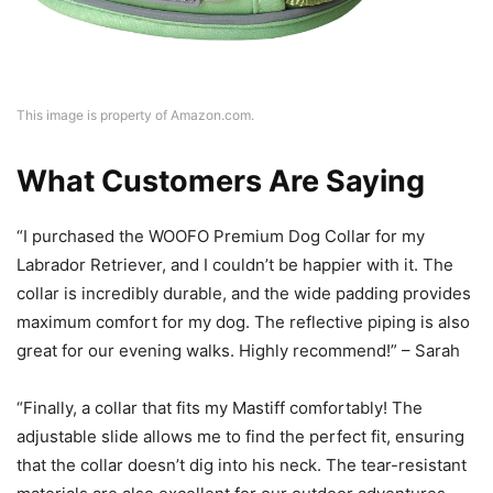
This image is property of Amazon.com.
What Customers Are Saying
“I purchased the WOOFO Premium Dog Collar for my
Labrador Retriever, and I couldn’t be happier with it. The
collar is incredibly durable, and the wide padding provides
maximum comfort for my dog. The reflective piping is also
great for our evening walks. Highly recommend!” – Sarah
“Finally, a collar that fits my Mastiff comfortably! The
adjustable slide allows me to find the perfect fit, ensuring
that the collar doesn’t dig into his neck. The tear-resistant