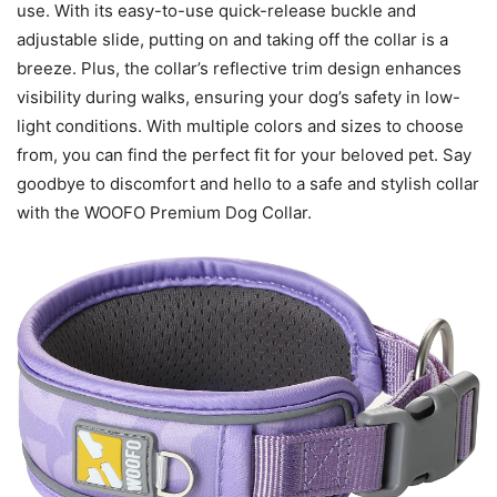
use. With its easy-to-use quick-release buckle and
adjustable slide, putting on and taking off the collar is a
breeze. Plus, the collar’s reflective trim design enhances
visibility during walks, ensuring your dog’s safety in low-
light conditions. With multiple colors and sizes to choose
from, you can find the perfect fit for your beloved pet. Say
goodbye to discomfort and hello to a safe and stylish collar
with the WOOFO Premium Dog Collar.