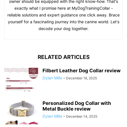
owner should be equipped with the right know-how. That's
exactly what I promise here at MyDogTrainingCollar -
reliable solutions and expert guidance one click away. Brace
yourself for a fascinating journey into the canine world. Let's
decode your dog together.
RELATED ARTICLES
Filbert Leather Dog Collar review
Dylan Mills
-
December 16, 2025
Personalized Dog Collar with
Metal Buckle review
Dylan Mills
-
December 14, 2025