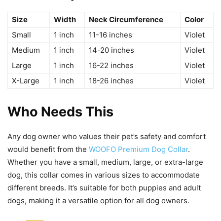
Size
Width
Neck Circumference
Color
Small
1 inch
11-16 inches
Violet
Medium
1 inch
14-20 inches
Violet
Large
1 inch
16-22 inches
Violet
X-Large
1 inch
18-26 inches
Violet
Who Needs This
Any dog owner who values their pet’s safety and comfort
would benefit from the
WOOFO Premium Dog Collar
.
Whether you have a small, medium, large, or extra-large
dog, this collar comes in various sizes to accommodate
different breeds. It’s suitable for both puppies and adult
dogs, making it a versatile option for all dog owners.