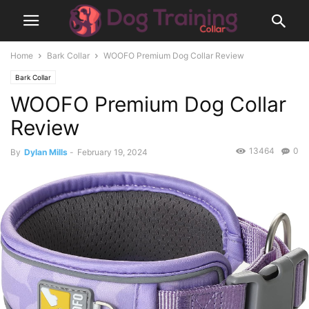
Home
Bark Collar
WOOFO Premium Dog Collar Review
Bark Collar
WOOFO Premium Dog Collar
Review
13464
0
By
Dylan Mills
-
February 19, 2024