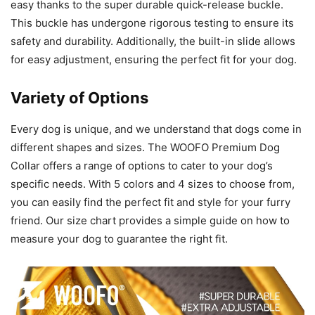
easy thanks to the super durable quick-release buckle.
This buckle has undergone rigorous testing to ensure its
safety and durability. Additionally, the built-in slide allows
for easy adjustment, ensuring the perfect fit for your dog.
Variety of Options
Every dog is unique, and we understand that dogs come in
different shapes and sizes. The WOOFO Premium Dog
Collar offers a range of options to cater to your dog’s
specific needs. With 5 colors and 4 sizes to choose from,
you can easily find the perfect fit and style for your furry
friend. Our size chart provides a simple guide on how to
measure your dog to guarantee the right fit.