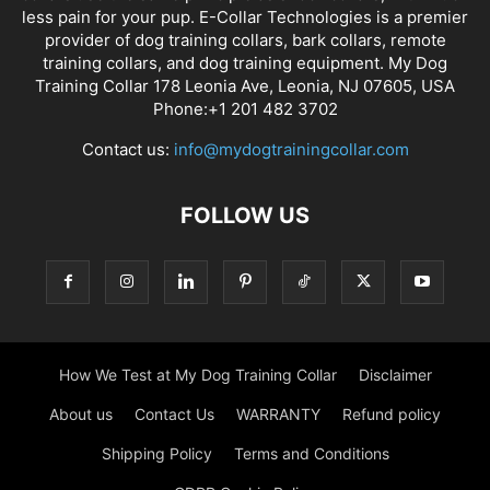
less pain for your pup. E-Collar Technologies is a premier
provider of dog training collars, bark collars, remote
training collars, and dog training equipment. My Dog
Training Collar 178 Leonia Ave, Leonia, NJ 07605, USA
Phone:+1 201 482 3702
Contact us:
info@mydogtrainingcollar.com
FOLLOW US
How We Test at My Dog Training Collar
Disclaimer
About us
Contact Us
WARRANTY
Refund policy
Shipping Policy
Terms and Conditions