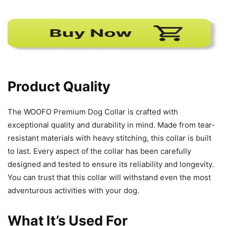
Product Quality
The WOOFO Premium Dog Collar is crafted with
exceptional quality and durability in mind. Made from tear-
resistant materials with heavy stitching, this collar is built
to last. Every aspect of the collar has been carefully
designed and tested to ensure its reliability and longevity.
You can trust that this collar will withstand even the most
adventurous activities with your dog.
What It’s Used For