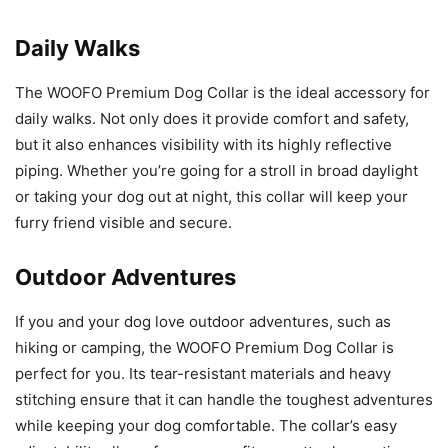
Daily Walks
The WOOFO Premium Dog Collar is the ideal accessory for
daily walks. Not only does it provide comfort and safety,
but it also enhances visibility with its highly reflective
piping. Whether you’re going for a stroll in broad daylight
or taking your dog out at night, this collar will keep your
furry friend visible and secure.
Outdoor Adventures
If you and your dog love outdoor adventures, such as
hiking or camping, the WOOFO Premium Dog Collar is
perfect for you. Its tear-resistant materials and heavy
stitching ensure that it can handle the toughest adventures
while keeping your dog comfortable. The collar’s easy