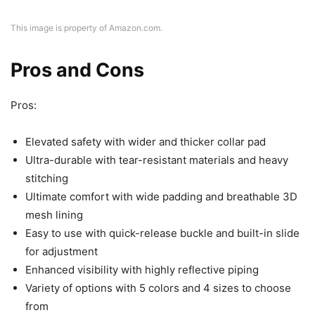
This image is property of Amazon.com.
Pros and Cons
Pros:
Elevated safety with wider and thicker collar pad
Ultra-durable with tear-resistant materials and heavy
stitching
Ultimate comfort with wide padding and breathable 3D
mesh lining
Easy to use with quick-release buckle and built-in slide
for adjustment
Enhanced visibility with highly reflective piping
Variety of options with 5 colors and 4 sizes to choose
from