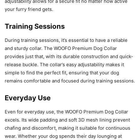
adjustability allows for a secure fit no matter how active
your furry friend gets.
Training Sessions
During training sessions, it’s essential to have a reliable
and sturdy collar. The WOOFO Premium Dog Collar
provides just that, with its durable construction and quick-
release buckle. The collar’s easy adjustability makes it
simple to find the perfect fit, ensuring that your dog
remains comfortable and focused during training sessions.
Everyday Use
Even for everyday use, the WOOFO Premium Dog Collar
excels. Its wide padding and soft 3D mesh lining prevent
chafing and discomfort, making it suitable for continuous
wear. Whether your dog spends their day lounging at