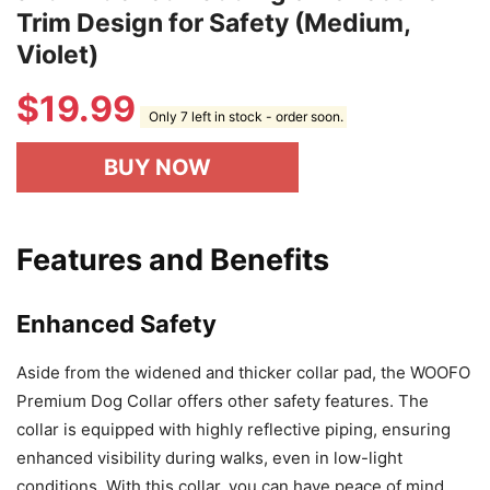
Trim Design for Safety (Medium,
Violet)
$
19.99
Only 7 left in stock - order soon.
BUY NOW
Features and Benefits
Enhanced Safety
Aside from the widened and thicker collar pad, the WOOFO
Premium Dog Collar offers other safety features. The
collar is equipped with highly reflective piping, ensuring
enhanced visibility during walks, even in low-light
conditions. With this collar, you can have peace of mind