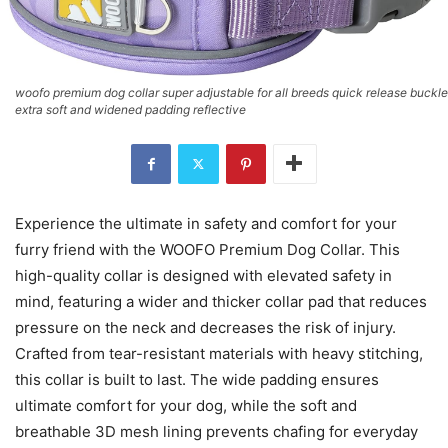
woofo premium dog collar super adjustable for all breeds quick release buckle
extra soft and widened padding reflective
Experience the ultimate in safety and comfort for your
furry friend with the WOOFO Premium Dog Collar. This
high-quality collar is designed with elevated safety in
mind, featuring a wider and thicker collar pad that reduces
pressure on the neck and decreases the risk of injury.
Crafted from tear-resistant materials with heavy stitching,
this collar is built to last. The wide padding ensures
ultimate comfort for your dog, while the soft and
breathable 3D mesh lining prevents chafing for everyday