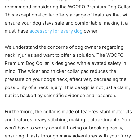
recommend considering the WOOFO Premium Dog Collar.
This exceptional collar offers a range of features that will
ensure your dog stays safe and comfortable, making it a
must-have
accessory for every dog
owner.
We understand the concerns of dog owners regarding
neck injuries and want to offer a solution. The WOOFO
Premium Dog Collar is designed with elevated safety in
mind. The wider and thicker collar pad reduces the
pressure on your dog’s neck, effectively decreasing the
possibility of a neck injury. This design is not just a claim,
but it’s backed by scientific evidence and research.
Furthermore, the collar is made of tear-resistant materials
and features heavy stitching, making it ultra-durable. You
won’t have to worry about it fraying or breaking easily,
ensuring it lasts through many adventures with your furry