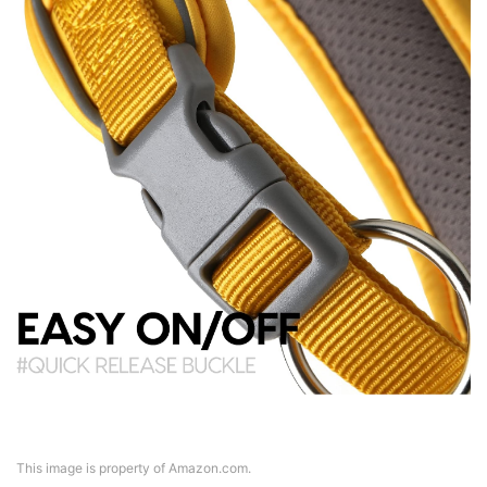
This image is property of Amazon.com.