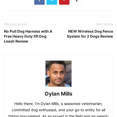
Previous article
Next article
No Pull Dog Harness with A
NEW Wireless Dog Fence
Free Heavy Duty 5ft Dog
System for 2 Dogs Review
Leash Review
Dylan Mills
Hello there, I'm Dylan Mills, a seasoned veterinarian,
committed dog enthusiast, and your go-to entity for all
things dog-related. As an expert in the field and an award-