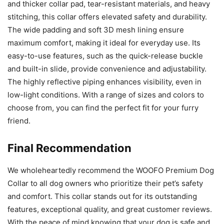
and thicker collar pad, tear-resistant materials, and heavy
stitching, this collar offers elevated safety and durability.
The wide padding and soft 3D mesh lining ensure
maximum comfort, making it ideal for everyday use. Its
easy-to-use features, such as the quick-release buckle
and built-in slide, provide convenience and adjustability.
The highly reflective piping enhances visibility, even in
low-light conditions. With a range of sizes and colors to
choose from, you can find the perfect fit for your furry
friend.
Final Recommendation
We wholeheartedly recommend the WOOFO Premium Dog
Collar to all dog owners who prioritize their pet’s safety
and comfort. This collar stands out for its outstanding
features, exceptional quality, and great customer reviews.
With the peace of mind knowing that your dog is safe and