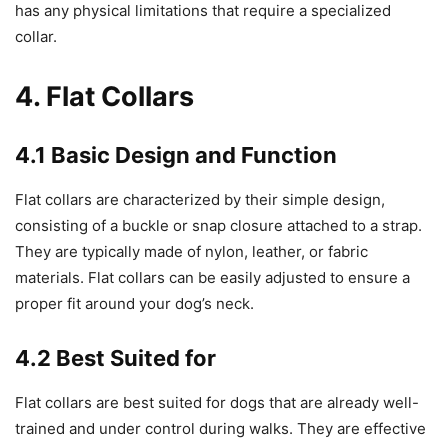
has any physical limitations that require a specialized
collar.
4. Flat Collars
4.1 Basic Design and Function
Flat collars are characterized by their simple design,
consisting of a buckle or snap closure attached to a strap.
They are typically made of nylon, leather, or fabric
materials. Flat collars can be easily adjusted to ensure a
proper fit around your dog’s neck.
4.2 Best Suited for
Flat collars are best suited for dogs that are already well-
trained and under control during walks. They are effective