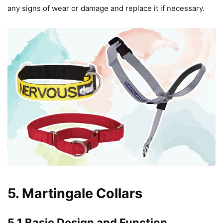
any signs of wear or damage and replace it if necessary.
5. Martingale Collars
5.1 Basic Design and Function