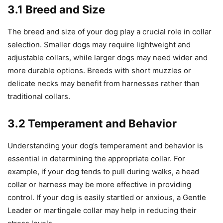
3.1 Breed and Size
The breed and size of your dog play a crucial role in collar
selection. Smaller dogs may require lightweight and
adjustable collars, while larger dogs may need wider and
more durable options. Breeds with short muzzles or
delicate necks may benefit from harnesses rather than
traditional collars.
3.2 Temperament and Behavior
Understanding your dog’s temperament and behavior is
essential in determining the appropriate collar. For
example, if your dog tends to pull during walks, a head
collar or harness may be more effective in providing
control. If your dog is easily startled or anxious, a Gentle
Leader or martingale collar may help in reducing their