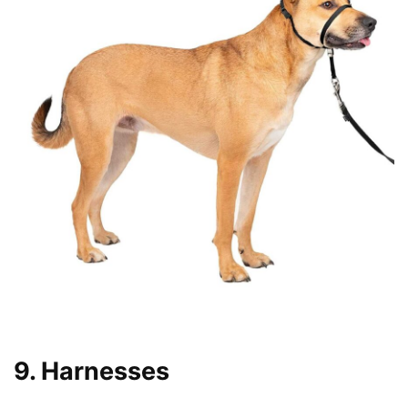
9. Harnesses