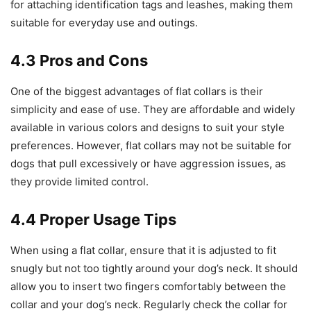
for attaching identification tags and leashes, making them
suitable for everyday use and outings.
4.3 Pros and Cons
One of the biggest advantages of flat collars is their
simplicity and ease of use. They are affordable and widely
available in various colors and designs to suit your style
preferences. However, flat collars may not be suitable for
dogs that pull excessively or have aggression issues, as
they provide limited control.
4.4 Proper Usage Tips
When using a flat collar, ensure that it is adjusted to fit
snugly but not too tightly around your dog’s neck. It should
allow you to insert two fingers comfortably between the
collar and your dog’s neck. Regularly check the collar for