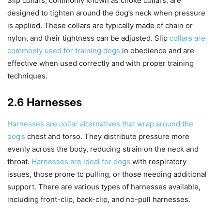
Slip collars, commonly known as choke collars, are
designed to tighten around the dog’s neck when pressure
is applied. These collars are typically made of chain or
nylon, and their tightness can be adjusted. Slip
collars are
commonly used for training dogs
in obedience and are
effective when used correctly and with proper training
techniques.
2.6 Harnesses
Harnesses are collar alternatives that wrap around the
dog’s
chest and torso. They distribute pressure more
evenly across the body, reducing strain on the neck and
throat.
Harnesses are ideal for dogs
with respiratory
issues, those prone to pulling, or those needing additional
support. There are various types of harnesses available,
including front-clip, back-clip, and no-pull harnesses.