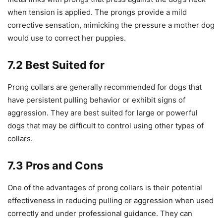
when tension is applied. The prongs provide a mild
corrective sensation, mimicking the pressure a mother dog
would use to correct her puppies.
7.2 Best Suited for
Prong collars are generally recommended for dogs that
have persistent pulling behavior or exhibit signs of
aggression. They are best suited for large or powerful
dogs that may be difficult to control using other types of
collars.
7.3 Pros and Cons
One of the advantages of prong collars is their potential
effectiveness in reducing pulling or aggression when used
correctly and under professional guidance. They can