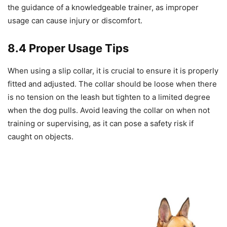
the guidance of a knowledgeable trainer, as improper
usage can cause injury or discomfort.
8.4 Proper Usage Tips
When using a slip collar, it is crucial to ensure it is properly
fitted and adjusted. The collar should be loose when there
is no tension on the leash but tighten to a limited degree
when the dog pulls. Avoid leaving the collar on when not
training or supervising, as it can pose a safety risk if
caught on objects.