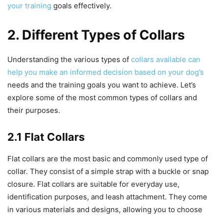
your training
goals effectively.
2. Different Types of Collars
Understanding the various types of
collars available can
help you make an informed decision based on your dog’s
needs and the training goals you want to achieve. Let’s
explore some of the most common types of collars and
their purposes.
2.1 Flat Collars
Flat collars are the most basic and commonly used type of
collar. They consist of a simple strap with a buckle or snap
closure. Flat collars are suitable for everyday use,
identification purposes, and leash attachment. They come
in various materials and designs, allowing you to choose