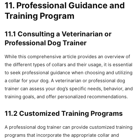
11. Professional Guidance and
Training Program
11.1 Consulting a Veterinarian or
Professional Dog Trainer
While this comprehensive article provides an overview of
the different types of collars and their usage, it is essential
to seek professional guidance when choosing and utilizing
a collar for your dog. A veterinarian or professional dog
trainer can assess your dog’s specific needs, behavior, and
training goals, and offer personalized recommendations.
11.2 Customized Training Programs
A professional dog trainer can provide customized training
programs that incorporate the appropriate collar and