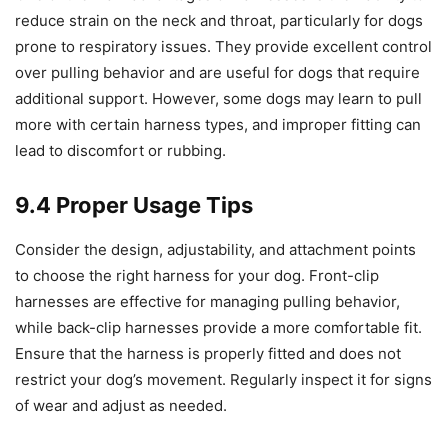
reduce strain on the neck and throat, particularly for dogs
prone to respiratory issues. They provide excellent control
over pulling behavior and are useful for dogs that require
additional support. However, some dogs may learn to pull
more with certain harness types, and improper fitting can
lead to discomfort or rubbing.
9.4 Proper Usage Tips
Consider the design, adjustability, and attachment points
to choose the right harness for your dog. Front-clip
harnesses are effective for managing pulling behavior,
while back-clip harnesses provide a more comfortable fit.
Ensure that the harness is properly fitted and does not
restrict your dog’s movement. Regularly inspect it for signs
of wear and adjust as needed.