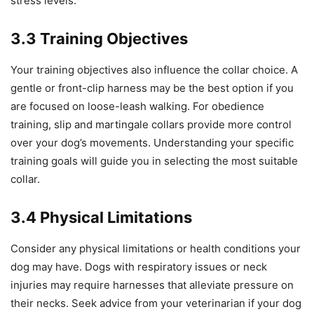
stress levels.
3.3 Training Objectives
Your training objectives also influence the collar choice. A
gentle or front-clip harness may be the best option if you
are focused on loose-leash walking. For obedience
training, slip and martingale collars provide more control
over your dog’s movements. Understanding your specific
training goals will guide you in selecting the most suitable
collar.
3.4 Physical Limitations
Consider any physical limitations or health conditions your
dog may have. Dogs with respiratory issues or neck
injuries may require harnesses that alleviate pressure on
their necks. Seek advice from your veterinarian if your dog