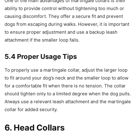
One of the main advantages of martingale collars is their
ability to provide control without tightening too much or
causing discomfort. They offer a secure fit and prevent
dogs from escaping during walks. However, it is important
to ensure proper adjustment and use a backup leash
attachment if the smaller loop fails.
5.4 Proper Usage Tips
To properly use a martingale collar, adjust the larger loop
to fit around your dog’s neck and the smaller loop to allow
for a comfortable fit when there is no tension. The collar
should tighten only to a limited degree when the dog pulls.
Always use a relevant leash attachment and the martingale
collar for added security.
6. Head Collars