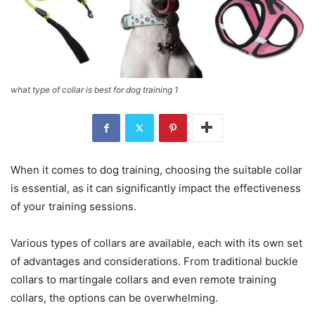
what type of collar is best for dog training 1
When it comes to dog training, choosing the suitable collar
is essential, as it can significantly impact the effectiveness
of your training sessions.
Various types of collars are available, each with its own set
of advantages and considerations. From traditional buckle
collars to martingale collars and even remote training
collars, the options can be overwhelming.