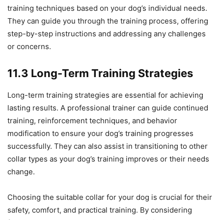
training techniques based on your dog’s individual needs.
They can guide you through the training process, offering
step-by-step instructions and addressing any challenges
or concerns.
11.3 Long-Term Training Strategies
Long-term training strategies are essential for achieving
lasting results. A professional trainer can guide continued
training, reinforcement techniques, and behavior
modification to ensure your dog’s training progresses
successfully. They can also assist in transitioning to other
collar types as your dog’s training improves or their needs
change.
Choosing the suitable collar for your dog is crucial for their
safety, comfort, and practical training. By considering