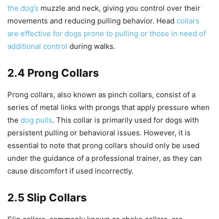
the dog’s
muzzle and neck, giving you control over their
movements and reducing pulling behavior. Head
collars
are effective for dogs prone to pulling or those in need of
additional control
during walks.
2.4 Prong Collars
Prong collars, also known as pinch collars, consist of a
series of metal links with prongs that apply pressure when
the
dog pulls
. This collar is primarily used for dogs with
persistent pulling or behavioral issues. However, it is
essential to note that prong collars should only be used
under the guidance of a professional trainer, as they can
cause discomfort if used incorrectly.
2.5 Slip Collars