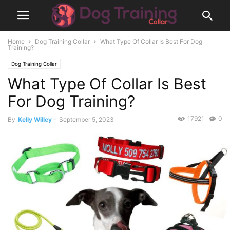
Home
Dog Training Collar
What Type Of Collar Is Best For Dog
Training?
Dog Training Collar
What Type Of Collar Is Best
For Dog Training?
17921
0
By
Kelly Willey
-
September 5, 2023