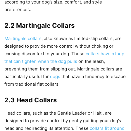
according to your dog’s size, comfort, and style
preferences.
2.2 Martingale Collars
Martingale collars
, also known as limited-slip collars, are
designed to provide more control without choking or
causing discomfort to your dog. These
collars have a loop
that can tighten when the dog pulls
on the leash,
preventing them from slipping out. Martingale collars are
particularly useful for
dogs
that have a tendency to escape
from traditional flat collars.
2.3 Head Collars
Head collars, such as the Gentle Leader or Halti, are
designed to provide control by gently guiding your dog’s
head and redirecting its attention. These
collars fit around