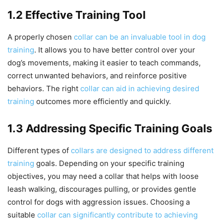
1.2 Effective Training Tool
A properly chosen
collar can be an invaluable tool in dog
training
. It allows you to have better control over your
dog’s movements, making it easier to teach commands,
correct unwanted behaviors, and reinforce positive
behaviors. The right
collar can aid in achieving desired
training
outcomes more efficiently and quickly.
1.3 Addressing Specific Training Goals
Different types of
collars are designed to address different
training
goals. Depending on your specific training
objectives, you may need a collar that helps with loose
leash walking, discourages pulling, or provides gentle
control for dogs with aggression issues. Choosing a
suitable
collar can significantly contribute to achieving