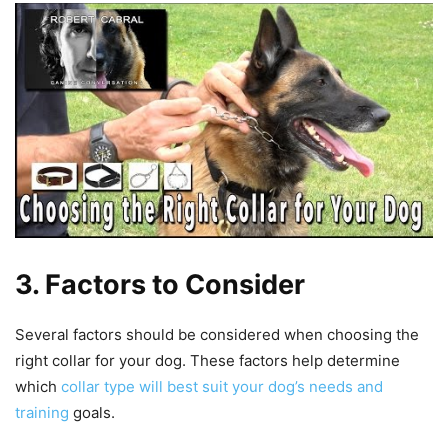
3. Factors to Consider
Several factors should be considered when choosing the
right collar for your dog. These factors help determine
which
collar type will best suit your dog’s needs and
training
goals.