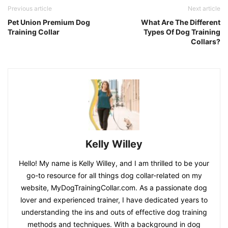
Previous article
Next article
Pet Union Premium Dog
What Are The Different
Training Collar
Types Of Dog Training
Collars?
Kelly Willey
Hello! My name is Kelly Willey, and I am thrilled to be your
go-to resource for all things dog collar-related on my
website, MyDogTrainingCollar.com. As a passionate dog
lover and experienced trainer, I have dedicated years to
understanding the ins and outs of effective dog training
methods and techniques. With a background in dog