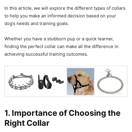
In this article, we will explore the different types of collars
to help you make an informed decision based on your
dog’s needs and training goals.
Whether you have a stubborn pup or a quick learner,
finding the perfect collar can make all the difference in
achieving successful training outcomes.
1. Importance of Choosing the
Right Collar