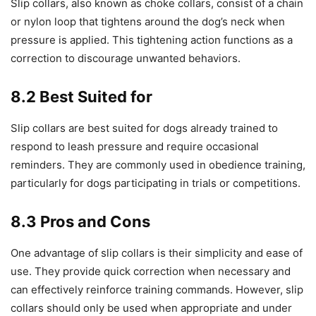
Slip collars, also known as choke collars, consist of a chain
or nylon loop that tightens around the dog’s neck when
pressure is applied. This tightening action functions as a
correction to discourage unwanted behaviors.
8.2 Best Suited for
Slip collars are best suited for dogs already trained to
respond to leash pressure and require occasional
reminders. They are commonly used in obedience training,
particularly for dogs participating in trials or competitions.
8.3 Pros and Cons
One advantage of slip collars is their simplicity and ease of
use. They provide quick correction when necessary and
can effectively reinforce training commands. However, slip
collars should only be used when appropriate and under