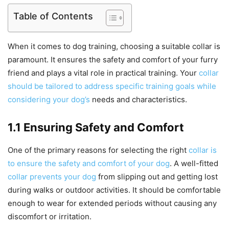
Table of Contents
When it comes to dog training, choosing a suitable collar is
paramount. It ensures the safety and comfort of your furry
friend and plays a vital role in practical training. Your
collar
should be tailored to address specific training goals while
considering your dog’s
needs and characteristics.
1.1 Ensuring Safety and Comfort
One of the primary reasons for selecting the right
collar is
to ensure the safety and comfort of your dog
. A well-fitted
collar prevents your dog
from slipping out and getting lost
during walks or outdoor activities. It should be comfortable
enough to wear for extended periods without causing any
discomfort or irritation.