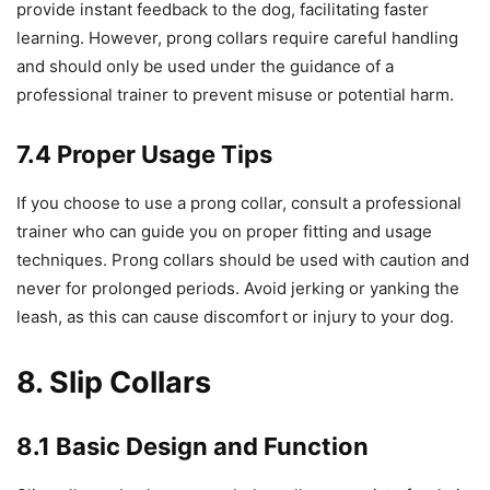
provide instant feedback to the dog, facilitating faster
learning. However, prong collars require careful handling
and should only be used under the guidance of a
professional trainer to prevent misuse or potential harm.
7.4 Proper Usage Tips
If you choose to use a prong collar, consult a professional
trainer who can guide you on proper fitting and usage
techniques. Prong collars should be used with caution and
never for prolonged periods. Avoid jerking or yanking the
leash, as this can cause discomfort or injury to your dog.
8. Slip Collars
8.1 Basic Design and Function