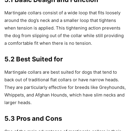
Martingale collars consist of a wide loop that fits loosely
around the dog’s neck and a smaller loop that tightens
when tension is applied. This tightening action prevents
the dog from slipping out of the collar while still providing
a comfortable fit when there is no tension.
5.2 Best Suited for
Martingale collars are best suited for dogs that tend to
back out of traditional flat collars or have narrow heads.
They are particularly effective for breeds like Greyhounds,
Whippets, and Afghan Hounds, which have slim necks and
larger heads.
5.3 Pros and Cons