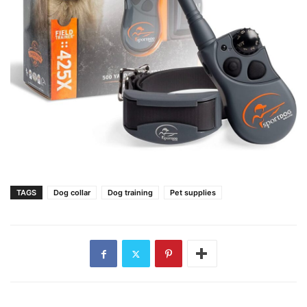
TAGS
Dog collar
Dog training
Pet supplies