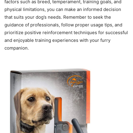
factors such as breed, temperament, training goals, and
physical limitations, you can make an informed decision
that suits your dog’s needs. Remember to seek the
guidance of professionals, follow proper usage tips, and
prioritize positive reinforcement techniques for successful
and enjoyable training experiences with your furry
companion.