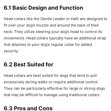
6.1 Basic Design and Function
Head collars like the Gentle Leader or Halti are designed to
fit over your dog’s muzzle and around the back of their
neck. They utilize steering your dog’s head to control its
movements. Head collars typically have an additional strap
that attaches to your dog’s regular collar for added
security.
6.2 Best Suited for
Head collars are best suited for dogs that tend to pull
excessively during walks or require additional control.
They can be particularly effective for large or strong dogs
that may be difficult to manage using traditional collars.
6.3 Pros and Cons