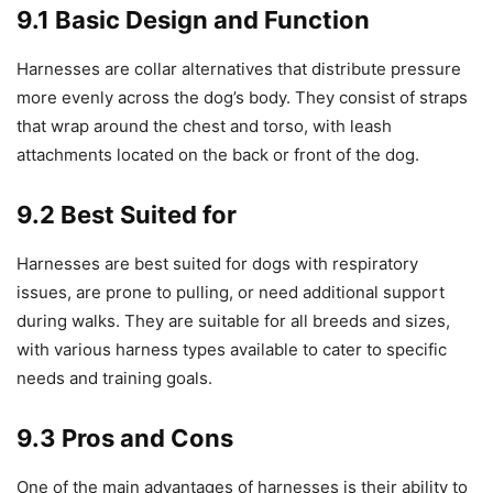
9.1 Basic Design and Function
Harnesses are collar alternatives that distribute pressure
more evenly across the dog’s body. They consist of straps
that wrap around the chest and torso, with leash
attachments located on the back or front of the dog.
9.2 Best Suited for
Harnesses are best suited for dogs with respiratory
issues, are prone to pulling, or need additional support
during walks. They are suitable for all breeds and sizes,
with various harness types available to cater to specific
needs and training goals.
9.3 Pros and Cons
One of the main advantages of harnesses is their ability to