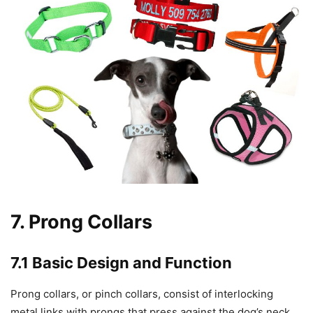
7. Prong Collars
7.1 Basic Design and Function
Prong collars, or pinch collars, consist of interlocking
metal links with prongs that press against the dog’s neck