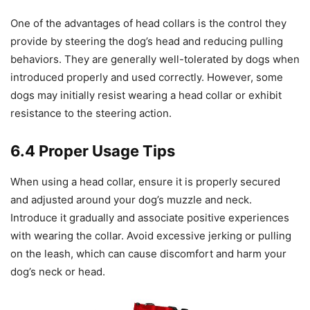
One of the advantages of head collars is the control they
provide by steering the dog’s head and reducing pulling
behaviors. They are generally well-tolerated by dogs when
introduced properly and used correctly. However, some
dogs may initially resist wearing a head collar or exhibit
resistance to the steering action.
6.4 Proper Usage Tips
When using a head collar, ensure it is properly secured
and adjusted around your dog’s muzzle and neck.
Introduce it gradually and associate positive experiences
with wearing the collar. Avoid excessive jerking or pulling
on the leash, which can cause discomfort and harm your
dog’s neck or head.