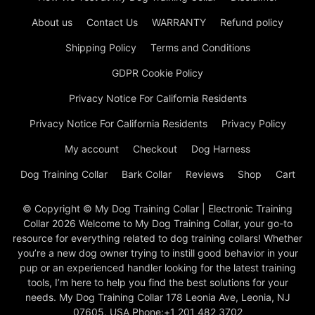
About us
Contact Us
WARRANTY
Refund policy
Shipping Policy
Terms and Conditions
GDPR Cookie Policy
Privacy Notice For California Residents
Privacy Notice For California Residents
Privacy Policy
My account
Checkout
Dog Harness
Dog Training Collar
Bark Collar
Reviews
Shop
Cart
© Copyright © My Dog Training Collar | Electronic Training
Collar 2026 Welcome to My Dog Training Collar, your go-to
resource for everything related to dog training collars! Whether
you’re a new dog owner trying to instill good behavior in your
pup or an experienced handler looking for the latest training
tools, I’m here to help you find the best solutions for your
needs. My Dog Training Collar 178 Leonia Ave, Leonia, NJ
07605, USA Phone:+1 201 482 3702