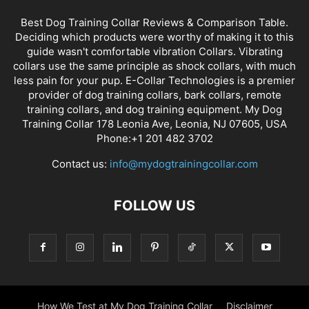
Best Dog Training Collar Reviews & Comparison Table.
Deciding which products were worthy of making it to this
guide wasn't comfortable vibration Collars. Vibrating
collars use the same principle as shock collars, with much
less pain for your pup. E-Collar Technologies is a premier
provider of dog training collars, bark collars, remote
training collars, and dog training equipment. My Dog
Training Collar 178 Leonia Ave, Leonia, NJ 07605, USA
Phone:+1 201 482 3702
Contact us:
info@mydogtrainingcollar.com
FOLLOW US
How We Test at My Dog Training Collar
Disclaimer