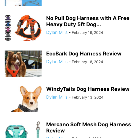
No Pull Dog Harness with A Free
Heavy Duty 5ft Dog...
Dylan Mills
-
February 19, 2024
EcoBark Dog Harness Review
Dylan Mills
-
February 18, 2024
WindyTails Dog Harness Review
Dylan Mills
-
February 13, 2024
Mercano Soft Mesh Dog Harness
Review