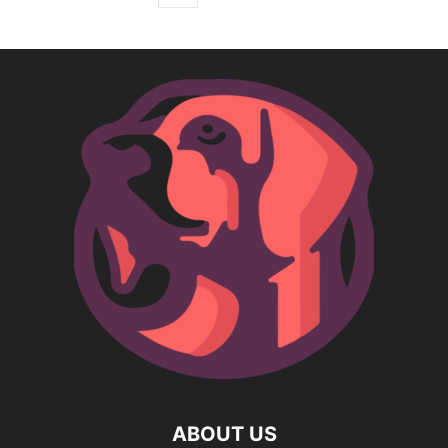
ABOUT US