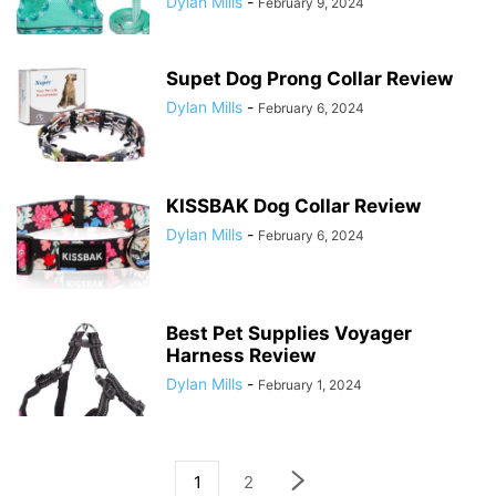
Dylan Mills
-
February 9, 2024
Supet Dog Prong Collar Review
Dylan Mills
-
February 6, 2024
KISSBAK Dog Collar Review
Dylan Mills
-
February 6, 2024
Best Pet Supplies Voyager
Harness Review
Dylan Mills
-
February 1, 2024
1
2