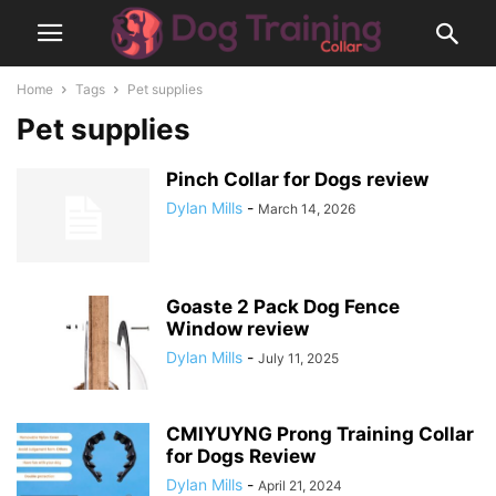
Home
Tags
Pet supplies
Pet supplies
Pinch Collar for Dogs review
Dylan Mills
-
March 14, 2026
Goaste 2 Pack Dog Fence
Window review
Dylan Mills
-
July 11, 2025
CMIYUYNG Prong Training Collar
for Dogs Review
Dylan Mills
-
April 21, 2024