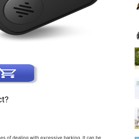
ct?
s of dealing with excessive barking. It can be