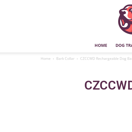
HOME
DOG TR
Home
Bark Collar
CZCCWD Rechargeable Dog Bark
CZCCWD 