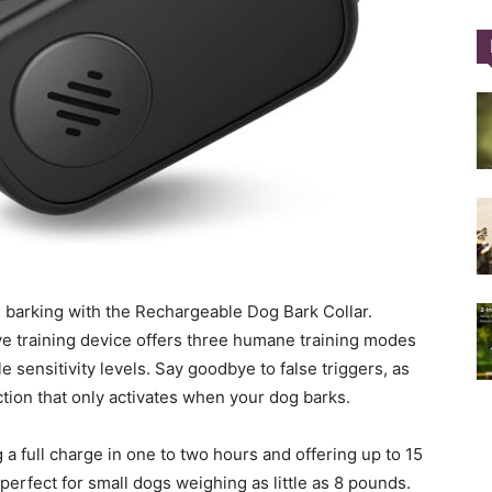
Training
Collar
e barking with the Rechargeable Dog Bark Collar.
ive training device offers three humane training modes
|
e sensitivity levels. Say goodbye to false triggers, as
nction that only activates when your dog barks.
 a full charge in one to two hours and offering up to 15
 perfect for small dogs weighing as little as 8 pounds.