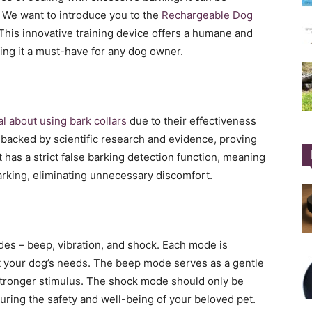
s. We want to introduce you to the
Rechargeable Dog
This innovative training device offers a humane and
ing it a must-have for any dog owner.
l about using bark collars
due to their effectiveness
s backed by scientific research and evidence, proving
It has a strict false barking detection function, meaning
 barking, eliminating unnecessary discomfort.
es – beep, vibration, and shock. Each mode is
suit your dog’s needs. The beep mode serves as a gentle
stronger stimulus. The shock mode should only be
suring the safety and well-being of your beloved pet.