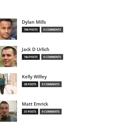
Dylan Mills
760 POSTS
0 COMMENTS
Jack D Urlich
184 POSTS
0 COMMENTS
Kelly Willey
38 POSTS
0 COMMENTS
Matt Emrick
31 POSTS
0 COMMENTS