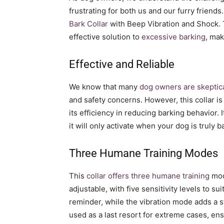
frustrating for both us and our furry friend
Bark Collar
with Beep Vibration and Shock. 
effective solution to
excessive barking
, mak
Effective and Reliable
We know that many
dog owners are skeptica
and safety concerns. However, this collar i
its efficiency in reducing barking behavior. 
it will only activate when your dog is truly
Three Humane Training Modes
This
collar offers three humane training
mod
adjustable, with five sensitivity levels to 
reminder, while the vibration mode adds a 
used as a last resort for extreme cases, en