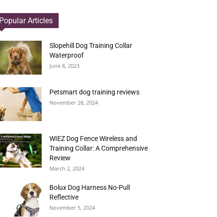
Popular Articles
Slopehill Dog Training Collar
Waterproof
June 8, 2023
Petsmart dog training reviews
November 28, 2024
WIEZ Dog Fence Wireless and
Training Collar: A Comprehensive
Review
March 2, 2024
Bolux Dog Harness No-Pull
Reflective
November 5, 2024