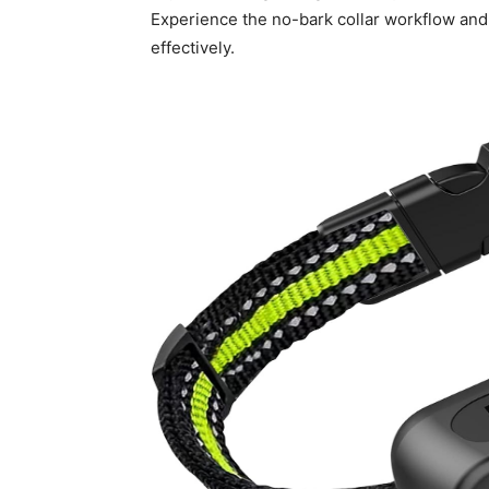
Experience the no-bark collar workflow and
effectively.