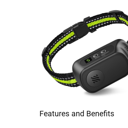
Features and Benefits