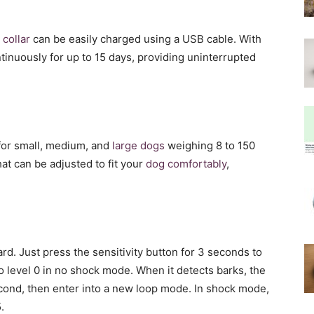
 collar
can be easily charged using a USB cable. With
ntinuously for up to 15 days, providing uninterrupted
e for small, medium, and
large dogs
weighing 8 to 150
hat can be adjusted to fit your
dog comfortably
,
rd. Just press the sensitivity button for 3 seconds to
to level 0 in no shock mode. When it detects barks, the
cond, then enter into a new loop mode. In shock mode,
.