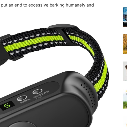
Harness
 put an end to excessive barking humanely and