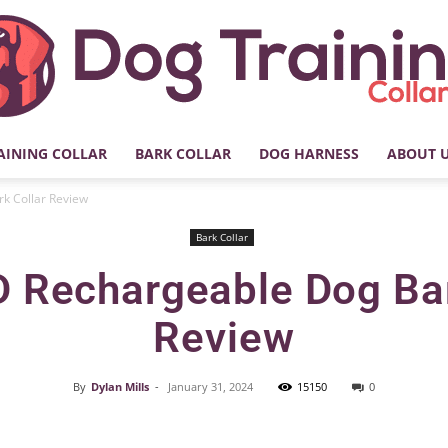
AINING COLLAR
BARK COLLAR
DOG HARNESS
ABOUT 
My
 Collar Review
Bark Collar
Rechargeable Dog Bar
Dog
Review
By
Dylan Mills
-
January 31, 2024
15150
0
Facebook
X
Pinterest
Training