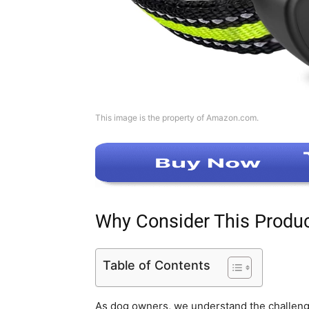
This image is the property of Amazon.com.
Why Consider This Produ
Table of Contents
As dog owners, we understand the challenge