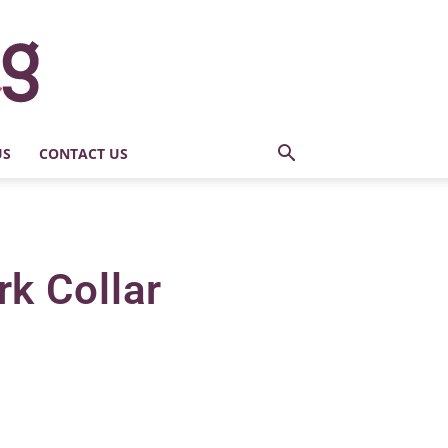
US
CONTACT US
k Collar