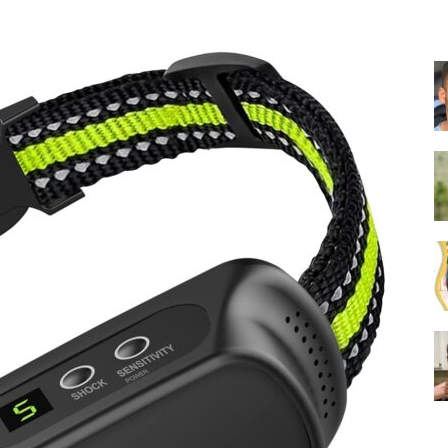
Collar
|
Electronic