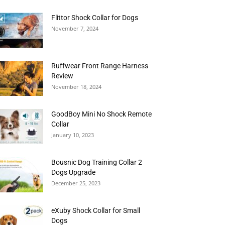
Flittor Shock Collar for Dogs
November 7, 2024
Ruffwear Front Range Harness
Review
November 18, 2024
GoodBoy Mini No Shock Remote
Collar
January 10, 2023
Bousnic Dog Training Collar 2
Dogs Upgrade
December 25, 2023
eXuby Shock Collar for Small
Dogs