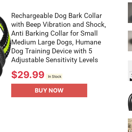
Rechargeable Dog Bark Collar
with Beep Vibration and Shock,
Anti Barking Collar for Small
Medium Large Dogs, Humane
Dog Training Device with 5
Adjustable Sensitivity Levels
$
29.99
In Stock
BUY NOW