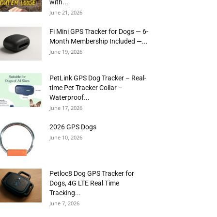
with...
June 21, 2026
Fi Mini GPS Tracker for Dogs — 6-
Month Membership Included —...
June 19, 2026
PetLink GPS Dog Tracker – Real-
time Pet Tracker Collar –
Waterproof...
June 17, 2026
2026 GPS Dogs
June 10, 2026
Petloc8 Dog GPS Tracker for
Dogs, 4G LTE Real Time
Tracking...
June 7, 2026