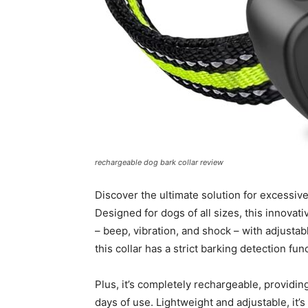
rechargeable dog bark collar review
Discover the ultimate solution for excessiv
Designed for dogs of all sizes, this innovat
– beep, vibration, and shock – with adjustabl
this collar has a strict barking detection fu
Plus, it’s completely rechargeable, providing
days of use. Lightweight and adjustable, it’s