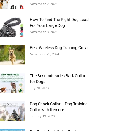
November 2, 2024
How To Find The Right Dog Leash
For Your Large Dog
November 8, 2024
Best Wireless Dog Training Collar
November 25, 2024
The Best Industries Bark Collar
for Dogs
July 20, 2023
Dog Shock Collar – Dog Training
Collar with Remote
January 19, 2023