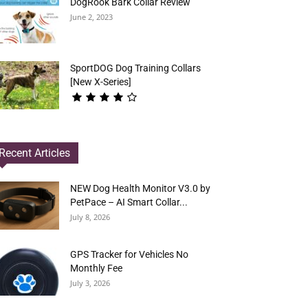
DogRook Bark Collar Review
June 2, 2023
SportDOG Dog Training Collars
[New X-Series]
Recent Articles
NEW Dog Health Monitor V3.0 by
PetPace – AI Smart Collar...
July 8, 2026
GPS Tracker for Vehicles No
Monthly Fee
July 3, 2026