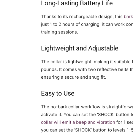
Long-Lasting Battery Life
Thanks to its rechargeable design, this
bark
just 1 to 2 hours of charging, it can work co
training sessions.
Lightweight and Adjustable
The collar is lightweight, making it suitabl
pounds. It comes with two reflective belts t
ensuring a secure and snug fit.
Easy to Use
The no-bark collar workflow is straightforwa
activate it. You can set the ‘SHOCK’ button 
collar will emit a beep and vibration
for 1 se
you can set the ‘SHOCK’ button to levels 1-5