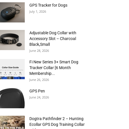
GPS Tracker for Dogs
July 1, 2026
Adjustable Dog Collar with
Accessory Slot – Charcoal
Black,Small
June 28, 2026
Fi New Series 3+ Smart Dog
Tracker Collar [6 Month
Membership...
June 26, 2026
GPS Pen
June 24, 2026
Dogtra Pathfinder 2 – Hunting
Ecollar GPS Dog Training Collar