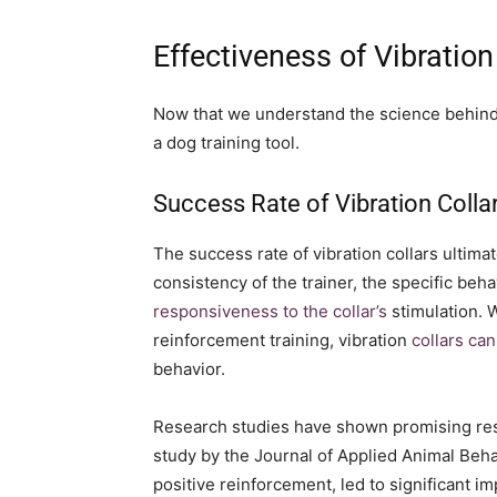
Effectiveness of Vibration
Now that we understand the science behind vi
a dog training tool.
Success Rate of Vibration Colla
The success rate of vibration collars ultima
consistency of the trainer, the specific beh
responsiveness to the collar’s
stimulation. 
reinforcement training, vibration
collars can
behavior.
Research studies have shown promising resul
study by the Journal of Applied Animal Beha
positive reinforcement, led to significant