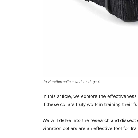
do vibration collars work on dogs 4
In this article, we explore the effectivenes
if these collars truly work in training their 
We will delve into the research and dissect
vibration collars are an effective tool for tr