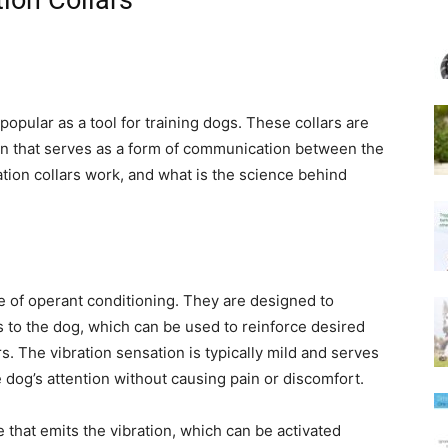
ion Collars
popular as a tool for training dogs. These collars are
ion that serves as a form of communication between the
tion collars work, and what is the science behind
le of operant conditioning. They are designed to
s to the dog, which can be used to reinforce desired
 The vibration sensation is typically mild and serves
 dog’s attention without causing pain or discomfort.
 that emits the vibration, which can be activated