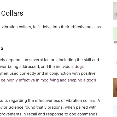
 Collars
bration collars, let’s delve into their effectiveness as
rs
tely depends on several factors, including the skill and
avior being addressed, and the individual
dog’s
When used correctly and in conjunction with positive
 be highly effective in modifying and shaping a dog’s
ts regarding the effectiveness of vibration collars. A
vior Science found that vibrations, when paired with
 improvements in recall and response to dog commands.