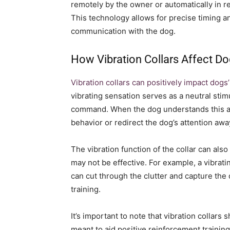
remotely by the owner or automatically in re
This technology allows for precise timing an
communication with the dog.
How Vibration Collars Affect Do
Vibration collars can positively impact dogs’
vibrating sensation serves as a neutral stim
command. When the dog understands this ass
behavior or redirect the dog’s attention a
The vibration function of the collar can also
may not be effective. For example, a vibrati
can cut through the clutter and capture the
training.
It’s important to note that vibration collar
meant to aid positive reinforcement trainin