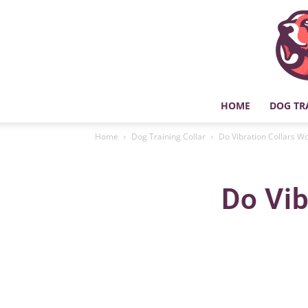
HOME
DOG TR
Home
Dog Training Collar
Do Vibration Collars W
Do Vib