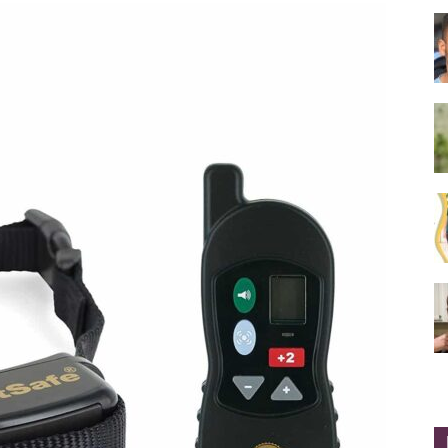
Collar
|
Electronic