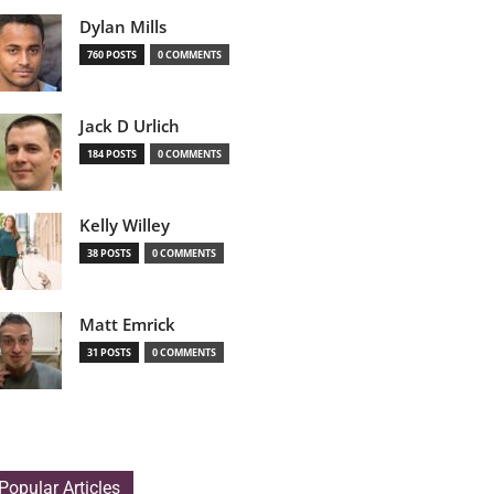
Dylan Mills
760 POSTS
0 COMMENTS
Jack D Urlich
184 POSTS
0 COMMENTS
Kelly Willey
38 POSTS
0 COMMENTS
Matt Emrick
31 POSTS
0 COMMENTS
Popular Articles