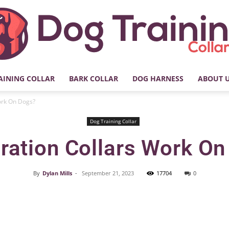
AINING COLLAR
BARK COLLAR
DOG HARNESS
ABOUT 
My
ork On Dogs?
Dog Training Collar
ration Collars Work O
Dog
By
Dylan Mills
-
September 21, 2023
17704
0
Facebook
X
Pinterest
Training