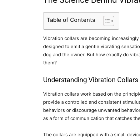
The Science Behind Vibrat
Table of Contents
Vibration collars are becoming increasingly 
designed to emit a gentle vibrating sensat
dog and the owner. But how exactly do vibra
them?
Understanding Vibration Collars
Vibration collars work based on the princip
provide a controlled and consistent stimulu
behaviors or discourage unwanted behaviors.
as a form of communication that catches the
The collars are equipped with a small device