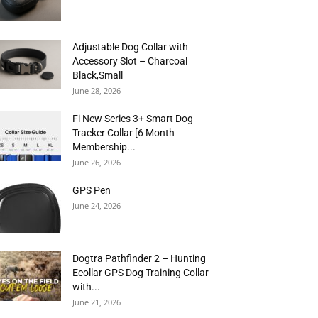
Adjustable Dog Collar with
Accessory Slot – Charcoal
Black,Small
June 28, 2026
Fi New Series 3+ Smart Dog
Tracker Collar [6 Month
Membership...
June 26, 2026
GPS Pen
June 24, 2026
Dogtra Pathfinder 2 – Hunting
Ecollar GPS Dog Training Collar
with...
June 21, 2026