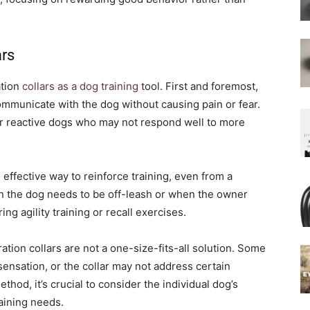
ars
ation
collars as a dog training
tool. First and foremost,
mmunicate with the dog without causing pain or fear.
e or reactive dogs who may not respond well to more
 effective way to reinforce training, even from a
en the dog needs to be off-leash or when the owner
ng agility training or recall exercises.
ration collars are not a one-size-fits-all solution. Some
sensation, or the collar may not address certain
ethod, it’s crucial to consider the individual dog’s
raining needs.