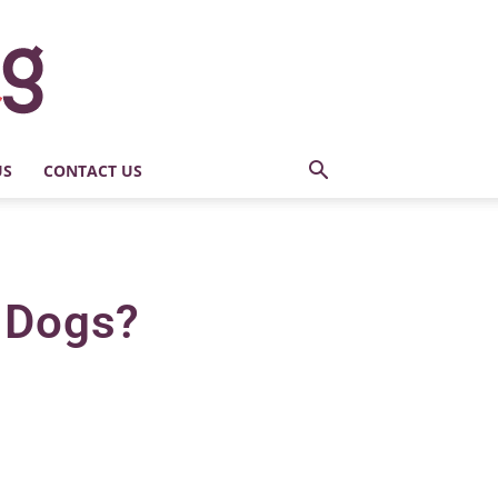
US
CONTACT US
n Dogs?