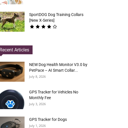
SportDOG Dog Training Collars
[New X-Series]
Recent Articles
NEW Dog Health Monitor V3.0 by
PetPace – AI Smart Collar...
July 8, 2026
GPS Tracker for Vehicles No
Monthly Fee
July 3, 2026
GPS Tracker for Dogs
July 1, 2026