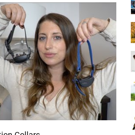
Harness