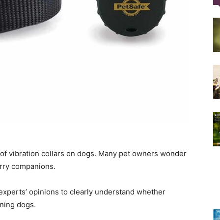
Training
Collar
s of vibration collars on dogs. Many pet owners wonder
|
furry companions.
 experts’ opinions to clearly understand whether
aining dogs.