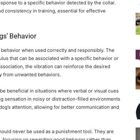
sponse to a specific behavior detected by the collar.
d consistency in training, essential for effective
gs’ Behavior
behavior when used correctly and responsibly. The
ulus that can be associated with a specific behavior or
ociation, the vibration can reinforce the desired
way from unwanted behaviors.
 be beneficial in situations where verbal or visual cues
ng sensation in noisy or distraction-filled environments
 dog’s attention, allowing for better communication and
s should never be used as a punishment tool. They are
g, focusing on rewarding good behavior rather than