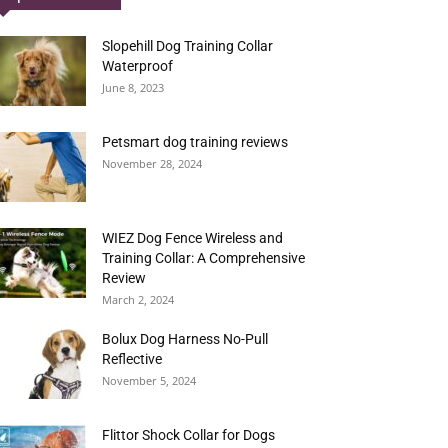
Slopehill Dog Training Collar
Waterproof
June 8, 2023
Petsmart dog training reviews
November 28, 2024
WIEZ Dog Fence Wireless and
Training Collar: A Comprehensive
Review
March 2, 2024
Bolux Dog Harness No-Pull
Reflective
November 5, 2024
Flittor Shock Collar for Dogs