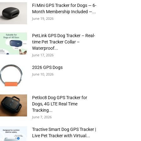
Fi Mini GPS Tracker for Dogs — 6-
Month Membership Included —...
June 19, 2026
PetLink GPS Dog Tracker – Real-
time Pet Tracker Collar –
Waterproof...
June 17, 2026
2026 GPS Dogs
June 10, 2026
Petloc8 Dog GPS Tracker for
Dogs, 4G LTE Real Time
Tracking...
June 7, 2026
Tractive Smart Dog GPS Tracker |
Live Pet Tracker with Virtual...