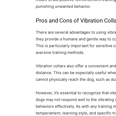
punishing unwanted behavior.
Pros and Cons of Vibration Coll
There are several advantages to using vibr
they provide a humane and gentle way to co
This is particularly important for sensitiv
aversive training methods.
Vibration collars also offer a convenient and
distance. This can be especially useful wh
cannot physically reach the dog, such as duri
However, it’s essential to recognize that vib
dogs may not respond well to the vibrating 
behaviors effectively. As with any training m
temperament, learning style, and specific t