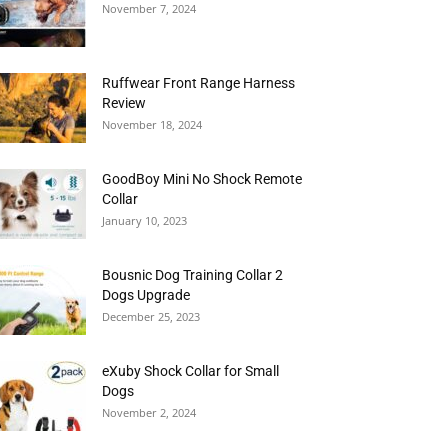
November 7, 2024
Ruffwear Front Range Harness
Review
November 18, 2024
GoodBoy Mini No Shock Remote
Collar
January 10, 2023
Bousnic Dog Training Collar 2
Dogs Upgrade
December 25, 2023
eXuby Shock Collar for Small
Dogs
November 2, 2024