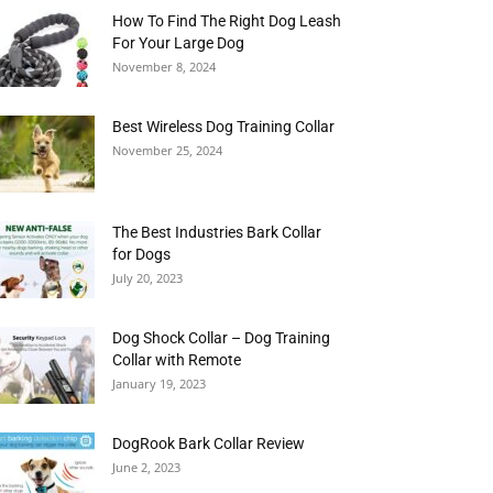
How To Find The Right Dog Leash
For Your Large Dog
November 8, 2024
Best Wireless Dog Training Collar
November 25, 2024
The Best Industries Bark Collar
for Dogs
July 20, 2023
Dog Shock Collar – Dog Training
Collar with Remote
January 19, 2023
DogRook Bark Collar Review
June 2, 2023