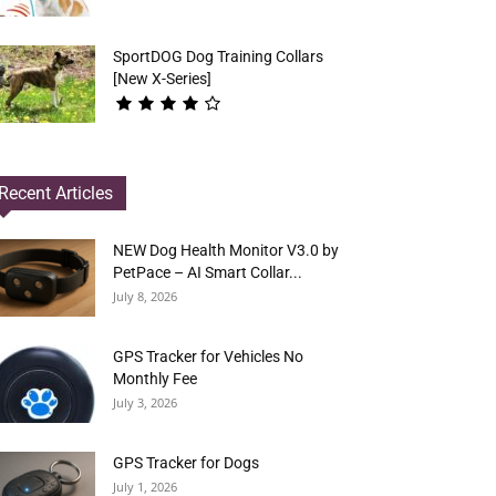
SportDOG Dog Training Collars
[New X-Series]
Recent Articles
NEW Dog Health Monitor V3.0 by
PetPace – AI Smart Collar...
July 8, 2026
GPS Tracker for Vehicles No
Monthly Fee
July 3, 2026
GPS Tracker for Dogs
July 1, 2026