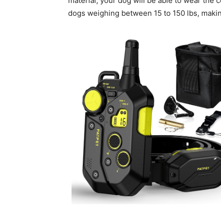
material, your dog will be able to wear the c
dogs weighing between 15 to 150 lbs, makin