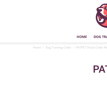
HOME
DOG TR
Home
Dog Training Collar
PATPET Shock Collar R
PA