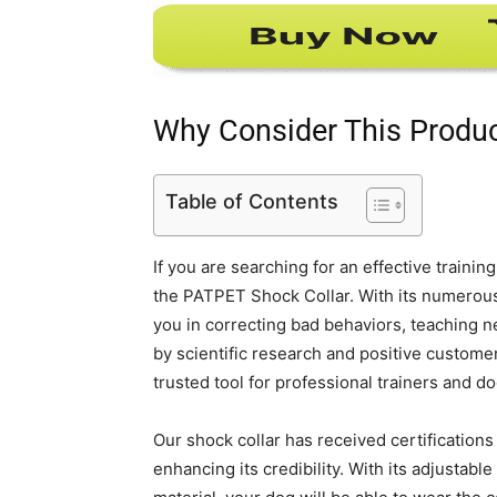
Why Consider This Produ
Table of Contents
If you are searching for an effective traini
the PATPET Shock Collar. With its numerous f
you in correcting bad behaviors, teaching n
by scientific research and positive customer t
trusted tool for professional trainers and d
Our shock collar has received certification
enhancing its credibility. With its adjustab