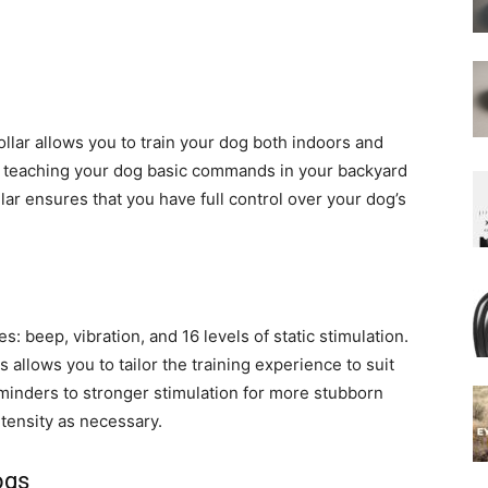
lar allows you to train your dog both indoors and
e teaching your dog basic commands in your backyard
lar ensures that you have full control over your dog’s
s: beep, vibration, and 16 levels of static stimulation.
allows you to tailor the training experience to suit
minders to stronger stimulation for more stubborn
intensity as necessary.
ogs