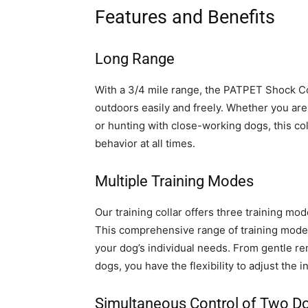
Features and Benefits
Long Range
With a 3/4 mile range, the PATPET Shock Col
outdoors easily and freely. Whether you ar
or hunting with close-working dogs, this col
behavior at all times.
Multiple Training Modes
Our training collar offers three training mode
This comprehensive range of training modes 
your dog’s individual needs. From gentle re
dogs, you have the flexibility to adjust the 
Simultaneous Control of Two D