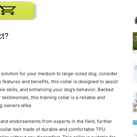
ct?
ng solution for your medium to large-sized dog, consider
eatures and benefits, this collar is designed to assist
ew skills, and enhancing your dog’s behavior. Backed
estimonials, this training collar is a reliable and
og owners alike.
s and endorsements from experts in the field, further
le collar belt made of durable and comfortable TPU