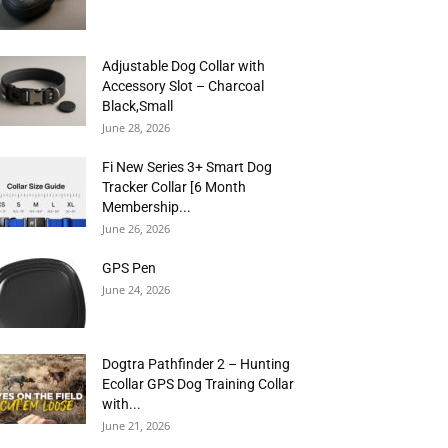
Adjustable Dog Collar with
Accessory Slot – Charcoal
Black,Small
June 28, 2026
Fi New Series 3+ Smart Dog
Tracker Collar [6 Month
Membership...
June 26, 2026
GPS Pen
June 24, 2026
Dogtra Pathfinder 2 – Hunting
Ecollar GPS Dog Training Collar
with...
June 21, 2026