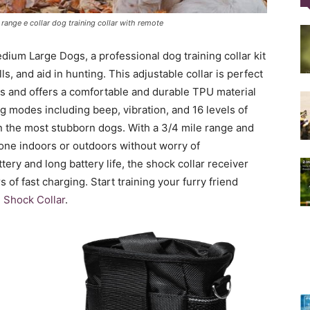
ange e collar dog training collar with remote
Training
ium Large Dogs, a professional dog training collar kit
s, and aid in hunting. This adjustable collar is perfect
s and offers a comfortable and durable TPU material
g modes including beep, vibration, and 16 levels of
even the most stubborn dogs. With a 3/4 mile range and
Collar
done indoors or outdoors without worry of
tery and long battery life, the shock collar receiver
s of fast charging. Start training your furry friend
Shock Collar
.
|