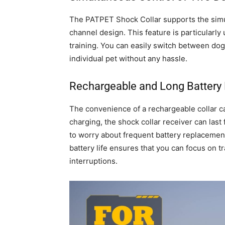
The PATPET Shock Collar supports the simul
channel design. This feature is particularly
training. You can easily switch between do
individual pet without any hassle.
Rechargeable and Long Battery 
The convenience of a rechargeable collar ca
charging, the shock collar receiver can last
to worry about frequent battery replacement
battery life ensures that you can focus on 
interruptions.