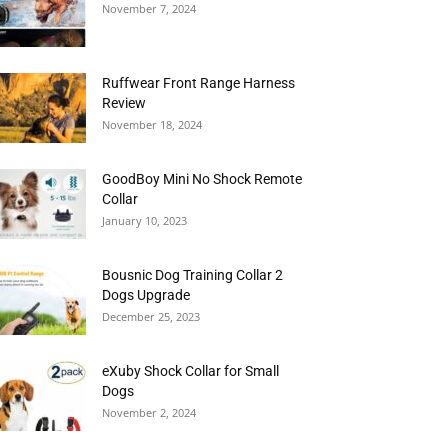
November 7, 2024
Ruffwear Front Range Harness
Review
November 18, 2024
GoodBoy Mini No Shock Remote
Collar
January 10, 2023
Bousnic Dog Training Collar 2
Dogs Upgrade
December 25, 2023
eXuby Shock Collar for Small
Dogs
November 2, 2024