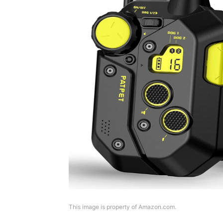
This image is property of Amazon.com.