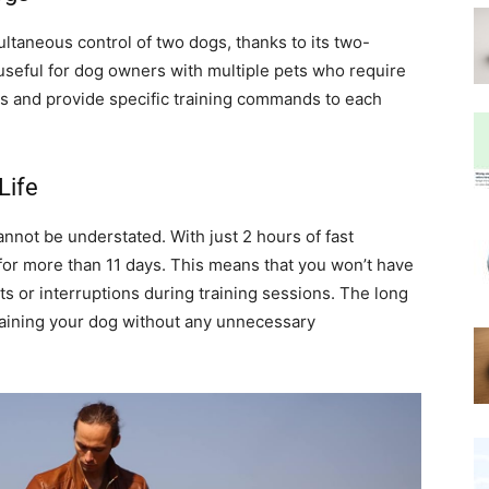
taneous control of two dogs, thanks to its two-
 useful for dog owners with multiple pets who require
gs and provide specific training commands to each
Life
nnot be understated. With just 2 hours of fast
 for more than 11 days. This means that you won’t have
s or interruptions during training sessions. The long
training your dog without any unnecessary