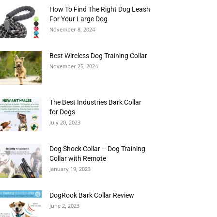
How To Find The Right Dog Leash
For Your Large Dog
November 8, 2024
Best Wireless Dog Training Collar
November 25, 2024
The Best Industries Bark Collar
for Dogs
July 20, 2023
Dog Shock Collar – Dog Training
Collar with Remote
January 19, 2023
DogRook Bark Collar Review
June 2, 2023