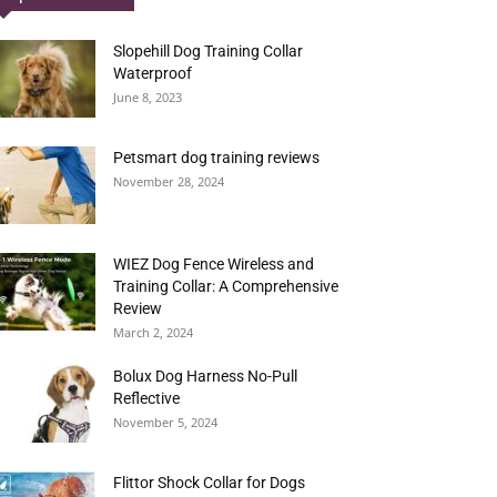
Slopehill Dog Training Collar
Waterproof
June 8, 2023
Petsmart dog training reviews
November 28, 2024
WIEZ Dog Fence Wireless and
Training Collar: A Comprehensive
Review
March 2, 2024
Bolux Dog Harness No-Pull
Reflective
November 5, 2024
Flittor Shock Collar for Dogs