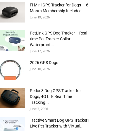
Fi Mini GPS Tracker for Dogs — 6-
Month Membership Included —...
June 19, 2026
PetLink GPS Dog Tracker – Real-
time Pet Tracker Collar –
Waterproof...
June 17, 2026
2026 GPS Dogs
June 10, 2026
Petloc8 Dog GPS Tracker for
Dogs, 4G LTE Real Time
Tracking...
June 7, 2026
Tractive Smart Dog GPS Tracker |
Live Pet Tracker with Virtual...