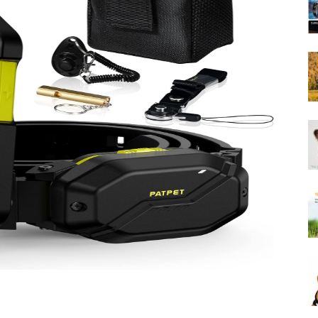
Harness