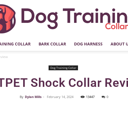
AINING COLLAR
BARK COLLAR
DOG HARNESS
ABOUT 
My
eview
Dog Training Collar
TPET Shock Collar Rev
Dog
By
Dylan Mills
-
February 14, 2024
13447
0
Facebook
X
Pinterest
Training