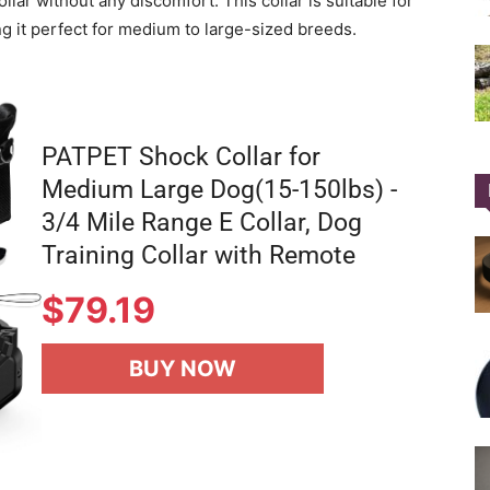
ollar without any discomfort. This collar is suitable for
g it perfect for medium to large-sized breeds.
PATPET Shock Collar for
Medium Large Dog(15-150lbs) -
3/4 Mile Range E Collar, Dog
Training Collar with Remote
$
79.19
BUY NOW