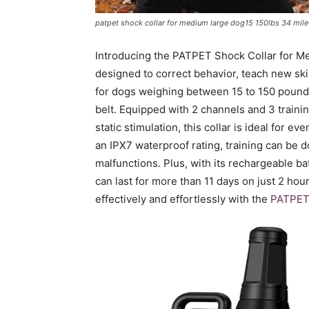
patpet shock collar for medium large dog15 150lbs 34 mile r
Introducing the PATPET Shock Collar for Med
designed to correct behavior, teach new skill
for dogs weighing between 15 to 150 pound
belt. Equipped with 2 channels and 3 trainin
static stimulation, this collar is ideal for 
an IPX7 waterproof rating, training can be 
malfunctions. Plus, with its rechargeable bat
can last for more than 11 days on just 2 hour
effectively and effortlessly with the
PATPET 