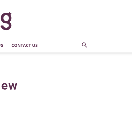
US
CONTACT US
iew