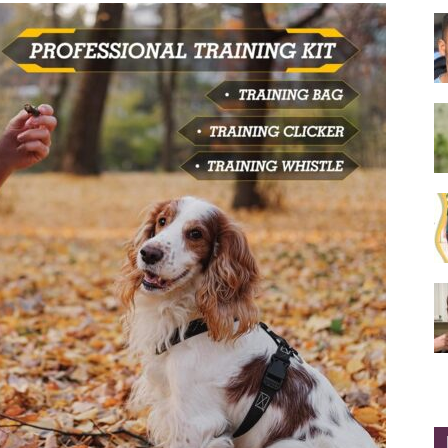
Collar
|
Electronic