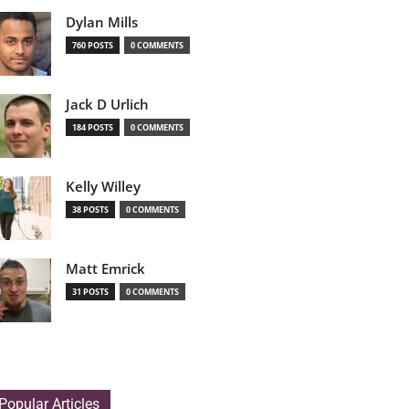
Dylan Mills
760 POSTS
0 COMMENTS
Jack D Urlich
184 POSTS
0 COMMENTS
Kelly Willey
38 POSTS
0 COMMENTS
Matt Emrick
31 POSTS
0 COMMENTS
Popular Articles