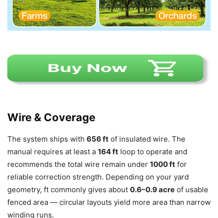
Wire & Coverage
The system ships with
656 ft
of insulated wire. The
manual requires at least a
164 ft
loop to operate and
recommends the total wire remain under
1000 ft
for
reliable correction strength. Depending on your yard
geometry, ft commonly gives about
0.6–0.9 acre
of usable
fenced area — circular layouts yield more area than narrow
winding runs.