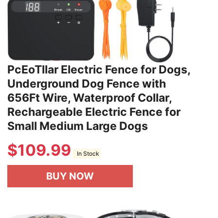
PcEoTllar Electric Fence for Dogs,
Underground Dog Fence with
656Ft Wire, Waterproof Collar,
Rechargeable Electric Fence for
Small Medium Large Dogs
$
109.99
In Stock
BUY NOW