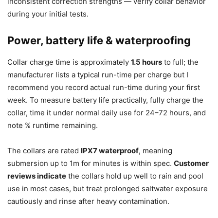
inconsistent correction strengths — verify collar behavior
during your initial tests.
Power, battery life & waterproofing
Collar charge time is approximately
1.5 hours
to full; the
manufacturer lists a typical run-time per charge but I
recommend you record actual run-time during your first
week. To measure battery life practically, fully charge the
collar, time it under normal daily use for 24–72 hours, and
note % runtime remaining.
The collars are rated
IPX7 waterproof
, meaning
submersion up to 1m for minutes is within spec.
Customer
reviews indicate
the collars hold up well to rain and pool
use in most cases, but treat prolonged saltwater exposure
cautiously and rinse after heavy contamination.