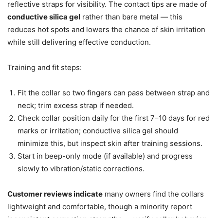
reflective straps for visibility. The contact tips are made of
conductive silica gel
rather than bare metal — this
reduces hot spots and lowers the chance of skin irritation
while still delivering effective conduction.
Training and fit steps:
Fit the collar so two fingers can pass between strap and
neck; trim excess strap if needed.
Check collar position daily for the first 7–10 days for red
marks or irritation; conductive silica gel should
minimize this, but inspect skin after training sessions.
Start in beep-only mode (if available) and progress
slowly to vibration/static corrections.
Customer reviews indicate
many owners find the collars
lightweight and comfortable, though a minority report