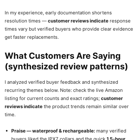
In my experience, early documentation shortens
resolution times —
customer reviews indicate
response
times vary but verified buyers who provide clear evidence
get faster replacements.
What Customers Are Saying
(synthesized review patterns)
I analyzed verified buyer feedback and synthesized
recurring themes below. Note: check the live Amazon
listing for current counts and exact ratings;
customer
reviews indicate
the product trends remain similar over
time.
Praise — waterproof & rechargeable:
many verified
buyers liked the IPX7 collars and the quick
1.5-hour