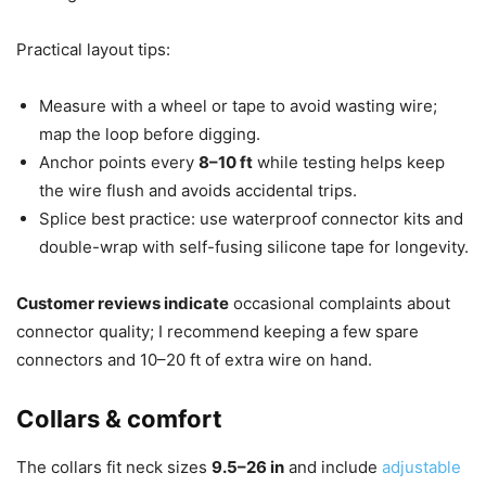
Practical layout tips:
Measure with a wheel or tape to avoid wasting wire;
map the loop before digging.
Anchor points every
8–10 ft
while testing helps keep
the wire flush and avoids accidental trips.
Splice best practice: use waterproof connector kits and
double-wrap with self-fusing silicone tape for longevity.
Customer reviews indicate
occasional complaints about
connector quality; I recommend keeping a few spare
connectors and 10–20 ft of extra wire on hand.
Collars & comfort
The collars fit neck sizes
9.5–26 in
and include
adjustable