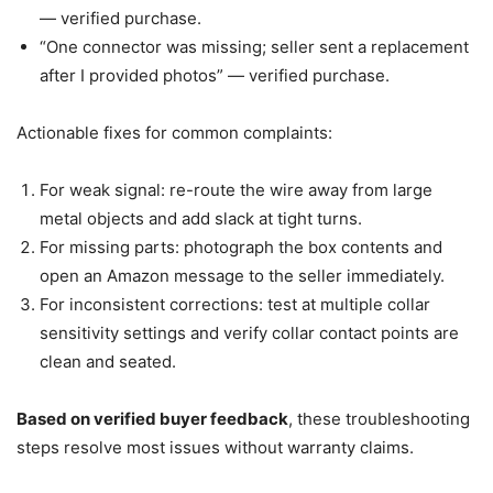
— verified purchase.
“One connector was missing; seller sent a replacement
after I provided photos” — verified purchase.
Actionable fixes for common complaints:
For weak signal: re-route the wire away from large
metal objects and add slack at tight turns.
For missing parts: photograph the box contents and
open an Amazon message to the seller immediately.
For inconsistent corrections: test at multiple collar
sensitivity settings and verify collar contact points are
clean and seated.
Based on verified buyer feedback
, these troubleshooting
steps resolve most issues without warranty claims.