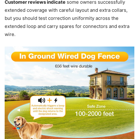
Customer reviews indicate
some owners successfully
extended coverage with careful layout and extra collars,
but you should test correction uniformity across the
extended loop and carry spares for connectors and extra
wire.