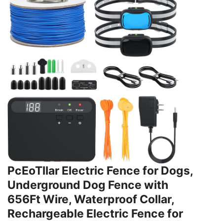
PcEoTllar Electric Fence for Dogs,
Underground Dog Fence with
656Ft Wire, Waterproof Collar,
Rechargeable Electric Fence for