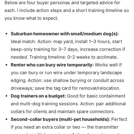
Below are four buyer personas and targeted advice for
each. I include action steps and a short training timeline so
you know what to expect.
Suburban homeowner with small/medium dog(s):
Ideal match. Action: map yard, install 1–3 hours, start
beep-only training for 3–7 days, increase correction if
needed. Training timeline: 0–2 weeks to acclimate.
Renter who can bury wire temporarily:
Works well if
you can bury or run wire under temporary landscape
edging. Action: use shallow burying or conduit across
driveways; save the tag card for removal/relocation.
Dog trainers on a budget:
Good for basic containment
and multi-dog training sessions. Action: pair additional
collars for clients and maintain spare connectors.
Second-collar buyers (multi-pet households):
Perfect
if you need an extra collar or two — the transmitter