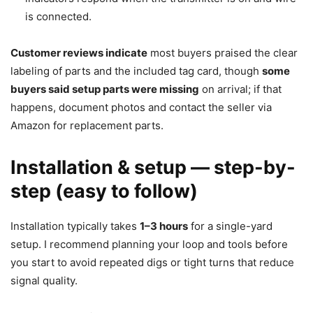
is connected.
Customer reviews indicate
most buyers praised the clear
labeling of parts and the included tag card, though
some
buyers said setup parts were missing
on arrival; if that
happens, document photos and contact the seller via
Amazon for replacement parts.
Installation & setup — step-by-
step (easy to follow)
Installation typically takes
1–3 hours
for a single-yard
setup. I recommend planning your loop and tools before
you start to avoid repeated digs or tight turns that reduce
signal quality.