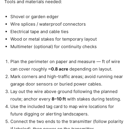
Tools and materials needed:
Shovel or garden edger
Wire splices / waterproof connectors
Electrical tape and cable ties
Wood or metal stakes for temporary layout
Multimeter (optional) for continuity checks
Plan the perimeter on paper and measure — ft of wire
can cover roughly
~0.8 acre
depending on layout.
Mark corners and high-traffic areas; avoid running near
garage door sensors or buried power cables.
Lay out the wire above ground following the planned
route; anchor every
8–10 ft
with stakes during testing.
Use the included tag card to map wire locations for
future digging or alerting landscapers.
Connect the two ends to the transmitter (follow polarity
if labeled), then power on the transmitter.