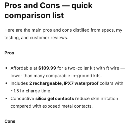
Pros and Cons — quick
comparison list
Here are the main pros and cons distilled from specs, my
testing, and customer reviews.
Pros
Affordable at
$109.99
for a two-collar kit with ft wire —
lower than many comparable in-ground kits.
Includes
2 rechargeable, IPX7 waterproof
collars with
~1.5 hr charge time.
Conductive
silica gel contacts
reduce skin irritation
compared with exposed metal contacts.
Cons