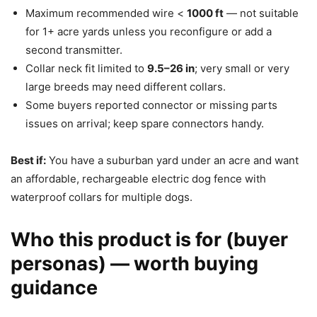
Maximum recommended wire <
1000 ft
— not suitable
for 1+ acre yards unless you reconfigure or add a
second transmitter.
Collar neck fit limited to
9.5–26 in
; very small or very
large breeds may need different collars.
Some buyers reported connector or missing parts
issues on arrival; keep spare connectors handy.
Best if:
You have a suburban yard under an acre and want
an affordable, rechargeable electric dog fence with
waterproof collars for multiple dogs.
Who this product is for (buyer
personas) — worth buying
guidance