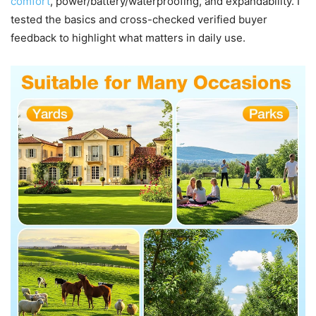
comfort
, power/battery/waterproofing, and expandability. I
tested the basics and cross-checked verified buyer
feedback to highlight what matters in daily use.