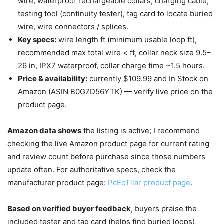
wire, waterproof rechargeable collars, charging cable,
testing tool (continuity tester), tag card to locate buried
wire, wire connectors / splices.
Key specs:
wire length ft (minimum usable loop ft),
recommended max total wire < ft, collar neck size 9.5–
26 in, IPX7 waterproof, collar charge time ~1.5 hours.
Price & availability:
currently $109.99 and In Stock on
Amazon (ASIN B0G7D56YTK) — verify live price on the
product page.
Amazon data shows
the listing is active; I recommend
checking the live Amazon product page for current rating
and review count before purchase since those numbers
update often. For authoritative specs, check the
manufacturer product page:
PcEoTllar product page
.
Based on verified buyer feedback
, buyers praise the
included tester and tag card (helps find buried loops),