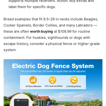
supports multiple receivers. Action: buy extras and
label them for specific dogs.
Breed examples that fit 9.5–26 in necks include Beagles,
Cocker Spaniels, Border Collies, and many Labradors —
these are often
worth buying
at $109.99 for routine
containment. For huskies, sighthounds or dogs with
escape history, consider a physical fence or higher-grade
system.