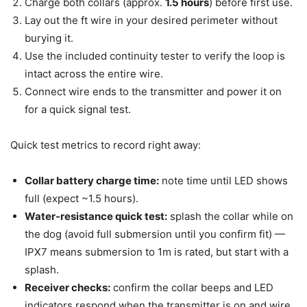
Charge both collars (approx.
1.5 hours
) before first use.
Lay out the ft wire in your desired perimeter without
burying it.
Use the included continuity tester to verify the loop is
intact across the entire wire.
Connect wire ends to the transmitter and power it on
for a quick signal test.
Quick test metrics to record right away:
Collar battery charge time:
note time until LED shows
full (expect ~1.5 hours).
Water-resistance quick test:
splash the collar while on
the dog (avoid full submersion until you confirm fit) —
IPX7 means submersion to 1m is rated, but start with a
splash.
Receiver checks:
confirm the collar beeps and LED
indicators respond when the transmitter is on and wire