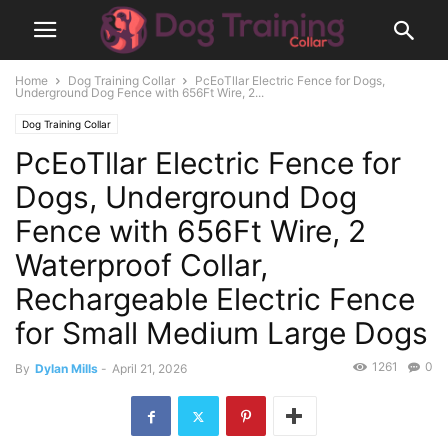
Home
Dog Training Collar
PcEoTllar Electric Fence for Dogs,
Underground Dog Fence with 656Ft Wire, 2...
Dog Training Collar
PcEoTllar Electric Fence for
Dogs, Underground Dog
Fence with 656Ft Wire, 2
Waterproof Collar,
Rechargeable Electric Fence
for Small Medium Large Dogs
1261
0
By
Dylan Mills
-
April 21, 2026