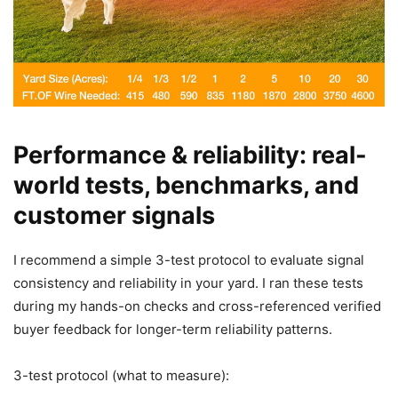
Performance & reliability: real-
world tests, benchmarks, and
customer signals
I recommend a simple 3-test protocol to evaluate signal
consistency and reliability in your yard. I ran these tests
during my hands-on checks and cross-referenced verified
buyer feedback for longer-term reliability patterns.
3-test protocol (what to measure):