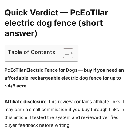
Quick Verdict — PcEoTllar
electric dog fence (short
answer)
Table of Contents
PcEoTllar Electric Fence for Dogs — buy if you need an
affordable, rechargeable electric dog fence for up to
~4/5 acre.
Affiliate disclosure:
this review contains affiliate links; I
may earn a small commission if you buy through links in
this article. I tested the system and reviewed verified
buyer feedback before writing.