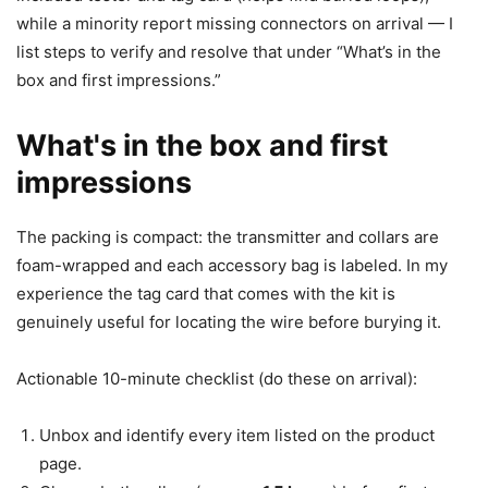
while a minority report missing connectors on arrival — I
list steps to verify and resolve that under “What’s in the
box and first impressions.”
What's in the box and first
impressions
The packing is compact: the transmitter and collars are
foam-wrapped and each accessory bag is labeled. In my
experience the tag card that comes with the kit is
genuinely useful for locating the wire before burying it.
Actionable 10-minute checklist (do these on arrival):
Unbox and identify every item listed on the product
page.