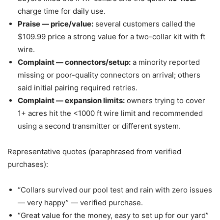
charge time for daily use.
Praise — price/value:
several customers called the
$109.99 price a strong value for a two-collar kit with ft
wire.
Complaint — connectors/setup:
a minority reported
missing or poor-quality connectors on arrival; others
said initial pairing required retries.
Complaint — expansion limits:
owners trying to cover
1+ acres hit the <1000 ft wire limit and recommended
using a second transmitter or different system.
Representative quotes (paraphrased from verified
purchases):
“Collars survived our pool test and rain with zero issues
— very happy” — verified purchase.
“Great value for the money, easy to set up for our yard”