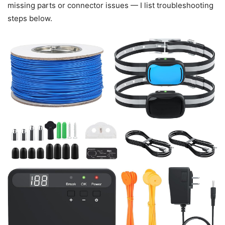
missing parts or connector issues — I list troubleshooting
steps below.