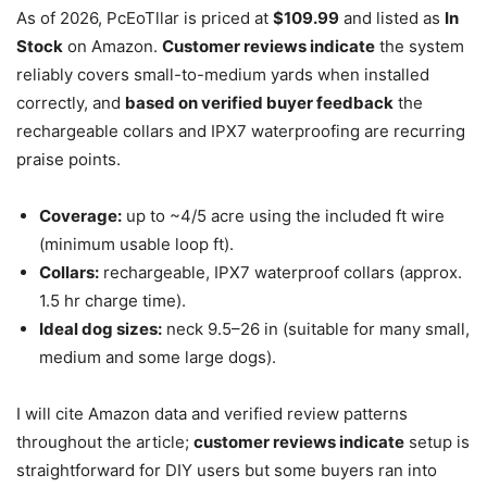
As of 2026, PcEoTllar is priced at
$109.99
and listed as
In
Stock
on Amazon.
Customer reviews indicate
the system
reliably covers small-to-medium yards when installed
correctly, and
based on verified buyer feedback
the
rechargeable collars and IPX7 waterproofing are recurring
praise points.
Coverage:
up to ~4/5 acre using the included ft wire
(minimum usable loop ft).
Collars:
rechargeable, IPX7 waterproof collars (approx.
1.5 hr charge time).
Ideal dog sizes:
neck 9.5–26 in (suitable for many small,
medium and some large dogs).
I will cite Amazon data and verified review patterns
throughout the article;
customer reviews indicate
setup is
straightforward for DIY users but some buyers ran into