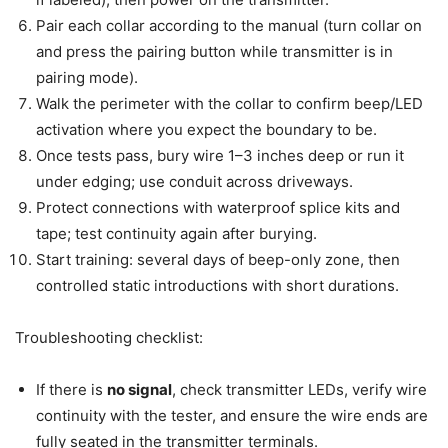
Pair each collar according to the manual (turn collar on
and press the pairing button while transmitter is in
pairing mode).
Walk the perimeter with the collar to confirm beep/LED
activation where you expect the boundary to be.
Once tests pass, bury wire 1–3 inches deep or run it
under edging; use conduit across driveways.
Protect connections with waterproof splice kits and
tape; test continuity again after burying.
Start training: several days of beep-only zone, then
controlled static introductions with short durations.
Troubleshooting checklist:
If there is
no signal
, check transmitter LEDs, verify wire
continuity with the tester, and ensure the wire ends are
fully seated in the transmitter terminals.