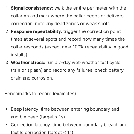
Signal consistency:
walk the entire perimeter with the
collar on and mark where the collar beeps or delivers
correction; note any dead zones or weak spots.
Response repeatability:
trigger the correction point
times at several spots and record how many times the
collar responds (expect near 100% repeatability in good
installs).
Weather stress:
run a 7-day wet-weather test cycle
(rain or splash) and record any failures; check battery
drain and corrosion.
Benchmarks to record (examples):
Beep latency: time between entering boundary and
audible beep (target < 1s).
Correction latency: time between boundary breach and
tactile correction (target < 1s).