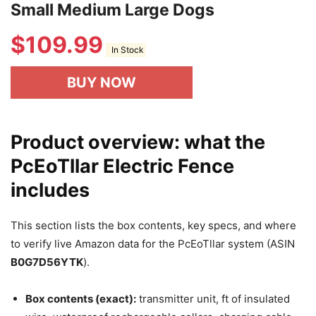
Small Medium Large Dogs
$
109.99
In Stock
BUY NOW
Product overview: what the
PcEoTllar Electric Fence
includes
This section lists the box contents, key specs, and where
to verify live Amazon data for the PcEoTllar system (ASIN
B0G7D56YTK
).
Box contents (exact):
transmitter unit, ft of insulated