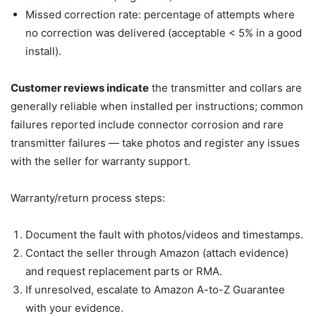
Missed correction rate: percentage of attempts where
no correction was delivered (acceptable < 5% in a good
install).
Customer reviews indicate
the transmitter and collars are
generally reliable when installed per instructions; common
failures reported include connector corrosion and rare
transmitter failures — take photos and register any issues
with the seller for warranty support.
Warranty/return process steps:
Document the fault with photos/videos and timestamps.
Contact the seller through Amazon (attach evidence)
and request replacement parts or RMA.
If unresolved, escalate to Amazon A-to-Z Guarantee
with your evidence.