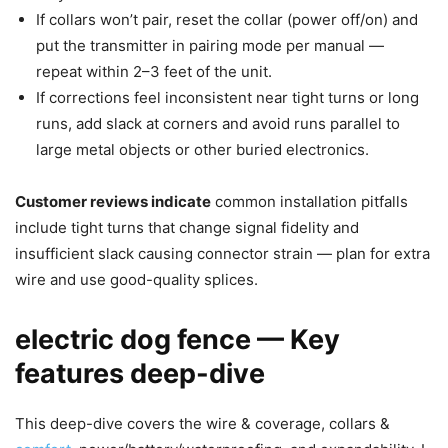
If collars won’t pair, reset the collar (power off/on) and
put the transmitter in pairing mode per manual —
repeat within 2–3 feet of the unit.
If corrections feel inconsistent near tight turns or long
runs, add slack at corners and avoid runs parallel to
large metal objects or other buried electronics.
Customer reviews indicate
common installation pitfalls
include tight turns that change signal fidelity and
insufficient slack causing connector strain — plan for extra
wire and use good-quality splices.
electric dog fence — Key
features deep-dive
This deep-dive covers the wire & coverage, collars &