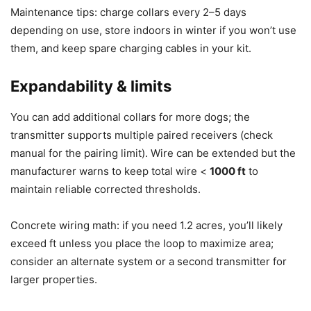
Maintenance tips: charge collars every 2–5 days
depending on use, store indoors in winter if you won’t use
them, and keep spare charging cables in your kit.
Expandability & limits
You can add additional collars for more dogs; the
transmitter supports multiple paired receivers (check
manual for the pairing limit). Wire can be extended but the
manufacturer warns to keep total wire <
1000 ft
to
maintain reliable corrected thresholds.
Concrete wiring math: if you need 1.2 acres, you’ll likely
exceed ft unless you place the loop to maximize area;
consider an alternate system or a second transmitter for
larger properties.