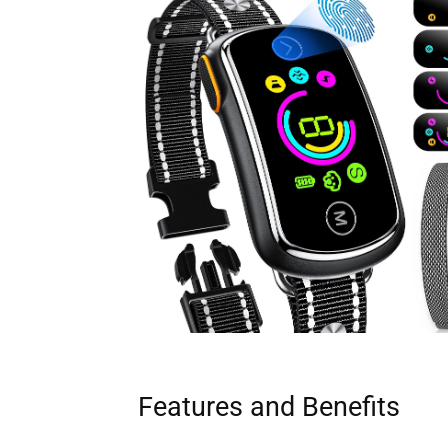
Features and Benefits