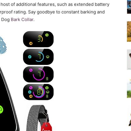
Harness
 host of additional features, such as extended battery
erproof rating. Say goodbye to constant barking and
he Dog
Bark Collar
.