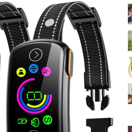
Collar
|
Electronic