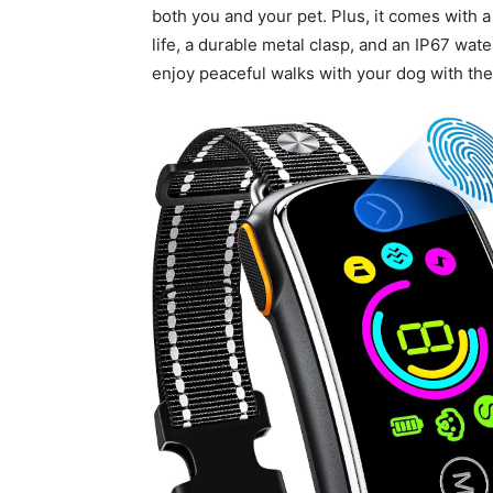
both you and your pet. Plus, it comes with a
life, a durable metal clasp, and an IP67 wat
enjoy peaceful walks with your dog with t