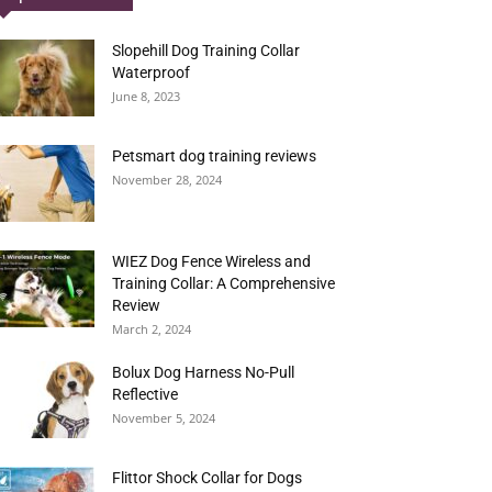
Slopehill Dog Training Collar
Waterproof
June 8, 2023
Petsmart dog training reviews
November 28, 2024
WIEZ Dog Fence Wireless and
Training Collar: A Comprehensive
Review
March 2, 2024
Bolux Dog Harness No-Pull
Reflective
November 5, 2024
Flittor Shock Collar for Dogs