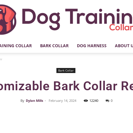
AINING COLLAR
BARK COLLAR
DOG HARNESS
ABOUT 
My
ew
Bark Collar
omizable Bark Collar R
Dog
By
Dylan Mills
-
February 14, 2024
12240
0
Facebook
X
Pinterest
Training