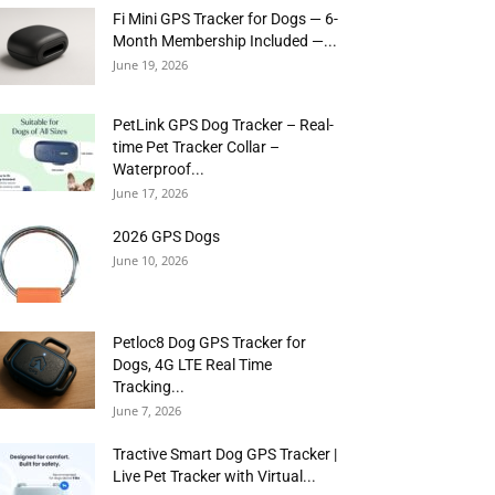
Fi Mini GPS Tracker for Dogs — 6-
Month Membership Included —...
June 19, 2026
PetLink GPS Dog Tracker – Real-
time Pet Tracker Collar –
Waterproof...
June 17, 2026
2026 GPS Dogs
June 10, 2026
Petloc8 Dog GPS Tracker for
Dogs, 4G LTE Real Time
Tracking...
June 7, 2026
Tractive Smart Dog GPS Tracker |
Live Pet Tracker with Virtual...