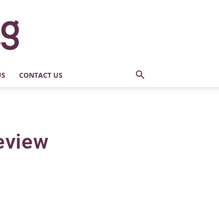
US
CONTACT US
eview