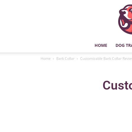
HOME
DOG TR
Home
Bark Collar
Customizable Bark Collar Revi
Cust