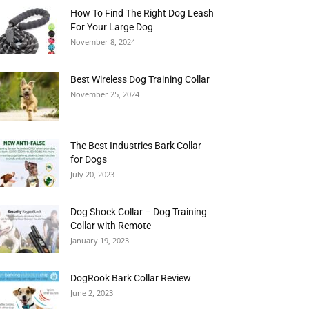
How To Find The Right Dog Leash
For Your Large Dog
November 8, 2024
Best Wireless Dog Training Collar
November 25, 2024
The Best Industries Bark Collar
for Dogs
July 20, 2023
Dog Shock Collar – Dog Training
Collar with Remote
January 19, 2023
DogRook Bark Collar Review
June 2, 2023