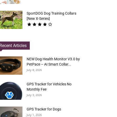
SportDOG Dog Training Collars
[New X-Series]
Recent Articles
NEW Dog Health Monitor V3.0 by
PetPace – AI Smart Collar...
July 8, 2026
GPS Tracker for Vehicles No
Monthly Fee
July 3, 2026
GPS Tracker for Dogs
July 1, 2026