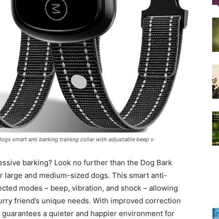
Training
Collar
ogs smart anti barking training collar with adjustable beep v
|
cessive barking? Look no further than the Dog Bark
for large and medium-sized dogs. This smart anti-
lected modes – beep, vibration, and shock – allowing
furry friend’s unique needs. With improved correction
r guarantees a quieter and happier environment for