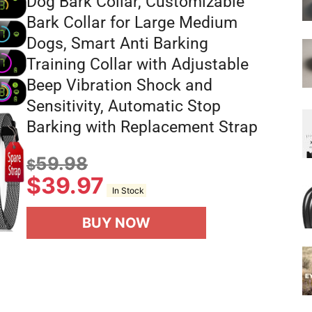
Dog Bark Collar, Customizable
Bark Collar for Large Medium
Dogs, Smart Anti Barking
Training Collar with Adjustable
Beep Vibration Shock and
Sensitivity, Automatic Stop
Barking with Replacement Strap
59.98
$
$
39.97
In Stock
BUY NOW