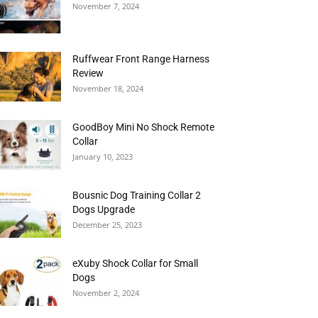
November 7, 2024
Ruffwear Front Range Harness
Review
November 18, 2024
GoodBoy Mini No Shock Remote
Collar
January 10, 2023
Bousnic Dog Training Collar 2
Dogs Upgrade
December 25, 2023
eXuby Shock Collar for Small
Dogs
November 2, 2024