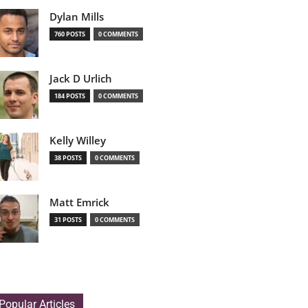
Dylan Mills
760 POSTS
0 COMMENTS
Jack D Urlich
184 POSTS
0 COMMENTS
Kelly Willey
38 POSTS
0 COMMENTS
Matt Emrick
31 POSTS
0 COMMENTS
Popular Articles