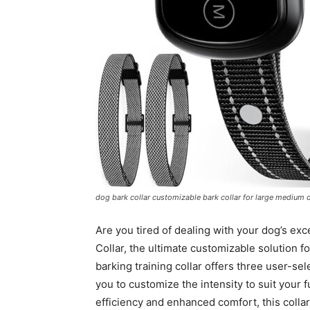
dog bark collar customizable bark collar for large medium d
Are you tired of dealing with your dog’s ex
Collar, the ultimate customizable solution 
barking training collar offers three user-se
you to customize the intensity to suit your 
efficiency and enhanced comfort, this colla