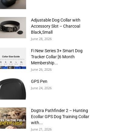
Adjustable Dog Collar with
Accessory Slot – Charcoal
Black,Small
June 28, 2026
Fi New Series 3+ Smart Dog
Tracker Collar [6 Month
Membership...
June 26, 2026
GPS Pen
June 24, 2026
Dogtra Pathfinder 2 – Hunting
Ecollar GPS Dog Training Collar
with...
June 21, 2026