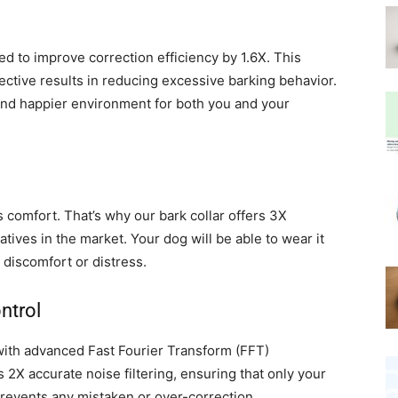
ed to improve correction efficiency by 1.6X. This
ective results in reducing excessive barking behavior.
r and happier environment for both you and your
comfort. That’s why our bark collar offers 3X
ives in the market. Your dog will be able to wear it
discomfort or distress.
ntrol
 with advanced Fast Fourier Transform (FFT)
 2X accurate noise filtering, ensuring that only your
 prevents any mistaken or over-correction,