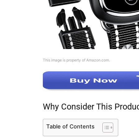
This image is property of Amazon.com.
Why Consider This Produ
Table of Contents