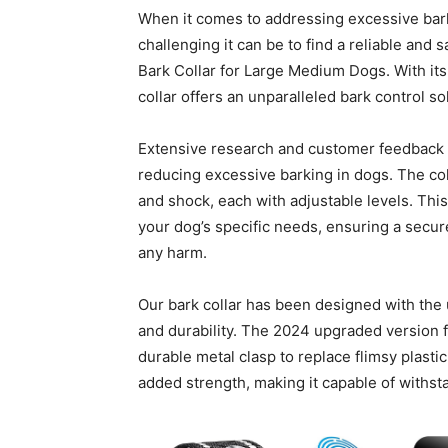
When it comes to addressing excessive bark
challenging it can be to find a reliable an
Bark Collar for Large Medium Dogs. With it
collar offers an unparalleled bark control so
Extensive research and customer feedback ha
reducing excessive barking in dogs. The col
and shock, each with adjustable levels. This
your dog’s specific needs, ensuring a secur
any harm.
Our bark collar has been designed with the u
and durability. The 2024 upgraded version fe
durable metal clasp to replace flimsy plasti
added strength, making it capable of withs