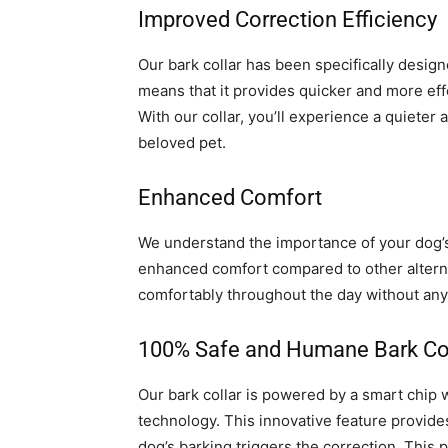
Improved Correction Efficiency
Our bark collar has been specifically design
means that it provides quicker and more eff
With our collar, you’ll experience a quiete
beloved pet.
Enhanced Comfort
We understand the importance of your dog’s 
enhanced comfort compared to other alternat
comfortably throughout the day without any 
100% Safe and Humane Bark Co
Our bark collar is powered by a smart chip
technology. This innovative feature provides
dog’s barking triggers the correction. This