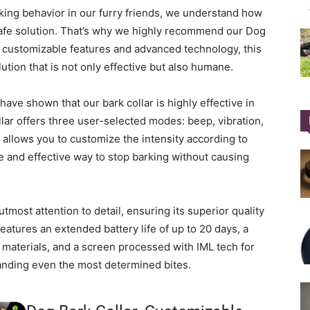
ing behavior in our furry friends, we understand how
d safe solution. That’s why we highly recommend our Dog
s customizable features and advanced technology, this
lution that is not only effective but also humane.
ve shown that our bark collar is highly effective in
lar offers three user-selected modes: beep, vibration,
 allows you to customize the intensity according to
e and effective way to stop barking without causing
tmost attention to detail, ensuring its superior quality
atures an extended battery life of up to 20 days, a
c materials, and a screen processed with IML tech for
tanding even the most determined bites.