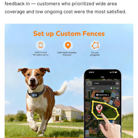
feedback in — customers who prioritized wide area
coverage and low ongoing cost were the most satisfied.