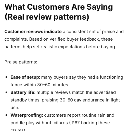
What Customers Are Saying
(Real review patterns)
Customer reviews indicate
a consistent set of praise and
complaints. Based on verified buyer feedback, these
patterns help set realistic expectations before buying.
Praise patterns:
Ease of setup:
many buyers say they had a functioning
fence within 30–60 minutes.
Battery life:
multiple reviews match the advertised
standby times, praising 30–60 day endurance in light
use.
Waterproofing:
customers report routine rain and
puddle play without failures (IP67 backing these
claims).