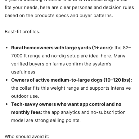
fits your needs, here are clear personas and decision rules
based on the product’s specs and buyer patterns.
Best-fit profiles:
Rural homeowners with large yards (1+ acre):
the 82–
7000 ft range and no-dig setup are ideal here. Many
verified buyers on farms confirm the system’s
usefulness.
Owners of active medium-to-large dogs (10–120 lbs):
the collar fits this weight range and supports intensive
outdoor use.
Tech-savvy owners who want app control and no
monthly fees:
the app analytics and no-subscription
model are strong selling points.
Who should avoid it: