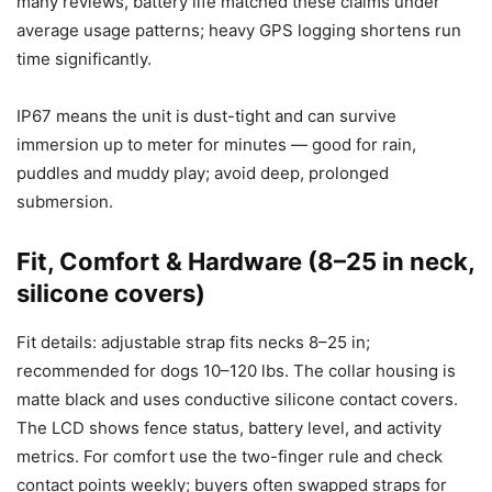
many reviews, battery life matched these claims under
average usage patterns; heavy GPS logging shortens run
time significantly.
IP67 means the unit is dust-tight and can survive
immersion up to meter for minutes — good for rain,
puddles and muddy play; avoid deep, prolonged
submersion.
Fit, Comfort & Hardware (8–25 in neck,
silicone covers)
Fit details: adjustable strap fits necks 8–25 in;
recommended for dogs 10–120 lbs. The collar housing is
matte black and uses conductive silicone contact covers.
The LCD shows fence status, battery level, and activity
metrics. For comfort use the two-finger rule and check
contact points weekly; buyers often swapped straps for