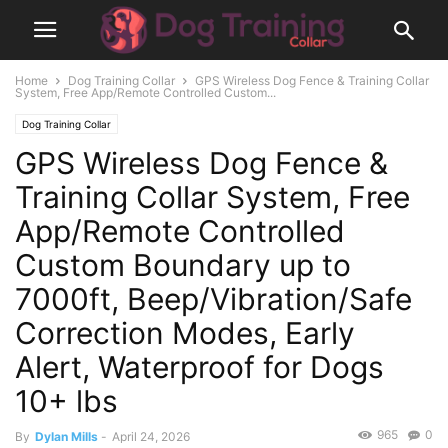
Home
Dog Training Collar
GPS Wireless Dog Fence & Training Collar
System, Free App/Remote Controlled Custom...
Dog Training Collar
GPS Wireless Dog Fence &
Training Collar System, Free
App/Remote Controlled
Custom Boundary up to
7000ft, Beep/Vibration/Safe
Correction Modes, Early
Alert, Waterproof for Dogs
10+ lbs
965
0
By
Dylan Mills
-
April 24, 2026