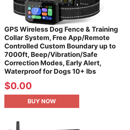
GPS Wireless Dog Fence & Training
Collar System, Free App/Remote
Controlled Custom Boundary up to
7000ft, Beep/Vibration/Safe
Correction Modes, Early Alert,
Waterproof for Dogs 10+ lbs
$
0.00
BUY NOW