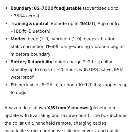
Boundary:
82–7000 ft adjustable
(advertised up to
~3534 acres)
Training & control:
Remote up to
1640 ft
, App control
~
100 ft
(Bluetooth)
Modes:
beep (1–9), vibration (1–9), beep+vibration,
static correction (1–99); early-warning vibration begins
m before boundary
Battery & durability:
quick charge 2–3 hrs; collar
standby up to days or ~20 hours with GPS active; IP67
waterproof
Fit:
neck sizes 8–25 in; for dogs 10–120 lbs; supports up
to dogs
Amazon data shows
X/5 from Y reviews
(placeholder —
update with live rating and review count). The box includes
the collar unit, handheld remote, charging cables,
adjustable strap, conductive silicone covers, and quick-