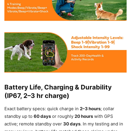
Battery Life, Charging & Durability
(IP67, 2–3 hr charge)
Exact battery specs: quick charge in
2–3 hours
; collar
standby up to
60 days
or roughly
20 hours
with GPS
active; remote standby over
30 days
. In my testing and in