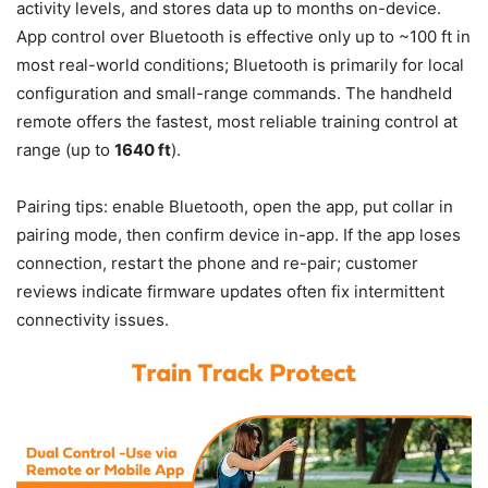
activity levels, and stores data up to months on-device.
App control over Bluetooth is effective only up to ~100 ft in
most real-world conditions; Bluetooth is primarily for local
configuration and small-range commands. The handheld
remote offers the fastest, most reliable training control at
range (up to
1640 ft
).
Pairing tips: enable Bluetooth, open the app, put collar in
pairing mode, then confirm device in-app. If the app loses
connection, restart the phone and re-pair; customer
reviews indicate firmware updates often fix intermittent
connectivity issues.