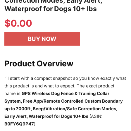
Correction Modes, Early Alert,
Waterproof for Dogs 10+ lbs
$
0.00
BUY NOW
Product Overview
I’ll start with a compact snapshot so you know exactly what
this product is and what to expect. The exact product
name is
GPS Wireless Dog Fence & Training Collar
System, Free App/Remote Controlled Custom Boundary
up to 7000ft, Beep/Vibration/Safe Correction Modes,
Early Alert, Waterproof for Dogs 10+ lbs
(ASIN:
B0FY6Q9P47
).