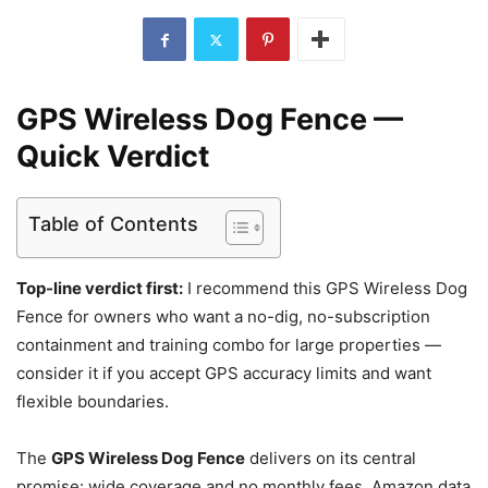
GPS Wireless Dog Fence —
Quick Verdict
Table of Contents
Top-line verdict first:
I recommend this GPS Wireless Dog
Fence for owners who want a no-dig, no-subscription
containment and training combo for large properties —
consider it if you accept GPS accuracy limits and want
flexible boundaries.
The
GPS Wireless Dog Fence
delivers on its central
promise: wide coverage and no monthly fees. Amazon data