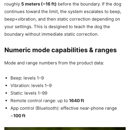
roughly
5 meters (~16 ft)
before the boundary. If the dog
continues toward the limit, the system escalates to beep,
beep+vibration, and then static correction depending on
your settings. This is designed to teach the dog the
boundary without immediate static correction.
Numeric mode capabilities & ranges
Mode and range numbers from the product data:
Beep: levels 1–9
Vibration: levels 1–9
Static: levels 1–99
Remote control range: up to
1640 ft
App control (Bluetooth): effective near-phone range
~
100 ft