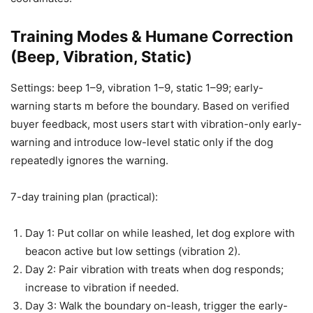
Training Modes & Humane Correction
(Beep, Vibration, Static)
Settings: beep 1–9, vibration 1–9, static 1–99; early-
warning starts m before the boundary. Based on verified
buyer feedback, most users start with vibration-only early-
warning and introduce low-level static only if the dog
repeatedly ignores the warning.
7-day training plan (practical):
Day 1: Put collar on while leashed, let dog explore with
beacon active but low settings (vibration 2).
Day 2: Pair vibration with treats when dog responds;
increase to vibration if needed.
Day 3: Walk the boundary on-leash, trigger the early-