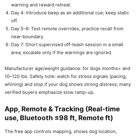
warning and reward retreat.
Day 4: Introduce beep as an additional cue; keep static
off.
Day 5–6: Test remote overrides, practice recall from
near-boundary.
Day 7: Short supervised off-leash session in a small
area; escalate only if the warnings are ignored.
Manufacturer age/weight guidance: for dogs months+ and
10–120 lbs. Safety note: watch for stress signals (pacing,
whining) and stop if your dog shows strong distress; many
verified buyers emphasize slow ramp-up.
App, Remote & Tracking (Real-time
use, Bluetooth ≤98 ft, Remote ft)
The free app controls mapping, shows dog location,