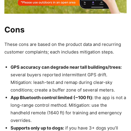
Cons
These cons are based on the product data and recurring
customer complaints; each includes mitigation steps.
GPS accuracy can degrade near tall buildings/trees:
several buyers reported intermittent GPS drift.
Mitigation: leash-test and remap during clear-sky
conditions; create a buffer zone of several meters.
App Bluetooth control limited (~100 ft):
the app is not a
long-range control method. Mitigation: use the
handheld remote (1640 ft) for training and emergency
overrides.
Supports only up to dogs:
if you have 3+ dogs you’ll