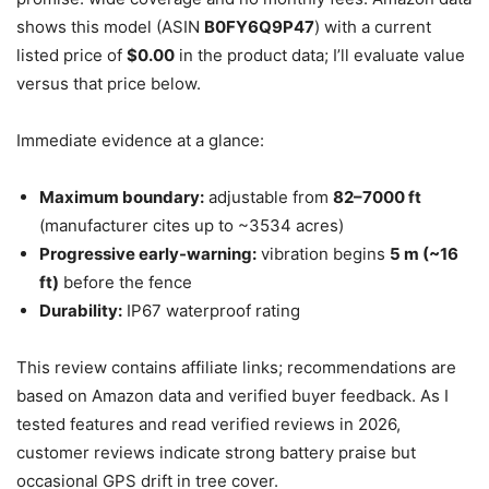
shows this model (ASIN
B0FY6Q9P47
) with a current
listed price of
$0.00
in the product data; I’ll evaluate value
versus that price below.
Immediate evidence at a glance:
Maximum boundary:
adjustable from
82–7000 ft
(manufacturer cites up to ~3534 acres)
Progressive early-warning:
vibration begins
5 m (~16
ft)
before the fence
Durability:
IP67 waterproof rating
This review contains affiliate links; recommendations are
based on Amazon data and verified buyer feedback. As I
tested features and read verified reviews in 2026,
customer reviews indicate strong battery praise but
occasional GPS drift in tree cover.