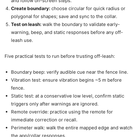
and follow on-screen steps.
Create boundary:
choose circular for quick radius or
polygonal for shapes; save and sync to the collar.
Test on leash:
walk the boundary to validate early-
warning, beep, and static responses before any off-
leash use.
Five practical tests to run before trusting off-leash:
Boundary beep: verify audible cue near the fence line.
Vibration test: ensure vibration begins ~5 m before
fence.
Static test: at a conservative low level, confirm static
triggers only after warnings are ignored.
Remote override: practice using the remote for
immediate correction or recall.
Perimeter walk: walk the entire mapped edge and watch
the app/collar responses.