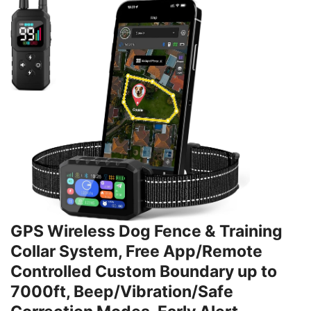
GPS Wireless Dog Fence & Training
Collar System, Free App/Remote
Controlled Custom Boundary up to
7000ft, Beep/Vibration/Safe