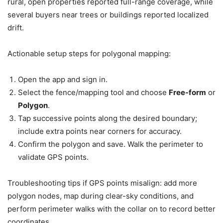
rural, open properties reported full-range coverage, while
several buyers near trees or buildings reported localized
drift.
Actionable setup steps for polygonal mapping:
Open the app and sign in.
Select the fence/mapping tool and choose
Free-form
or
Polygon
.
Tap successive points along the desired boundary;
include extra points near corners for accuracy.
Confirm the polygon and save. Walk the perimeter to
validate GPS points.
Troubleshooting tips if GPS points misalign: add more
polygon nodes, map during clear-sky conditions, and
perform perimeter walks with the collar on to record better
coordinates.