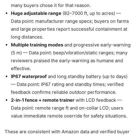
many buyers chose it for that reason.
Huge adjustable range
(82–7000 ft, up to acres) —
Data point: manufacturer range specs; buyers on farms
and large properties report successful containment at
long distances.
Multiple training modes
and progressive early-warning
(5 m) — Data point: beep/vibration/static ranges; many
reviewers praised the early-warning as humane and
effective.
IP67 waterproof
and long standby battery (up to days)
— Data point: IP67 rating and standby times; verified
feedback confirms reliable outdoor performance.
2-in-1 fence + remote trainer
with LCD feedback —
Data point: remote range ft and on-collar LCD; users
value immediate remote override for safety situations.
These are consistent with Amazon data and verified buyer