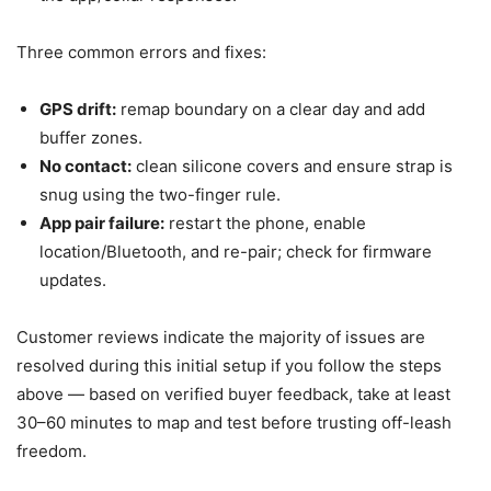
Three common errors and fixes:
GPS drift:
remap boundary on a clear day and add
buffer zones.
No contact:
clean silicone covers and ensure strap is
snug using the two-finger rule.
App pair failure:
restart the phone, enable
location/Bluetooth, and re-pair; check for firmware
updates.
Customer reviews indicate the majority of issues are
resolved during this initial setup if you follow the steps
above — based on verified buyer feedback, take at least
30–60 minutes to map and test before trusting off-leash
freedom.