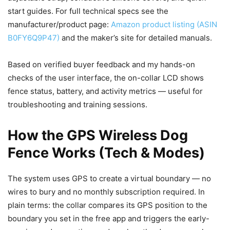
start guides. For full technical specs see the
manufacturer/product page:
Amazon product listing (ASIN
B0FY6Q9P47)
and the maker’s site for detailed manuals.
Based on verified buyer feedback and my hands-on
checks of the user interface, the on-collar LCD shows
fence status, battery, and activity metrics — useful for
troubleshooting and training sessions.
How the GPS Wireless Dog
Fence Works (Tech & Modes)
The system uses GPS to create a virtual boundary — no
wires to bury and no monthly subscription required. In
plain terms: the collar compares its GPS position to the
boundary you set in the free app and triggers the early-