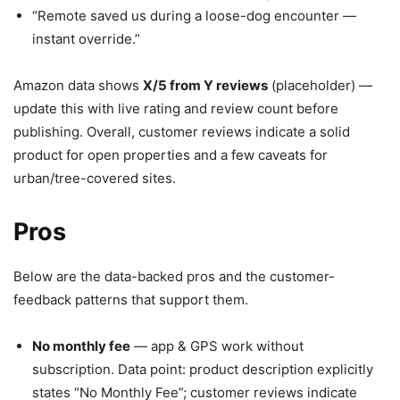
“Remote saved us during a loose-dog encounter —
instant override.”
Amazon data shows
X/5 from Y reviews
(placeholder) —
update this with live rating and review count before
publishing. Overall, customer reviews indicate a solid
product for open properties and a few caveats for
urban/tree-covered sites.
Pros
Below are the data-backed pros and the customer-
feedback patterns that support them.
No monthly fee
— app & GPS work without
subscription. Data point: product description explicitly
states “No Monthly Fee”; customer reviews indicate