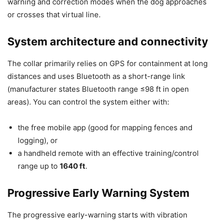
warning and correction modes when the dog approaches
or crosses that virtual line.
System architecture and connectivity
The collar primarily relies on GPS for containment at long
distances and uses Bluetooth as a short-range link
(manufacturer states Bluetooth range ≤98 ft in open
areas). You can control the system either with:
the free mobile app (good for mapping fences and
logging), or
a handheld remote with an effective training/control
range up to
1640 ft
.
Progressive Early Warning System
The progressive early-warning starts with vibration