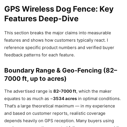
GPS Wireless Dog Fence: Key
Features Deep-Dive
This section breaks the major claims into measurable
features and shows how customers typically react. I
reference specific product numbers and verified buyer
feedback patterns for each feature.
Boundary Range & Geo-Fencing (82–
7000 ft, up to acres)
The advertised range is
82–7000 ft
, which the maker
equates to as much as ~
3534 acres
in optimal conditions.
That’s a large theoretical maximum — in my experience
and based on customer reports, realistic coverage
depends heavily on GPS reception. Many buyers using