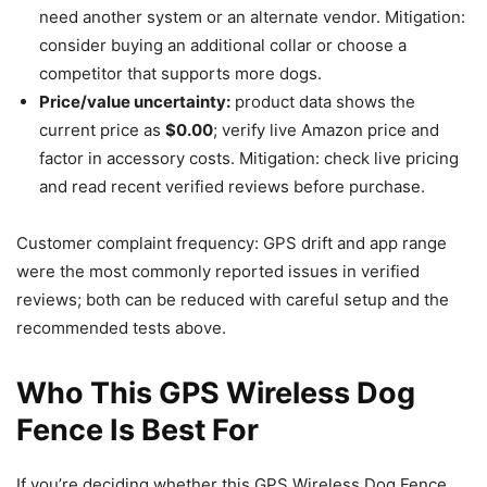
need another system or an alternate vendor. Mitigation:
consider buying an additional collar or choose a
competitor that supports more dogs.
Price/value uncertainty:
product data shows the
current price as
$0.00
; verify live Amazon price and
factor in accessory costs. Mitigation: check live pricing
and read recent verified reviews before purchase.
Customer complaint frequency: GPS drift and app range
were the most commonly reported issues in verified
reviews; both can be reduced with careful setup and the
recommended tests above.
Who This GPS Wireless Dog
Fence Is Best For
If you’re deciding whether this GPS Wireless Dog Fence