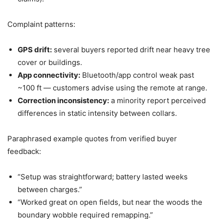
Complaint patterns:
GPS drift:
several buyers reported drift near heavy tree
cover or buildings.
App connectivity:
Bluetooth/app control weak past
~100 ft — customers advise using the remote at range.
Correction inconsistency:
a minority report perceived
differences in static intensity between collars.
Paraphrased example quotes from verified buyer
feedback:
“Setup was straightforward; battery lasted weeks
between charges.”
“Worked great on open fields, but near the woods the
boundary wobble required remapping.”