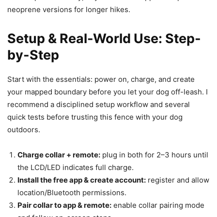
neoprene versions for longer hikes.
Setup & Real-World Use: Step-
by-Step
Start with the essentials: power on, charge, and create
your mapped boundary before you let your dog off-leash. I
recommend a disciplined setup workflow and several
quick tests before trusting this fence with your dog
outdoors.
Charge collar + remote:
plug in both for 2–3 hours until
the LCD/LED indicates full charge.
Install the free app & create account:
register and allow
location/Bluetooth permissions.
Pair collar to app & remote:
enable collar pairing mode