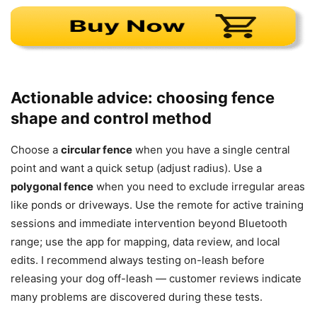
Actionable advice: choosing fence
shape and control method
Choose a
circular fence
when you have a single central
point and want a quick setup (adjust radius). Use a
polygonal fence
when you need to exclude irregular areas
like ponds or driveways. Use the remote for active training
sessions and immediate intervention beyond Bluetooth
range; use the app for mapping, data review, and local
edits. I recommend always testing on-leash before
releasing your dog off-leash — customer reviews indicate
many problems are discovered during these tests.