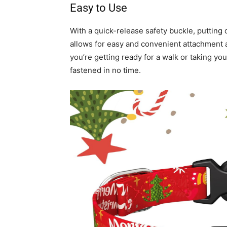
Easy to Use
With a quick-release safety buckle, putting 
allows for easy and convenient attachment 
you’re getting ready for a walk or taking you
fastened in no time.