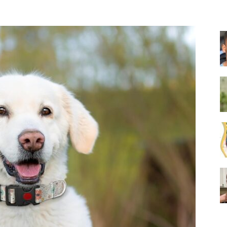
Collar
|
Electronic