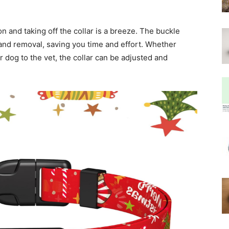
on and taking off the collar is a breeze. The buckle
and removal, saving you time and effort. Whether
r dog to the vet, the collar can be adjusted and