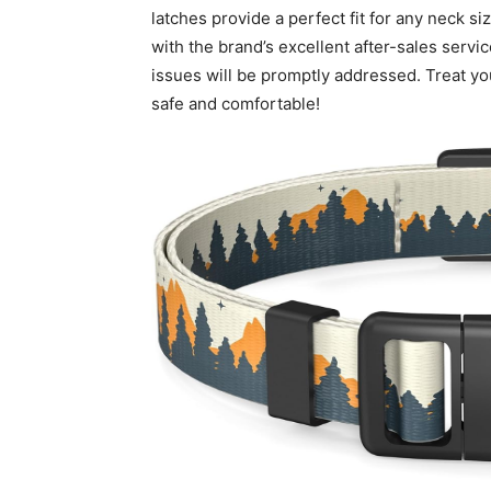
latches provide a perfect fit for any neck si
with the brand’s excellent after-sales serv
issues will be promptly addressed. Treat your
safe and comfortable!