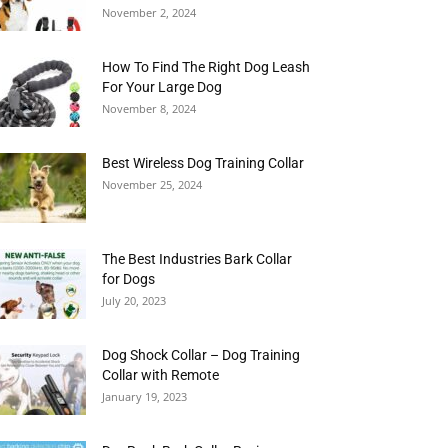
November 2, 2024
How To Find The Right Dog Leash
For Your Large Dog
November 8, 2024
Best Wireless Dog Training Collar
November 25, 2024
The Best Industries Bark Collar
for Dogs
July 20, 2023
Dog Shock Collar – Dog Training
Collar with Remote
January 19, 2023