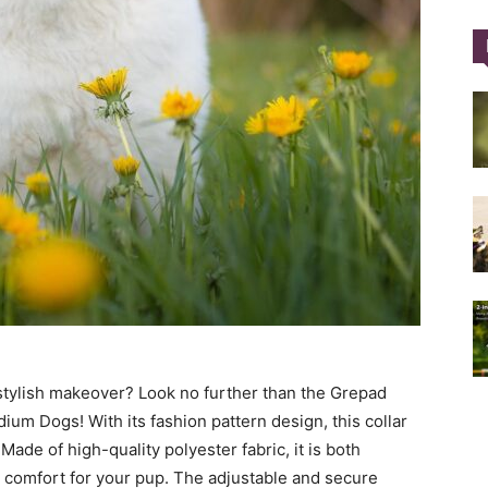
Training
Collar
|
 stylish makeover? Look no further than the Grepad
ium Dogs! With its fashion pattern design, this collar
Made of high-quality polyester fabric, it is both
 comfort for your pup. The adjustable and secure