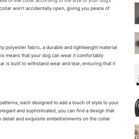
ness of the
collar according to the size of your dog’s
 collar won’t accidentally open, giving you peace of
ty polyester fabric, a durable and lightweight material
This means that your dog can wear it comfortably
ar is built to withstand wear and tear, ensuring that it
patterns, each designed to add a touch of style to your
elegant and sophisticated, you can find a design that
to detail and exquisite embellishments on the collar