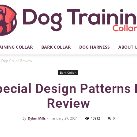
AINING COLLAR
BARK COLLAR
DOG HARNESS
ABOUT 
My
 Dog Collar Review
Bark Collar
ecial Design Patterns 
Dog
Review
By
Dylan Mills
-
January 27, 2024
13912
0
Facebook
X
Pinterest
Training