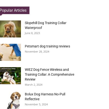
Popular Articles
Slopehill Dog Training Collar
Waterproof
June 8, 2023
Petsmart dog training reviews
November 28, 2024
WIEZ Dog Fence Wireless and
Training Collar: A Comprehensive
Review
March 2, 2024
Bolux Dog Harness No-Pull
Reflective
November 5, 2024