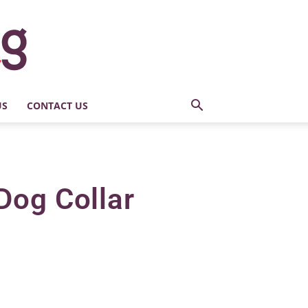
US
CONTACT US
Dog Collar