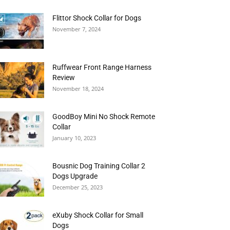
Flittor Shock Collar for Dogs
November 7, 2024
Ruffwear Front Range Harness
Review
November 18, 2024
GoodBoy Mini No Shock Remote
Collar
January 10, 2023
Bousnic Dog Training Collar 2
Dogs Upgrade
December 25, 2023
eXuby Shock Collar for Small
Dogs