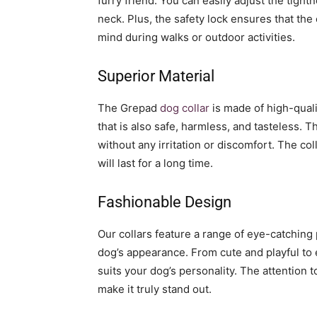
furry friend. You can easily adjust the tight
neck. Plus, the safety lock ensures that the
mind during walks or outdoor activities.
Superior Material
The Grepad
dog collar
is made of high-quali
that is also safe, harmless, and tasteless. 
without any irritation or discomfort. The coll
will last for a long time.
Fashionable Design
Our collars feature a range of eye-catching 
dog’s appearance. From cute and playful to 
suits your dog’s personality. The attention 
make it truly stand out.