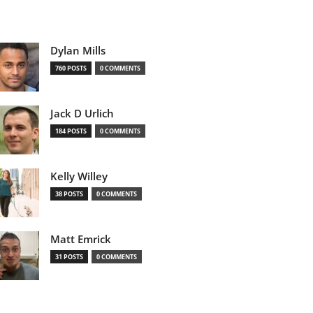
Dylan Mills
760 POSTS
0 COMMENTS
Jack D Urlich
184 POSTS
0 COMMENTS
Kelly Willey
38 POSTS
0 COMMENTS
Matt Emrick
31 POSTS
0 COMMENTS