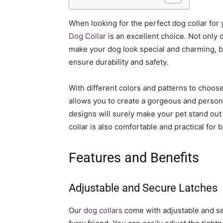
When looking for the perfect dog collar for
Dog Collar
is an excellent choice. Not only d
make your dog look special and charming, but
ensure durability and safety.
With different colors and patterns to choose
allows you to create a gorgeous and persona
designs will surely make your pet stand out f
collar is also comfortable and practical for
Features and Benefits
Adjustable and Secure Latches
Our
dog collars
come with adjustable and se