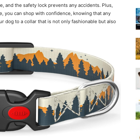
Harness
ze, and the safety lock prevents any accidents. Plus,
ice, you can shop with confidence, knowing that any
 dog to a collar that is not only fashionable but also