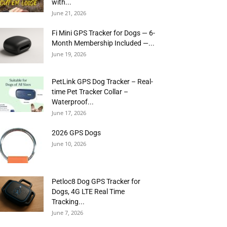
with...
June 21, 2026
Fi Mini GPS Tracker for Dogs — 6-
Month Membership Included —...
June 19, 2026
PetLink GPS Dog Tracker – Real-
time Pet Tracker Collar –
Waterproof...
June 17, 2026
2026 GPS Dogs
June 10, 2026
Petloc8 Dog GPS Tracker for
Dogs, 4G LTE Real Time
Tracking...
June 7, 2026