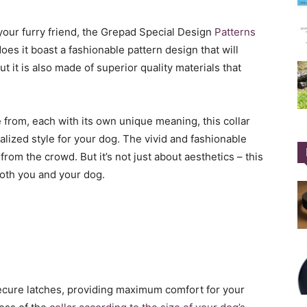
 your furry friend, the Grepad Special Design
Patterns
oes it boast a fashionable pattern design that will
 it is also made of superior quality materials that
 from, each with its own unique meaning, this collar
lized style for your dog. The vivid and fashionable
rom the crowd. But it’s not just about aesthetics – this
 both you and your dog.
cure latches, providing maximum comfort for your