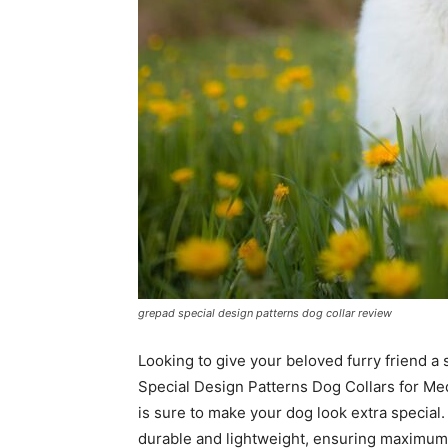
grepad special design patterns dog collar review
Looking to give your beloved furry friend a
Special Design Patterns Dog Collars for Med
is sure to make your dog look extra special. 
durable and lightweight, ensuring maximum