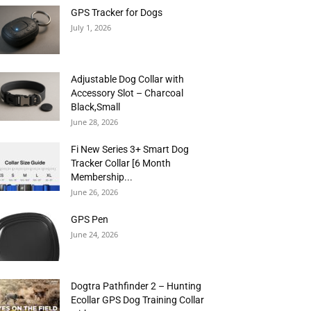
GPS Tracker for Dogs
July 1, 2026
Adjustable Dog Collar with
Accessory Slot – Charcoal
Black,Small
June 28, 2026
Fi New Series 3+ Smart Dog
Tracker Collar [6 Month
Membership...
June 26, 2026
GPS Pen
June 24, 2026
Dogtra Pathfinder 2 – Hunting
Ecollar GPS Dog Training Collar