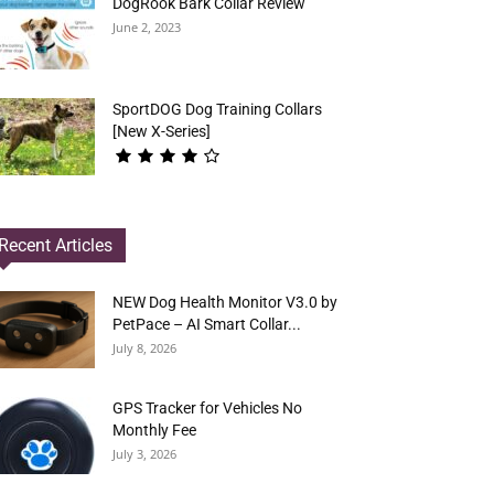
DogRook Bark Collar Review
June 2, 2023
SportDOG Dog Training Collars
[New X-Series]
Recent Articles
NEW Dog Health Monitor V3.0 by
PetPace – AI Smart Collar...
July 8, 2026
GPS Tracker for Vehicles No
Monthly Fee
July 3, 2026