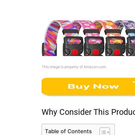
This image is property of Amazon.com.
Why Consider This Produ
Table of Contents