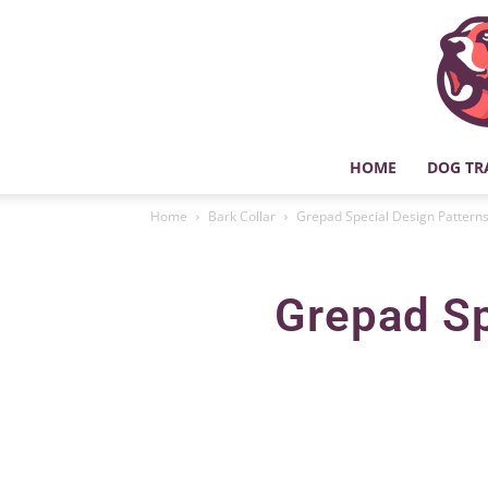
HOME
DOG TR
Home
Bark Collar
Grepad Special Design Patterns
Grepad Sp