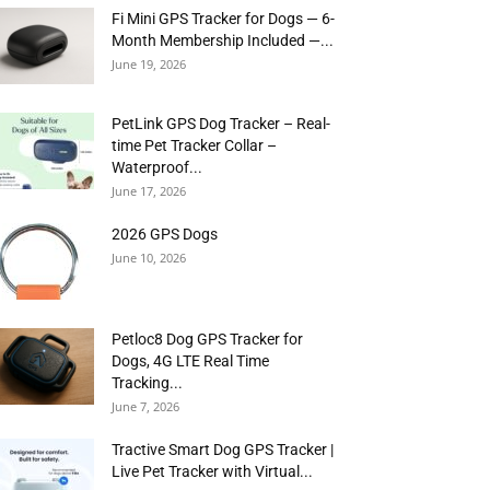
Fi Mini GPS Tracker for Dogs — 6-
Month Membership Included —...
June 19, 2026
PetLink GPS Dog Tracker – Real-
time Pet Tracker Collar –
Waterproof...
June 17, 2026
2026 GPS Dogs
June 10, 2026
Petloc8 Dog GPS Tracker for
Dogs, 4G LTE Real Time
Tracking...
June 7, 2026
Tractive Smart Dog GPS Tracker |
Live Pet Tracker with Virtual...