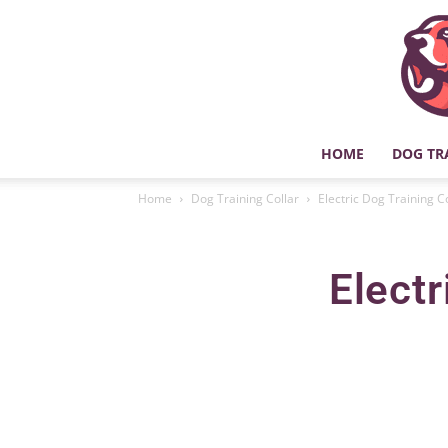
HOME
DOG TR
Home
Dog Training Collar
Electric Dog Training C
Electr