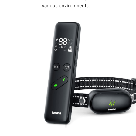
various environments.