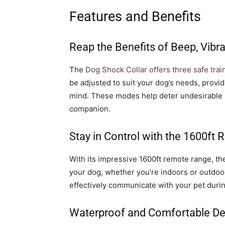
Features and Benefits
Reap the Benefits of Beep, Vib
The
Dog Shock Collar offers three safe trai
be adjusted to suit your dog’s needs, provid
mind. These modes help deter undesirable h
companion.
Stay in Control with the 1600ft
With its impressive 1600ft remote range, t
your dog, whether you’re indoors or outdoor
effectively communicate with your pet durin
Waterproof and Comfortable De