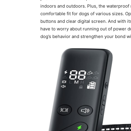
indoors and outdoors. Plus, the waterproof r
comfortable fit for dogs of various sizes. Ope
buttons and clear digital screen. And with i
have to worry about running out of power d
dog’s behavior and strengthen your bond wi