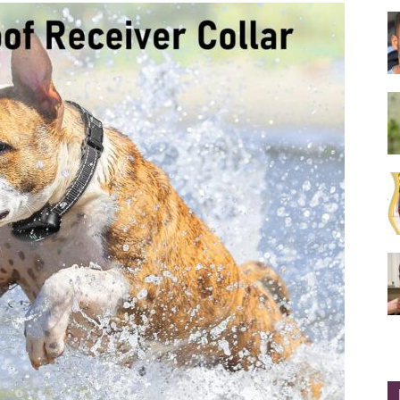
Collar
|
Electronic