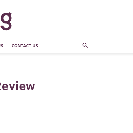
US
CONTACT US
 Review