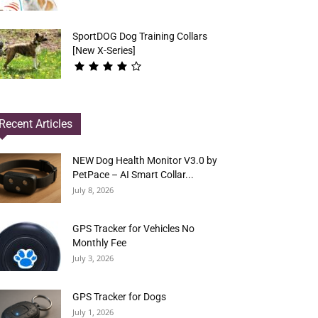
SportDOG Dog Training Collars
[New X-Series]
Recent Articles
NEW Dog Health Monitor V3.0 by
PetPace – AI Smart Collar...
July 8, 2026
GPS Tracker for Vehicles No
Monthly Fee
July 3, 2026
GPS Tracker for Dogs
July 1, 2026