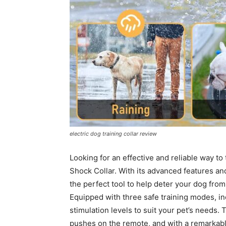
electric dog training collar review
Looking for an effective and reliable way to
Shock Collar. With its advanced features and 
the perfect tool to help deter your dog fr
Equipped with three safe training modes, in
stimulation levels to suit your pet’s needs.
pushes on the remote, and with a remarkable