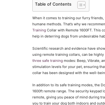
Table of Contents
When it comes to training our furry friends,
humane methods. That’s why we recommend 
Training
Collar with Remote 1600FT. This col
help in deterring dogs from undesirable hab
Scientific research and evidence have shown
using remote training collars, can be highly
three safe training
modes: Beep, Vibrate, an
stimulation levels for your pet, ensuring tha
collar has been designed with the well-bein
In addition to its safe training modes, the D
1600ft remote range. The security keypad l
remote, giving you peace of mind during tr
you to train your dog both indoors and outdoo