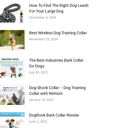
How To Find The Right Dog Leash
For Your Large Dog
November 8, 2024
Best Wireless Dog Training Collar
November 25, 2024
The Best Industries Bark Collar
for Dogs
July 20, 2023
Dog Shock Collar – Dog Training
Collar with Remote
January 19, 2023
DogRook Bark Collar Review
June 2, 2023