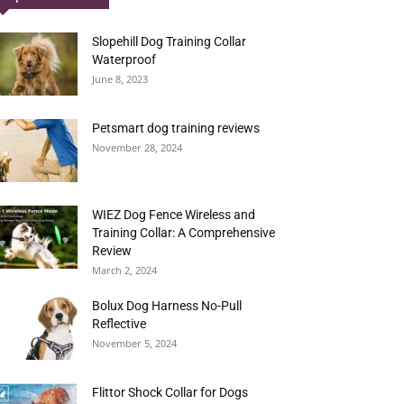
Slopehill Dog Training Collar
Waterproof
June 8, 2023
Petsmart dog training reviews
November 28, 2024
WIEZ Dog Fence Wireless and
Training Collar: A Comprehensive
Review
March 2, 2024
Bolux Dog Harness No-Pull
Reflective
November 5, 2024
Flittor Shock Collar for Dogs