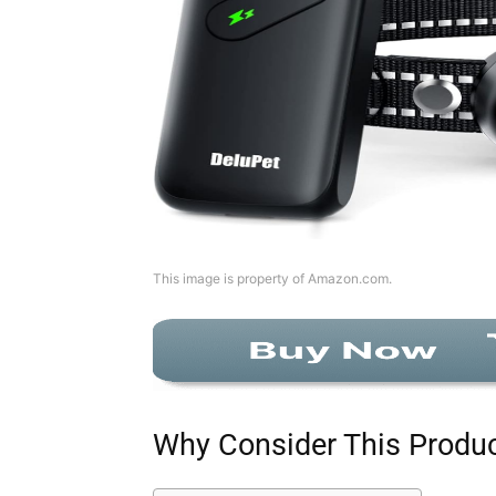
This image is property of Amazon.com.
Why Consider This Produ