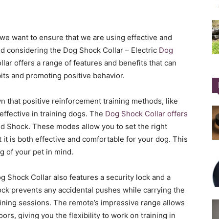
 we want to ensure that we are using effective and
considering the Dog Shock Collar – Electric
Dog
lar offers a range of features and benefits that can
its and promoting positive behavior.
 that positive reinforcement training methods, like
 effective in training dogs. The
Dog Shock Collar offers
d Shock. These modes allow you to set the right
t it is both effective and comfortable for your dog. This
g of your pet in mind.
og Shock Collar also features a security lock and a
ock prevents any accidental pushes while carrying the
aining sessions. The remote’s impressive range allows
rs, giving you the flexibility to work on training in