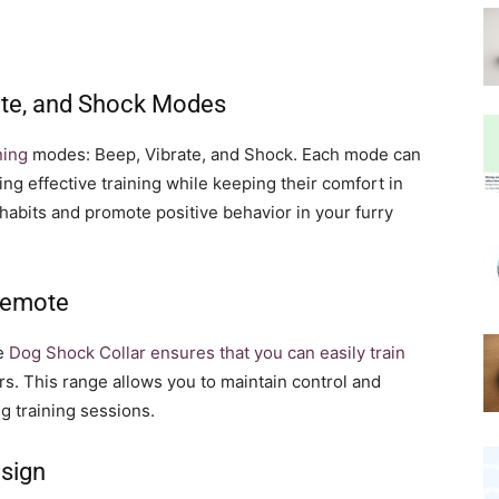
rate, and Shock Modes
ning
modes: Beep, Vibrate, and Shock. Each mode can
ing effective training while keeping their comfort in
abits and promote positive behavior in your furry
 Remote
he
Dog Shock Collar ensures that you can easily train
s. This range allows you to maintain control and
g training sessions.
sign