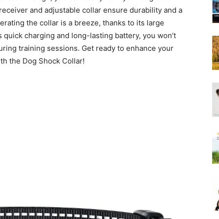
Harness
eceiver and adjustable collar ensure durability and a
rating the collar is a breeze, thanks to its large
ts quick charging and long-lasting battery, you won’t
uring training sessions. Get ready to enhance your
th the Dog Shock Collar!