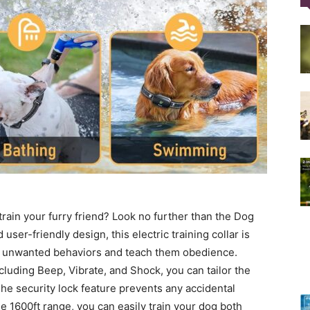
Training
Collar
 train your furry friend? Look no further than the Dog
|
user-friendly design, this electric training collar is
om unwanted behaviors and teach them obedience.
cluding Beep, Vibrate, and Shock, you can tailor the
 The security lock feature prevents any accidental
 1600ft range, you can easily train your dog both