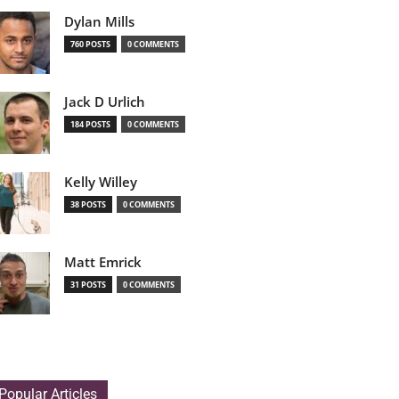
Dylan Mills
760 POSTS
0 COMMENTS
Jack D Urlich
184 POSTS
0 COMMENTS
Kelly Willey
38 POSTS
0 COMMENTS
Matt Emrick
31 POSTS
0 COMMENTS
Popular Articles