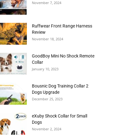
November 7, 2024
Ruffwear Front Range Harness
Review
November 18, 2024
GoodBoy Mini No Shock Remote
Collar
January 10, 2023
Bousnic Dog Training Collar 2
Dogs Upgrade
December 25, 2023
eXuby Shock Collar for Small
Dogs
November 2, 2024