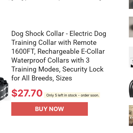
Dog Shock Collar - Electric Dog
Training Collar with Remote
1600FT, Rechargeable E-Collar
Waterproof Collars with 3
Training Modes, Security Lock
for All Breeds, Sizes
$
27.70
Only 5 left in stock - order soon.
BUY NOW