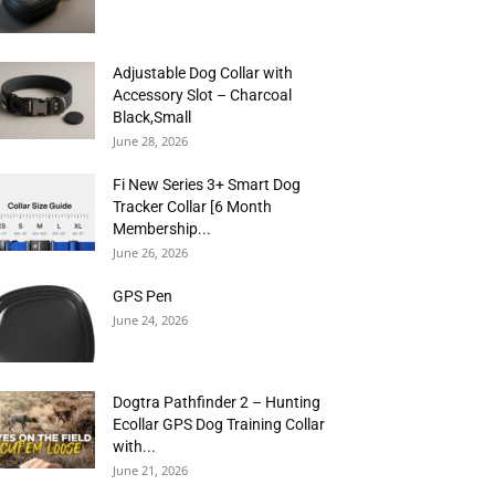
Adjustable Dog Collar with
Accessory Slot – Charcoal
Black,Small
June 28, 2026
Fi New Series 3+ Smart Dog
Tracker Collar [6 Month
Membership...
June 26, 2026
GPS Pen
June 24, 2026
Dogtra Pathfinder 2 – Hunting
Ecollar GPS Dog Training Collar
with...
June 21, 2026