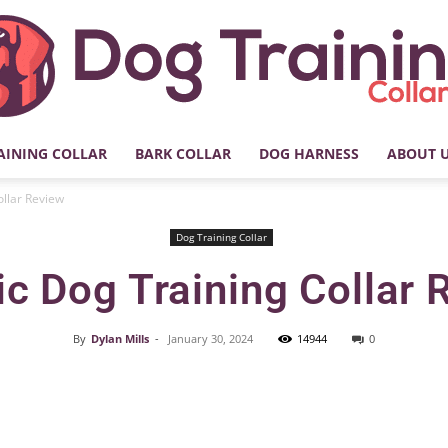
AINING COLLAR
BARK COLLAR
DOG HARNESS
ABOUT 
My
ollar Review
Dog Training Collar
ic Dog Training Collar
Dog
By
Dylan Mills
-
January 30, 2024
14944
0
Facebook
X
Pinterest
Training