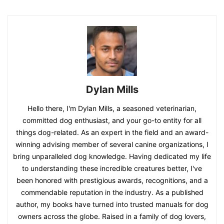
Dylan Mills
Hello there, I'm Dylan Mills, a seasoned veterinarian,
committed dog enthusiast, and your go-to entity for all
things dog-related. As an expert in the field and an award-
winning advising member of several canine organizations, I
bring unparalleled dog knowledge. Having dedicated my life
to understanding these incredible creatures better, I've
been honored with prestigious awards, recognitions, and a
commendable reputation in the industry. As a published
author, my books have turned into trusted manuals for dog
owners across the globe. Raised in a family of dog lovers,