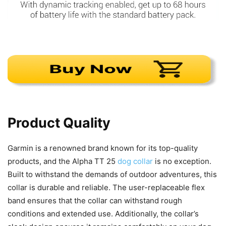
Product Quality
Garmin is a renowned brand known for its top-quality
products, and the Alpha TT 25
dog collar
is no exception.
Built to withstand the demands of outdoor adventures, this
collar is durable and reliable. The user-replaceable flex
band ensures that the collar can withstand rough
conditions and extended use. Additionally, the collar’s