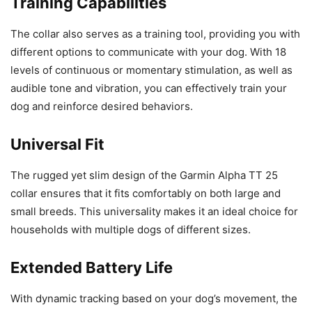
Training Capabilities
The collar also serves as a training tool, providing you with
different options to communicate with your dog. With 18
levels of continuous or momentary stimulation, as well as
audible tone and vibration, you can effectively train your
dog and reinforce desired behaviors.
Universal Fit
The rugged yet slim design of the Garmin Alpha TT 25
collar ensures that it fits comfortably on both large and
small breeds. This universality makes it an ideal choice for
households with multiple dogs of different sizes.
Extended Battery Life
With dynamic tracking based on your dog’s movement, the