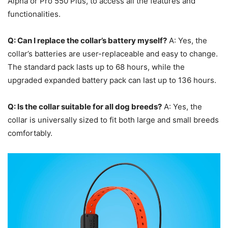
Alpha or Pro 550 Plus, to access all the features and
functionalities.
Q: Can I replace the collar’s battery myself?
A: Yes, the
collar’s batteries are user-replaceable and easy to change.
The standard pack lasts up to 68 hours, while the
upgraded expanded battery pack can last up to 136 hours.
Q: Is the collar suitable for all dog breeds?
A: Yes, the
collar is universally sized to fit both large and small breeds
comfortably.