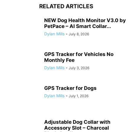
RELATED ARTICLES
NEW Dog Health Monitor V3.0 by
PetPace – AI Smart Collar...
Dylan Mills
-
July 8, 2026
GPS Tracker for Vehicles No
Monthly Fee
Dylan Mills
-
July 3, 2026
GPS Tracker for Dogs
Dylan Mills
-
July 1, 2026
Adjustable Dog Collar with
Accessory Slot – Charcoal