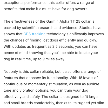
exceptional performance, this collar offers a range of
benefits that make it a must-have for dog owners.
The effectiveness of the Garmin Alpha TT 25 collar is
backed by scientific research and evidence. Studies have
shown that
GPS tracking
technology significantly improves
the chances of finding lost dogs efficiently and quickly.
With updates as frequent as 2.5 seconds, you can have
peace of mind knowing that you’ll be able to locate your
dog in real-time, up to 9 miles away.
Not only is this collar reliable, but it also offers a range of
features that enhance its functionality. With 18 levels of
continuous or momentary stimulation, as well as audible
tone and vibration options, you can train your dog
effectively and safely. The collar is designed to fit large
and small breeds comfortably, thanks to its rugged yet slim