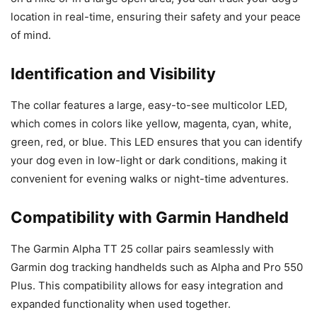
location in real-time, ensuring their safety and your peace
of mind.
Identification and Visibility
The collar features a large, easy-to-see multicolor LED,
which comes in colors like yellow, magenta, cyan, white,
green, red, or blue. This LED ensures that you can identify
your dog even in low-light or dark conditions, making it
convenient for evening walks or night-time adventures.
Compatibility with Garmin Handheld
The Garmin Alpha TT 25 collar pairs seamlessly with
Garmin dog tracking handhelds such as Alpha and Pro 550
Plus. This compatibility allows for easy integration and
expanded functionality when used together.