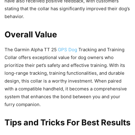
have also received positive feedback, with customers
stating that the collar has significantly improved their dog’s
behavior.
Overall Value
The Garmin Alpha TT 25
GPS Dog
Tracking and Training
Collar offers exceptional value for dog owners who
prioritize their pet’s safety and effective training. With its
long-range tracking, training functionalities, and durable
design, this collar is a worthy investment. When paired
with a compatible handheld, it becomes a comprehensive
system that enhances the bond between you and your
furry companion.
Tips and Tricks For Best Results