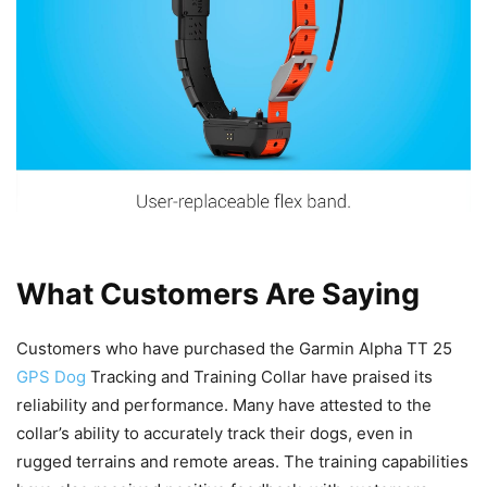
What Customers Are Saying
Customers who have purchased the Garmin Alpha TT 25
GPS Dog
Tracking and Training Collar have praised its
reliability and performance. Many have attested to the
collar’s ability to accurately track their dogs, even in
rugged terrains and remote areas. The training capabilities