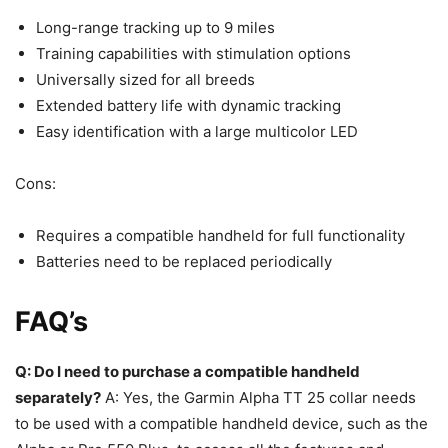
Long-range tracking up to 9 miles
Training capabilities with stimulation options
Universally sized for all breeds
Extended battery life with dynamic tracking
Easy identification with a large multicolor LED
Cons:
Requires a compatible handheld for full functionality
Batteries need to be replaced periodically
FAQ’s
Q: Do I need to purchase a compatible handheld
separately?
A: Yes, the Garmin Alpha TT 25 collar needs
to be used with a compatible handheld device, such as the