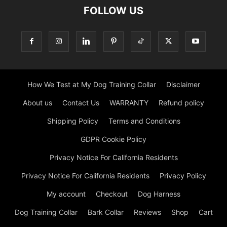
FOLLOW US
How We Test at My Dog Training Collar
Disclaimer
About us
Contact Us
WARRANTY
Refund policy
Shipping Policy
Terms and Conditions
GDPR Cookie Policy
Privacy Notice For California Residents
Privacy Notice For California Residents
Privacy Policy
My account
Checkout
Dog Harness
Dog Training Collar
Bark Collar
Reviews
Shop
Cart