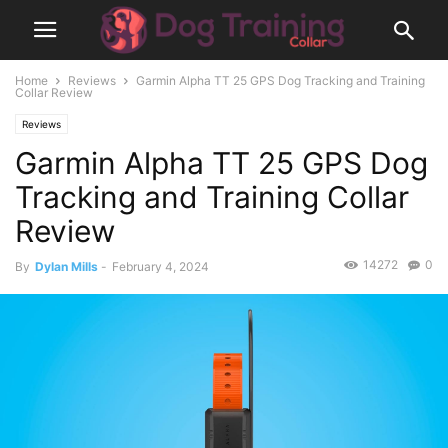
Home
Reviews
Garmin Alpha TT 25 GPS Dog Tracking and Training
Collar Review
Reviews
Garmin Alpha TT 25 GPS Dog
Tracking and Training Collar
Review
14272
0
By
Dylan Mills
-
February 4, 2024