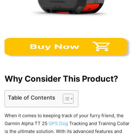
Why Consider This Product?
Table of Contents
When it comes to keeping track of your furry friend, the
Garmin Alpha TT 25
GPS Dog
Tracking and Training Collar
is the ultimate solution. With its advanced features and