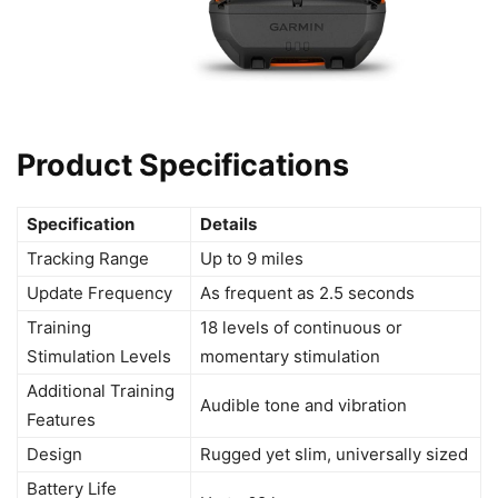
Product Specifications
Specification
Details
Tracking Range
Up to 9 miles
Update Frequency
As frequent as 2.5 seconds
Training
18 levels of continuous or
Stimulation Levels
momentary stimulation
Additional Training
Audible tone and vibration
Features
Design
Rugged yet slim, universally sized
Battery Life