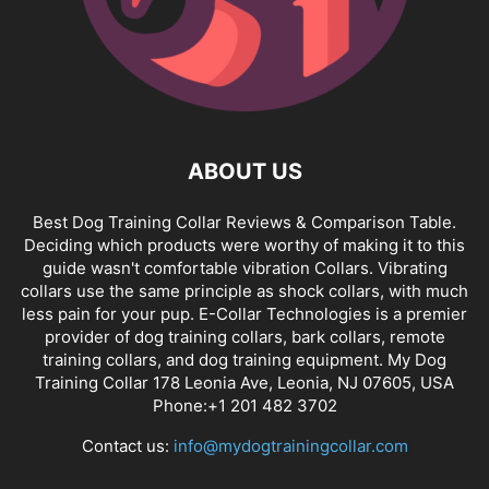
ABOUT US
Best Dog Training Collar Reviews & Comparison Table.
Deciding which products were worthy of making it to this
guide wasn't comfortable vibration Collars. Vibrating
collars use the same principle as shock collars, with much
less pain for your pup. E-Collar Technologies is a premier
provider of dog training collars, bark collars, remote
training collars, and dog training equipment. My Dog
Training Collar 178 Leonia Ave, Leonia, NJ 07605, USA
Phone:+1 201 482 3702
Contact us:
info@mydogtrainingcollar.com