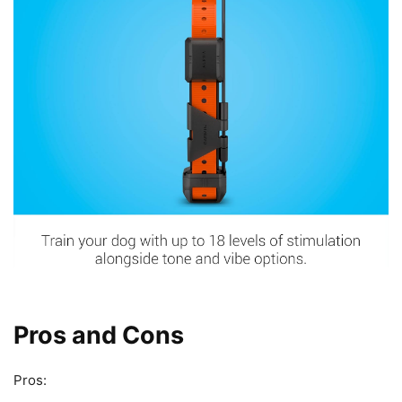
Pros and Cons
Pros: