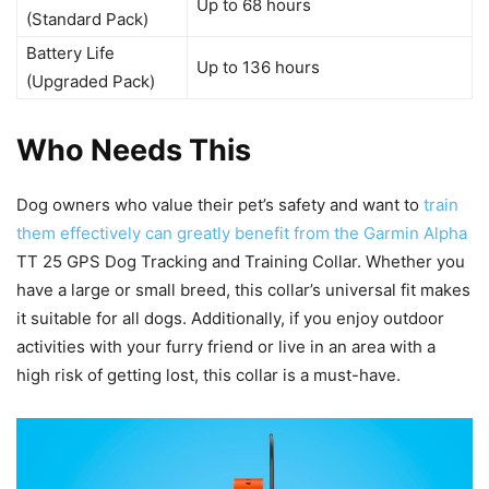
Up to 68 hours
(Standard Pack)
Battery Life
Up to 136 hours
(Upgraded Pack)
Who Needs This
Dog owners who value their pet’s safety and want to
train
them effectively can greatly benefit from the Garmin Alpha
TT 25 GPS Dog Tracking and Training Collar. Whether you
have a large or small breed, this collar’s universal fit makes
it suitable for all dogs. Additionally, if you enjoy outdoor
activities with your furry friend or live in an area with a
high risk of getting lost, this collar is a must-have.