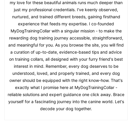
my love for these beautiful animals runs much deeper than
just my professional credentials. I've keenly observed,
nurtured, and trained different breeds, gaining firsthand
experience that feeds my expertise. I co-founded
MyDogTrainingCollar with a singular mission - to make the
rewarding dog training journey accessible, straightforward,
and meaningful for you. As you browse the site, you will find
a curation of up-to-date, evidence-based tips and advice
on training collars, all designed with your furry friend's best
interest in mind. Remember, every dog deserves to be
understood, loved, and properly trained, and every dog
owner should be equipped with the right know-how. That's
exactly what I promise here at MyDogTrainingCollar -
reliable solutions and expert guidance one click away. Brace
yourself for a fascinating journey into the canine world. Let's
decode your dog together.