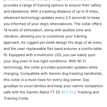
provides a range of training options to ensure their safety
and obedience. With a tracking distance of up to 9 miles,
advanced technology updates every 2.5 seconds to keep
you informed of your dog’s whereabouts. The collar offers
18 levels of stimulation, along with audible tone and
vibration, allowing you to customize your training
approach. Its rugged yet sleek design fits dogs of all sizes,
and the user-replaceable flex band ensures a comfortable
fit. Equipped with a multicolor LED, you can easily spot
your dog even in low-light conditions. With Wi-Fi
technology, the collar provides automatic updates while
charging. Compatible with Garmin dog tracking handhelds,
this collar is a must-have for every dog owner. Say
goodbye to uncertainties and keep your canine companion
safe with the Garmin Alpha TT 25
GPS Dog
Tracking and
Training Collar.