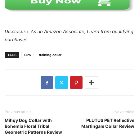
Disclosure: As an Amazon Associate, I earn from qualifying
purchases.
TAGS
GPS
training collar
Previous article
Next article
Mihqy Dog Collar with
PLUTUS PET Reflective
Bohemia Floral Tribal
Martingale Collar Review
Geometric Patterns Review