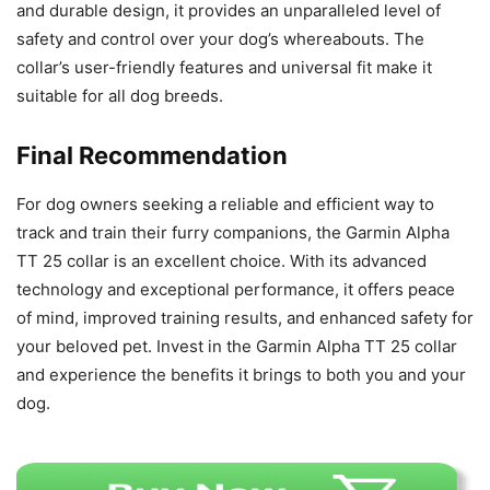
and durable design, it provides an unparalleled level of
safety and control over your dog’s whereabouts. The
collar’s user-friendly features and universal fit make it
suitable for all dog breeds.
Final Recommendation
For dog owners seeking a reliable and efficient way to
track and train their furry companions, the Garmin Alpha
TT 25 collar is an excellent choice. With its advanced
technology and exceptional performance, it offers peace
of mind, improved training results, and enhanced safety for
your beloved pet. Invest in the Garmin Alpha TT 25 collar
and experience the benefits it brings to both you and your
dog.