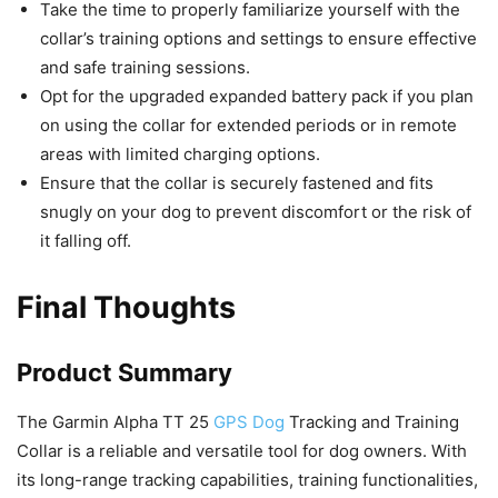
Take the time to properly familiarize yourself with the
collar’s training options and settings to ensure effective
and safe training sessions.
Opt for the upgraded expanded battery pack if you plan
on using the collar for extended periods or in remote
areas with limited charging options.
Ensure that the collar is securely fastened and fits
snugly on your dog to prevent discomfort or the risk of
it falling off.
Final Thoughts
Product Summary
The Garmin Alpha TT 25
GPS Dog
Tracking and Training
Collar is a reliable and versatile tool for dog owners. With
its long-range tracking capabilities, training functionalities,