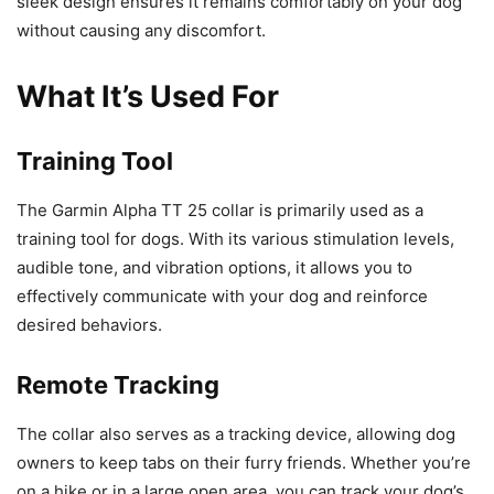
sleek design ensures it remains comfortably on your dog
without causing any discomfort.
What It’s Used For
Training Tool
The Garmin Alpha TT 25 collar is primarily used as a
training tool for dogs. With its various stimulation levels,
audible tone, and vibration options, it allows you to
effectively communicate with your dog and reinforce
desired behaviors.
Remote Tracking
The collar also serves as a tracking device, allowing dog
owners to keep tabs on their furry friends. Whether you’re
on a hike or in a large open area, you can track your dog’s