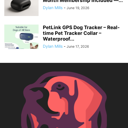
Month Membership Included —...
Dylan Mills
-
June 19, 2026
PetLink GPS Dog Tracker – Real-
time Pet Tracker Collar –
Waterproof...
Dylan Mills
-
June 17, 2026