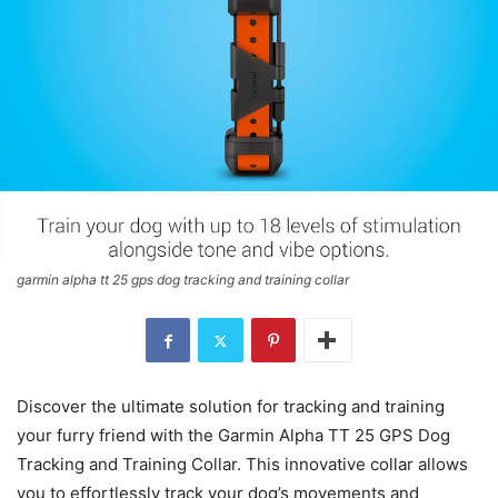
garmin alpha tt 25 gps dog tracking and training collar
Discover the ultimate solution for tracking and training
your furry friend with the Garmin Alpha TT 25 GPS Dog
Tracking and Training Collar. This innovative collar allows
you to effortlessly track your dog’s movements and