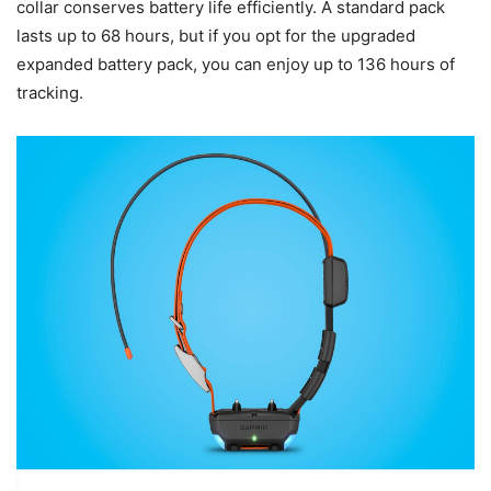
collar conserves battery life efficiently. A standard pack
lasts up to 68 hours, but if you opt for the upgraded
expanded battery pack, you can enjoy up to 136 hours of
tracking.