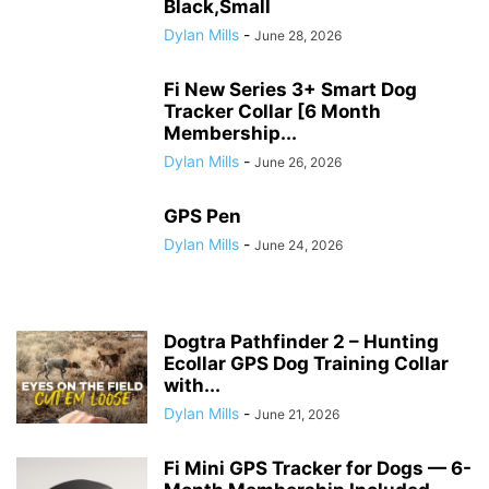
Black,Small
Dylan Mills
-
June 28, 2026
Fi New Series 3+ Smart Dog
Tracker Collar [6 Month
Membership...
Dylan Mills
-
June 26, 2026
GPS Pen
Dylan Mills
-
June 24, 2026
Dogtra Pathfinder 2 – Hunting
Ecollar GPS Dog Training Collar
with...
Dylan Mills
-
June 21, 2026
Fi Mini GPS Tracker for Dogs — 6-