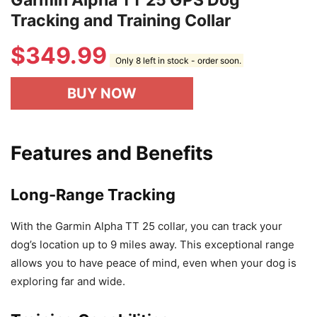
Garmin Alpha TT 25 GPS Dog
Tracking and Training Collar
$
349.99
Only 8 left in stock - order soon.
BUY NOW
Features and Benefits
Long-Range Tracking
With the Garmin Alpha TT 25 collar, you can track your
dog’s location up to 9 miles away. This exceptional range
allows you to have peace of mind, even when your dog is
exploring far and wide.