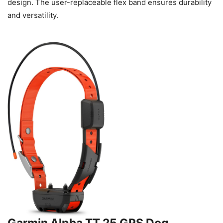
design. The user-replaceable flex band ensures durability
and versatility.