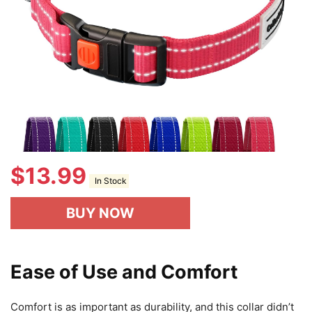
$
13.99
In Stock
BUY NOW
Ease of Use and Comfort
Comfort is as important as durability, and this collar didn’t