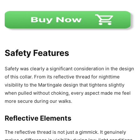
Safety Features
Safety was clearly a significant consideration in the design
of this collar. From its reflective thread for nighttime
visibility to the Martingale design that tightens slightly
when pulled without choking, every aspect made me feel
more secure during our walks.
Reflective Elements
The reflective thread is not just a gimmick. It genuinely