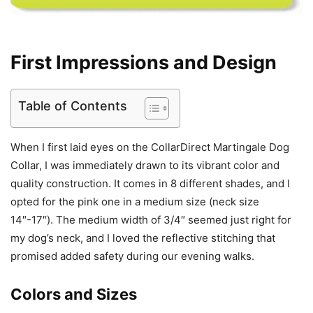
First Impressions and Design
Table of Contents
When I first laid eyes on the CollarDirect Martingale Dog
Collar, I was immediately drawn to its vibrant color and
quality construction. It comes in 8 different shades, and I
opted for the pink one in a medium size (neck size
14″-17″). The medium width of 3/4″ seemed just right for
my dog’s neck, and I loved the reflective stitching that
promised added safety during our evening walks.
Colors and Sizes