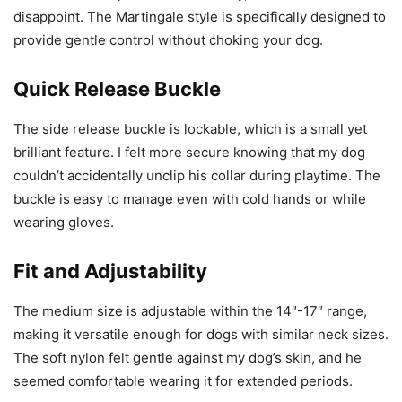
disappoint. The Martingale style is specifically designed to
provide gentle control without choking your dog.
Quick Release Buckle
The side release buckle is lockable, which is a small yet
brilliant feature. I felt more secure knowing that my dog
couldn’t accidentally unclip his collar during playtime. The
buckle is easy to manage even with cold hands or while
wearing gloves.
Fit and Adjustability
The medium size is adjustable within the 14″-17″ range,
making it versatile enough for dogs with similar neck sizes.
The soft nylon felt gentle against my dog’s skin, and he
seemed comfortable wearing it for extended periods.