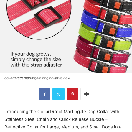
collardirect martingale dog collar review
Introducing the CollarDirect Martingale Dog Collar with
Stainless Steel Chain and Quick Release Buckle –
Reflective Collar for Large, Medium, and Small Dogs in a