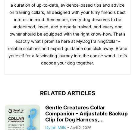
a curation of up-to-date, evidence-based tips and advice
on training collars, all designed with your furry friend's best
interest in mind. Remember, every dog deserves to be
understood, loved, and properly trained, and every dog
owner should be equipped with the right know-how. That's
exactly what I promise here at MyDogTrainingCollar -
reliable solutions and expert guidance one click away. Brace
yourself for a fascinating journey into the canine world. Let's
decode your dog together.
RELATED ARTICLES
Gentle Creatures Collar
Companion – Adjustable Backup
Clip for Dog Harness,...
Dylan Mills
-
April 2, 2026