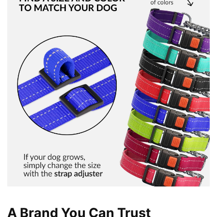
A Brand You Can Trust