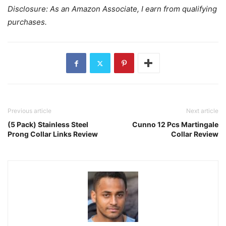
Disclosure: As an Amazon Associate, I earn from qualifying
purchases.
Previous article
Next article
(5 Pack) Stainless Steel
Cunno 12 Pcs Martingale
Prong Collar Links Review
Collar Review