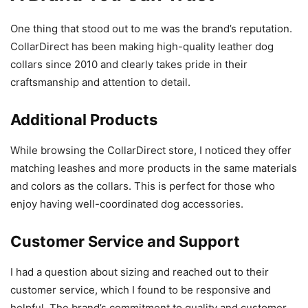
One thing that stood out to me was the brand’s reputation.
CollarDirect has been making high-quality leather dog
collars since 2010 and clearly takes pride in their
craftsmanship and attention to detail.
Additional Products
While browsing the CollarDirect store, I noticed they offer
matching leashes and more products in the same materials
and colors as the collars. This is perfect for those who
enjoy having well-coordinated dog accessories.
Customer Service and Support
I had a question about sizing and reached out to their
customer service, which I found to be responsive and
helpful. The brand’s commitment to quality and customer