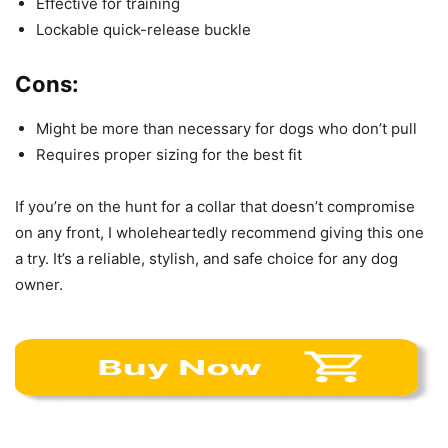
Effective for training
Lockable quick-release buckle
Cons:
Might be more than necessary for dogs who don’t pull
Requires proper sizing for the best fit
If you’re on the hunt for a collar that doesn’t compromise
on any front, I wholeheartedly recommend giving this one
a try. It’s a reliable, stylish, and safe choice for any dog
owner.