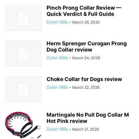
Pinch Prong Collar Review —
Quick Verdict & Full Guide
Dylan Mills
-
March 26, 2026
Herm Sprenger Curogan Prong
Dog Collar review
Dylan Mills
-
March 24, 2026
Choke Collar for Dogs review
Dylan Mills
-
March 22, 2026
Martingale No Pull Dog Collar M
Hot Pink review
Dylan Mills
-
March 21, 2026