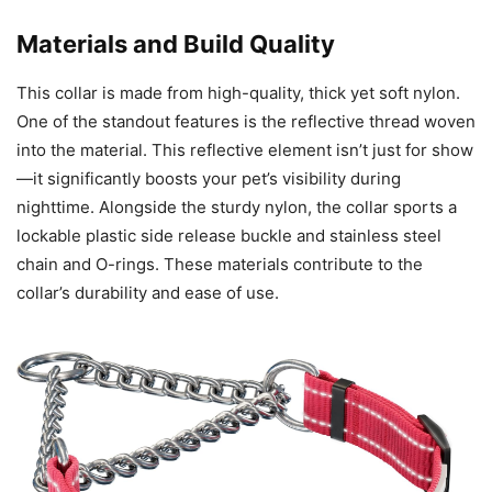
Materials and Build Quality
This collar is made from high-quality, thick yet soft nylon.
One of the standout features is the reflective thread woven
into the material. This reflective element isn’t just for show
—it significantly boosts your pet’s visibility during
nighttime. Alongside the sturdy nylon, the collar sports a
lockable plastic side release buckle and stainless steel
chain and O-rings. These materials contribute to the
collar’s durability and ease of use.