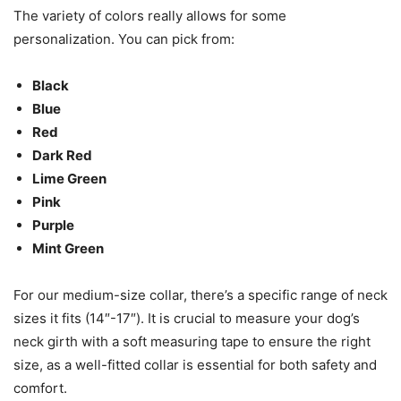
The variety of colors really allows for some
personalization. You can pick from:
Black
Blue
Red
Dark Red
Lime Green
Pink
Purple
Mint Green
For our medium-size collar, there’s a specific range of neck
sizes it fits (14″-17″). It is crucial to measure your dog’s
neck girth with a soft measuring tape to ensure the right
size, as a well-fitted collar is essential for both safety and
comfort.