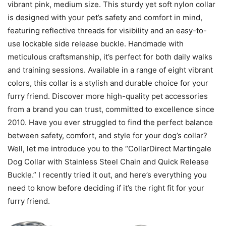
vibrant pink, medium size. This sturdy yet soft nylon collar
is designed with your pet’s safety and comfort in mind,
featuring reflective threads for visibility and an easy-to-
use lockable side release buckle. Handmade with
meticulous craftsmanship, it’s perfect for both daily walks
and training sessions. Available in a range of eight vibrant
colors, this collar is a stylish and durable choice for your
furry friend. Discover more high-quality pet accessories
from a brand you can trust, committed to excellence since
2010. Have you ever struggled to find the perfect balance
between safety, comfort, and style for your dog’s collar?
Well, let me introduce you to the “CollarDirect Martingale
Dog Collar with Stainless Steel Chain and Quick Release
Buckle.” I recently tried it out, and here’s everything you
need to know before deciding if it’s the right fit for your
furry friend.