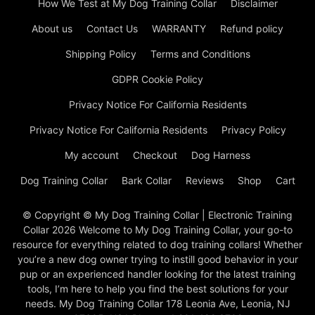
How We Test at My Dog Training Collar
Disclaimer
About us
Contact Us
WARRANTY
Refund policy
Shipping Policy
Terms and Conditions
GDPR Cookie Policy
Privacy Notice For California Residents
Privacy Notice For California Residents
Privacy Policy
My account
Checkout
Dog Harness
Dog Training Collar
Bark Collar
Reviews
Shop
Cart
© Copyright © My Dog Training Collar | Electronic Training
Collar 2026 Welcome to My Dog Training Collar, your go-to
resource for everything related to dog training collars! Whether
you’re a new dog owner trying to instill good behavior in your
pup or an experienced handler looking for the latest training
tools, I’m here to help you find the best solutions for your
needs. My Dog Training Collar 178 Leonia Ave, Leonia, NJ