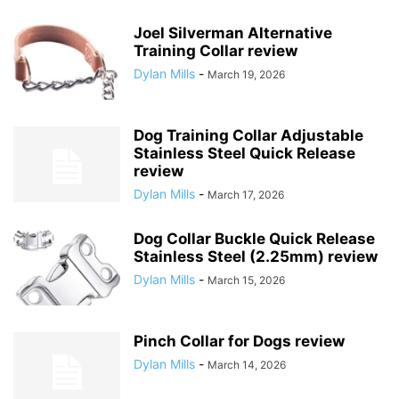
Joel Silverman Alternative
Training Collar review
Dylan Mills
-
March 19, 2026
Dog Training Collar Adjustable
Stainless Steel Quick Release
review
Dylan Mills
-
March 17, 2026
Dog Collar Buckle Quick Release
Stainless Steel (2.25mm) review
Dylan Mills
-
March 15, 2026
Pinch Collar for Dogs review
Dylan Mills
-
March 14, 2026