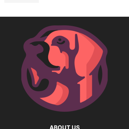
ABOUT US