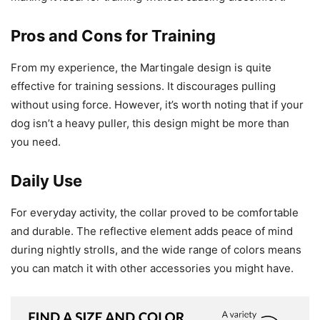
Pros and Cons for Training
From my experience, the Martingale design is quite
effective for training sessions. It discourages pulling
without using force. However, it’s worth noting that if your
dog isn’t a heavy puller, this design might be more than
you need.
Daily Use
For everyday activity, the collar proved to be comfortable
and durable. The reflective element adds peace of mind
during nightly strolls, and the wide range of colors means
you can match it with other accessories you might have.