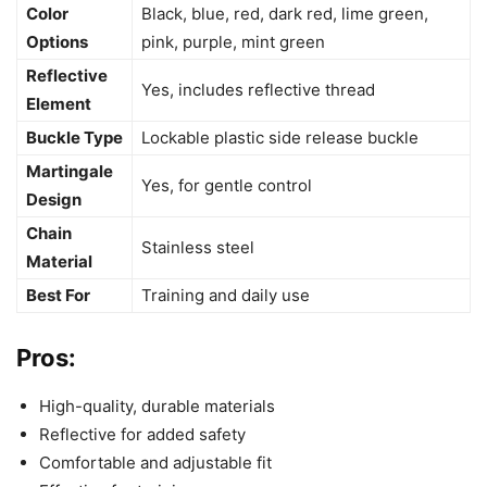
Color
Black, blue, red, dark red, lime green,
Options
pink, purple, mint green
Reflective
Yes, includes reflective thread
Element
Buckle Type
Lockable plastic side release buckle
Martingale
Yes, for gentle control
Design
Chain
Stainless steel
Material
Best For
Training and daily use
Pros:
High-quality, durable materials
Reflective for added safety
Comfortable and adjustable fit