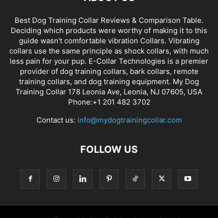
Best Dog Training Collar Reviews & Comparison Table.
Deciding which products were worthy of making it to this
guide wasn't comfortable vibration Collars. Vibrating
collars use the same principle as shock collars, with much
less pain for your pup. E-Collar Technologies is a premier
provider of dog training collars, bark collars, remote
training collars, and dog training equipment. My Dog
Training Collar 178 Leonia Ave, Leonia, NJ 07605, USA
Phone:+1 201 482 3702
Contact us:
info@mydogtrainingcollar.com
FOLLOW US