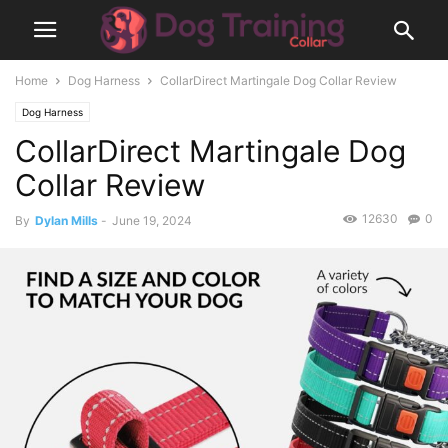
Home
Dog Harness
CollarDirect Martingale Dog Collar Review
Dog Harness
CollarDirect Martingale Dog
Collar Review
12630
0
By
Dylan Mills
-
June 19, 2024