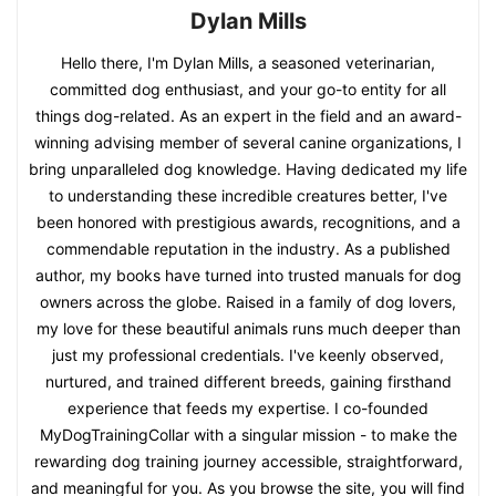
Dylan Mills
Hello there, I'm Dylan Mills, a seasoned veterinarian,
committed dog enthusiast, and your go-to entity for all
things dog-related. As an expert in the field and an award-
winning advising member of several canine organizations, I
bring unparalleled dog knowledge. Having dedicated my life
to understanding these incredible creatures better, I've
been honored with prestigious awards, recognitions, and a
commendable reputation in the industry. As a published
author, my books have turned into trusted manuals for dog
owners across the globe. Raised in a family of dog lovers,
my love for these beautiful animals runs much deeper than
just my professional credentials. I've keenly observed,
nurtured, and trained different breeds, gaining firsthand
experience that feeds my expertise. I co-founded
MyDogTrainingCollar with a singular mission - to make the
rewarding dog training journey accessible, straightforward,
and meaningful for you. As you browse the site, you will find