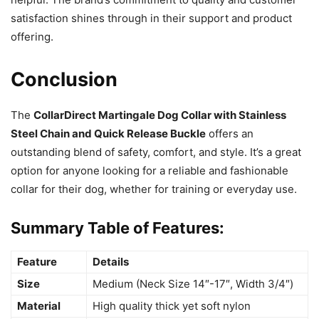
satisfaction shines through in their support and product
offering.
Conclusion
The
CollarDirect Martingale Dog Collar with Stainless
Steel Chain and Quick Release Buckle
offers an
outstanding blend of safety, comfort, and style. It’s a great
option for anyone looking for a reliable and fashionable
collar for their dog, whether for training or everyday use.
Summary Table of Features:
Feature
Details
Size
Medium (Neck Size 14″-17″, Width 3/4″)
Material
High quality thick yet soft nylon