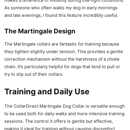
makes a difference in visibility during low-light conditions.
As someone who often walks my dog in early mornings
and late evenings, I found this feature incredibly useful.
The Martingale Design
The Martingale collars are fantastic for training because
they tighten slightly under tension. This provides a gentle
correction mechanism without the harshness of a choke
chain. It’s particularly helpful for dogs that tend to pull or
try to slip out of their collars.
Training and Daily Use
The CollarDirect Martingale Dog Collar is versatile enough
to be used both for daily walks and more intensive training
sessions. The control it offers is gentle but effective,
making it ideal for training without causing discomfort.