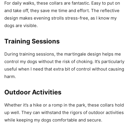
For daily walks, these collars are fantastic. Easy to put on
and take off, they save me time and effort. The reflective
design makes evening strolls stress-free, as I know my
dogs are visible.
Training Sessions
During training sessions, the martingale design helps me
control my dogs without the risk of choking. It’s particularly
useful when I need that extra bit of control without causing
harm.
Outdoor Activities
Whether it’s a hike or a romp in the park, these collars hold
up well. They can withstand the rigors of outdoor activities
while keeping my dogs comfortable and secure.