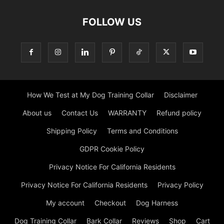
FOLLOW US
How We Test at My Dog Training Collar
Disclaimer
About us
Contact Us
WARRANTY
Refund policy
Shipping Policy
Terms and Conditions
GDPR Cookie Policy
Privacy Notice For California Residents
Privacy Notice For California Residents
Privacy Policy
My account
Checkout
Dog Harness
Dog Training Collar
Bark Collar
Reviews
Shop
Cart