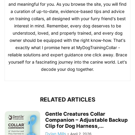
and meaningful for you. As you browse the site, you will find
a curation of up-to-date, evidence-based tips and advice
on training collars, all designed with your furry friend's best
interest in mind. Remember, every dog deserves to be
understood, loved, and properly trained, and every dog
owner should be equipped with the right know-how. That's
exactly what I promise here at MyDogTrainingCollar -
reliable solutions and expert guidance one click away. Brace
yourself for a fascinating journey into the canine world. Let's
decode your dog together.
RELATED ARTICLES
Gentle Creatures Collar
Companion – Adjustable Backup
Clip for Dog Harness,...
Dylan Mills
-
April 2, 2026