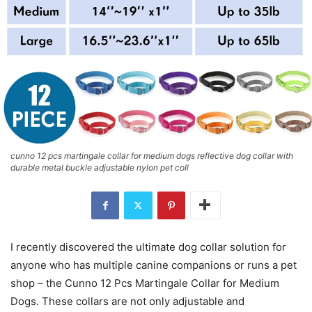
cunno 12 pcs martingale collar for medium dogs reflective dog collar with
durable metal buckle adjustable nylon pet coll
I recently discovered the ultimate dog collar solution for
anyone who has multiple canine companions or runs a pet
shop – the Cunno 12 Pcs Martingale Collar for Medium
Dogs. These collars are not only adjustable and