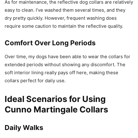
As for maintenance, the reflective dog collars are relatively
easy to clean. I’ve washed them several times, and they
dry pretty quickly. However, frequent washing does
require some caution to maintain the reflective quality.
Comfort Over Long Periods
Over time, my dogs have been able to wear the collars for
extended periods without showing any discomfort. The
soft interior lining really pays off here, making these
collars perfect for daily use.
Ideal Scenarios for Using
Cunno Martingale Collars
Daily Walks