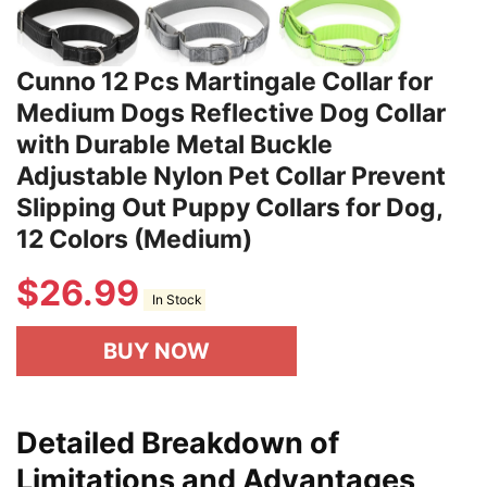
Cunno 12 Pcs Martingale Collar for
Medium Dogs Reflective Dog Collar
with Durable Metal Buckle
Adjustable Nylon Pet Collar Prevent
Slipping Out Puppy Collars for Dog,
12 Colors (Medium)
$
26.99
In Stock
BUY NOW
Detailed Breakdown of
Limitations and Advantages