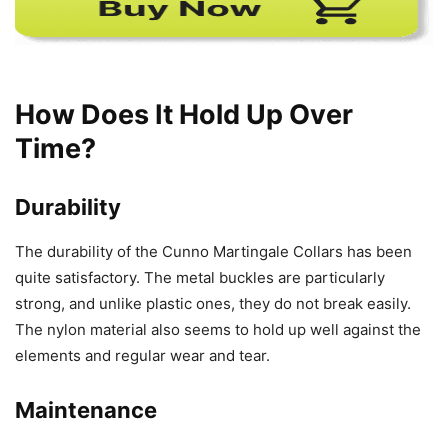
How Does It Hold Up Over
Time?
Durability
The durability of the Cunno Martingale Collars has been
quite satisfactory. The metal buckles are particularly
strong, and unlike plastic ones, they do not break easily.
The nylon material also seems to hold up well against the
elements and regular wear and tear.
Maintenance