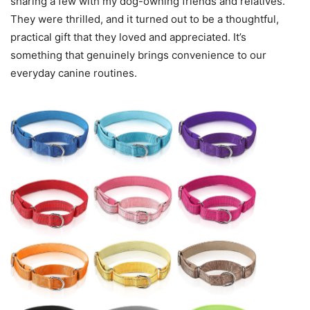
sharing a few with my dog-owning friends and relatives.
They were thrilled, and it turned out to be a thoughtful,
practical gift that they loved and appreciated. It’s
something that genuinely brings convenience to our
everyday canine routines.