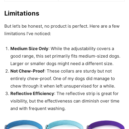
Limitations
But let’s be honest, no product is perfect. Here are a few
limitations I’ve noticed:
Medium Size Only
: While the adjustability covers a
good range, this set primarily fits medium-sized dogs.
Larger or smaller dogs might need a different size.
Not Chew-Proof
: These collars are sturdy but not
entirely chew-proof. One of my dogs did manage to
chew through it when left unsupervised for a while.
Reflective Efficiency
: The reflective strip is great for
visibility, but the effectiveness can diminish over time
and with frequent washing.