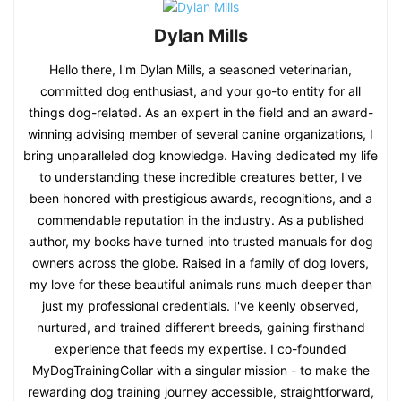
Dylan Mills
Hello there, I'm Dylan Mills, a seasoned veterinarian,
committed dog enthusiast, and your go-to entity for all
things dog-related. As an expert in the field and an award-
winning advising member of several canine organizations, I
bring unparalleled dog knowledge. Having dedicated my life
to understanding these incredible creatures better, I've
been honored with prestigious awards, recognitions, and a
commendable reputation in the industry. As a published
author, my books have turned into trusted manuals for dog
owners across the globe. Raised in a family of dog lovers,
my love for these beautiful animals runs much deeper than
just my professional credentials. I've keenly observed,
nurtured, and trained different breeds, gaining firsthand
experience that feeds my expertise. I co-founded
MyDogTrainingCollar with a singular mission - to make the
rewarding dog training journey accessible, straightforward,