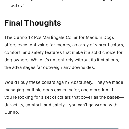
walks.”
Final Thoughts
The Cunno 12 Pcs Martingale Collar for Medium Dogs
offers excellent value for money, an array of vibrant colors,
comfort, and safety features that make it a solid choice for
dog owners. While it’s not entirely without its limitations,
the advantages far outweigh any downsides.
Would I buy these collars again? Absolutely. They’ve made
managing multiple dogs easier, safer, and more fun. If
you’re looking for a set of collars that cover all the bases—
durability, comfort, and safety—you can’t go wrong with
Cunno.