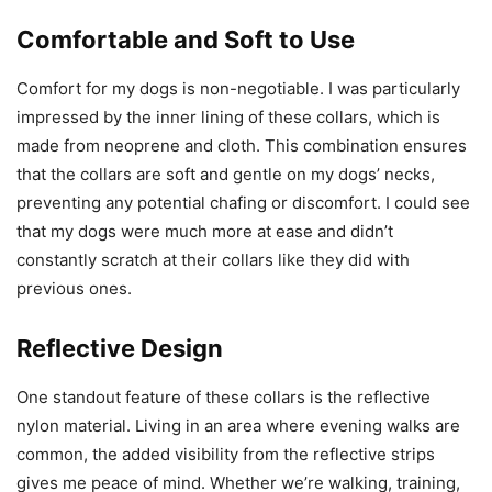
Comfortable and Soft to Use
Comfort for my dogs is non-negotiable. I was particularly
impressed by the inner lining of these collars, which is
made from neoprene and cloth. This combination ensures
that the collars are soft and gentle on my dogs’ necks,
preventing any potential chafing or discomfort. I could see
that my dogs were much more at ease and didn’t
constantly scratch at their collars like they did with
previous ones.
Reflective Design
One standout feature of these collars is the reflective
nylon material. Living in an area where evening walks are
common, the added visibility from the reflective strips
gives me peace of mind. Whether we’re walking, training,