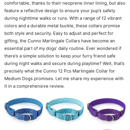
comfortable, thanks to their neoprene inner lining, but also
feature a reflective design to ensure your pup’s safety
during nighttime walks or runs. With a range of 12 vibrant
colors and a durable metal buckle, these collars promise
both style and security. Easy to adjust and perfect for
gifting, the Cunno Martingale Collars have become an
essential part of my dogs’ daily routine. Ever wondered if
there’s a simple solution to keep your furry friend safe
during night walks and secure during playtime? Well, that’s
precisely what the Cunno 12 Pcs Martingale Collar for
Medium Dogs promises. Let me share my experience with
it in a comprehensive review.