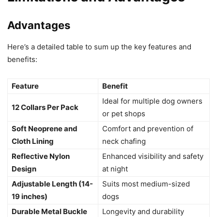
Advantages
Here’s a detailed table to sum up the key features and
benefits:
Feature
Benefit
Ideal for multiple dog owners
12 Collars Per Pack
or pet shops
Soft Neoprene and
Comfort and prevention of
Cloth Lining
neck chafing
Reflective Nylon
Enhanced visibility and safety
Design
at night
Adjustable Length (14-
Suits most medium-sized
19 inches)
dogs
Durable Metal Buckle
Longevity and durability