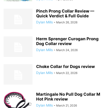
Pinch Prong Collar Review —
Quick Verdict & Full Guide
Dylan Mills
-
March 26, 2026
Herm Sprenger Curogan Prong
Dog Collar review
Dylan Mills
-
March 24, 2026
Choke Collar for Dogs review
Dylan Mills
-
March 22, 2026
Martingale No Pull Dog Collar M
Hot Pink review
Dylan Mills
-
March 21, 2026