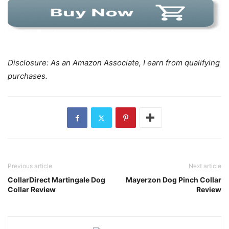
Disclosure: As an Amazon Associate, I earn from qualifying
purchases.
Previous article
Next article
CollarDirect Martingale Dog
Mayerzon Dog Pinch Collar
Collar Review
Review