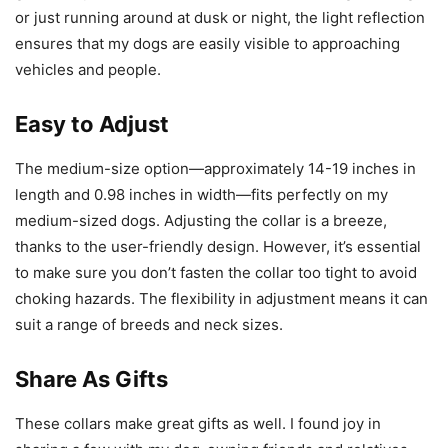
or just running around at dusk or night, the light reflection
ensures that my dogs are easily visible to approaching
vehicles and people.
Easy to Adjust
The medium-size option—approximately 14-19 inches in
length and 0.98 inches in width—fits perfectly on my
medium-sized dogs. Adjusting the collar is a breeze,
thanks to the user-friendly design. However, it’s essential
to make sure you don’t fasten the collar too tight to avoid
choking hazards. The flexibility in adjustment means it can
suit a range of breeds and neck sizes.
Share As Gifts
These collars make great gifts as well. I found joy in