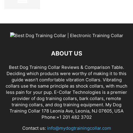
ABOUT US
Best Dog Training Collar Reviews & Comparison Table.
Deciding which products were worthy of making it to this
guide wasn't comfortable vibration Collars. Vibrating
collars use the same principle as shock collars, with much
less pain for your pup. E-Collar Technologies is a premier
provider of dog training collars, bark collars, remote
training collars, and dog training equipment. My Dog
Training Collar 178 Leonia Ave, Leonia, NJ 07605, USA
Phone:+1 201 482 3702
Contact us:
info@mydogtrainingcollar.com