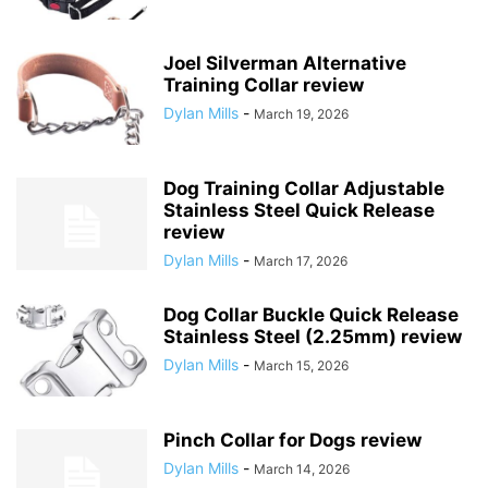
Joel Silverman Alternative
Training Collar review
Dylan Mills
-
March 19, 2026
Dog Training Collar Adjustable
Stainless Steel Quick Release
review
Dylan Mills
-
March 17, 2026
Dog Collar Buckle Quick Release
Stainless Steel (2.25mm) review
Dylan Mills
-
March 15, 2026
Pinch Collar for Dogs review
Dylan Mills
-
March 14, 2026