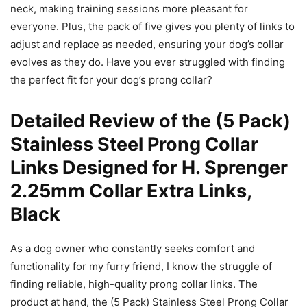
neck, making training sessions more pleasant for
everyone. Plus, the pack of five gives you plenty of links to
adjust and replace as needed, ensuring your dog’s collar
evolves as they do. Have you ever struggled with finding
the perfect fit for your dog’s prong collar?
Detailed Review of the (5 Pack)
Stainless Steel Prong Collar
Links Designed for H. Sprenger
2.25mm Collar Extra Links,
Black
As a dog owner who constantly seeks comfort and
functionality for my furry friend, I know the struggle of
finding reliable, high-quality prong collar links. The
product at hand, the (5 Pack) Stainless Steel Prong Collar