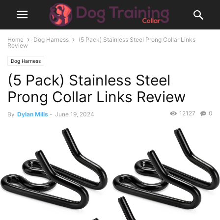
Home
Dog Harness
(5 Pack) Stainless Steel Prong Collar Links
Review
Dog Harness
(5 Pack) Stainless Steel
Prong Collar Links Review
12127
0
By
Dylan Mills
-
June 19, 2024