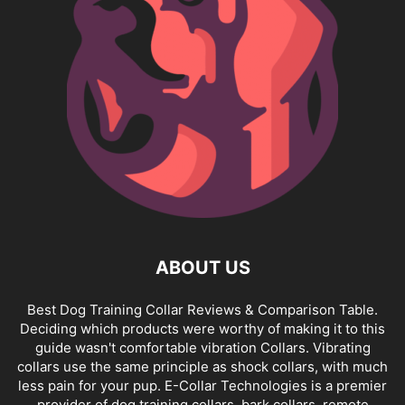
ABOUT US
Best Dog Training Collar Reviews & Comparison Table.
Deciding which products were worthy of making it to this
guide wasn't comfortable vibration Collars. Vibrating
collars use the same principle as shock collars, with much
less pain for your pup. E-Collar Technologies is a premier
provider of dog training collars, bark collars, remote