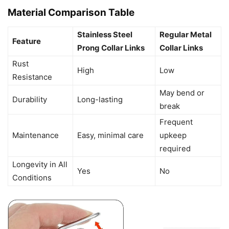
Material Comparison Table
Stainless Steel
Regular Metal
Feature
Prong Collar Links
Collar Links
Rust
High
Low
Resistance
May bend or
Durability
Long-lasting
break
Frequent
Maintenance
Easy, minimal care
upkeep
required
Longevity in All
Yes
No
Conditions