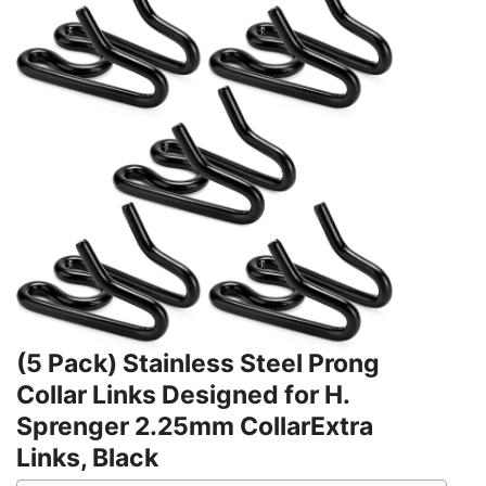
(5 Pack) Stainless Steel Prong
Collar Links Designed for H.
Sprenger 2.25mm CollarExtra
Links, Black