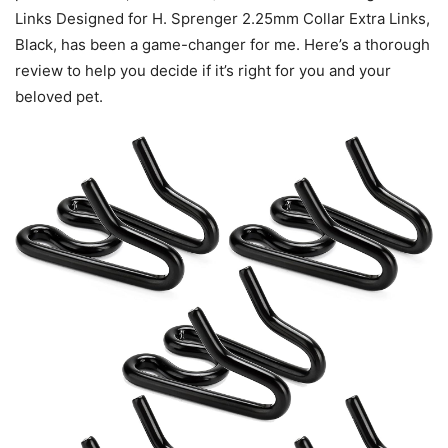
Links Designed for H. Sprenger 2.25mm Collar Extra Links,
Black, has been a game-changer for me. Here’s a thorough
review to help you decide if it’s right for you and your
beloved pet.