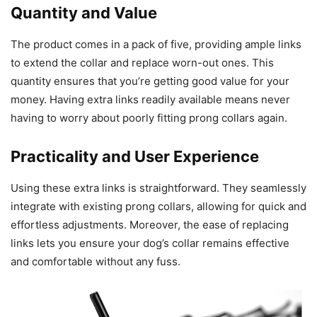
Quantity and Value
The product comes in a pack of five, providing ample links
to extend the collar and replace worn-out ones. This
quantity ensures that you’re getting good value for your
money. Having extra links readily available means never
having to worry about poorly fitting prong collars again.
Practicality and User Experience
Using these extra links is straightforward. They seamlessly
integrate with existing prong collars, allowing for quick and
effortless adjustments. Moreover, the ease of replacing
links lets you ensure your dog’s collar remains effective
and comfortable without any fuss.