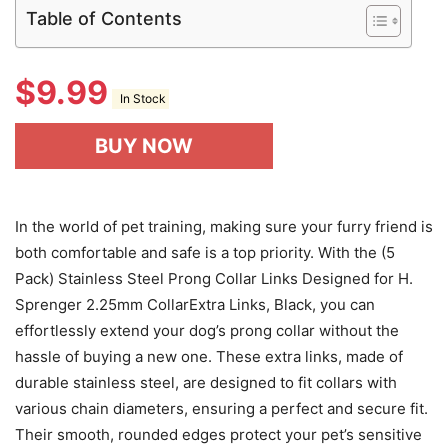
Table of Contents
$
9.99
In Stock
BUY NOW
In the world of pet training, making sure your furry friend is
both comfortable and safe is a top priority. With the (5
Pack) Stainless Steel Prong Collar Links Designed for H.
Sprenger 2.25mm CollarExtra Links, Black, you can
effortlessly extend your dog’s prong collar without the
hassle of buying a new one. These extra links, made of
durable stainless steel, are designed to fit collars with
various chain diameters, ensuring a perfect and secure fit.
Their smooth, rounded edges protect your pet’s sensitive