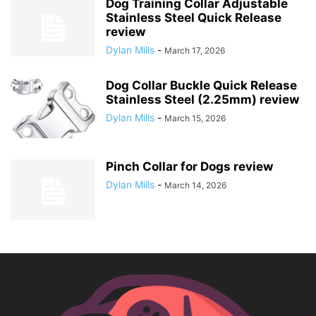
Dog Training Collar Adjustable
Stainless Steel Quick Release
review
Dylan Mills
-
March 17, 2026
Dog Collar Buckle Quick Release
Stainless Steel (2.25mm) review
Dylan Mills
-
March 15, 2026
Pinch Collar for Dogs review
Dylan Mills
-
March 14, 2026