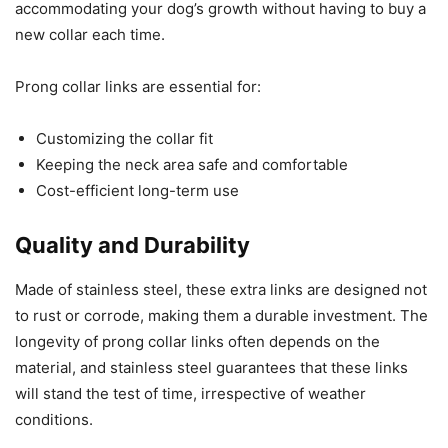
accommodating your dog’s growth without having to buy a
new collar each time.
Prong collar links are essential for:
Customizing the collar fit
Keeping the neck area safe and comfortable
Cost-efficient long-term use
Quality and Durability
Made of stainless steel, these extra links are designed not
to rust or corrode, making them a durable investment. The
longevity of prong collar links often depends on the
material, and stainless steel guarantees that these links
will stand the test of time, irrespective of weather
conditions.