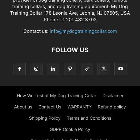
training collars, and dog training equipment. My Dog
Training Collar 178 Leonia Ave, Leonia, NJ 07605, USA
Phone:+1 201 482 3702
Contact us:
info@mydogtrainingcollar.com
FOLLOW US
How We Test at My Dog Training Collar
Disclaimer
About us
Contact Us
WARRANTY
Refund policy
Shipping Policy
Terms and Conditions
GDPR Cookie Policy