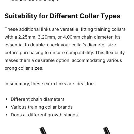
Suitability for Different Collar Types
These additional links are versatile, fitting training collars
with a 2.25mm, 3.20mm, or 4.00mm chain diameter. It’s
essential to double-check your collar’s diameter size
before purchasing to ensure compatibility. This flexibility
makes them a desirable option, accommodating various
prong collar sizes.
In summary, these extra links are ideal for:
Different chain diameters
Various training collar brands
Dogs at different growth stages