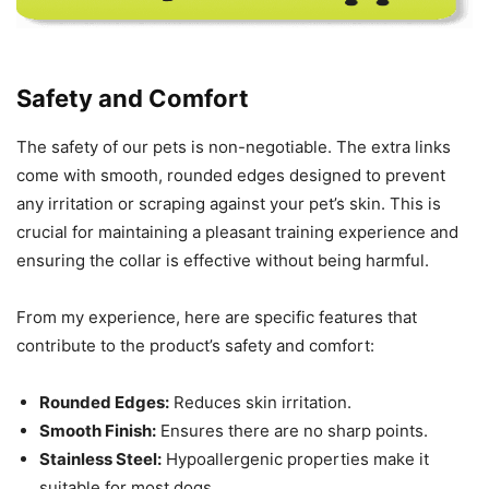
Safety and Comfort
The safety of our pets is non-negotiable. The extra links
come with smooth, rounded edges designed to prevent
any irritation or scraping against your pet’s skin. This is
crucial for maintaining a pleasant training experience and
ensuring the collar is effective without being harmful.
From my experience, here are specific features that
contribute to the product’s safety and comfort:
Rounded Edges:
Reduces skin irritation.
Smooth Finish:
Ensures there are no sharp points.
Stainless Steel:
Hypoallergenic properties make it
suitable for most dogs.