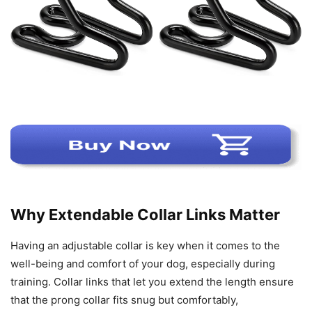
Why Extendable Collar Links Matter
Having an adjustable collar is key when it comes to the
well-being and comfort of your dog, especially during
training. Collar links that let you extend the length ensure
that the prong collar fits snug but comfortably,