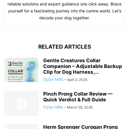
reliable solutions and expert guidance one click away. Brace
yourself for a fascinating journey into the canine world. Let's
decode your dog together.
RELATED ARTICLES
Gentle Creatures Collar
Companion – Adjustable Backup
Clip for Dog Harness,...
Dylan Mills
-
April 2, 2026
Pinch Prong Collar Review —
Quick Verdict & Full Guide
Dylan Mills
-
March 26, 2026
Herm Sprenger Curogan Prong