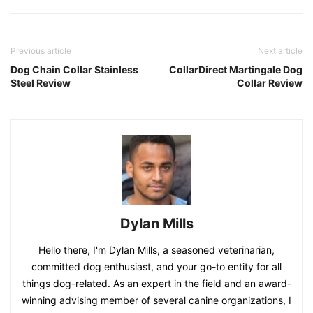
Previous article
Next article
Dog Chain Collar Stainless
CollarDirect Martingale Dog
Steel Review
Collar Review
Dylan Mills
Hello there, I'm Dylan Mills, a seasoned veterinarian,
committed dog enthusiast, and your go-to entity for all
things dog-related. As an expert in the field and an award-
winning advising member of several canine organizations, I