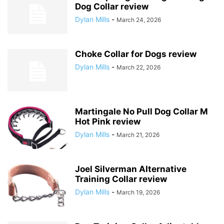
Dog Collar review
Dylan Mills
-
March 24, 2026
Choke Collar for Dogs review
Dylan Mills
-
March 22, 2026
Martingale No Pull Dog Collar M
Hot Pink review
Dylan Mills
-
March 21, 2026
Joel Silverman Alternative
Training Collar review
Dylan Mills
-
March 19, 2026