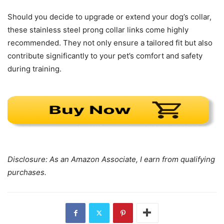
Should you decide to upgrade or extend your dog’s collar,
these stainless steel prong collar links come highly
recommended. They not only ensure a tailored fit but also
contribute significantly to your pet’s comfort and safety
during training.
Disclosure: As an Amazon Associate, I earn from qualifying
purchases.