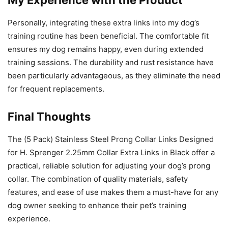
Personally, integrating these extra links into my dog’s
training routine has been beneficial. The comfortable fit
ensures my dog remains happy, even during extended
training sessions. The durability and rust resistance have
been particularly advantageous, as they eliminate the need
for frequent replacements.
Final Thoughts
The (5 Pack) Stainless Steel Prong Collar Links Designed
for H. Sprenger 2.25mm Collar Extra Links in Black offer a
practical, reliable solution for adjusting your dog’s prong
collar. The combination of quality materials, safety
features, and ease of use makes them a must-have for any
dog owner seeking to enhance their pet’s training
experience.