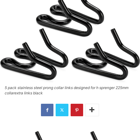
5 pack stainless steel prong collar links designed for h sprenger 225mm
collarextra links black