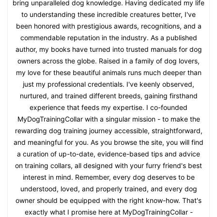
bring unparalleled dog knowledge. Having dedicated my life
to understanding these incredible creatures better, I've
been honored with prestigious awards, recognitions, and a
commendable reputation in the industry. As a published
author, my books have turned into trusted manuals for dog
owners across the globe. Raised in a family of dog lovers,
my love for these beautiful animals runs much deeper than
just my professional credentials. I've keenly observed,
nurtured, and trained different breeds, gaining firsthand
experience that feeds my expertise. I co-founded
MyDogTrainingCollar with a singular mission - to make the
rewarding dog training journey accessible, straightforward,
and meaningful for you. As you browse the site, you will find
a curation of up-to-date, evidence-based tips and advice
on training collars, all designed with your furry friend's best
interest in mind. Remember, every dog deserves to be
understood, loved, and properly trained, and every dog
owner should be equipped with the right know-how. That's
exactly what I promise here at MyDogTrainingCollar -