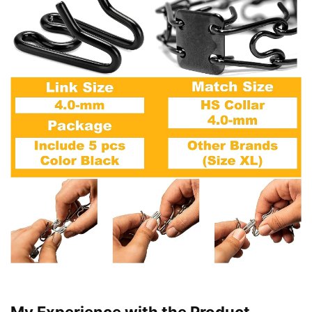
My Experience with the Product