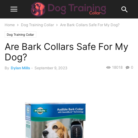
Home
Dog Training Collar
Are Bark Collars Safe For My Dog?
Dog Training Collar
Are Bark Collars Safe For My
Dog?
18018
0
By
Dylan Mills
-
September 9, 2023