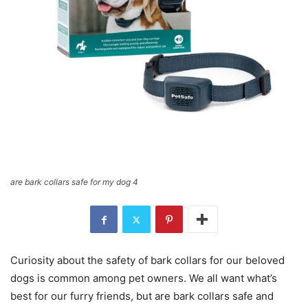
are bark collars safe for my dog 4
Curiosity about the safety of bark collars for our beloved
dogs is common among pet owners. We all want what’s
best for our furry friends, but are bark collars safe and