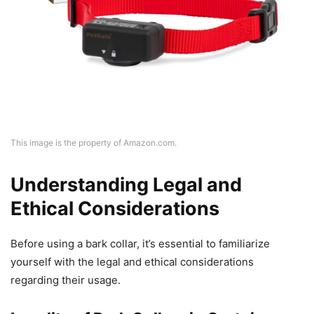
This image is the property of Amazon.com.
Understanding Legal and
Ethical Considerations
Before using a bark collar, it’s essential to familiarize
yourself with the legal and ethical considerations
regarding their usage.