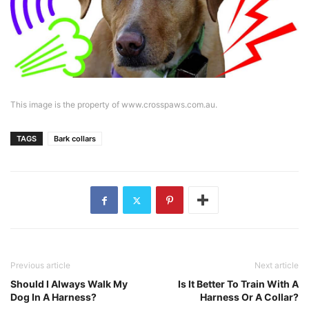
This image is the property of www.crosspaws.com.au.
TAGS
Bark collars
Previous article
Next article
Should I Always Walk My
Is It Better To Train With A
Dog In A Harness?
Harness Or A Collar?