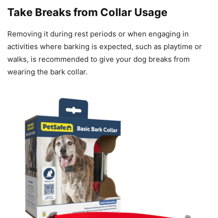
Take Breaks from Collar Usage
Removing it during rest periods or when engaging in
activities where barking is expected, such as playtime or
walks, is recommended to give your dog breaks from
wearing the bark collar.