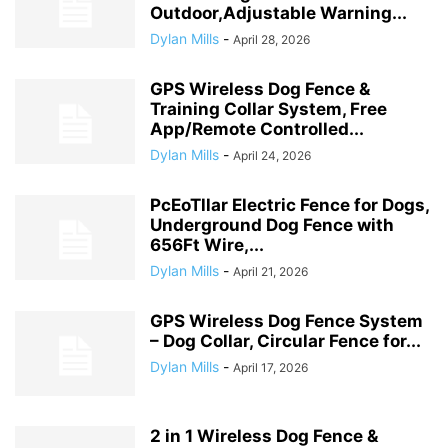
Outdoor,Adjustable Warning...
Dylan Mills
-
April 28, 2026
GPS Wireless Dog Fence &
Training Collar System, Free
App/Remote Controlled...
Dylan Mills
-
April 24, 2026
PcEoTllar Electric Fence for Dogs,
Underground Dog Fence with
656Ft Wire,...
Dylan Mills
-
April 21, 2026
GPS Wireless Dog Fence System
– Dog Collar, Circular Fence for...
Dylan Mills
-
April 17, 2026
2 in 1 Wireless Dog Fence &