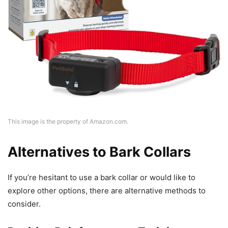
This image is the property of Amazon.com.
Alternatives to Bark Collars
If you’re hesitant to use a bark collar or would like to
explore other options, there are alternative methods to
consider.