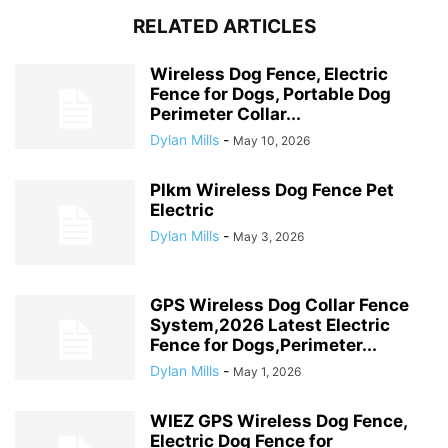
RELATED ARTICLES
Wireless Dog Fence, Electric
Fence for Dogs, Portable Dog
Perimeter Collar...
Dylan Mills
-
May 10, 2026
Plkm Wireless Dog Fence Pet
Electric
Dylan Mills
-
May 3, 2026
GPS Wireless Dog Collar Fence
System,2026 Latest Electric
Fence for Dogs,Perimeter...
Dylan Mills
-
May 1, 2026
WIEZ GPS Wireless Dog Fence,
Electric Dog Fence for