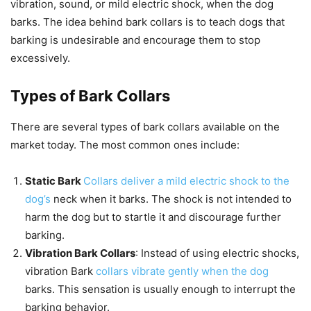
vibration, sound, or mild electric shock, when the dog
barks. The idea behind bark collars is to teach dogs that
barking is undesirable and encourage them to stop
excessively.
Types of Bark Collars
There are several types of bark collars available on the
market today. The most common ones include:
Static Bark
Collars deliver a mild electric shock to the
dog’s
neck when it barks. The shock is not intended to
harm the dog but to startle it and discourage further
barking.
Vibration Bark Collars
: Instead of using electric shocks,
vibration Bark
collars vibrate gently when the dog
barks. This sensation is usually enough to interrupt the
barking behavior.