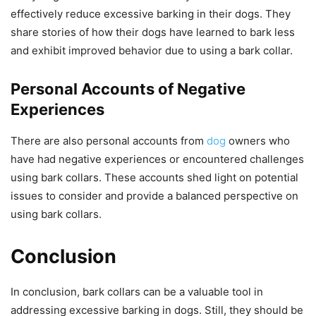
effectively reduce excessive barking in their dogs. They
share stories of how their dogs have learned to bark less
and exhibit improved behavior due to using a bark collar.
Personal Accounts of Negative
Experiences
There are also personal accounts from
dog
owners who
have had negative experiences or encountered challenges
using bark collars. These accounts shed light on potential
issues to consider and provide a balanced perspective on
using bark collars.
Conclusion
In conclusion, bark collars can be a valuable tool in
addressing excessive barking in dogs. Still, they should be