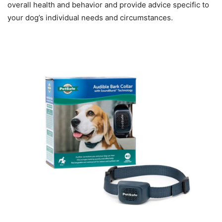
overall health and behavior and provide advice specific to
your dog’s individual needs and circumstances.