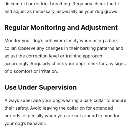
discomfort or restrict breathing. Regularly check the fit
and adjust as necessary, especially as your dog grows.
Regular Monitoring and Adjustment
Monitor your dog’s behavior closely when using a bark
collar. Observe any changes in their barking patterns and
adjust the correction level or training approach
accordingly. Regularly check your dog’s neck for any signs
of discomfort or irritation.
Use Under Supervision
Always supervise your dog wearing a bark collar to ensure
their safety. Avoid leaving the collar on for extended
periods, especially when you are not around to monitor
your dog’s behavior.