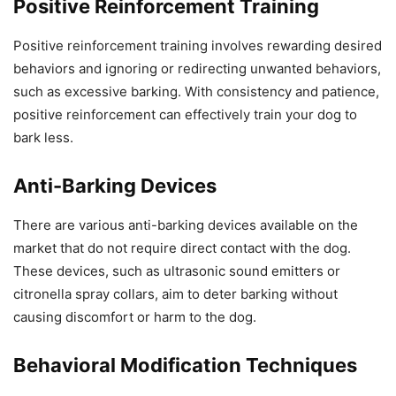
Positive Reinforcement Training
Positive reinforcement training involves rewarding desired
behaviors and ignoring or redirecting unwanted behaviors,
such as excessive barking. With consistency and patience,
positive reinforcement can effectively train your dog to
bark less.
Anti-Barking Devices
There are various anti-barking devices available on the
market that do not require direct contact with the dog.
These devices, such as ultrasonic sound emitters or
citronella spray collars, aim to deter barking without
causing discomfort or harm to the dog.
Behavioral Modification Techniques