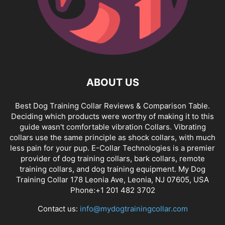
ABOUT US
Best Dog Training Collar Reviews & Comparison Table.
Deciding which products were worthy of making it to this
guide wasn't comfortable vibration Collars. Vibrating
collars use the same principle as shock collars, with much
less pain for your pup. E-Collar Technologies is a premier
provider of dog training collars, bark collars, remote
training collars, and dog training equipment. My Dog
Training Collar 178 Leonia Ave, Leonia, NJ 07605, USA
Phone:+1 201 482 3702
Contact us:
info@mydogtrainingcollar.com