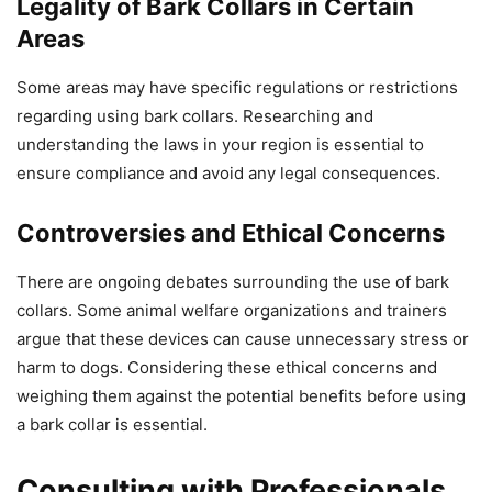
Legality of Bark Collars in Certain
Areas
Some areas may have specific regulations or restrictions
regarding using bark collars. Researching and
understanding the laws in your region is essential to
ensure compliance and avoid any legal consequences.
Controversies and Ethical Concerns
There are ongoing debates surrounding the use of bark
collars. Some animal welfare organizations and trainers
argue that these devices can cause unnecessary stress or
harm to dogs. Considering these ethical concerns and
weighing them against the potential benefits before using
a bark collar is essential.
Consulting with Professionals