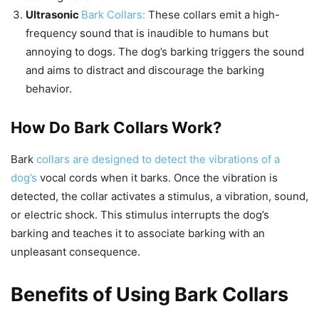
Ultrasonic
Bark Collars:
These collars emit a high-
frequency sound that is inaudible to humans but
annoying to dogs. The dog’s barking triggers the sound
and aims to distract and discourage the barking
behavior.
How Do Bark Collars Work?
Bark
collars are designed to detect the vibrations of a
dog’s
vocal cords when it barks. Once the vibration is
detected, the collar activates a stimulus, a vibration, sound,
or electric shock. This stimulus interrupts the dog’s
barking and teaches it to associate barking with an
unpleasant consequence.
Benefits of Using Bark Collars