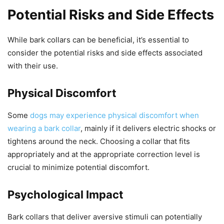
Potential Risks and Side Effects
While bark collars can be beneficial, it’s essential to
consider the potential risks and side effects associated
with their use.
Physical Discomfort
Some
dogs may experience physical discomfort when
wearing a bark collar
, mainly if it delivers electric shocks or
tightens around the neck. Choosing a collar that fits
appropriately and at the appropriate correction level is
crucial to minimize potential discomfort.
Psychological Impact
Bark collars that deliver aversive stimuli can potentially