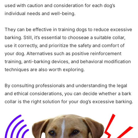
used with caution and consideration for each dog’s
individual needs and well-being.
They can be effective in training dogs to reduce excessive
barking. Still, it’s essential to chooseae a suitable collar,
use it correctly, and prioritize the safety and comfort of
your dog. Alternatives such as positive reinforcement
training, anti-barking devices, and behavioral modification
techniques are also worth exploring.
By consulting professionals and understanding the legal
and ethical considerations, you can decide whether a bark
collar is the right solution for your dog’s excessive barking.