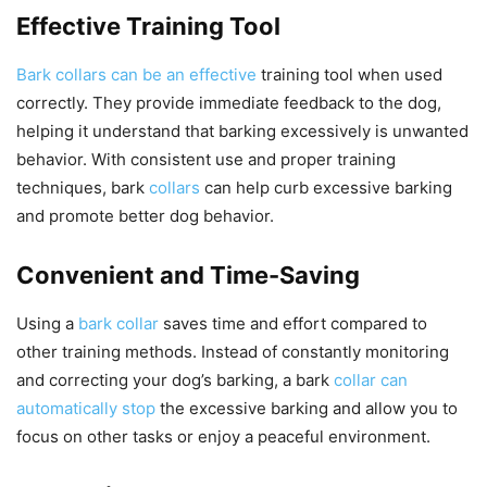
Effective Training Tool
Bark collars can be an effective
training tool when used
correctly. They provide immediate feedback to the dog,
helping it understand that barking excessively is unwanted
behavior. With consistent use and proper training
techniques, bark
collars
can help curb excessive barking
and promote better dog behavior.
Convenient and Time-Saving
Using a
bark collar
saves time and effort compared to
other training methods. Instead of constantly monitoring
and correcting your dog’s barking, a bark
collar can
automatically stop
the excessive barking and allow you to
focus on other tasks or enjoy a peaceful environment.