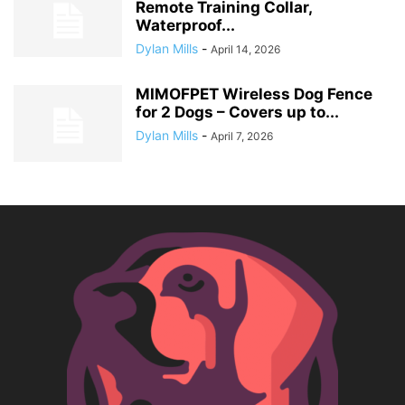
Remote Training Collar,
Waterproof...
Dylan Mills
-
April 14, 2026
MIMOFPET Wireless Dog Fence
for 2 Dogs – Covers up to...
Dylan Mills
-
April 7, 2026