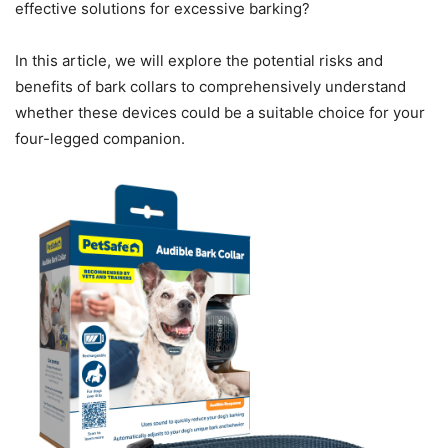
effective solutions for excessive barking?
In this article, we will explore the potential risks and
benefits of bark collars to comprehensively understand
whether these devices could be a suitable choice for your
four-legged companion.