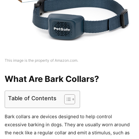
This image is the property of Amazon.com.
What Are Bark Collars?
Table of Contents
Bark collars are devices designed to help control
excessive barking in dogs. They are usually worn around
the neck like a regular collar and emit a stimulus, such as