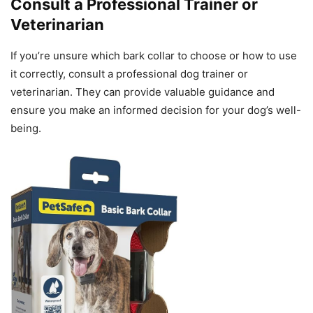
Consult a Professional Trainer or
Veterinarian
If you’re unsure which bark collar to choose or how to use
it correctly, consult a professional dog trainer or
veterinarian. They can provide valuable guidance and
ensure you make an informed decision for your dog’s well-
being.