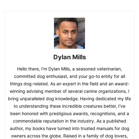
Dylan Mills
Hello there, I'm Dylan Mills, a seasoned veterinarian,
committed dog enthusiast, and your go-to entity for all
things dog-related. As an expert in the field and an award-
winning advising member of several canine organizations, I
bring unparalleled dog knowledge. Having dedicated my life
to understanding these incredible creatures better, I've
been honored with prestigious awards, recognitions, and a
commendable reputation in the industry. As a published
author, my books have turned into trusted manuals for dog
owners across the globe. Raised in a family of dog lovers,