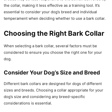
the collar, making it less effective as a training tool. It’s
essential to consider your dog’s breed and individual
temperament when deciding whether to use a bark collar.
Choosing the Right Bark Collar
When selecting a bark collar, several factors must be
considered to ensure you choose the right one for your
dog.
Consider Your Dog’s Size and Breed
Different bark collars are designed for dogs of different
sizes and breeds. Choosing a collar appropriate for your
dog’s size and considering any breed-specific
considerations is essential.