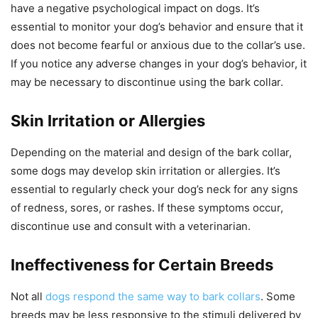
have a negative psychological impact on dogs. It’s
essential to monitor your dog’s behavior and ensure that it
does not become fearful or anxious due to the collar’s use.
If you notice any adverse changes in your dog’s behavior, it
may be necessary to discontinue using the bark collar.
Skin Irritation or Allergies
Depending on the material and design of the bark collar,
some dogs may develop skin irritation or allergies. It’s
essential to regularly check your dog’s neck for any signs
of redness, sores, or rashes. If these symptoms occur,
discontinue use and consult with a veterinarian.
Ineffectiveness for Certain Breeds
Not all
dogs respond the same way to bark collars
. Some
breeds may be less responsive to the stimuli delivered by