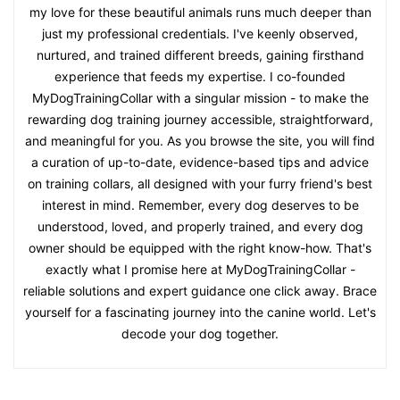
my love for these beautiful animals runs much deeper than
just my professional credentials. I've keenly observed,
nurtured, and trained different breeds, gaining firsthand
experience that feeds my expertise. I co-founded
MyDogTrainingCollar with a singular mission - to make the
rewarding dog training journey accessible, straightforward,
and meaningful for you. As you browse the site, you will find
a curation of up-to-date, evidence-based tips and advice
on training collars, all designed with your furry friend's best
interest in mind. Remember, every dog deserves to be
understood, loved, and properly trained, and every dog
owner should be equipped with the right know-how. That's
exactly what I promise here at MyDogTrainingCollar -
reliable solutions and expert guidance one click away. Brace
yourself for a fascinating journey into the canine world. Let's
decode your dog together.