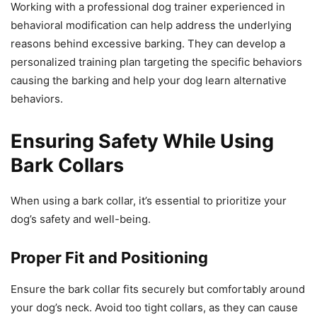
Working with a professional dog trainer experienced in
behavioral modification can help address the underlying
reasons behind excessive barking. They can develop a
personalized training plan targeting the specific behaviors
causing the barking and help your dog learn alternative
behaviors.
Ensuring Safety While Using
Bark Collars
When using a bark collar, it’s essential to prioritize your
dog’s safety and well-being.
Proper Fit and Positioning
Ensure the bark collar fits securely but comfortably around
your dog’s neck. Avoid too tight collars, as they can cause