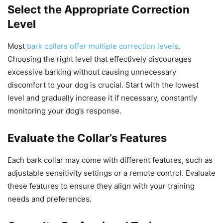
Select the Appropriate Correction
Level
Most
bark collars offer multiple correction levels
.
Choosing the right level that effectively discourages
excessive barking without causing unnecessary
discomfort to your dog is crucial. Start with the lowest
level and gradually increase it if necessary, constantly
monitoring your dog’s response.
Evaluate the Collar’s Features
Each bark collar may come with different features, such as
adjustable sensitivity settings or a remote control. Evaluate
these features to ensure they align with your training
needs and preferences.