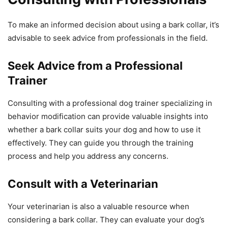
To make an informed decision about using a bark collar, it’s
advisable to seek advice from professionals in the field.
Seek Advice from a Professional
Trainer
Consulting with a professional dog trainer specializing in
behavior modification can provide valuable insights into
whether a bark collar suits your dog and how to use it
effectively. They can guide you through the training
process and help you address any concerns.
Consult with a Veterinarian
Your veterinarian is also a valuable resource when
considering a bark collar. They can evaluate your dog’s