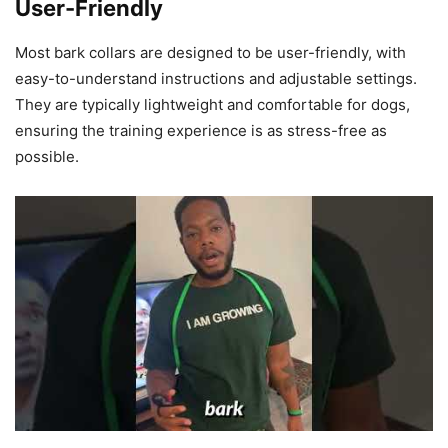
User-Friendly
Most bark collars are designed to be user-friendly, with
easy-to-understand instructions and adjustable settings.
They are typically lightweight and comfortable for dogs,
ensuring the training experience is as stress-free as
possible.