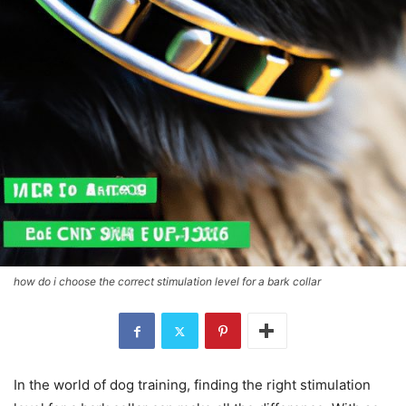
how do i choose the correct stimulation level for a bark collar
In the world of dog training, finding the right stimulation