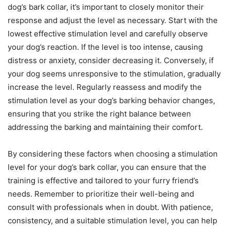
dog’s bark collar, it’s important to closely monitor their
response and adjust the level as necessary. Start with the
lowest effective stimulation level and carefully observe
your dog’s reaction. If the level is too intense, causing
distress or anxiety, consider decreasing it. Conversely, if
your dog seems unresponsive to the stimulation, gradually
increase the level. Regularly reassess and modify the
stimulation level as your dog’s barking behavior changes,
ensuring that you strike the right balance between
addressing the barking and maintaining their comfort.
By considering these factors when choosing a stimulation
level for your dog’s bark collar, you can ensure that the
training is effective and tailored to your furry friend’s
needs. Remember to prioritize their well-being and
consult with professionals when in doubt. With patience,
consistency, and a suitable stimulation level, you can help