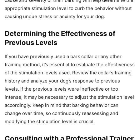
cause and severity of their barking will help determine the
appropriate stimulation level to curb the behavior without
causing undue stress or anxiety for your dog.
Determining the Effectiveness of
Previous Levels
If you have previously used a bark collar or any other
training method, it’s essential to evaluate the effectiveness
of the stimulation levels used. Review the collar’s training
history and analyze your dog’s response to previous
levels. If the previous levels were ineffective or too
intense, it may be necessary to adjust the stimulation level
accordingly. Keep in mind that barking behavior can
change over time, so continuously reassessing and
modifying the stimulation level is crucial.
Consulting with a Professional Trainer