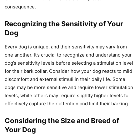
consequence.
Recognizing the Sensitivity of Your
Dog
Every dog is unique, and their sensitivity may vary from
one another. It’s crucial to recognize and understand your
dog’s sensitivity levels before selecting a stimulation level
for their bark collar. Consider how your dog reacts to mild
discomfort and external stimuli in their daily life. Some
dogs may be more sensitive and require lower stimulation
levels, while others may require slightly higher levels to
effectively capture their attention and limit their barking.
Considering the Size and Breed of
Your Dog