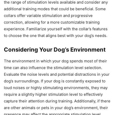
the range of stimulation levels available and consider any
additional training modes that could be beneficial. Some
collars offer variable stimulation and progressive
correction, allowing for a more customizable training
experience. Familiarize yourself with the collar’s features
to choose the one that aligns best with your dog’s needs.
Considering Your Dog’s Environment
The environment in which your dog spends most of their
time can also influence the stimulation level selection.
Evaluate the noise levels and potential distractions in your
dog’s surroundings. If your dog is constantly exposed to
loud noises or highly stimulating environments, they may
require a slightly higher stimulation level to effectively
capture their attention during training. Additionally, if there
are other animals or pets in your dog’s environment, their
presence may affect the appropriate stimulation level.