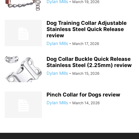
Dylan Mills
-
March 19, 2026
Dog Training Collar Adjustable
Stainless Steel Quick Release
review
Dylan Mills
-
March 17, 2026
Dog Collar Buckle Quick Release
Stainless Steel (2.25mm) review
Dylan Mills
-
March 15, 2026
Pinch Collar for Dogs review
Dylan Mills
-
March 14, 2026