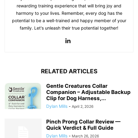
rewarding training experience that will bring joy and
harmony to your lives. Remember, every dog has the
potential to be a well-trained and happy member of your
family. Let's unleash their true potential together!
RELATED ARTICLES
Gentle Creatures Collar
Companion – Adjustable Backup
Clip for Dog Harness,...
Dylan Mills
-
April 2, 2026
Pinch Prong Collar Review —
Quick Verdict & Full Guide
Dylan Mills
-
March 26, 2026