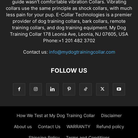
guide wasn't comfortable vibration Collars. Vibrating
collars use the same principle as shock collars, with much
less pain for your pup. E-Collar Technologies is a premier
provider of dog training collars, bark collars, remote
training collars, and dog training equipment. My Dog
Training Collar 178 Leonia Ave, Leonia, NJ 07605, USA
Phone:+1 201 482 3702
Contact us:
info@mydogtrainingcollar.com
FOLLOW US
How We Test at My Dog Training Collar
Disclaimer
About us
Contact Us
WARRANTY
Refund policy
Shipping Policy
Terms and Conditions