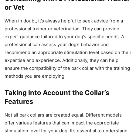
or Vet
When in doubt, it’s always helpful to seek advice from a
professional trainer or veterinarian. They can provide
expert guidance tailored to your dog’s specific needs. A
professional can assess your dog’s behavior and
recommend an appropriate stimulation level based on their
expertise and experience. Additionally, they can help
ensure the compatibility of the bark collar with the training
methods you are employing.
Taking into Account the Collar’s
Features
Not all bark collars are created equal. Different models
offer various features that can impact the appropriate
stimulation level for your dog. It’s essential to understand