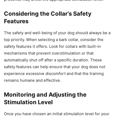
Considering the Collar’s Safety
Features
The safety and well-being of your dog should always be a
top priority. When selecting a bark collar, consider the
safety features it offers. Look for collars with built-in
mechanisms that prevent overstimulation or that
automatically shut off after a specific duration. These
safety features can help ensure that your dog does not
experience excessive discomfort and that the training
remains humane and effective.
Monitoring and Adjusting the
Stimulation Level
Once you have chosen an initial stimulation level for your