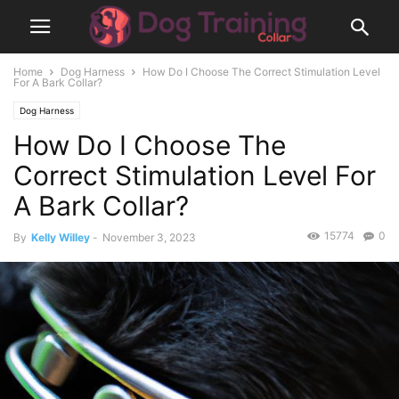
Home
Dog Harness
How Do I Choose The Correct Stimulation Level
For A Bark Collar?
Dog Harness
How Do I Choose The
Correct Stimulation Level For
A Bark Collar?
15774
0
By
Kelly Willey
-
November 3, 2023