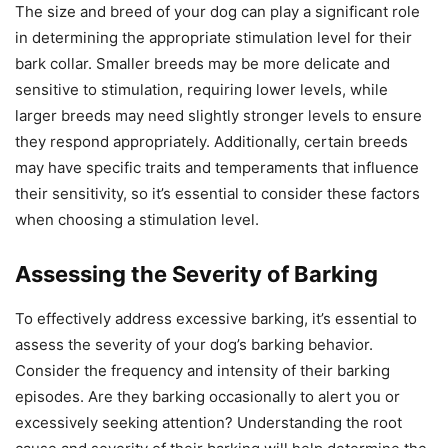
The size and breed of your dog can play a significant role
in determining the appropriate stimulation level for their
bark collar. Smaller breeds may be more delicate and
sensitive to stimulation, requiring lower levels, while
larger breeds may need slightly stronger levels to ensure
they respond appropriately. Additionally, certain breeds
may have specific traits and temperaments that influence
their sensitivity, so it’s essential to consider these factors
when choosing a stimulation level.
Assessing the Severity of Barking
To effectively address excessive barking, it’s essential to
assess the severity of your dog’s barking behavior.
Consider the frequency and intensity of their barking
episodes. Are they barking occasionally to alert you or
excessively seeking attention? Understanding the root