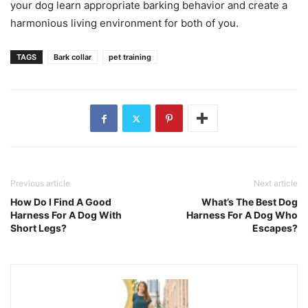
your dog learn appropriate barking behavior and create a
harmonious living environment for both of you.
TAGS
Bark collar
pet training
Previous article
Next article
How Do I Find A Good
What’s The Best Dog
Harness For A Dog With
Harness For A Dog Who
Short Legs?
Escapes?