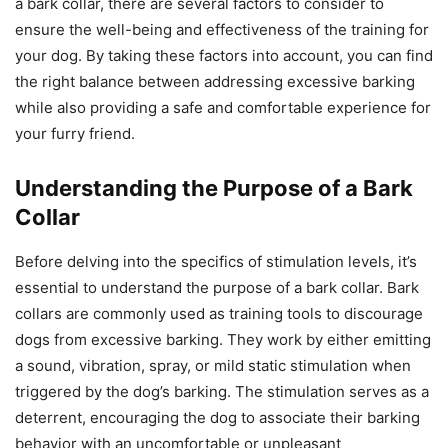
a bark collar, there are several factors to consider to
ensure the well-being and effectiveness of the training for
your dog. By taking these factors into account, you can find
the right balance between addressing excessive barking
while also providing a safe and comfortable experience for
your furry friend.
Understanding the Purpose of a Bark
Collar
Before delving into the specifics of stimulation levels, it’s
essential to understand the purpose of a bark collar. Bark
collars are commonly used as training tools to discourage
dogs from excessive barking. They work by either emitting
a sound, vibration, spray, or mild static stimulation when
triggered by the dog’s barking. The stimulation serves as a
deterrent, encouraging the dog to associate their barking
behavior with an uncomfortable or unpleasant