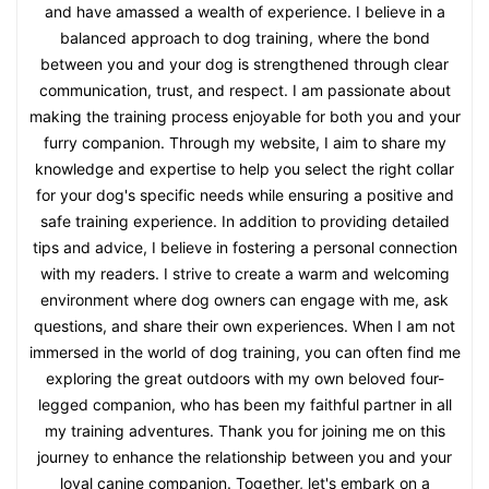
and have amassed a wealth of experience. I believe in a
balanced approach to dog training, where the bond
between you and your dog is strengthened through clear
communication, trust, and respect. I am passionate about
making the training process enjoyable for both you and your
furry companion. Through my website, I aim to share my
knowledge and expertise to help you select the right collar
for your dog's specific needs while ensuring a positive and
safe training experience. In addition to providing detailed
tips and advice, I believe in fostering a personal connection
with my readers. I strive to create a warm and welcoming
environment where dog owners can engage with me, ask
questions, and share their own experiences. When I am not
immersed in the world of dog training, you can often find me
exploring the great outdoors with my own beloved four-
legged companion, who has been my faithful partner in all
my training adventures. Thank you for joining me on this
journey to enhance the relationship between you and your
loyal canine companion. Together, let's embark on a