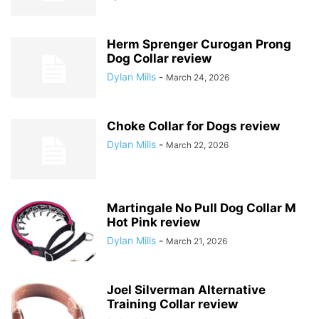
Herm Sprenger Curogan Prong
Dog Collar review
Dylan Mills
-
March 24, 2026
Choke Collar for Dogs review
Dylan Mills
-
March 22, 2026
Martingale No Pull Dog Collar M
Hot Pink review
Dylan Mills
-
March 21, 2026
Joel Silverman Alternative
Training Collar review