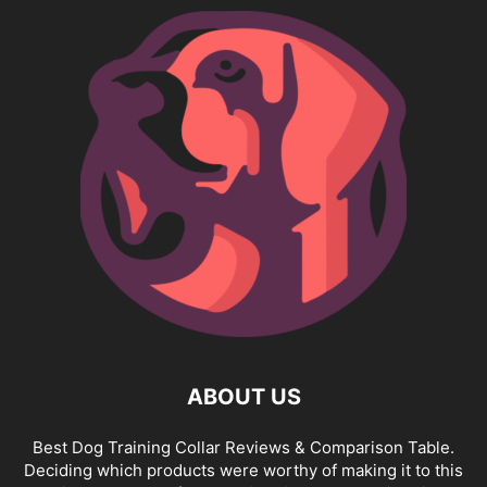
ABOUT US
Best Dog Training Collar Reviews & Comparison Table.
Deciding which products were worthy of making it to this