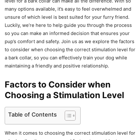
level for a bark collar can make all the difference. With so
many options available, it’s easy to feel overwhelmed and
unsure of which level is best suited for your furry friend.
Luckily, we’re here to help guide you through the process
so you can make an informed decision that ensures your
pup’s comfort and safety. Join us as we explore the factors
to consider when choosing the correct stimulation level for
a bark collar, so you can effectively train your dog while
maintaining a friendly and positive relationship.
Factors to Consider when
Choosing a Stimulation Level
Table of Contents
When it comes to choosing the correct stimulation level for