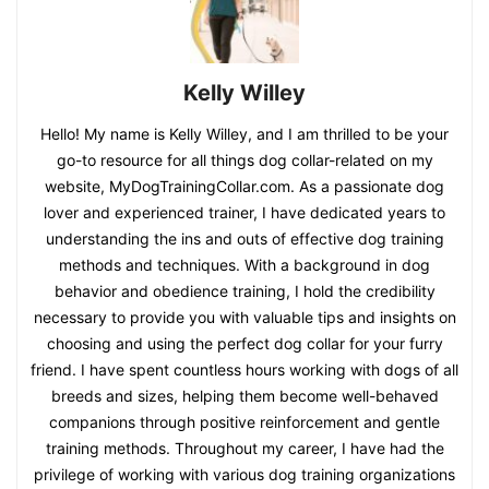
Kelly Willey
Hello! My name is Kelly Willey, and I am thrilled to be your
go-to resource for all things dog collar-related on my
website, MyDogTrainingCollar.com. As a passionate dog
lover and experienced trainer, I have dedicated years to
understanding the ins and outs of effective dog training
methods and techniques. With a background in dog
behavior and obedience training, I hold the credibility
necessary to provide you with valuable tips and insights on
choosing and using the perfect dog collar for your furry
friend. I have spent countless hours working with dogs of all
breeds and sizes, helping them become well-behaved
companions through positive reinforcement and gentle
training methods. Throughout my career, I have had the
privilege of working with various dog training organizations