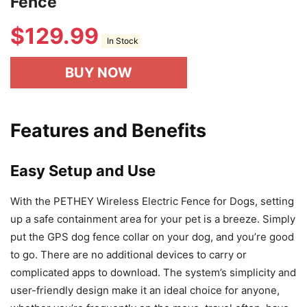
Fence
$
129.99
In Stock
BUY NOW
Features and Benefits
Easy Setup and Use
With the PETHEY Wireless Electric Fence for Dogs, setting
up a safe containment area for your pet is a breeze. Simply
put the GPS dog fence collar on your dog, and you’re good
to go. There are no additional devices to carry or
complicated apps to download. The system’s simplicity and
user-friendly design make it an ideal choice for anyone,