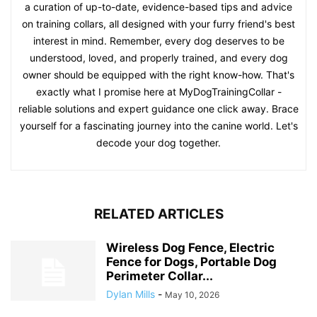
a curation of up-to-date, evidence-based tips and advice
on training collars, all designed with your furry friend's best
interest in mind. Remember, every dog deserves to be
understood, loved, and properly trained, and every dog
owner should be equipped with the right know-how. That's
exactly what I promise here at MyDogTrainingCollar -
reliable solutions and expert guidance one click away. Brace
yourself for a fascinating journey into the canine world. Let's
decode your dog together.
RELATED ARTICLES
Wireless Dog Fence, Electric
Fence for Dogs, Portable Dog
Perimeter Collar...
Dylan Mills
-
May 10, 2026