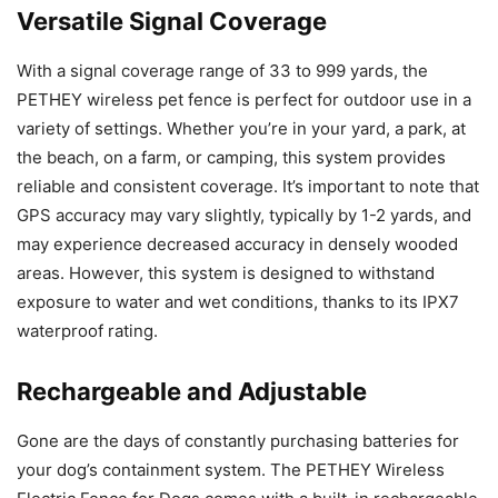
Versatile Signal Coverage
With a signal coverage range of 33 to 999 yards, the
PETHEY wireless pet fence is perfect for outdoor use in a
variety of settings. Whether you’re in your yard, a park, at
the beach, on a farm, or camping, this system provides
reliable and consistent coverage. It’s important to note that
GPS accuracy may vary slightly, typically by 1-2 yards, and
may experience decreased accuracy in densely wooded
areas. However, this system is designed to withstand
exposure to water and wet conditions, thanks to its IPX7
waterproof rating.
Rechargeable and Adjustable
Gone are the days of constantly purchasing batteries for
your dog’s containment system. The PETHEY Wireless