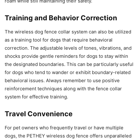
roam while still maintaining their safety.
Training and Behavior Correction
The wireless dog fence collar system can also be utilized
as a training tool for dogs that require behavioral
correction. The adjustable levels of tones, vibrations, and
shocks provide gentle reminders for dogs to stay within
the designated boundaries. This can be particularly useful
for dogs who tend to wander or exhibit boundary-related
behavioral issues. Always remember to use positive
reinforcement techniques along with the fence collar
system for effective training.
Travel Convenience
For pet owners who frequently travel or have multiple
dogs, the PETHEY wireless dog fence offers unparalleled