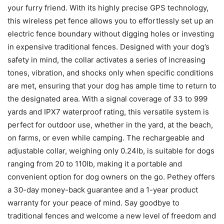
your furry friend. With its highly precise GPS technology,
this wireless pet fence allows you to effortlessly set up an
electric fence boundary without digging holes or investing
in expensive traditional fences. Designed with your dog’s
safety in mind, the collar activates a series of increasing
tones, vibration, and shocks only when specific conditions
are met, ensuring that your dog has ample time to return to
the designated area. With a signal coverage of 33 to 999
yards and IPX7 waterproof rating, this versatile system is
perfect for outdoor use, whether in the yard, at the beach,
on farms, or even while camping. The rechargeable and
adjustable collar, weighing only 0.24lb, is suitable for dogs
ranging from 20 to 110lb, making it a portable and
convenient option for dog owners on the go. Pethey offers
a 30-day money-back guarantee and a 1-year product
warranty for your peace of mind. Say goodbye to
traditional fences and welcome a new level of freedom and