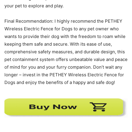
your pet to explore and play.
Final Recommendation: I highly recommend the PETHEY
Wireless Electric Fence for Dogs to any pet owner who
wants to provide their dog with the freedom to roam while
keeping them safe and secure. With its ease of use,
comprehensive safety measures, and durable design, this
pet containment system offers unbeatable value and peace
of mind for you and your furry companion. Don’t wait any
longer – invest in the PETHEY Wireless Electric Fence for
Dogs and enjoy the benefits of a happy and safe dog!