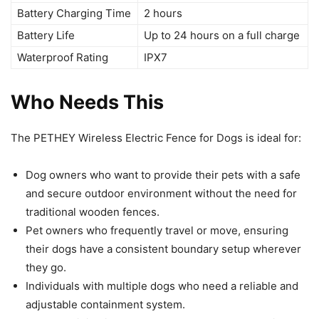
Battery Charging Time
2 hours
Battery Life
Up to 24 hours on a full charge
Waterproof Rating
IPX7
Who Needs This
The PETHEY Wireless Electric Fence for Dogs is ideal for:
Dog owners who want to provide their pets with a safe
and secure outdoor environment without the need for
traditional wooden fences.
Pet owners who frequently travel or move, ensuring
their dogs have a consistent boundary setup wherever
they go.
Individuals with multiple dogs who need a reliable and
adjustable containment system.