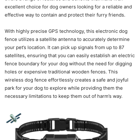
excellent choice for dog owners looking for a reliable and
effective way to contain and protect their furry friends.
With highly precise GPS technology, this electronic dog
fence utilizes a satellite antenna to accurately determine
your pet’s location. It can pick up signals from up to 87
satellites, ensuring that you can easily establish an electric
fence boundary for your dog without the need for digging
holes or expensive traditional wooden fences. This
wireless dog fence effortlessly creates a safe and joyful
park for your dog to explore while providing them the
necessary limitations to keep them out of harm’s way.