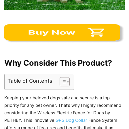
Why Consider This Product?
Table of Contents
Keeping your beloved dogs safe and secure is a top
priority for any pet owner. That’s why I highly recommend
considering the Wireless Electric Fence for Dogs by
PETHEY. This innovative
GPS Dog Collar
Fence System
offers a range of features and benefits that make it an