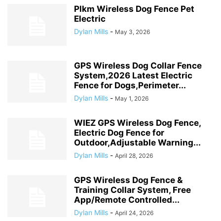
Plkm Wireless Dog Fence Pet
Electric
Dylan Mills
-
May 3, 2026
GPS Wireless Dog Collar Fence
System,2026 Latest Electric
Fence for Dogs,Perimeter...
Dylan Mills
-
May 1, 2026
WIEZ GPS Wireless Dog Fence,
Electric Dog Fence for
Outdoor,Adjustable Warning...
Dylan Mills
-
April 28, 2026
GPS Wireless Dog Fence &
Training Collar System, Free
App/Remote Controlled...
Dylan Mills
-
April 24, 2026