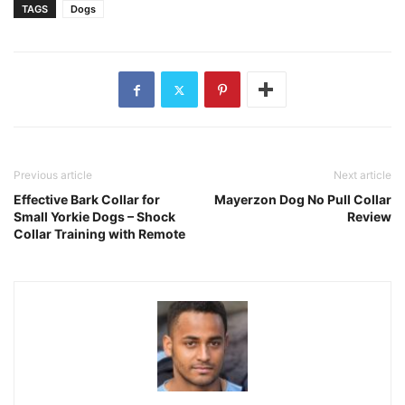
TAGS
Dogs
Previous article
Next article
Effective Bark Collar for
Mayerzon Dog No Pull Collar
Small Yorkie Dogs – Shock
Review
Collar Training with Remote