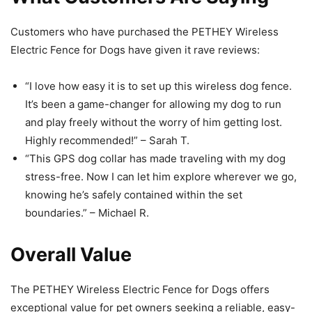
Customers who have purchased the PETHEY Wireless
Electric Fence for Dogs have given it rave reviews:
“I love how easy it is to set up this wireless dog fence.
It’s been a game-changer for allowing my dog to run
and play freely without the worry of him getting lost.
Highly recommended!” – Sarah T.
“This GPS dog collar has made traveling with my dog
stress-free. Now I can let him explore wherever we go,
knowing he’s safely contained within the set
boundaries.” – Michael R.
Overall Value
The PETHEY Wireless Electric Fence for Dogs offers
exceptional value for pet owners seeking a reliable, easy-