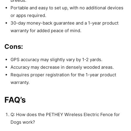
breeds.
Portable and easy to set up, with no additional devices
or apps required.
30-day money-back guarantee and a 1-year product
warranty for added peace of mind.
Cons:
GPS accuracy may slightly vary by 1-2 yards.
Accuracy may decrease in densely wooded areas.
Requires proper registration for the 1-year product
warranty.
FAQ’s
Q: How does the PETHEY Wireless Electric Fence for
Dogs work?