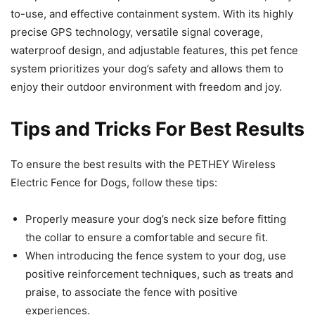
to-use, and effective containment system. With its highly
precise GPS technology, versatile signal coverage,
waterproof design, and adjustable features, this pet fence
system prioritizes your dog’s safety and allows them to
enjoy their outdoor environment with freedom and joy.
Tips and Tricks For Best Results
To ensure the best results with the PETHEY Wireless
Electric Fence for Dogs, follow these tips:
Properly measure your dog’s neck size before fitting
the collar to ensure a comfortable and secure fit.
When introducing the fence system to your dog, use
positive reinforcement techniques, such as treats and
praise, to associate the fence with positive
experiences.