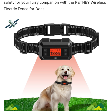
safety for your furry companion with the PETHEY Wireless
Electric Fence for Dogs.