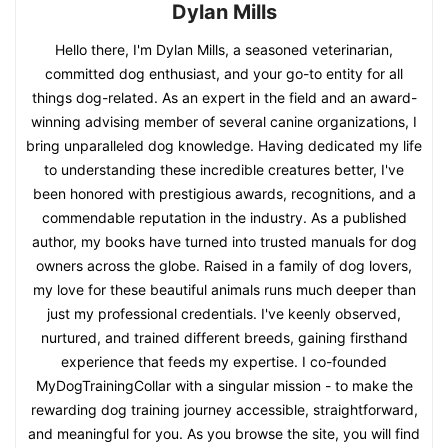
Dylan Mills
Hello there, I'm Dylan Mills, a seasoned veterinarian,
committed dog enthusiast, and your go-to entity for all
things dog-related. As an expert in the field and an award-
winning advising member of several canine organizations, I
bring unparalleled dog knowledge. Having dedicated my life
to understanding these incredible creatures better, I've
been honored with prestigious awards, recognitions, and a
commendable reputation in the industry. As a published
author, my books have turned into trusted manuals for dog
owners across the globe. Raised in a family of dog lovers,
my love for these beautiful animals runs much deeper than
just my professional credentials. I've keenly observed,
nurtured, and trained different breeds, gaining firsthand
experience that feeds my expertise. I co-founded
MyDogTrainingCollar with a singular mission - to make the
rewarding dog training journey accessible, straightforward,
and meaningful for you. As you browse the site, you will find