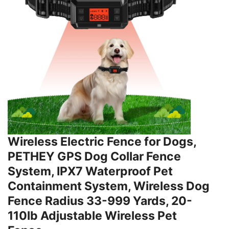
Wireless Electric Fence for Dogs,
PETHEY GPS Dog Collar Fence
System, IPX7 Waterproof Pet
Containment System, Wireless Dog
Fence Radius 33-999 Yards, 20-
110lb Adjustable Wireless Pet