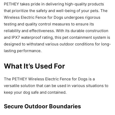
PETHEY takes pride in delivering high-quality products
that prioritize the safety and well-being of your pets. The
Wireless Electric Fence for Dogs undergoes rigorous
testing and quality control measures to ensure its
reliability and effectiveness. With its durable construction
and IPX7 waterproof rating, this pet containment system is
designed to withstand various outdoor conditions for long-
lasting performance.
What It’s Used For
The PETHEY Wireless Electric Fence for Dogs is a
versatile solution that can be used in various situations to
keep your dog safe and contained.
Secure Outdoor Boundaries