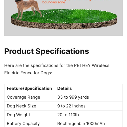
Product Specifications
Here are the specifications for the PETHEY Wireless
Electric Fence for Dogs:
Feature/Specification
Details
Coverage Range
33 to 999 yards
Dog Neck Size
9 to 22 inches
Dog Weight
20 to 110lb
Battery Capacity
Rechargeable 1000mAh