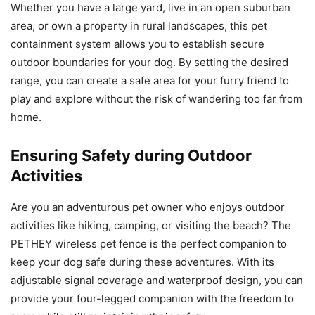
Whether you have a large yard, live in an open suburban
area, or own a property in rural landscapes, this pet
containment system allows you to establish secure
outdoor boundaries for your dog. By setting the desired
range, you can create a safe area for your furry friend to
play and explore without the risk of wandering too far from
home.
Ensuring Safety during Outdoor
Activities
Are you an adventurous pet owner who enjoys outdoor
activities like hiking, camping, or visiting the beach? The
PETHEY wireless pet fence is the perfect companion to
keep your dog safe during these adventures. With its
adjustable signal coverage and waterproof design, you can
provide your four-legged companion with the freedom to