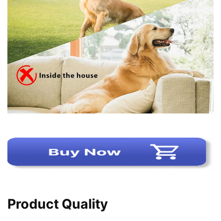
Product Quality