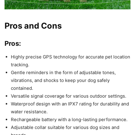
Pros and Cons
Pros:
Highly precise GPS technology for accurate pet location
tracking.
Gentle reminders in the form of adjustable tones,
vibrations, and shocks to keep your dog safely
contained.
Versatile signal coverage for various outdoor settings.
Waterproof design with an IPX7 rating for durability and
water resistance.
Rechargeable battery with a long-lasting performance.
Adjustable collar suitable for various dog sizes and