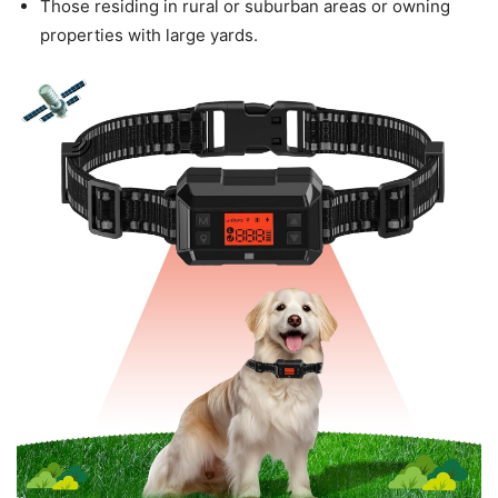
Those residing in rural or suburban areas or owning
properties with large yards.