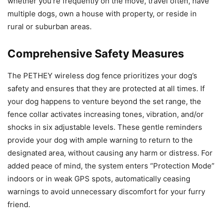
whether you’re frequently on the move, travel often, have
multiple dogs, own a house with property, or reside in
rural or suburban areas.
Comprehensive Safety Measures
The PETHEY wireless dog fence prioritizes your dog’s
safety and ensures that they are protected at all times. If
your dog happens to venture beyond the set range, the
fence collar activates increasing tones, vibration, and/or
shocks in six adjustable levels. These gentle reminders
provide your dog with ample warning to return to the
designated area, without causing any harm or distress. For
added peace of mind, the system enters “Protection Mode”
indoors or in weak GPS spots, automatically ceasing
warnings to avoid unnecessary discomfort for your furry
friend.