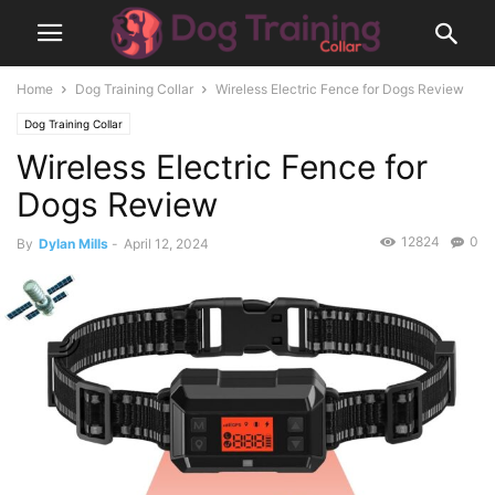
Home
Dog Training Collar
Wireless Electric Fence for Dogs Review
Dog Training Collar
Wireless Electric Fence for
Dogs Review
12824
0
By
Dylan Mills
-
April 12, 2024