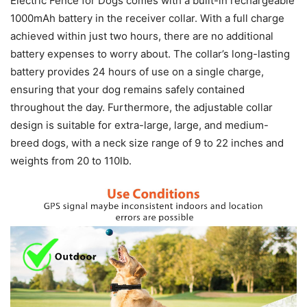
Electric Fence for Dogs comes with a built-in rechargeable
1000mAh battery in the receiver collar. With a full charge
achieved within just two hours, there are no additional
battery expenses to worry about. The collar’s long-lasting
battery provides 24 hours of use on a single charge,
ensuring that your dog remains safely contained
throughout the day. Furthermore, the adjustable collar
design is suitable for extra-large, large, and medium-
breed dogs, with a neck size range of 9 to 22 inches and
weights from 20 to 110lb.