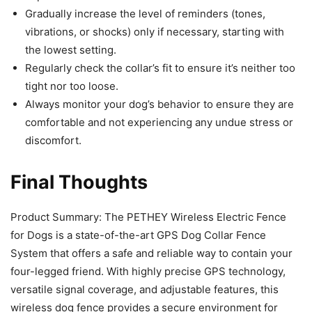
Gradually increase the level of reminders (tones,
vibrations, or shocks) only if necessary, starting with
the lowest setting.
Regularly check the collar’s fit to ensure it’s neither too
tight nor too loose.
Always monitor your dog’s behavior to ensure they are
comfortable and not experiencing any undue stress or
discomfort.
Final Thoughts
Product Summary: The PETHEY Wireless Electric Fence
for Dogs is a state-of-the-art GPS Dog Collar Fence
System that offers a safe and reliable way to contain your
four-legged friend. With highly precise GPS technology,
versatile signal coverage, and adjustable features, this
wireless dog fence provides a secure environment for