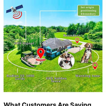
What Customers Are Saying