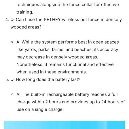
techniques alongside the fence collar for effective
training.
Q: Can I use the PETHEY wireless pet fence in densely
wooded areas?
A: While the system performs best in open spaces
like yards, parks, farms, and beaches, its accuracy
may decrease in densely wooded areas.
Nonetheless, it remains functional and effective
when used in these environments.
Q: How long does the battery last?
A: The built-in rechargeable battery reaches a full
charge within 2 hours and provides up to 24 hours of
use on a single charge.