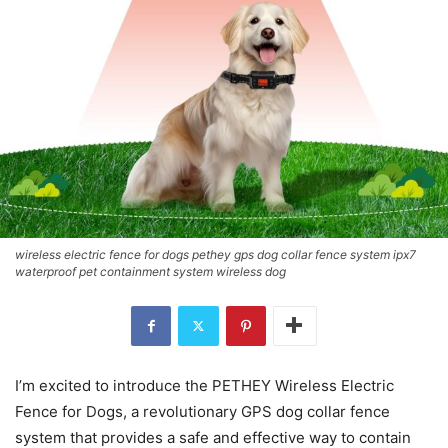
wireless electric fence for dogs pethey gps dog collar fence system ipx7
waterproof pet containment system wireless dog
I’m excited to introduce the PETHEY Wireless Electric
Fence for Dogs, a revolutionary GPS dog collar fence
system that provides a safe and effective way to contain