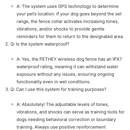
A: The system uses GPS technology to determine
your pet’s location. If your dog goes beyond the set
range, the fence collar activates increasing tones,
vibrations, and/or shocks to provide gentle
reminders for them to return to the designated area.
Q: Is the system waterproof?
A: Yes, the PETHEY wireless dog fence has an IPX7
waterproof rating, meaning it can withstand water
exposure without any issues, ensuring ongoing
functionality even in wet conditions.
Q: Can I use this system for training purposes?
A: Absolutely! The adjustable levels of tones,
vibrations, and shocks can serve as training tools for
dogs needing behavioral correction or boundary
training. Always use positive reinforcement