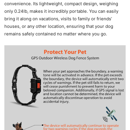
convenience. Its lightweight, compact design, weighing
only 0.24lb, makes it incredibly portable. You can easily
bring it along on vacations, visits to family or friends’
houses, or any other location, ensuring that your dog
remains safely contained no matter where you go.