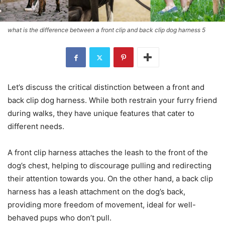
what is the difference between a front clip and back clip dog harness 5
Let’s discuss the critical distinction between a front and
back clip dog harness. While both restrain your furry friend
during walks, they have unique features that cater to
different needs.
A front clip harness attaches the leash to the front of the
dog’s chest, helping to discourage pulling and redirecting
their attention towards you. On the other hand, a back clip
harness has a leash attachment on the dog’s back,
providing more freedom of movement, ideal for well-
behaved pups who don’t pull.