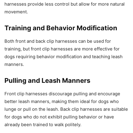
harnesses provide less control but allow for more natural
movement.
Training and Behavior Modification
Both front and back clip harnesses can be used for
training, but front clip harnesses are more effective for
dogs requiring behavior modification and teaching leash
manners.
Pulling and Leash Manners
Front clip harnesses discourage pulling and encourage
better leash manners, making them ideal for dogs who
lunge or pull on the leash. Back clip harnesses are suitable
for dogs who do not exhibit pulling behavior or have
already been trained to walk politely.