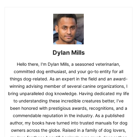
Dylan Mills
Hello there, I'm Dylan Mills, a seasoned veterinarian,
committed dog enthusiast, and your go-to entity for all
things dog-related. As an expert in the field and an award-
winning advising member of several canine organizations, I
bring unparalleled dog knowledge. Having dedicated my life
to understanding these incredible creatures better, I've
been honored with prestigious awards, recognitions, and a
commendable reputation in the industry. As a published
author, my books have turned into trusted manuals for dog
owners across the globe. Raised in a family of dog lovers,