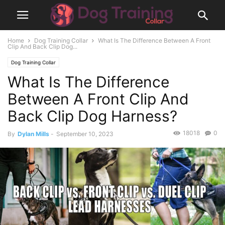
Home
Dog Training Collar
What Is The Difference Between A Front
Clip And Back Clip Dog...
Dog Training Collar
What Is The Difference
Between A Front Clip And
Back Clip Dog Harness?
18018
0
By
Dylan Mills
-
September 10, 2023