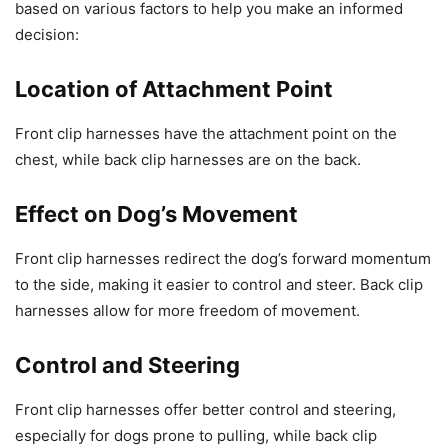
based on various factors to help you make an informed
decision:
Location of Attachment Point
Front clip harnesses have the attachment point on the
chest, while back clip harnesses are on the back.
Effect on Dog’s Movement
Front clip harnesses redirect the dog’s forward momentum
to the side, making it easier to control and steer. Back clip
harnesses allow for more freedom of movement.
Control and Steering
Front clip harnesses offer better control and steering,
especially for dogs prone to pulling, while back clip