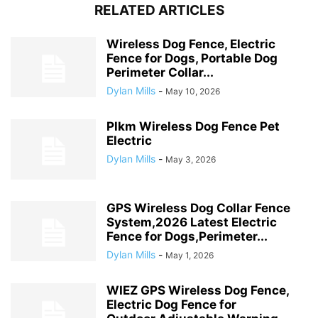
RELATED ARTICLES
Wireless Dog Fence, Electric
Fence for Dogs, Portable Dog
Perimeter Collar...
Dylan Mills
-
May 10, 2026
Plkm Wireless Dog Fence Pet
Electric
Dylan Mills
-
May 3, 2026
GPS Wireless Dog Collar Fence
System,2026 Latest Electric
Fence for Dogs,Perimeter...
Dylan Mills
-
May 1, 2026
WIEZ GPS Wireless Dog Fence,
Electric Dog Fence for