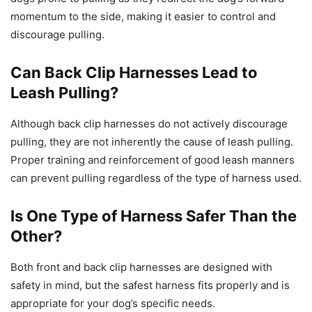
momentum to the side, making it easier to control and
discourage pulling.
Can Back Clip Harnesses Lead to
Leash Pulling?
Although back clip harnesses do not actively discourage
pulling, they are not inherently the cause of leash pulling.
Proper training and reinforcement of good leash manners
can prevent pulling regardless of the type of harness used.
Is One Type of Harness Safer Than the
Other?
Both front and back clip harnesses are designed with
safety in mind, but the safest harness fits properly and is
appropriate for your dog’s specific needs.