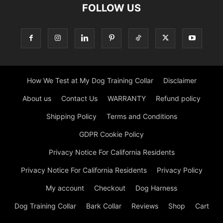
FOLLOW US
How We Test at My Dog Training Collar
Disclaimer
About us
Contact Us
WARRANTY
Refund policy
Shipping Policy
Terms and Conditions
GDPR Cookie Policy
Privacy Notice For California Residents
Privacy Notice For California Residents
Privacy Policy
My account
Checkout
Dog Harness
Dog Training Collar
Bark Collar
Reviews
Shop
Cart