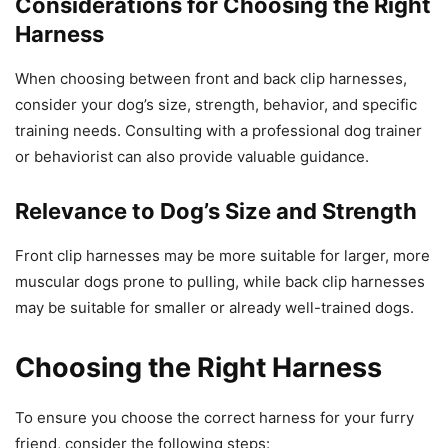
Considerations for Choosing the Right
Harness
When choosing between front and back clip harnesses,
consider your dog’s size, strength, behavior, and specific
training needs. Consulting with a professional dog trainer
or behaviorist can also provide valuable guidance.
Relevance to Dog’s Size and Strength
Front clip harnesses may be more suitable for larger, more
muscular dogs prone to pulling, while back clip harnesses
may be suitable for smaller or already well-trained dogs.
Choosing the Right Harness
To ensure you choose the correct harness for your furry
friend, consider the following steps: