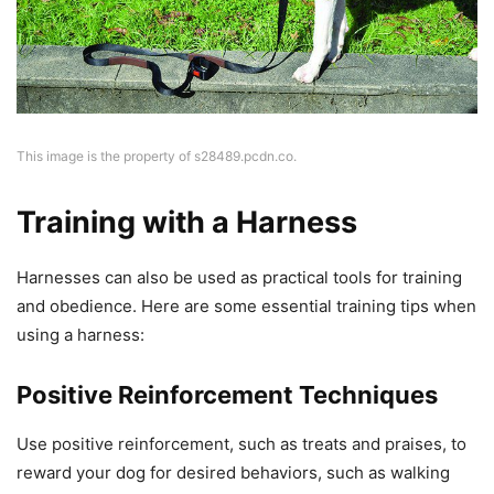
This image is the property of s28489.pcdn.co.
Training with a Harness
Harnesses can also be used as practical tools for training
and obedience. Here are some essential training tips when
using a harness:
Positive Reinforcement Techniques
Use positive reinforcement, such as treats and praises, to
reward your dog for desired behaviors, such as walking