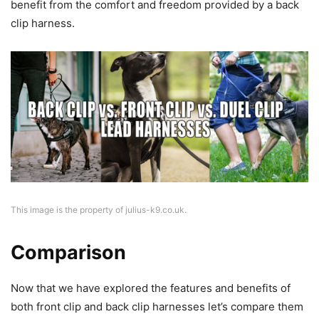
benefit from the comfort and freedom provided by a back
clip harness.
This image is the property of julius-k9.co.uk.
Comparison
Now that we have explored the features and benefits of
both front clip and back clip harnesses let’s compare them