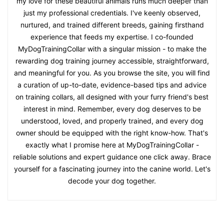
my love for these beautiful animals runs much deeper than
just my professional credentials. I've keenly observed,
nurtured, and trained different breeds, gaining firsthand
experience that feeds my expertise. I co-founded
MyDogTrainingCollar with a singular mission - to make the
rewarding dog training journey accessible, straightforward,
and meaningful for you. As you browse the site, you will find
a curation of up-to-date, evidence-based tips and advice
on training collars, all designed with your furry friend's best
interest in mind. Remember, every dog deserves to be
understood, loved, and properly trained, and every dog
owner should be equipped with the right know-how. That's
exactly what I promise here at MyDogTrainingCollar -
reliable solutions and expert guidance one click away. Brace
yourself for a fascinating journey into the canine world. Let's
decode your dog together.