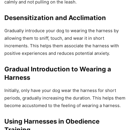
calmly and not pulling on the leash.
Desensitization and Acclimation
Gradually introduce your dog to wearing the harness by
allowing them to sniff, touch, and wear it in short
increments. This helps them associate the harness with
positive experiences and reduces potential anxiety.
Gradual Introduction to Wearing a
Harness
Initially, only have your dog wear the harness for short
periods, gradually increasing the duration. This helps them
become accustomed to the feeling of wearing a harness.
Using Harnesses in Obedience
Training