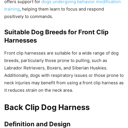
offers support for
dogs undergoing behavior modification
training
, helping them learn to focus and respond
positively to commands.
Suitable Dog Breeds for Front Clip
Harnesses
Front clip harnesses are suitable for a wide range of dog
breeds, particularly those prone to pulling, such as
Labrador Retrievers, Boxers, and Siberian Huskies.
Additionally, dogs with respiratory issues or those prone to
neck injuries may benefit from using a front clip harness as
it reduces strain on the neck area.
Back Clip Dog Harness
Definition and Design