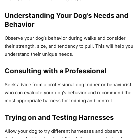
Understanding Your Dog’s Needs and
Behavior
Observe your dog’s behavior during walks and consider
their strength, size, and tendency to pull. This will help you
understand their unique needs.
Consulting with a Professional
Seek advice from a professional dog trainer or behaviorist
who can evaluate your dog’s behavior and recommend the
most appropriate harness for training and control.
Trying on and Testing Harnesses
Allow your dog to try different harnesses and observe