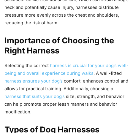
neck and potentially cause injury, harnesses distribute
pressure more evenly across the chest and shoulders,
reducing the risk of harm.
Importance of Choosing the
Right Harness
Selecting the correct
harness is crucial for your dog’s well-
being and overall experience during walks
. A well-fitted
harness ensures your dog’s
comfort, enhances control and
allows for practical training. Additionally, choosing a
harness that suits your dog’s
size, strength, and behavior
can help promote proper leash manners and behavior
modification.
Types of Dog Harnesses