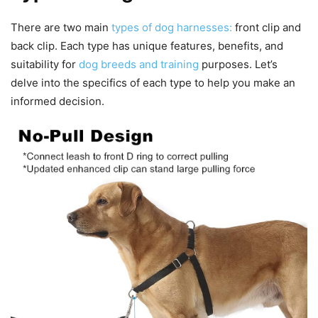
There are two main
types of dog harnesses:
front clip and
back clip. Each type has unique features, benefits, and
suitability for
dog breeds and training
purposes. Let’s
delve into the specifics of each type to help you make an
informed decision.