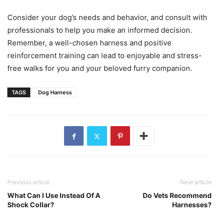
Consider your dog’s needs and behavior, and consult with
professionals to help you make an informed decision.
Remember, a well-chosen harness and positive
reinforcement training can lead to enjoyable and stress-
free walks for you and your beloved furry companion.
TAGS
Dog Harness
Previous article
Next article
What Can I Use Instead Of A
Do Vets Recommend
Shock Collar?
Harnesses?