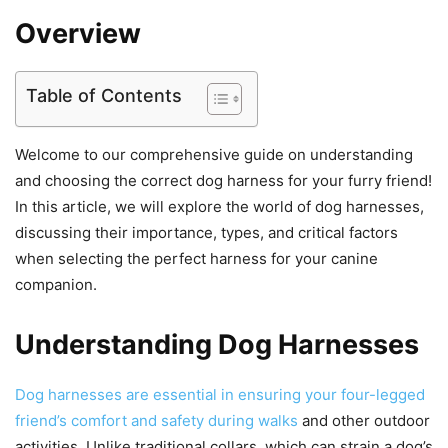
Overview
Table of Contents
Welcome to our comprehensive guide on understanding
and choosing the correct dog harness for your furry friend!
In this article, we will explore the world of dog harnesses,
discussing their importance, types, and critical factors
when selecting the perfect harness for your canine
companion.
Understanding Dog Harnesses
Dog harnesses are essential in ensuring your four-legged
friend’s comfort and safety during walks
and other outdoor
activities. Unlike traditional collars, which can strain a dog’s