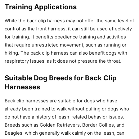
Training Applications
While the back clip harness may not offer the same level of
control as the front harness, it can still be used effectively
for training. It benefits obedience training and activities
that require unrestricted movement, such as running or
hiking. The back clip harness can also benefit dogs with
respiratory issues, as it does not pressure the throat.
Suitable Dog Breeds for Back Clip
Harnesses
Back clip harnesses are suitable for dogs who have
already been trained to walk without pulling or dogs who
do not have a history of leash-related behavior issues.
Breeds such as Golden Retrievers, Border Collies, and
Beagles, which generally walk calmly on the leash, can