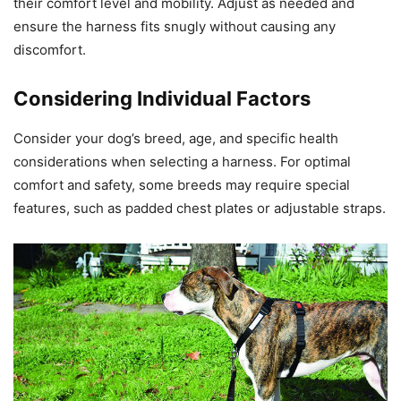
their comfort level and mobility. Adjust as needed and
ensure the harness fits snugly without causing any
discomfort.
Considering Individual Factors
Consider your dog’s breed, age, and specific health
considerations when selecting a harness. For optimal
comfort and safety, some breeds may require special
features, such as padded chest plates or adjustable straps.