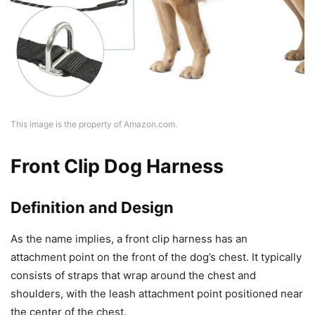
This image is the property of Amazon.com.
Front Clip Dog Harness
Definition and Design
As the name implies, a front clip harness has an
attachment point on the front of the dog’s chest. It typically
consists of straps that wrap around the chest and
shoulders, with the leash attachment point positioned near
the center of the chest.