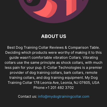
ABOUT US
Best Dog Training Collar Reviews & Comparison Table.
Deciding which products were worthy of making it to this
guide wasn't comfortable vibration Collars. Vibrating
collars use the same principle as shock collars, with much
less pain for your pup. E-Collar Technologies is a premier
provider of dog training collars, bark collars, remote
training collars, and dog training equipment. My Dog
Training Collar 178 Leonia Ave, Leonia, NJ 07605, USA
Phone:+1 201 482 3702
Contact us:
info@mydogtrainingcollar.com