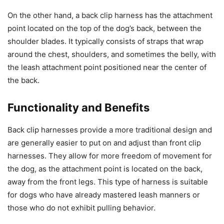
On the other hand, a back clip harness has the attachment
point located on the top of the dog’s back, between the
shoulder blades. It typically consists of straps that wrap
around the chest, shoulders, and sometimes the belly, with
the leash attachment point positioned near the center of
the back.
Functionality and Benefits
Back clip harnesses provide a more traditional design and
are generally easier to put on and adjust than front clip
harnesses. They allow for more freedom of movement for
the dog, as the attachment point is located on the back,
away from the front legs. This type of harness is suitable
for dogs who have already mastered leash manners or
those who do not exhibit pulling behavior.