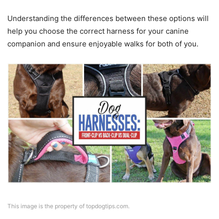
Understanding the differences between these options will
help you choose the correct harness for your canine
companion and ensure enjoyable walks for both of you.
This image is the property of topdogtips.com.