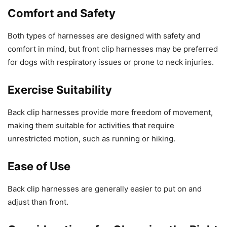
Comfort and Safety
Both types of harnesses are designed with safety and
comfort in mind, but front clip harnesses may be preferred
for dogs with respiratory issues or prone to neck injuries.
Exercise Suitability
Back clip harnesses provide more freedom of movement,
making them suitable for activities that require
unrestricted motion, such as running or hiking.
Ease of Use
Back clip harnesses are generally easier to put on and
adjust than front.