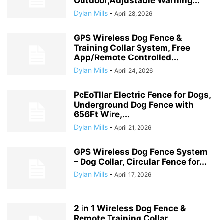
Outdoor,Adjustable Warning...
Dylan Mills
-
April 28, 2026
GPS Wireless Dog Fence &
Training Collar System, Free
App/Remote Controlled...
Dylan Mills
-
April 24, 2026
PcEoTllar Electric Fence for Dogs,
Underground Dog Fence with
656Ft Wire,...
Dylan Mills
-
April 21, 2026
GPS Wireless Dog Fence System
– Dog Collar, Circular Fence for...
Dylan Mills
-
April 17, 2026
2 in 1 Wireless Dog Fence &
Remote Training Collar,