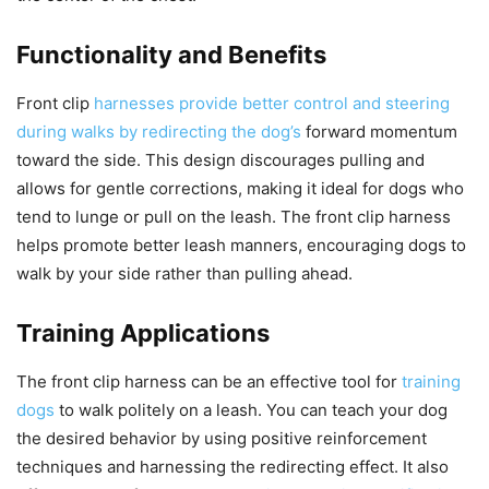
Functionality and Benefits
Front clip
harnesses provide better control and steering
during walks by redirecting the dog’s
forward momentum
toward the side. This design discourages pulling and
allows for gentle corrections, making it ideal for dogs who
tend to lunge or pull on the leash. The front clip harness
helps promote better leash manners, encouraging dogs to
walk by your side rather than pulling ahead.
Training Applications
The front clip harness can be an effective tool for
training
dogs
to walk politely on a leash. You can teach your dog
the desired behavior by using positive reinforcement
techniques and harnessing the redirecting effect. It also