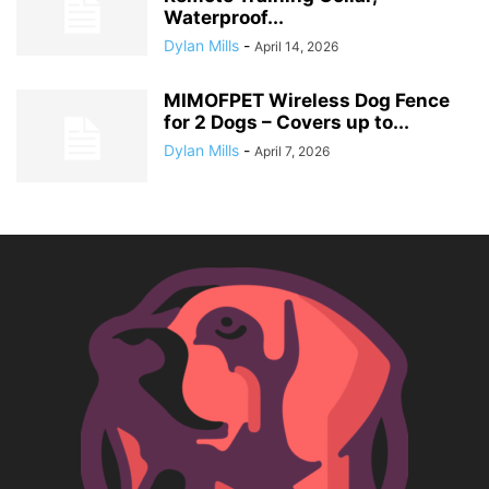
Waterproof...
Dylan Mills
-
April 14, 2026
MIMOFPET Wireless Dog Fence
for 2 Dogs – Covers up to...
Dylan Mills
-
April 7, 2026