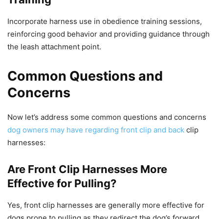
Incorporate harness use in obedience training sessions,
reinforcing good behavior and providing guidance through
the leash attachment point.
Common Questions and
Concerns
Now let’s address some common questions and concerns
dog owners may have regarding front clip and back
clip
harnesses:
Are Front Clip Harnesses More
Effective for Pulling?
Yes, front clip harnesses are generally more effective for
dogs prone to pulling as they redirect the dog’s forward