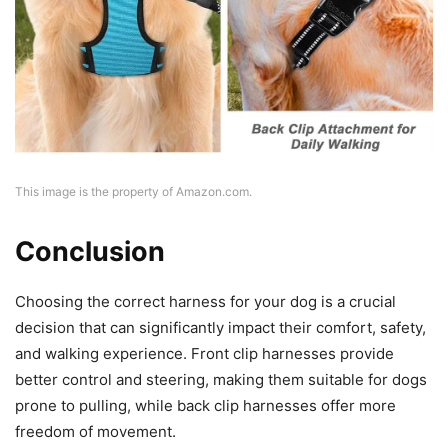
This image is the property of Amazon.com.
Conclusion
Choosing the correct harness for your dog is a crucial
decision that can significantly impact their comfort, safety,
and walking experience. Front clip harnesses provide
better control and steering, making them suitable for dogs
prone to pulling, while back clip harnesses offer more
freedom of movement.