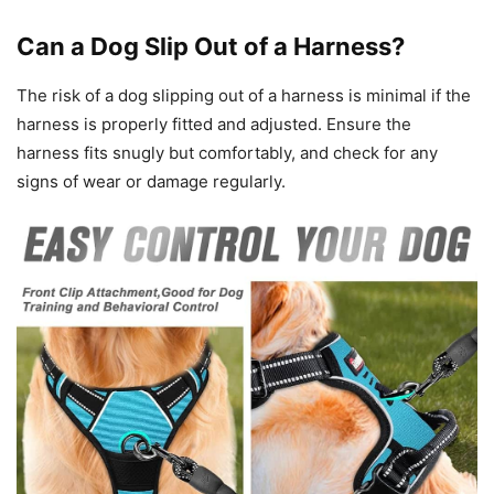
Can a Dog Slip Out of a Harness?
The risk of a dog slipping out of a harness is minimal if the
harness is properly fitted and adjusted. Ensure the
harness fits snugly but comfortably, and check for any
signs of wear or damage regularly.