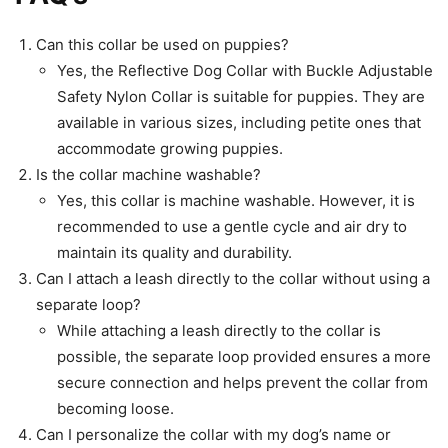
Can this collar be used on puppies?
Yes, the Reflective Dog Collar with Buckle Adjustable
Safety Nylon Collar is suitable for puppies. They are
available in various sizes, including petite ones that
accommodate growing puppies.
Is the collar machine washable?
Yes, this collar is machine washable. However, it is
recommended to use a gentle cycle and air dry to
maintain its quality and durability.
Can I attach a leash directly to the collar without using a
separate loop?
While attaching a leash directly to the collar is
possible, the separate loop provided ensures a more
secure connection and helps prevent the collar from
becoming loose.
Can I personalize the collar with my dog’s name or