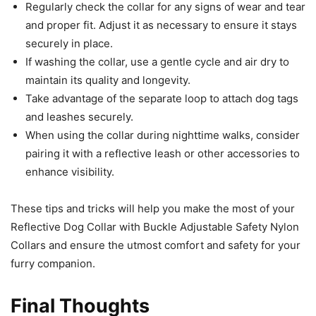
Regularly check the collar for any signs of wear and tear
and proper fit. Adjust it as necessary to ensure it stays
securely in place.
If washing the collar, use a gentle cycle and air dry to
maintain its quality and longevity.
Take advantage of the separate loop to attach dog tags
and leashes securely.
When using the collar during nighttime walks, consider
pairing it with a reflective leash or other accessories to
enhance visibility.
These tips and tricks will help you make the most of your
Reflective Dog Collar with Buckle Adjustable Safety Nylon
Collars and ensure the utmost comfort and safety for your
furry companion.
Final Thoughts