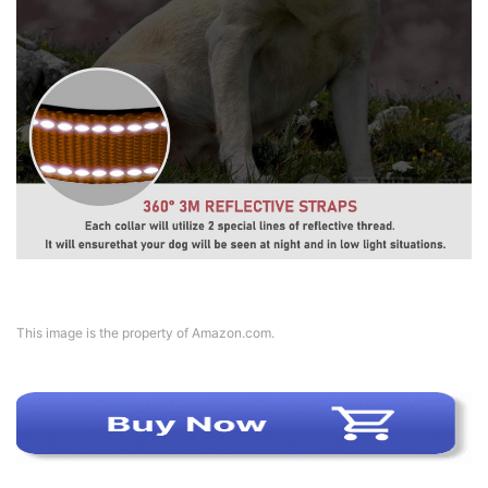
This image is the property of Amazon.com.