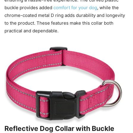
buckle provides added
comfort for your dog
, while the
chrome-coated metal D ring adds durability and longevity
to the product. These features make this collar both
practical and dependable.
Reflective Dog Collar with Buckle