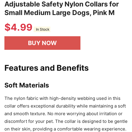
Adjustable Safety Nylon Collars for
Small Medium Large Dogs, Pink M
$
4.99
In Stock
BUY NOW
Features and Benefits
Soft Materials
The nylon fabric with high-density webbing used in this
collar offers exceptional durability while maintaining a soft
and smooth texture. No more worrying about irritation or
discomfort for your pet. The collar is designed to be gentle
on their skin, providing a comfortable wearing experience.