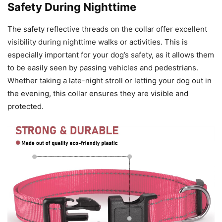
Safety During Nighttime
The safety reflective threads on the collar offer excellent
visibility during nighttime walks or activities. This is
especially important for your dog’s safety, as it allows them
to be easily seen by passing vehicles and pedestrians.
Whether taking a late-night stroll or letting your dog out in
the evening, this collar ensures they are visible and
protected.