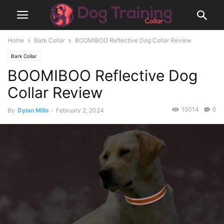
Home
Bark Collar
BOOMIBOO Reflective Dog Collar Review
Bark Collar
BOOMIBOO Reflective Dog
Collar Review
15014
0
By
Dylan Mills
-
February 2, 2024