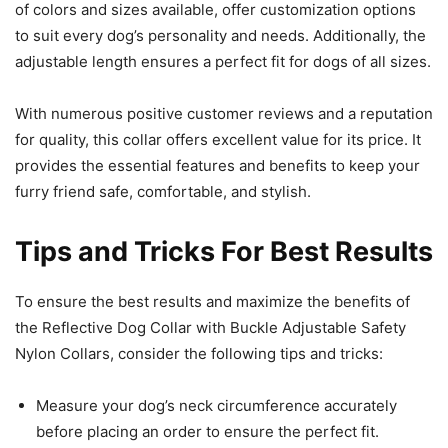
of colors and sizes available, offer customization options
to suit every dog’s personality and needs. Additionally, the
adjustable length ensures a perfect fit for dogs of all sizes.
With numerous positive customer reviews and a reputation
for quality, this collar offers excellent value for its price. It
provides the essential features and benefits to keep your
furry friend safe, comfortable, and stylish.
Tips and Tricks For Best Results
To ensure the best results and maximize the benefits of
the Reflective Dog Collar with Buckle Adjustable Safety
Nylon Collars, consider the following tips and tricks:
Measure your dog’s neck circumference accurately
before placing an order to ensure the perfect fit.