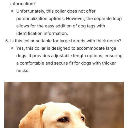
information?
Unfortunately, this collar does not offer
personalization options. However, the separate loop
allows for the easy addition of dog tags with
identification information.
Is this collar suitable for large breeds with thick necks?
Yes, this collar is designed to accommodate large
dogs. It provides adjustable length options, ensuring
a comfortable and secure fit for dogs with thicker
necks.