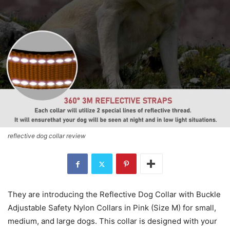
reflective dog collar review
They are introducing the Reflective Dog Collar with Buckle
Adjustable Safety Nylon Collars in Pink (Size M) for small,
medium, and large dogs. This collar is designed with your