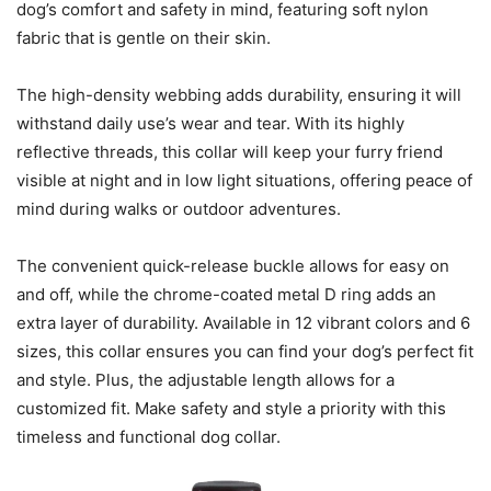
dog’s comfort and safety in mind, featuring soft nylon
fabric that is gentle on their skin.
The high-density webbing adds durability, ensuring it will
withstand daily use’s wear and tear. With its highly
reflective threads, this collar will keep your furry friend
visible at night and in low light situations, offering peace of
mind during walks or outdoor adventures.
The convenient quick-release buckle allows for easy on
and off, while the chrome-coated metal D ring adds an
extra layer of durability. Available in 12 vibrant colors and 6
sizes, this collar ensures you can find your dog’s perfect fit
and style. Plus, the adjustable length allows for a
customized fit. Make safety and style a priority with this
timeless and functional dog collar.