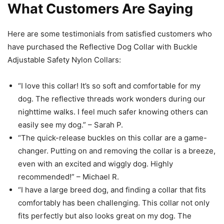
What Customers Are Saying
Here are some testimonials from satisfied customers who
have purchased the Reflective Dog Collar with Buckle
Adjustable Safety Nylon Collars:
“I love this collar! It’s so soft and comfortable for my
dog. The reflective threads work wonders during our
nighttime walks. I feel much safer knowing others can
easily see my dog.” – Sarah P.
“The quick-release buckles on this collar are a game-
changer. Putting on and removing the collar is a breeze,
even with an excited and wiggly dog. Highly
recommended!” – Michael R.
“I have a large breed dog, and finding a collar that fits
comfortably has been challenging. This collar not only
fits perfectly but also looks great on my dog. The