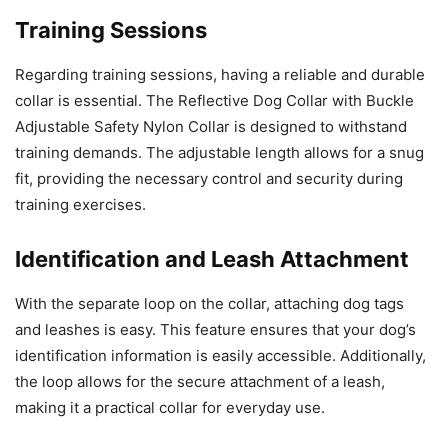
Training Sessions
Regarding training sessions, having a reliable and durable
collar is essential. The Reflective Dog Collar with Buckle
Adjustable Safety Nylon Collar is designed to withstand
training demands. The adjustable length allows for a snug
fit, providing the necessary control and security during
training exercises.
Identification and Leash Attachment
With the separate loop on the collar, attaching dog tags
and leashes is easy. This feature ensures that your dog’s
identification information is easily accessible. Additionally,
the loop allows for the secure attachment of a leash,
making it a practical collar for everyday use.