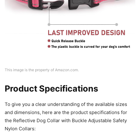
This image is the property of Amazon.com.
Product Specifications
To give you a clear understanding of the available sizes
and dimensions, here are the product specifications for
the Reflective Dog Collar with Buckle Adjustable Safety
Nylon Collars: