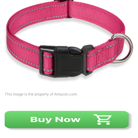
This image is the property of Amazon.com.