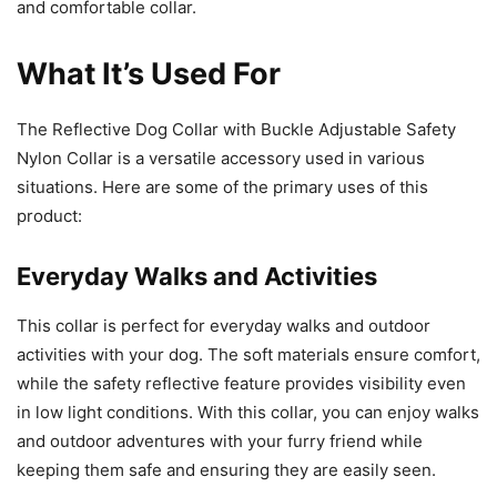
and comfortable collar.
What It’s Used For
The Reflective Dog Collar with Buckle Adjustable Safety
Nylon Collar is a versatile accessory used in various
situations. Here are some of the primary uses of this
product:
Everyday Walks and Activities
This collar is perfect for everyday walks and outdoor
activities with your dog. The soft materials ensure comfort,
while the safety reflective feature provides visibility even
in low light conditions. With this collar, you can enjoy walks
and outdoor adventures with your furry friend while
keeping them safe and ensuring they are easily seen.