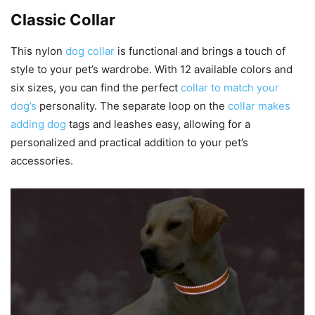
Classic Collar
This nylon
dog collar
is functional and brings a touch of
style to your pet’s wardrobe. With 12 available colors and
six sizes, you can find the perfect
collar to match your
dog’s
personality. The separate loop on the
collar makes
adding dog
tags and leashes easy, allowing for a
personalized and practical addition to your pet’s
accessories.