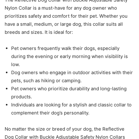
Nylon Collar is a must-have for any dog owner who
prioritizes safety and comfort for their pet. Whether you
have a small, medium, or large dog, this collar suits all
breeds and sizes. It is ideal for:
Pet owners frequently walk their dogs, especially
during the evening or early morning when visibility is
low.
Dog owners who engage in outdoor activities with their
pets, such as hiking or camping.
Pet owners who prioritize durability and long-lasting
products.
Individuals are looking for a stylish and classic collar to
complement their dog’s personality.
No matter the size or breed of your dog, the Reflective
Dog Collar with Buckle Adjustable Safety Nylon Collars