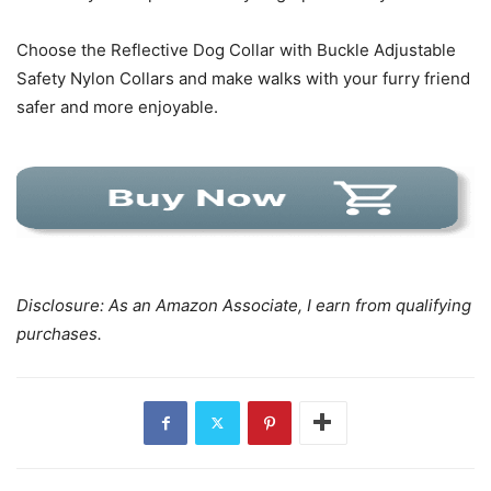
Choose the Reflective Dog Collar with Buckle Adjustable
Safety Nylon Collars and make walks with your furry friend
safer and more enjoyable.
Disclosure: As an Amazon Associate, I earn from qualifying
purchases.