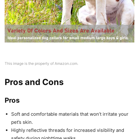
This image is the property of Amazon.com.
Pros and Cons
Pros
Soft and comfortable materials that won’t irritate your
pet’s skin.
Highly reflective threads for increased visibility and
safety during nighttime walks.