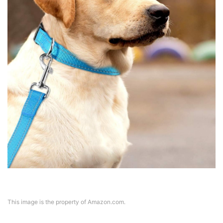
This image is the property of Amazon.com.