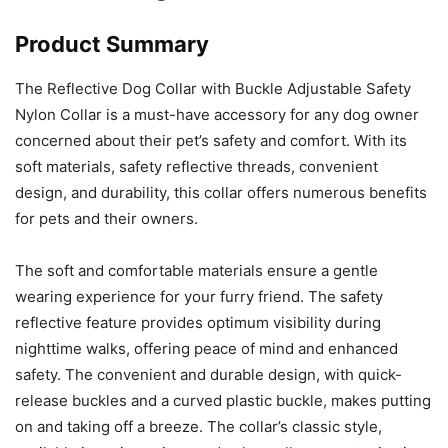
Product Summary
The Reflective Dog Collar with Buckle Adjustable Safety
Nylon Collar is a must-have accessory for any dog owner
concerned about their pet’s safety and comfort. With its
soft materials, safety reflective threads, convenient
design, and durability, this collar offers numerous benefits
for pets and their owners.
The soft and comfortable materials ensure a gentle
wearing experience for your furry friend. The safety
reflective feature provides optimum visibility during
nighttime walks, offering peace of mind and enhanced
safety. The convenient and durable design, with quick-
release buckles and a curved plastic buckle, makes putting
on and taking off a breeze. The collar’s classic style,