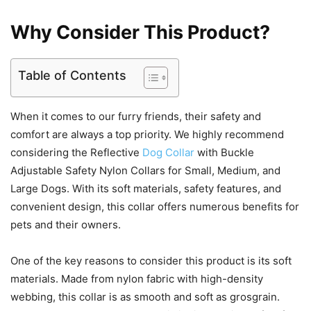
Why Consider This Product?
Table of Contents
When it comes to our furry friends, their safety and
comfort are always a top priority. We highly recommend
considering the Reflective
Dog Collar
with Buckle
Adjustable Safety Nylon Collars for Small, Medium, and
Large Dogs. With its soft materials, safety features, and
convenient design, this collar offers numerous benefits for
pets and their owners.
One of the key reasons to consider this product is its soft
materials. Made from nylon fabric with high-density
webbing, this collar is as smooth and soft as grosgrain.