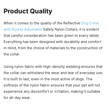
Product Quality
When it comes to the quality of the Reflective
Dog Collar
with Buckle Adjustable
Safety Nylon Collars, it is evident
that careful consideration has been given to every detail.
Everything has been designed with durability and comfort
in mind, from the choice of materials to the construction of
the collar.
Using nylon fabric with high-density webbing ensures that
the collar can withstand the wear and tear of everyday use.
It is built to last, even in the most active of dogs. The
softness of the nylon fabric ensures that your pet will not
experience any discomfort or irritation, making it suitable
for all-day wear.