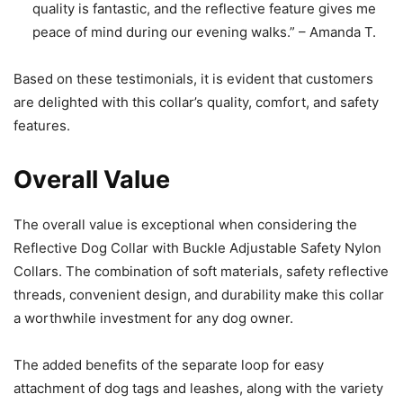
quality is fantastic, and the reflective feature gives me
peace of mind during our evening walks.” – Amanda T.
Based on these testimonials, it is evident that customers
are delighted with this collar’s quality, comfort, and safety
features.
Overall Value
The overall value is exceptional when considering the
Reflective Dog Collar with Buckle Adjustable Safety Nylon
Collars. The combination of soft materials, safety reflective
threads, convenient design, and durability make this collar
a worthwhile investment for any dog owner.
The added benefits of the separate loop for easy
attachment of dog tags and leashes, along with the variety