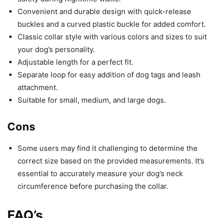
Convenient and durable design with quick-release
buckles and a curved plastic buckle for added comfort.
Classic collar style with various colors and sizes to suit
your dog’s personality.
Adjustable length for a perfect fit.
Separate loop for easy addition of dog tags and leash
attachment.
Suitable for small, medium, and large dogs.
Cons
Some users may find it challenging to determine the
correct size based on the provided measurements. It’s
essential to accurately measure your dog’s neck
circumference before purchasing the collar.
FAQ’s