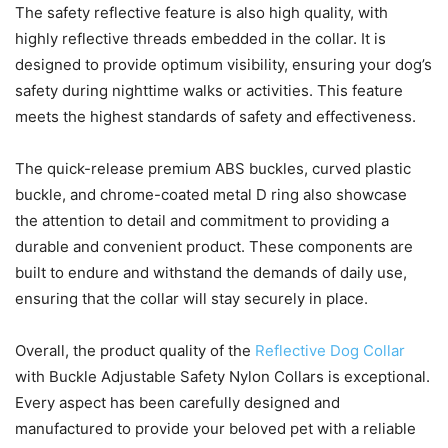
The safety reflective feature is also high quality, with
highly reflective threads embedded in the collar. It is
designed to provide optimum visibility, ensuring your dog’s
safety during nighttime walks or activities. This feature
meets the highest standards of safety and effectiveness.
The quick-release premium ABS buckles, curved plastic
buckle, and chrome-coated metal D ring also showcase
the attention to detail and commitment to providing a
durable and convenient product. These components are
built to endure and withstand the demands of daily use,
ensuring that the collar will stay securely in place.
Overall, the product quality of the
Reflective Dog Collar
with Buckle Adjustable Safety Nylon Collars is exceptional.
Every aspect has been carefully designed and
manufactured to provide your beloved pet with a reliable