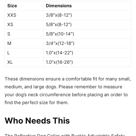
Size
Dimensions
XXS
3/8″x(8-12″)
XS
5/8″x(8-12″)
S
5/8″x(10-14″)
M
3/4″x(12-18″)
L
1.0″x(14-22″)
XL
1.0″x(16-26″)
These dimensions ensure a comfortable fit for many small,
medium, and large dogs. Please remember to measure
your dog’s neck circumference before placing an order to
find the perfect size for them.
Who Needs This
The Reflective Dog Collar with Buckle Adjustable Safety