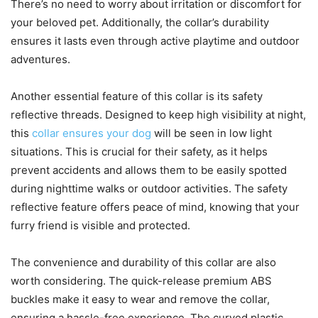
There’s no need to worry about irritation or discomfort for
your beloved pet. Additionally, the collar’s durability
ensures it lasts even through active playtime and outdoor
adventures.
Another essential feature of this collar is its safety
reflective threads. Designed to keep high visibility at night,
this
collar ensures your dog
will be seen in low light
situations. This is crucial for their safety, as it helps
prevent accidents and allows them to be easily spotted
during nighttime walks or outdoor activities. The safety
reflective feature offers peace of mind, knowing that your
furry friend is visible and protected.
The convenience and durability of this collar are also
worth considering. The quick-release premium ABS
buckles make it easy to wear and remove the collar,
ensuring a hassle-free experience. The curved plastic