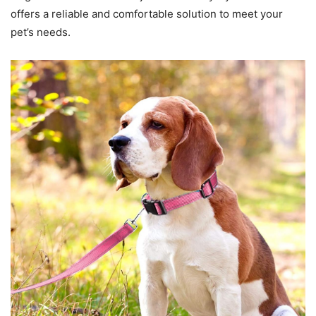
offers a reliable and comfortable solution to meet your
pet’s needs.