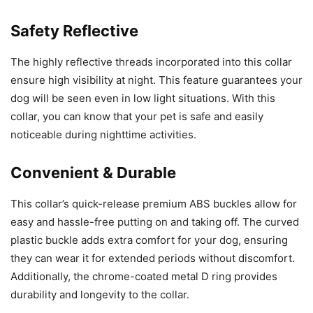
Safety Reflective
The highly reflective threads incorporated into this collar
ensure high visibility at night. This feature guarantees your
dog will be seen even in low light situations. With this
collar, you can know that your pet is safe and easily
noticeable during nighttime activities.
Convenient & Durable
This collar’s quick-release premium ABS buckles allow for
easy and hassle-free putting on and taking off. The curved
plastic buckle adds extra comfort for your dog, ensuring
they can wear it for extended periods without discomfort.
Additionally, the chrome-coated metal D ring provides
durability and longevity to the collar.