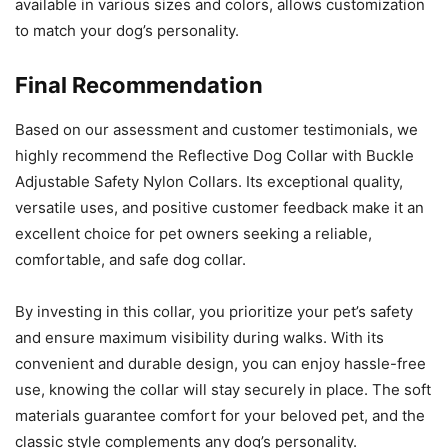
available in various sizes and colors, allows customization
to match your dog’s personality.
Final Recommendation
Based on our assessment and customer testimonials, we
highly recommend the Reflective Dog Collar with Buckle
Adjustable Safety Nylon Collars. Its exceptional quality,
versatile uses, and positive customer feedback make it an
excellent choice for pet owners seeking a reliable,
comfortable, and safe dog collar.
By investing in this collar, you prioritize your pet’s safety
and ensure maximum visibility during walks. With its
convenient and durable design, you can enjoy hassle-free
use, knowing the collar will stay securely in place. The soft
materials guarantee comfort for your beloved pet, and the
classic style complements any dog’s personality.