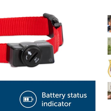
Collar
|
Electronic