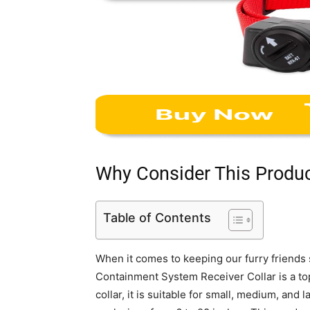
Why Consider This Produ
Table of Contents
When it comes to keeping our furry friends
Containment System Receiver Collar is a top
collar, it is suitable for small, medium, and