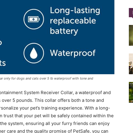
Training
Collar
ar only for dogs and cats over 5 lb waterproof with tone and
ontainment System Receiver Collar, a waterproof and
|
 over 5 pounds. This collar offers both a tone and
rsonalize your pet’s training experience. With a long-
n trust that your pet will be safely contained within the
the system, ensuring all your furry friends can enjoy
er care and the quality promise of PetSafe, you can