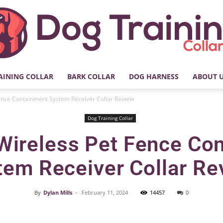
AINING COLLAR
BARK COLLAR
DOG HARNESS
ABOUT 
My
ence Containment System Receiver Collar Review
Dog Training Collar
Wireless Pet Fence Co
Dog
tem Receiver Collar Re
By
Dylan Mills
-
February 11, 2024
14457
0
Facebook
X
Pinterest
Training