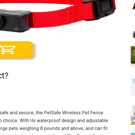
ct?
 safe and secure, the PetSafe Wireless Pet Fence
 choice. With its waterproof design and adjustable
 large pets weighing 8 pounds and above, and can fit