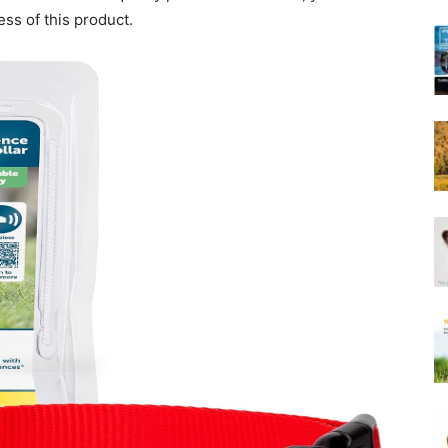
Harness
ess of this product.