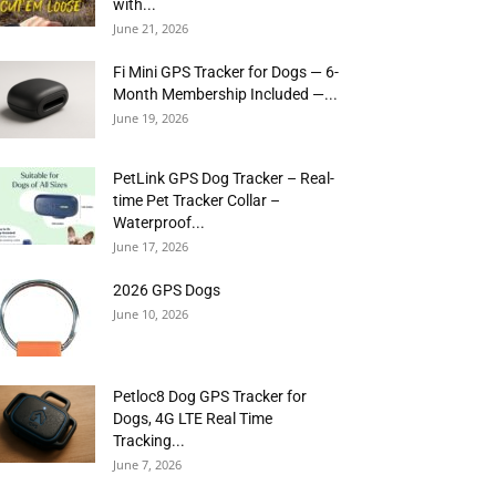
with...
June 21, 2026
Fi Mini GPS Tracker for Dogs — 6-
Month Membership Included —...
June 19, 2026
PetLink GPS Dog Tracker – Real-
time Pet Tracker Collar –
Waterproof...
June 17, 2026
2026 GPS Dogs
June 10, 2026
Petloc8 Dog GPS Tracker for
Dogs, 4G LTE Real Time
Tracking...
June 7, 2026