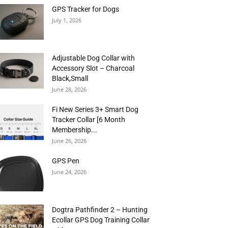
GPS Tracker for Dogs
July 1, 2026
Adjustable Dog Collar with
Accessory Slot – Charcoal
Black,Small
June 28, 2026
Fi New Series 3+ Smart Dog
Tracker Collar [6 Month
Membership...
June 26, 2026
GPS Pen
June 24, 2026
Dogtra Pathfinder 2 – Hunting
Ecollar GPS Dog Training Collar