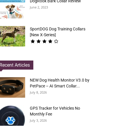
DogRook Bark Collar Review
June 2, 2023
SportDOG Dog Training Collars
[New X-Series]
Recent Articles
NEW Dog Health Monitor V3.0 by
PetPace – AI Smart Collar...
July 8, 2026
GPS Tracker for Vehicles No
Monthly Fee
July 3, 2026