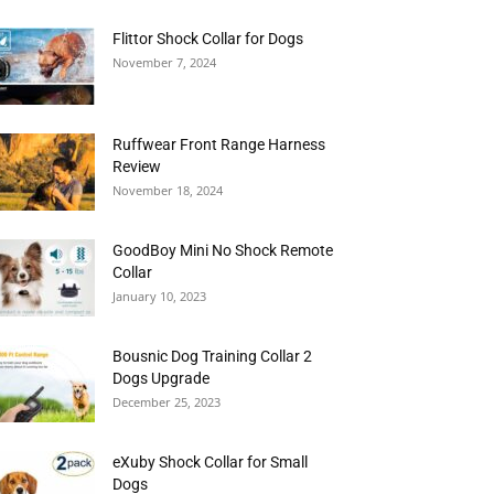
Flittor Shock Collar for Dogs
November 7, 2024
Ruffwear Front Range Harness
Review
November 18, 2024
GoodBoy Mini No Shock Remote
Collar
January 10, 2023
Bousnic Dog Training Collar 2
Dogs Upgrade
December 25, 2023
eXuby Shock Collar for Small
Dogs