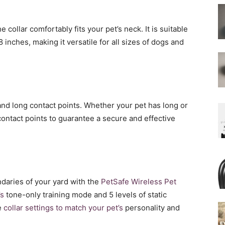
 collar comfortably fits your pet’s neck. It is suitable
 inches, making it versatile for all sizes of dogs and
and long contact points. Whether your pet has long or
contact points to guarantee a secure and effective
ndaries of your yard with the
PetSafe Wireless Pet
’s
tone-only training mode and 5 levels of static
e
collar settings to match your pet’s
personality and