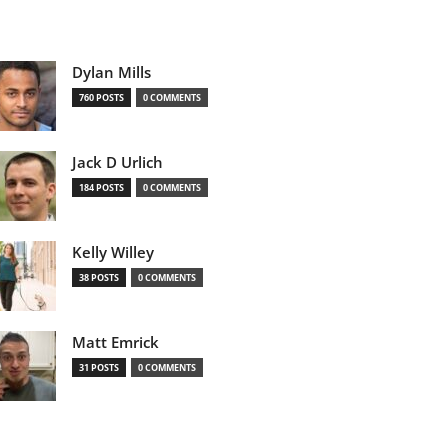
Dylan Mills
760 POSTS
0 COMMENTS
Jack D Urlich
184 POSTS
0 COMMENTS
Kelly Willey
38 POSTS
0 COMMENTS
Matt Emrick
31 POSTS
0 COMMENTS