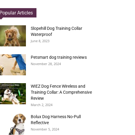
Popular Articles
Slopehill Dog Training Collar
Waterproof
June 8, 2023
Petsmart dog training reviews
November 28, 2024
WIEZ Dog Fence Wireless and
Training Collar: A Comprehensive
Review
March 2, 2024
Bolux Dog Harness No-Pull
Reflective
November 5, 2024