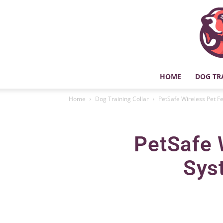
HOME
DOG TR
Home
Dog Training Collar
PetSafe Wireless Pet F
PetSafe 
Sys