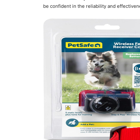
be confident in the reliability and effectiven