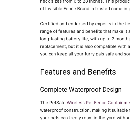
neck sizes from 6 to 28 inches. This produ
of Invisible Fence Brand, a trusted name in
Certified and endorsed by experts in the fie
range of features and benefits that make it
long-lasting battery life, with up to 2 mont
replacement, but it is also compatible with 
you can keep all your furry pals safe and so
Features and Benefits
Complete Waterproof Design
The PetSafe
Wireless Pet Fence Containm
waterproof construction, making it suitable 
your pets can freely roam in the yard withou