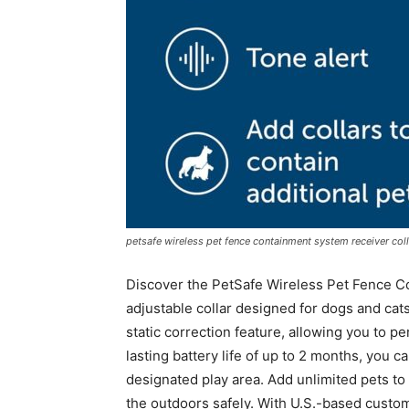
petsafe wireless pet fence containment system receiver coll
Discover the PetSafe Wireless Pet Fence C
adjustable collar designed for dogs and cats
static correction feature, allowing you to pe
lasting battery life of up to 2 months, you ca
designated play area. Add unlimited pets to 
the outdoors safely. With U.S.-based custom