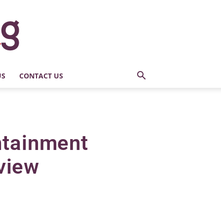
US
CONTACT US
ntainment
view