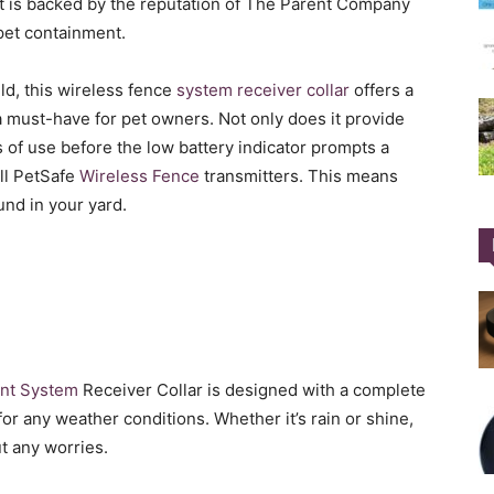
ct is backed by the reputation of The Parent Company
 pet containment.
ld, this wireless fence
system receiver collar
offers a
 a must-have for pet owners. Not only does it provide
hs of use before the low battery indicator prompts a
all PetSafe
Wireless Fence
transmitters. This means
und in your yard.
ent System
Receiver Collar is designed with a complete
for any weather conditions. Whether it’s rain or shine,
t any worries.