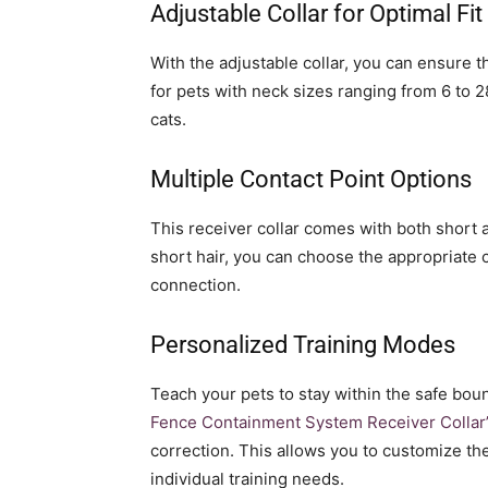
Adjustable Collar for Optimal Fit
With the adjustable collar, you can ensure the
for pets with neck sizes ranging from 6 to 28
cats.
Multiple Contact Point Options
This receiver collar comes with both short 
short hair, you can choose the appropriate 
connection.
Personalized Training Modes
Teach your pets to stay within the safe bou
Fence Containment System Receiver Collar
correction. This allows you to customize th
individual training needs.