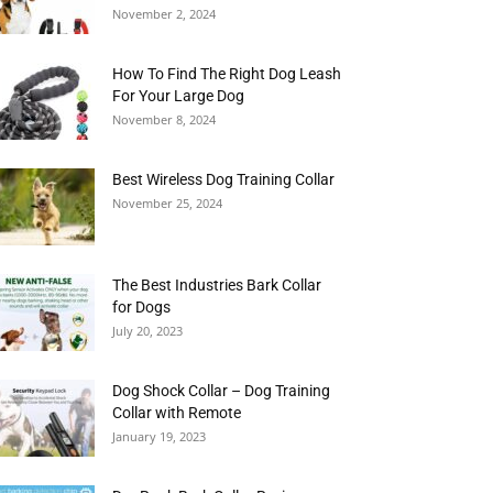
November 2, 2024
How To Find The Right Dog Leash
For Your Large Dog
November 8, 2024
Best Wireless Dog Training Collar
November 25, 2024
The Best Industries Bark Collar
for Dogs
July 20, 2023
Dog Shock Collar – Dog Training
Collar with Remote
January 19, 2023