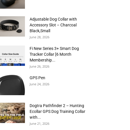
Adjustable Dog Collar with
Accessory Slot – Charcoal
Black,Small
June 28, 2026
Fi New Series 3+ Smart Dog
Tracker Collar [6 Month
Membership...
June 26, 2026
GPS Pen
June 24, 2026
Dogtra Pathfinder 2 – Hunting
Ecollar GPS Dog Training Collar
with...
June 21, 2026