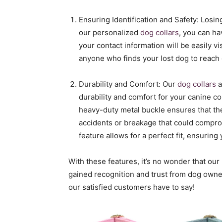
Ensuring Identification and Safety: Losi
our personalized
dog collars
, you can h
your contact information will be easily vi
anyone who finds your lost dog to reach o
Durability and Comfort: Our
dog collars
a
durability and comfort for your canine c
heavy-duty metal buckle ensures that the
accidents or breakage that could comprom
feature allows for a perfect fit, ensuring
With these features, it’s no wonder that ou
gained recognition and trust from dog owner
our satisfied customers have to say!