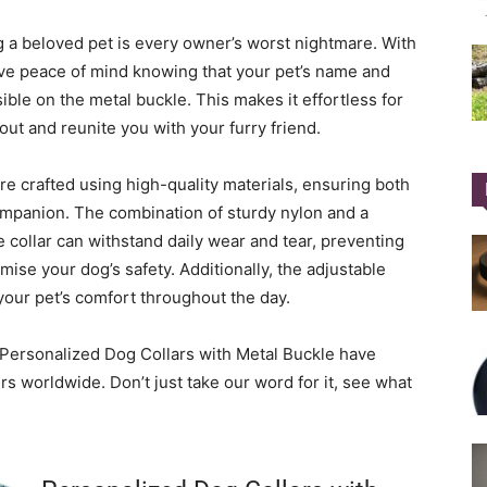
ng a beloved pet is every owner’s worst nightmare. With
ave peace of mind knowing that your pet’s name and
sible on the metal buckle. This makes it effortless for
ut and reunite you with your furry friend.
re crafted using high-quality materials, ensuring both
ompanion. The combination of sturdy nylon and a
 collar can withstand daily wear and tear, preventing
ise your dog’s safety. Additionally, the adjustable
 your pet’s comfort throughout the day.
r Personalized Dog Collars with Metal Buckle have
s worldwide. Don’t just take our word for it, see what