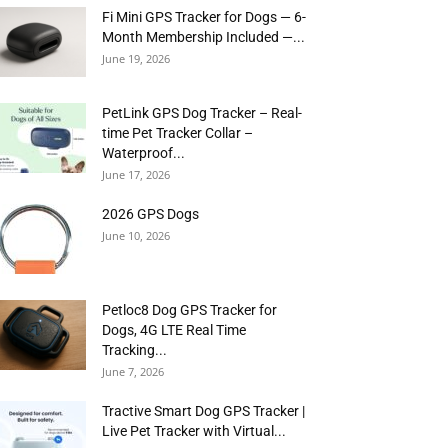
Fi Mini GPS Tracker for Dogs — 6-
Month Membership Included —...
June 19, 2026
PetLink GPS Dog Tracker – Real-
time Pet Tracker Collar –
Waterproof...
June 17, 2026
2026 GPS Dogs
June 10, 2026
Petloc8 Dog GPS Tracker for
Dogs, 4G LTE Real Time
Tracking...
June 7, 2026
Tractive Smart Dog GPS Tracker |
Live Pet Tracker with Virtual...