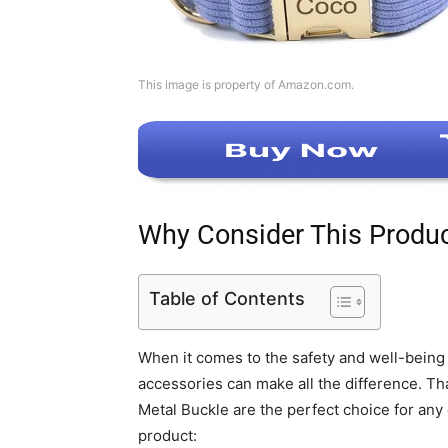
This image is property of Amazon.com.
Why Consider This Produ
Table of Contents
When it comes to the safety and well-being o
accessories can make all the difference. T
Metal Buckle are the perfect choice for any
product: