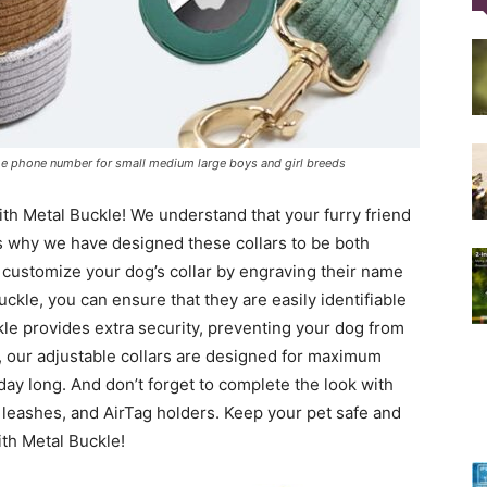
Training
me phone number for small medium large boys and girl breeds
Collar
th Metal Buckle! We understand that your furry friend
is why we have designed these collars to be both
 customize your dog’s collar by engraving their name
ckle, you can ensure that they are easily identifiable
kle provides extra security, preventing your dog from
|
s, our adjustable collars are designed for maximum
day long. And don’t forget to complete the look with
 leashes, and AirTag holders. Keep your pet safe and
ith Metal Buckle!