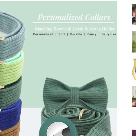
Collar
|
Electronic