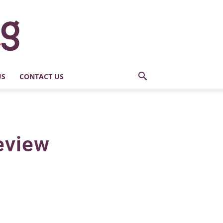
US
CONTACT US
eview