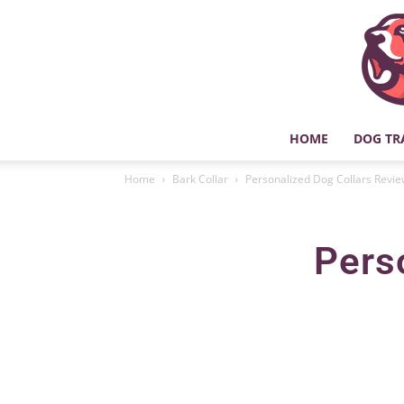
HOME
DOG TR
Home
Bark Collar
Personalized Dog Collars Revi
Pers