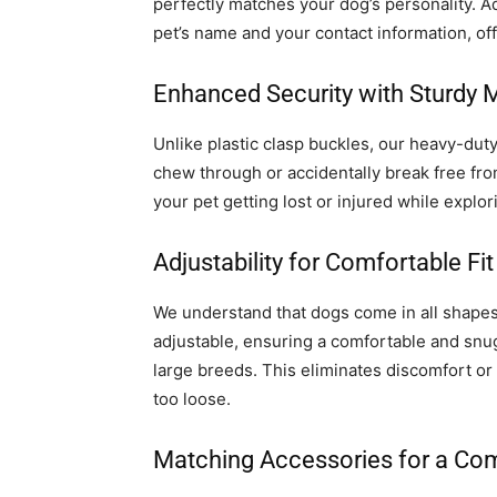
perfectly matches your dog’s personality. A
pet’s name and your contact information, off
Enhanced Security with Sturdy 
Unlike plastic clasp buckles, our heavy-dut
chew through or accidentally break free from
your pet getting lost or injured while explor
Adjustability for Comfortable Fit
We understand that dogs come in all shapes 
adjustable, ensuring a comfortable and snug
large breeds. This eliminates discomfort or c
too loose.
Matching Accessories for a Co