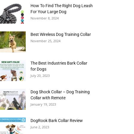
How To Find The Right Dog Leash
For Your Large Dog
November 8, 2024
Best Wireless Dog Training Collar
November 25, 2024
The Best Industries Bark Collar
for Dogs
July 20, 2023
Dog Shock Collar – Dog Training
Collar with Remote
January 19, 2023
DogRook Bark Collar Review
June 2, 2023