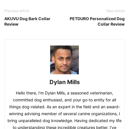
Previous article
Next article
AKUVU Dog Bark Collar
PETDURO Personalized Dog
Review
Collar Review
Dylan Mills
Hello there, I'm Dylan Mills, a seasoned veterinarian,
committed dog enthusiast, and your go-to entity for all
things dog-related. As an expert in the field and an award-
winning advising member of several canine organizations, I
bring unparalleled dog knowledge. Having dedicated my life
to understanding these incredible creatures better, I've