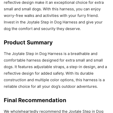
reflective design make it an exceptional choice for extra
small and small dogs. With this harness, you can enjoy
worry-free walks and activities with your furry friend.
Invest in the Joytale Step in Dog Harness and give your
dog the comfort and security they deserve.
Product Summary
The Joytale Step in Dog Harness is a breathable and
comfortable harness designed for extra small and small
dogs. It features adjustable straps, a step-in design, and a
reflective design for added safety. With its durable
construction and multiple color options, this harness is a
reliable choice for all your dog’s outdoor adventures.
Final Recommendation
We wholeheartedly recommend the Joytale Step in Dog