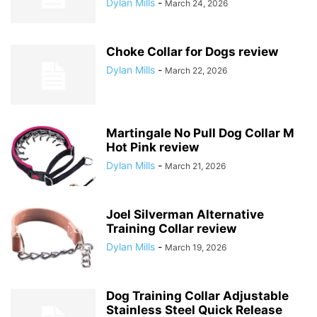
Dylan Mills
-
March 24, 2026
Choke Collar for Dogs review
Dylan Mills
-
March 22, 2026
Martingale No Pull Dog Collar M
Hot Pink review
Dylan Mills
-
March 21, 2026
Joel Silverman Alternative
Training Collar review
Dylan Mills
-
March 19, 2026
Dog Training Collar Adjustable
Stainless Steel Quick Release