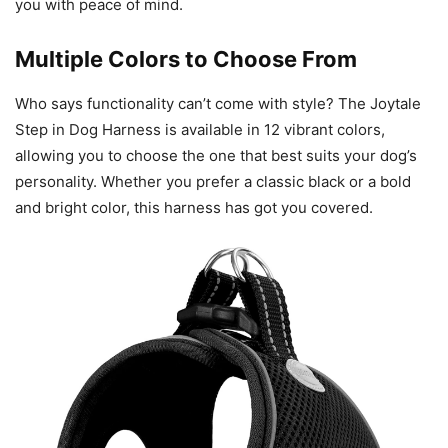
you with peace of mind.
Multiple Colors to Choose From
Who says functionality can’t come with style? The Joytale
Step in Dog Harness is available in 12 vibrant colors,
allowing you to choose the one that best suits your dog’s
personality. Whether you prefer a classic black or a bold
and bright color, this harness has got you covered.