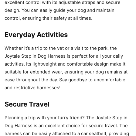
excellent control with its adjustable straps and secure
design. You can easily guide your dog and maintain
control, ensuring their safety at all times.
Everyday Activities
Whether it’s a trip to the vet or a visit to the park, the
Joytale Step in Dog Harness is perfect for all your daily
activities. Its lightweight and comfortable design make it
suitable for extended wear, ensuring your dog remains at
ease throughout the day. Say goodbye to uncomfortable
and restrictive harnesses!
Secure Travel
Planning a trip with your furry friend? The Joytale Step in
Dog Harness is an excellent choice for secure travel. The
harness can be easily attached to a car seatbelt, providing