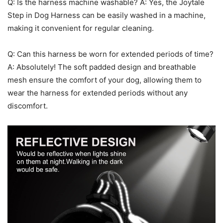
Q: Is the harness machine washable? A: Yes, the Joytale
Step in Dog Harness can be easily washed in a machine,
making it convenient for regular cleaning.
Q: Can this harness be worn for extended periods of time?
A: Absolutely! The soft padded design and breathable
mesh ensure the comfort of your dog, allowing them to
wear the harness for extended periods without any
discomfort.