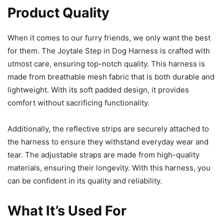
Product Quality
When it comes to our furry friends, we only want the best
for them. The Joytale Step in Dog Harness is crafted with
utmost care, ensuring top-notch quality. This harness is
made from breathable mesh fabric that is both durable and
lightweight. With its soft padded design, it provides
comfort without sacrificing functionality.
Additionally, the reflective strips are securely attached to
the harness to ensure they withstand everyday wear and
tear. The adjustable straps are made from high-quality
materials, ensuring their longevity. With this harness, you
can be confident in its quality and reliability.
What It’s Used For