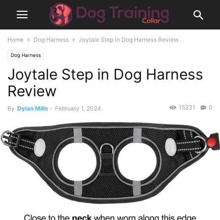
Home
Dog Harness
Joytale Step in Dog Harness Review
Dog Harness
Joytale Step in Dog Harness
Review
15231
0
By
Dylan Mills
-
February 1, 2024