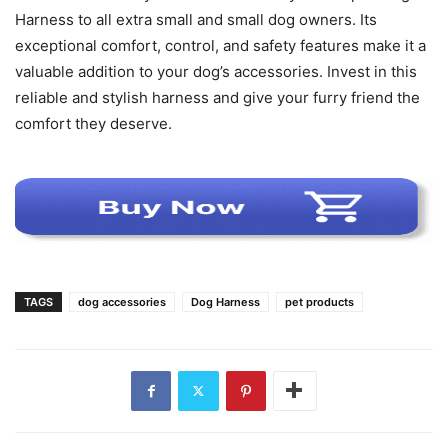
Harness to all extra small and small dog owners. Its
exceptional comfort, control, and safety features make it a
valuable addition to your dog’s accessories. Invest in this
reliable and stylish harness and give your furry friend the
comfort they deserve.
TAGS
dog accessories
Dog Harness
pet products