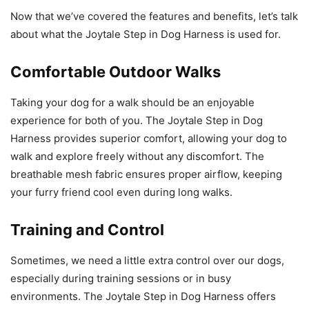
Now that we’ve covered the features and benefits, let’s talk
about what the Joytale Step in Dog Harness is used for.
Comfortable Outdoor Walks
Taking your dog for a walk should be an enjoyable
experience for both of you. The Joytale Step in Dog
Harness provides superior comfort, allowing your dog to
walk and explore freely without any discomfort. The
breathable mesh fabric ensures proper airflow, keeping
your furry friend cool even during long walks.
Training and Control
Sometimes, we need a little extra control over our dogs,
especially during training sessions or in busy
environments. The Joytale Step in Dog Harness offers