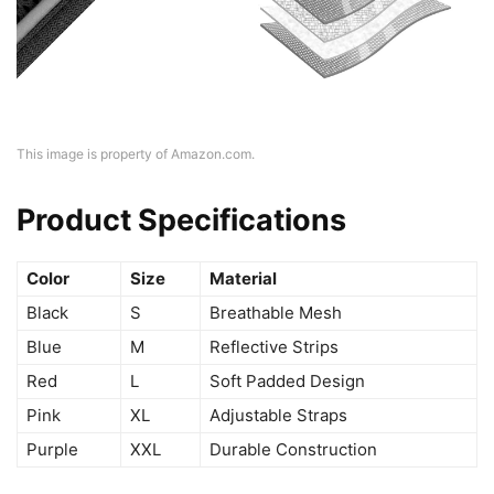
This image is property of Amazon.com.
Product Specifications
Color
Size
Material
Black
S
Breathable Mesh
Blue
M
Reflective Strips
Red
L
Soft Padded Design
Pink
XL
Adjustable Straps
Purple
XXL
Durable Construction