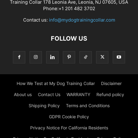
Training Collar 178 Leonia Ave, Leonia, NJ 07605, USA
Phone:+1 201 482 3702
Contact us:
info@mydogtrainingcollar.com
FOLLOW US
How We Test at My Dog Training Collar
Disclaimer
About us
Contact Us
WARRANTY
Refund policy
Shipping Policy
Terms and Conditions
GDPR Cookie Policy
Privacy Notice For California Residents