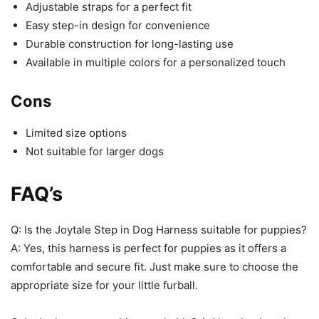
Adjustable straps for a perfect fit
Easy step-in design for convenience
Durable construction for long-lasting use
Available in multiple colors for a personalized touch
Cons
Limited size options
Not suitable for larger dogs
FAQ’s
Q: Is the Joytale Step in Dog Harness suitable for puppies?
A: Yes, this harness is perfect for puppies as it offers a
comfortable and secure fit. Just make sure to choose the
appropriate size for your little furball.