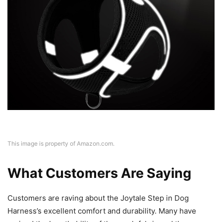
This image is property of Amazon.com.
What Customers Are Saying
Customers are raving about the Joytale Step in Dog
Harness’s excellent comfort and durability. Many have