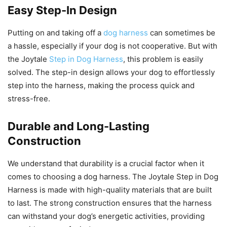
Easy Step-In Design
Putting on and taking off a
dog harness
can sometimes be
a hassle, especially if your dog is not cooperative. But with
the Joytale
Step in Dog Harness
, this problem is easily
solved. The step-in design allows your dog to effortlessly
step into the harness, making the process quick and
stress-free.
Durable and Long-Lasting
Construction
We understand that durability is a crucial factor when it
comes to choosing a dog harness. The Joytale Step in Dog
Harness is made with high-quality materials that are built
to last. The strong construction ensures that the harness
can withstand your dog’s energetic activities, providing