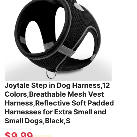
Joytale Step in Dog Harness,12
Colors,Breathable Mesh Vest
Harness,Reflective Soft Padded
Harnesses for Extra Small and
Small Dogs,Black,S
$
9.99