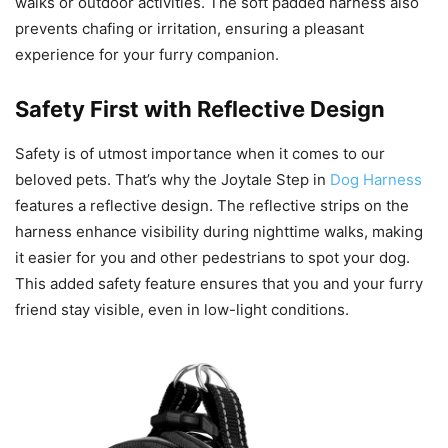
walks or outdoor activities. The soft padded harness also
prevents chafing or irritation, ensuring a pleasant
experience for your furry companion.
Safety First with Reflective Design
Safety is of utmost importance when it comes to our
beloved pets. That’s why the Joytale Step in
Dog Harness
features a reflective design. The reflective strips on the
harness enhance visibility during nighttime walks, making
it easier for you and other pedestrians to spot your dog.
This added safety feature ensures that you and your furry
friend stay visible, even in low-light conditions.