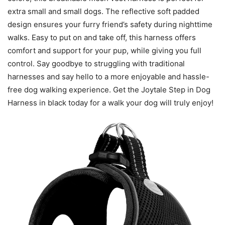
extra small and small dogs. The reflective soft padded
design ensures your furry friend’s safety during nighttime
walks. Easy to put on and take off, this harness offers
comfort and support for your pup, while giving you full
control. Say goodbye to struggling with traditional
harnesses and say hello to a more enjoyable and hassle-
free dog walking experience. Get the Joytale Step in Dog
Harness in black today for a walk your dog will truly enjoy!