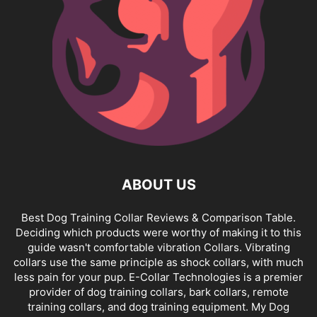
ABOUT US
Best Dog Training Collar Reviews & Comparison Table.
Deciding which products were worthy of making it to this
guide wasn't comfortable vibration Collars. Vibrating
collars use the same principle as shock collars, with much
less pain for your pup. E-Collar Technologies is a premier
provider of dog training collars, bark collars, remote
training collars, and dog training equipment. My Dog