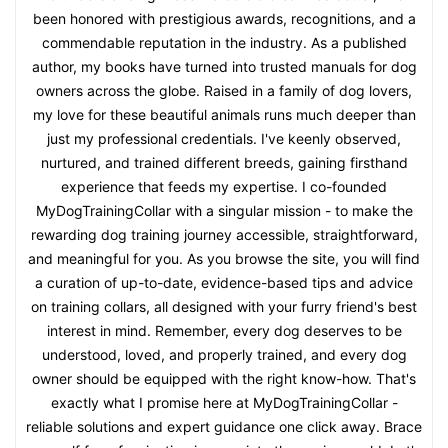
been honored with prestigious awards, recognitions, and a
commendable reputation in the industry. As a published
author, my books have turned into trusted manuals for dog
owners across the globe. Raised in a family of dog lovers,
my love for these beautiful animals runs much deeper than
just my professional credentials. I've keenly observed,
nurtured, and trained different breeds, gaining firsthand
experience that feeds my expertise. I co-founded
MyDogTrainingCollar with a singular mission - to make the
rewarding dog training journey accessible, straightforward,
and meaningful for you. As you browse the site, you will find
a curation of up-to-date, evidence-based tips and advice
on training collars, all designed with your furry friend's best
interest in mind. Remember, every dog deserves to be
understood, loved, and properly trained, and every dog
owner should be equipped with the right know-how. That's
exactly what I promise here at MyDogTrainingCollar -
reliable solutions and expert guidance one click away. Brace