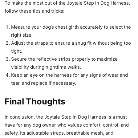
To make the most out of the Joytale Step in Dog Harness,
follow these tips and tricks:
Measure your dog’s chest girth accurately to select the
right size.
Adjust the straps to ensure a snug fit without being too
tight.
Secure the reflective strips properly to maximize
visibility during nighttime walks.
Keep an eye on the harness for any signs of wear and
tear, and replace if necessary.
Final Thoughts
In conclusion, the Joytale Step in Dog Harness is a must-
have for any dog owner who values comfort, control, and
safety. Its adjustable straps, breathable mesh, and