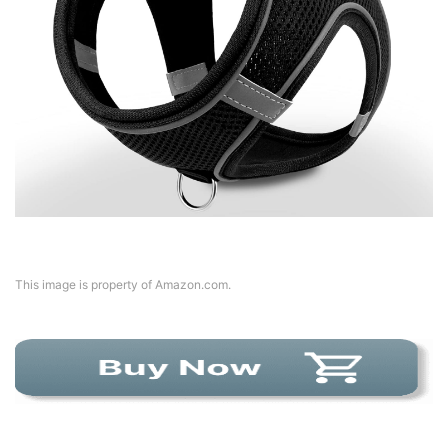
This image is property of Amazon.com.