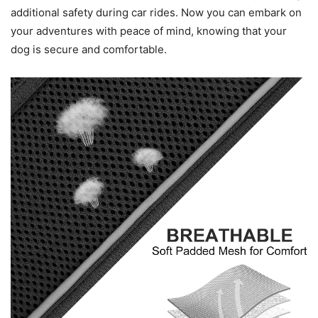
additional safety during car rides. Now you can embark on
your adventures with peace of mind, knowing that your
dog is secure and comfortable.