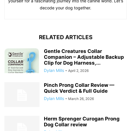
yourself for a fascinating journey into the canine world. Let's
decode your dog together.
RELATED ARTICLES
Gentle Creatures Collar
Companion – Adjustable Backup
Clip for Dog Harness,...
Dylan Mills
-
April 2, 2026
Pinch Prong Collar Review —
Quick Verdict & Full Guide
Dylan Mills
-
March 26, 2026
Herm Sprenger Curogan Prong
Dog Collar review