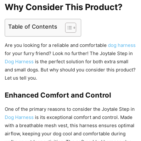
Why Consider This Product?
Table of Contents
Are you looking for a reliable and comfortable
dog harness
for your furry friend? Look no further! The Joytale Step in
Dog Harness
is the perfect solution for both extra small
and small dogs. But why should you consider this product?
Let us tell you.
Enhanced Comfort and Control
One of the primary reasons to consider the Joytale Step in
Dog Harness
is its exceptional comfort and control. Made
with a breathable mesh vest, this harness ensures optimal
airflow, keeping your dog cool and comfortable during