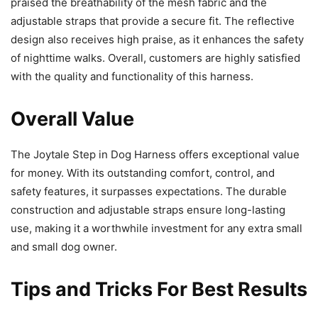
praised the breathability of the mesh fabric and the
adjustable straps that provide a secure fit. The reflective
design also receives high praise, as it enhances the safety
of nighttime walks. Overall, customers are highly satisfied
with the quality and functionality of this harness.
Overall Value
The Joytale Step in Dog Harness offers exceptional value
for money. With its outstanding comfort, control, and
safety features, it surpasses expectations. The durable
construction and adjustable straps ensure long-lasting
use, making it a worthwhile investment for any extra small
and small dog owner.
Tips and Tricks For Best Results