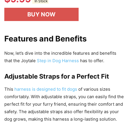
In Stock
BUY NOW
Features and Benefits
Now, let’s dive into the incredible features and benefits
that the Joytale
Step in Dog Harness
has to offer.
Adjustable Straps for a Perfect Fit
This
harness is designed to fit dogs
of various sizes
comfortably. With adjustable straps, you can easily find the
perfect fit for your furry friend, ensuring their comfort and
safety. The adjustable straps also offer flexibility as your
dog grows, making this harness a long-lasting solution.