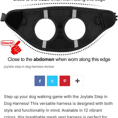
joytale step in dog harness review
Step up your dog walking game with the Joytale Step in
Dog Harness! This versatile harness is designed with both
style and functionality in mind. Available in 12 vibrant
colors, this breathable mesh vest harness is perfect for