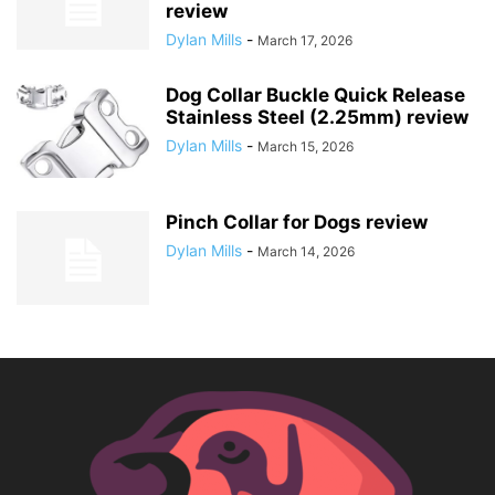
review
Dylan Mills
-
March 17, 2026
Dog Collar Buckle Quick Release
Stainless Steel (2.25mm) review
Dylan Mills
-
March 15, 2026
Pinch Collar for Dogs review
Dylan Mills
-
March 14, 2026