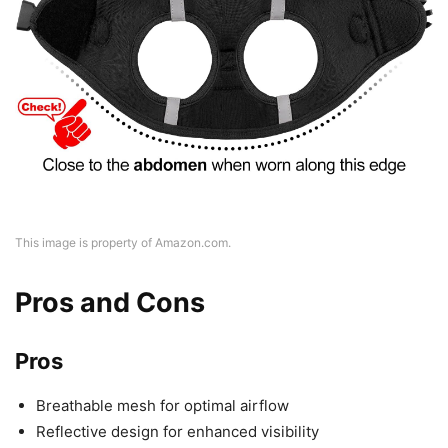
This image is property of Amazon.com.
Pros and Cons
Pros
Breathable mesh for optimal airflow
Reflective design for enhanced visibility