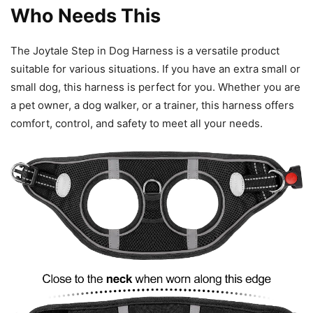
Who Needs This
The Joytale Step in Dog Harness is a versatile product
suitable for various situations. If you have an extra small or
small dog, this harness is perfect for you. Whether you are
a pet owner, a dog walker, or a trainer, this harness offers
comfort, control, and safety to meet all your needs.