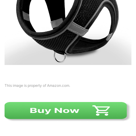
This image is property of Amazon.com.