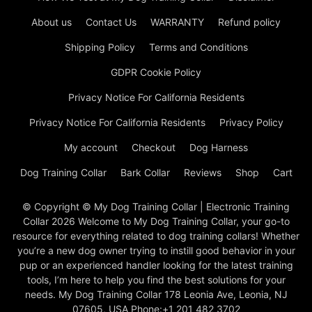
About us
Contact Us
WARRANTY
Refund policy
Shipping Policy
Terms and Conditions
GDPR Cookie Policy
Privacy Notice For California Residents
Privacy Notice For California Residents
Privacy Policy
My account
Checkout
Dog Harness
Dog Training Collar
Bark Collar
Reviews
Shop
Cart
© Copyright © My Dog Training Collar | Electronic Training
Collar 2026 Welcome to My Dog Training Collar, your go-to
resource for everything related to dog training collars! Whether
you’re a new dog owner trying to instill good behavior in your
pup or an experienced handler looking for the latest training
tools, I’m here to help you find the best solutions for your
needs. My Dog Training Collar 178 Leonia Ave, Leonia, NJ
07605, USA Phone:+1 201 482 3702