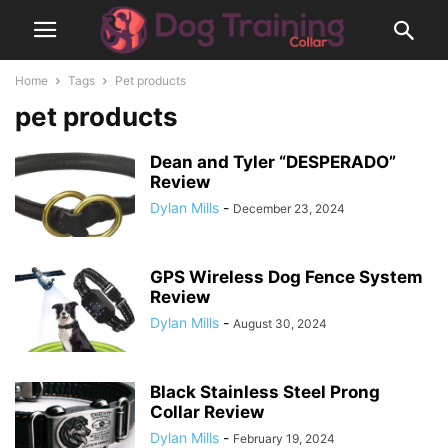
Home
Tags
Pet products
pet products
Dean and Tyler “DESPERADO”
Review
Dylan Mills
-
December 23, 2024
GPS Wireless Dog Fence System
Review
Dylan Mills
-
August 30, 2024
Black Stainless Steel Prong
Collar Review
Dylan Mills
-
February 19, 2024