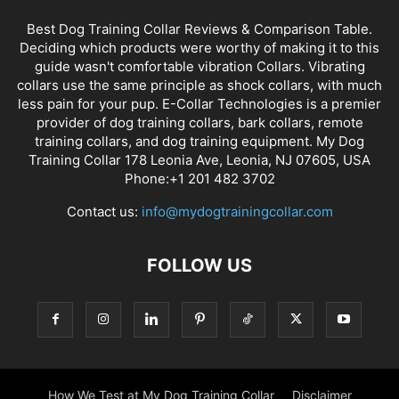
Best Dog Training Collar Reviews & Comparison Table.
Deciding which products were worthy of making it to this
guide wasn't comfortable vibration Collars. Vibrating
collars use the same principle as shock collars, with much
less pain for your pup. E-Collar Technologies is a premier
provider of dog training collars, bark collars, remote
training collars, and dog training equipment. My Dog
Training Collar 178 Leonia Ave, Leonia, NJ 07605, USA
Phone:+1 201 482 3702
Contact us:
info@mydogtrainingcollar.com
FOLLOW US
How We Test at My Dog Training Collar
Disclaimer