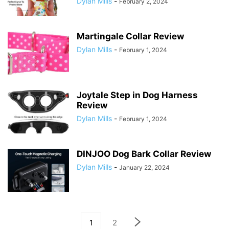
Dylan Mills
-
February 2, 2024
Martingale Collar Review
Dylan Mills
-
February 1, 2024
Joytale Step in Dog Harness
Review
Dylan Mills
-
February 1, 2024
DINJOO Dog Bark Collar Review
Dylan Mills
-
January 22, 2024
1
2