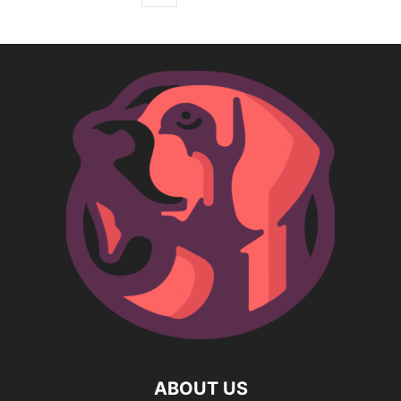
ABOUT US