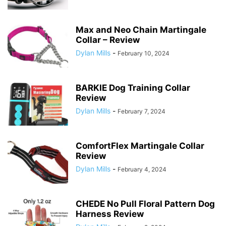
Max and Neo Chain Martingale
Collar – Review
Dylan Mills
-
February 10, 2024
BARKIE Dog Training Collar
Review
Dylan Mills
-
February 7, 2024
ComfortFlex Martingale Collar
Review
Dylan Mills
-
February 4, 2024
CHEDE No Pull Floral Pattern Dog
Harness Review