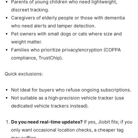
Parents of young children who need lightweight,
discreet tracking.
Caregivers of elderly people or those with dementia
who need alerts and tamper detection.
Pet owners with small dogs or cats where size and
weight matter.
Families who prioritize privacy/encryption (COPPA
compliance, TrustChip).
Quick exclusions:
Not ideal for buyers who refuse ongoing subscriptions.
Not suitable as a high‑precision vehicle tracker (use
dedicated vehicle trackers instead).
Do you need real‑time updates?
If yes, Jiobit fits; if you
only want occasional location checks, a cheaper tag
may suffice.