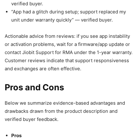
verified buyer.
“App had a glitch during setup; support replaced my
unit under warranty quickly” — verified buyer.
Actionable advice from reviews: if you see app instability
or activation problems, wait for a firmware/app update or
contact Jiobit Support for RMA under the 1-year warranty.
Customer reviews indicate that support responsiveness
and exchanges are often effective.
Pros and Cons
Below we summarize evidence-based advantages and
drawbacks drawn from the product description and
verified buyer feedback.
Pros