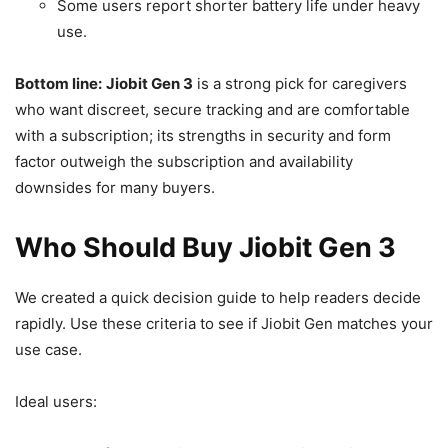
Some users report shorter battery life under heavy
use.
Bottom line:
Jiobit Gen 3
is a strong pick for caregivers
who want discreet, secure tracking and are comfortable
with a subscription; its strengths in security and form
factor outweigh the subscription and availability
downsides for many buyers.
Who Should Buy Jiobit Gen 3
We created a quick decision guide to help readers decide
rapidly. Use these criteria to see if Jiobit Gen matches your
use case.
Ideal users: