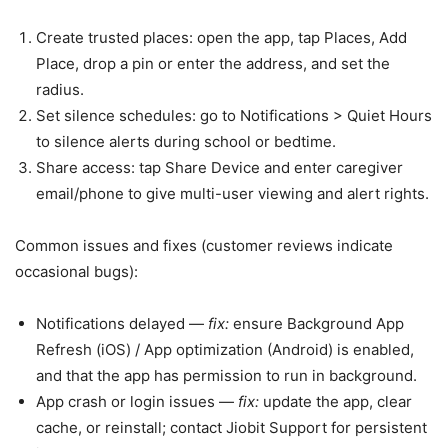
Create trusted places: open the app, tap Places, Add
Place, drop a pin or enter the address, and set the
radius.
Set silence schedules: go to Notifications > Quiet Hours
to silence alerts during school or bedtime.
Share access: tap Share Device and enter caregiver
email/phone to give multi-user viewing and alert rights.
Common issues and fixes (customer reviews indicate
occasional bugs):
Notifications delayed —
fix:
ensure Background App
Refresh (iOS) / App optimization (Android) is enabled,
and that the app has permission to run in background.
App crash or login issues —
fix:
update the app, clear
cache, or reinstall; contact Jiobit Support for persistent