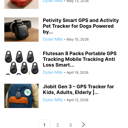
Dylan Mills
-
May 13, 2026
Petivity Smart GPS and Activity
Pet Tracker for Dogs Powered
by...
Dylan Mills
-
May 10, 2026
Flutesan 8 Packs Portable GPS
Tracking Mobile Tracking Anti
Loss Smart...
Dylan Mills
-
April 19, 2026
Jiobit Gen 3 – GPS Tracker for
Kids, Adults, Elderly |...
Dylan Mills
-
April 12, 2026
1
2
3