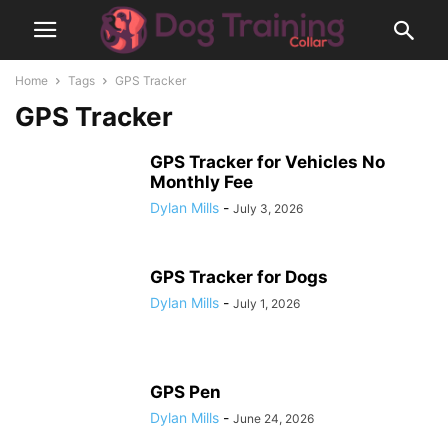
Home
Tags
GPS Tracker
GPS Tracker
GPS Tracker for Vehicles No
Monthly Fee
Dylan Mills
-
July 3, 2026
GPS Tracker for Dogs
Dylan Mills
-
July 1, 2026
GPS Pen
Dylan Mills
-
June 24, 2026