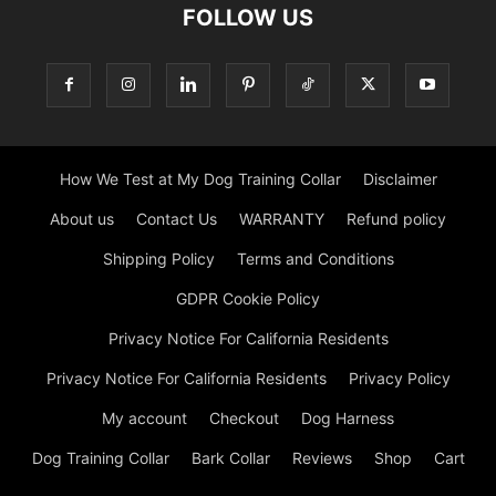
FOLLOW US
How We Test at My Dog Training Collar
Disclaimer
About us
Contact Us
WARRANTY
Refund policy
Shipping Policy
Terms and Conditions
GDPR Cookie Policy
Privacy Notice For California Residents
Privacy Notice For California Residents
Privacy Policy
My account
Checkout
Dog Harness
Dog Training Collar
Bark Collar
Reviews
Shop
Cart