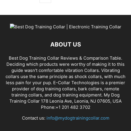
ABOUT US
Best Dog Training Collar Reviews & Comparison Table.
Deciding which products were worthy of making it to this
guide wasn't comfortable vibration Collars. Vibrating
collars use the same principle as shock collars, with much
less pain for your pup. E-Collar Technologies is a premier
provider of dog training collars, bark collars, remote
training collars, and dog training equipment. My Dog
Training Collar 178 Leonia Ave, Leonia, NJ 07605, USA
Phone:+1 201 482 3702
Contact us:
info@mydogtrainingcollar.com