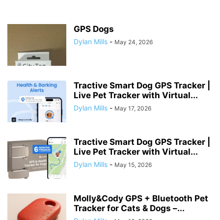
GPS Dogs
Dylan Mills
-
May 24, 2026
Tractive Smart Dog GPS Tracker |
Live Pet Tracker with Virtual...
Dylan Mills
-
May 17, 2026
Tractive Smart Dog GPS Tracker |
Live Pet Tracker with Virtual...
Dylan Mills
-
May 15, 2026
Molly&Cody GPS + Bluetooth Pet
Tracker for Cats & Dogs –...