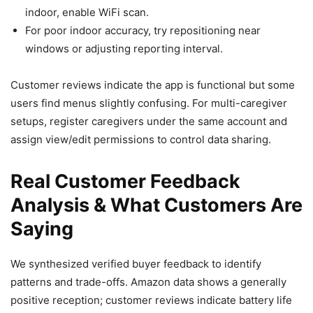
indoor, enable WiFi scan.
For poor indoor accuracy, try repositioning near
windows or adjusting reporting interval.
Customer reviews indicate the app is functional but some
users find menus slightly confusing. For multi-caregiver
setups, register caregivers under the same account and
assign view/edit permissions to control data sharing.
Real Customer Feedback
Analysis & What Customers Are
Saying
We synthesized verified buyer feedback to identify
patterns and trade-offs. Amazon data shows a generally
positive reception; customer reviews indicate battery life