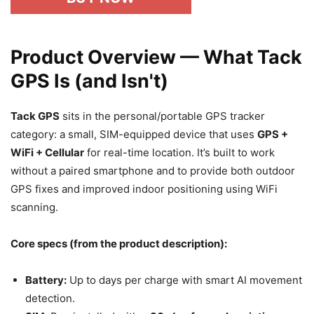
Product Overview — What Tack
GPS Is (and Isn't)
Tack GPS
sits in the personal/portable GPS tracker
category: a small, SIM-equipped device that uses
GPS +
WiFi + Cellular
for real-time location. It’s built to work
without a paired smartphone and to provide both outdoor
GPS fixes and improved indoor positioning using WiFi
scanning.
Core specs (from the product description):
Battery:
Up to days per charge with smart AI movement
detection.