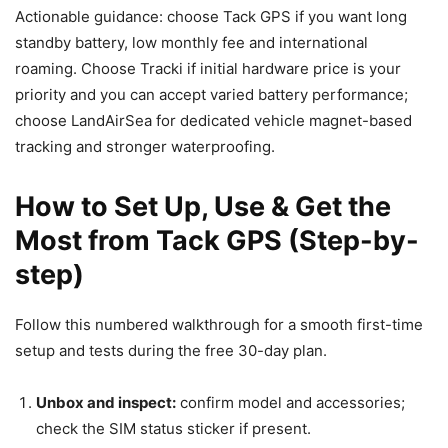
Actionable guidance: choose Tack GPS if you want long
standby battery, low monthly fee and international
roaming. Choose Tracki if initial hardware price is your
priority and you can accept varied battery performance;
choose LandAirSea for dedicated vehicle magnet-based
tracking and stronger waterproofing.
How to Set Up, Use & Get the
Most from Tack GPS (Step-by-
step)
Follow this numbered walkthrough for a smooth first-time
setup and tests during the free 30-day plan.
Unbox and inspect:
confirm model and accessories;
check the SIM status sticker if present.