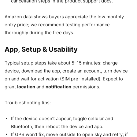
cancellation steps in the product support docs.
Amazon data shows buyers appreciate the low monthly
entry price; we recommend testing performance
thoroughly during the free days.
App, Setup & Usability
Typical setup steps take about 5–15 minutes: charge
device, download the app, create an account, turn device
on and wait for activation (SIM pre-installed). Expect to
grant
location
and
notification
permissions.
Troubleshooting tips:
If the device doesn’t appear, toggle cellular and
Bluetooth, then reboot the device and app.
If GPS won’t fix, move outside to open sky and retry; if