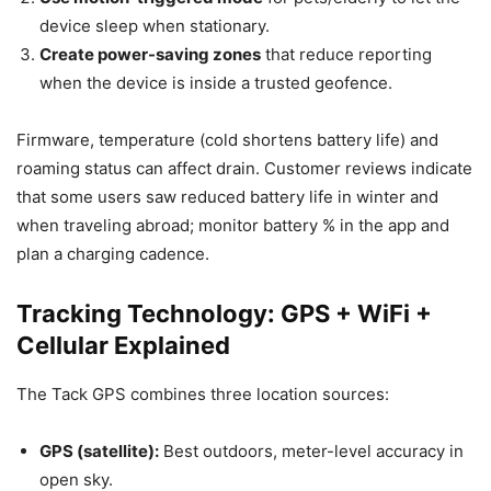
device sleep when stationary.
Create power-saving zones
that reduce reporting
when the device is inside a trusted geofence.
Firmware, temperature (cold shortens battery life) and
roaming status can affect drain. Customer reviews indicate
that some users saw reduced battery life in winter and
when traveling abroad; monitor battery % in the app and
plan a charging cadence.
Tracking Technology: GPS + WiFi +
Cellular Explained
The Tack GPS combines three location sources:
GPS (satellite):
Best outdoors, meter-level accuracy in
open sky.