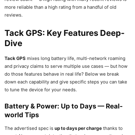
more reliable than a high rating from a handful of old
reviews.
Tack GPS: Key Features Deep-
Dive
Tack GPS
mixes long battery life, multi-network roaming
and privacy claims to serve multiple use cases — but how
do those features behave in real life? Below we break
down each capability and give specific steps you can take
to tune the device for your needs.
Battery & Power: Up to Days — Real-
world Tips
The advertised spec is
up to days per charge
thanks to