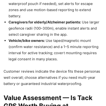
waterproof pouch if needed), set alerts for escape
zones and use motion-based reporting to extend
battery.
Caregivers for elderly/Alzheimer patients:
Use larger
geofence radii (100–300m), enable instant alerts and
select caregiver sharing in the app.
Vehicle/bike owners:
Use taped/magnetic mount
(confirm water resistance) and a 1–5 minute reporting
interval for active tracking; covert mounting requires
legal consent in many places.
Customer reviews indicate the device fits these personas
well overall; choose alternatives if you need multi-year
battery or guaranteed industrial waterproofing.
Value Assessment — Is Tack
GPS Worth Buying at