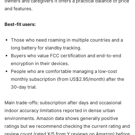
owners and caregivers it offers a practical balance of price
and features.
Best-fit users:
Those who need roaming in multiple countries and a
long battery for standby tracking.
Buyers who value FCC certification and end-to-end
encryption in their devices.
People who are comfortable managing a low-cost
monthly subscription (from US$2.95/month) after the
30-day trial.
Main trade-offs: subscription after days and occasional
indoor accuracy limitations reported in dense urban
environments. Amazon data shows generally positive
ratings but we recommend checking the current rating and
review count (rated X/5 from Y reviews on Amazon) before