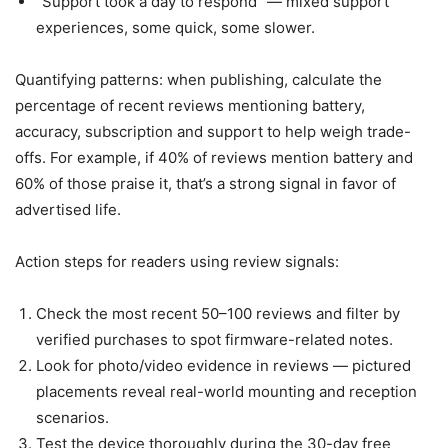
“Support took a day to respond” — mixed support
experiences, some quick, some slower.
Quantifying patterns: when publishing, calculate the
percentage of recent reviews mentioning battery,
accuracy, subscription and support to help weigh trade-
offs. For example, if 40% of reviews mention battery and
60% of those praise it, that’s a strong signal in favor of
advertised life.
Action steps for readers using review signals:
Check the most recent 50–100 reviews and filter by
verified purchases to spot firmware-related notes.
Look for photo/video evidence in reviews — pictured
placements reveal real-world mounting and reception
scenarios.
Test the device thoroughly during the 30-day free