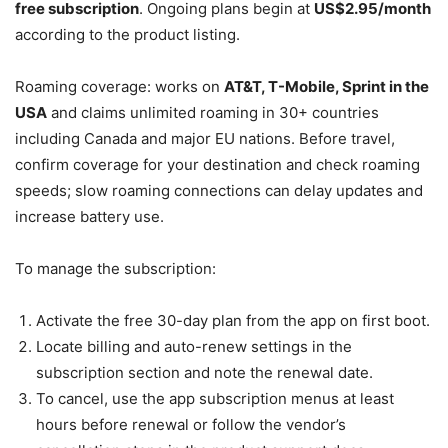
free subscription
. Ongoing plans begin at
US$2.95/month
according to the product listing.
Roaming coverage: works on
AT&T, T-Mobile, Sprint in the
USA
and claims unlimited roaming in 30+ countries
including Canada and major EU nations. Before travel,
confirm coverage for your destination and check roaming
speeds; slow roaming connections can delay updates and
increase battery use.
To manage the subscription:
Activate the free 30-day plan from the app on first boot.
Locate billing and auto-renew settings in the
subscription section and note the renewal date.
To cancel, use the app subscription menus at least
hours before renewal or follow the vendor’s