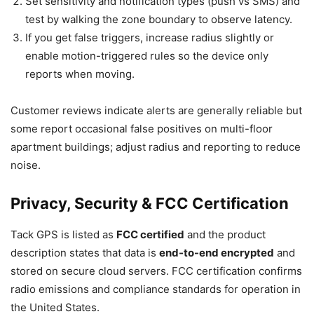
Set sensitivity and notification types (push vs SMS) and
test by walking the zone boundary to observe latency.
If you get false triggers, increase radius slightly or
enable motion-triggered rules so the device only
reports when moving.
Customer reviews indicate alerts are generally reliable but
some report occasional false positives on multi-floor
apartment buildings; adjust radius and reporting to reduce
noise.
Privacy, Security & FCC Certification
Tack GPS is listed as
FCC certified
and the product
description states that data is
end-to-end encrypted
and
stored on secure cloud servers. FCC certification confirms
radio emissions and compliance standards for operation in
the United States.