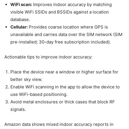
WiFi scan:
Improves indoor accuracy by matching
visible WiFi SSIDs and BSSIDs against a location
database.
Cellular:
Provides coarse location where GPS is
unavailable and carries data over the SIM network (SIM
pre-installed; 30-day free subscription included).
Actionable tips to improve indoor accuracy:
Place the device near a window or higher surface for
better sky view.
Enable WiFi scanning in the app to allow the device to
use WiFi-based positioning.
Avoid metal enclosures or thick cases that block RF
signals.
Amazon data shows mixed indoor accuracy reports in