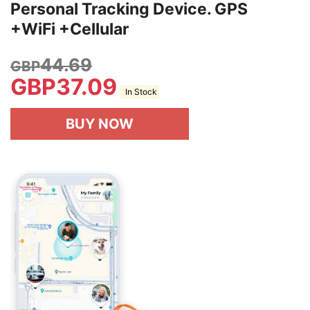
Personal Tracking Device. GPS
+WiFi +Cellular
44.69
GBP
GBP
37.09
In Stock
BUY NOW