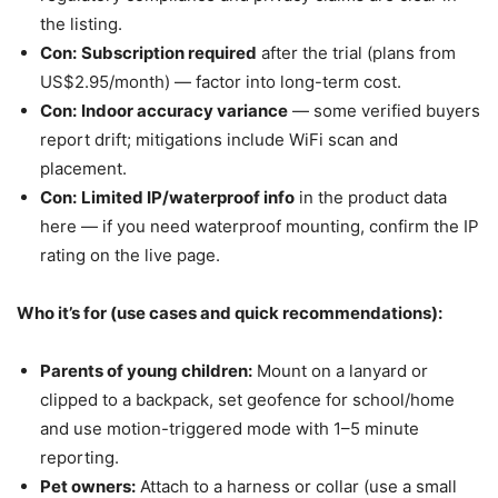
the listing.
Con:
Subscription required
after the trial (plans from
US$2.95/month) — factor into long-term cost.
Con:
Indoor accuracy variance
— some verified buyers
report drift; mitigations include WiFi scan and
placement.
Con:
Limited IP/waterproof info
in the product data
here — if you need waterproof mounting, confirm the IP
rating on the live page.
Who it’s for (use cases and quick recommendations):
Parents of young children:
Mount on a lanyard or
clipped to a backpack, set geofence for school/home
and use motion-triggered mode with 1–5 minute
reporting.
Pet owners:
Attach to a harness or collar (use a small