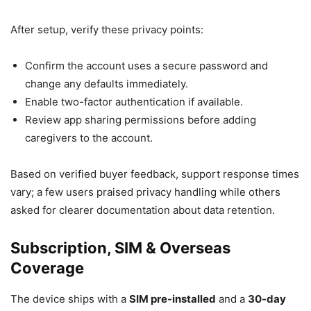
After setup, verify these privacy points:
Confirm the account uses a secure password and
change any defaults immediately.
Enable two-factor authentication if available.
Review app sharing permissions before adding
caregivers to the account.
Based on verified buyer feedback, support response times
vary; a few users praised privacy handling while others
asked for clearer documentation about data retention.
Subscription, SIM & Overseas
Coverage
The device ships with a
SIM pre-installed
and a
30-day