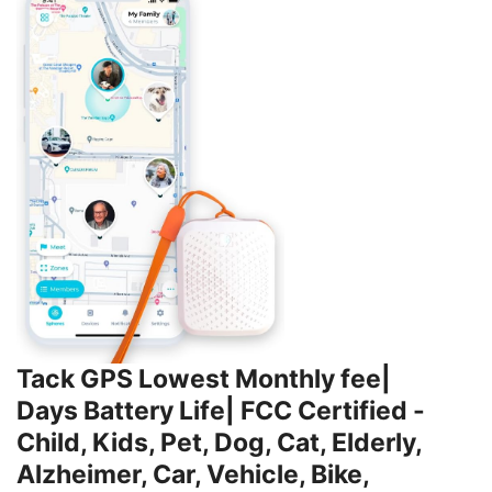
Tack GPS Lowest Monthly fee|
Days Battery Life| FCC Certified -
Child, Kids, Pet, Dog, Cat, Elderly,
Alzheimer, Car, Vehicle, Bike,