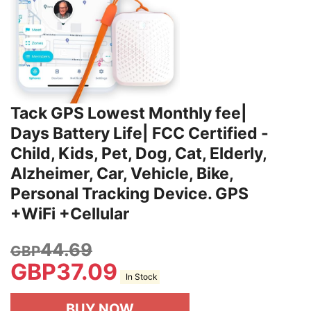
Tack GPS Lowest Monthly fee|
Days Battery Life| FCC Certified -
Child, Kids, Pet, Dog, Cat, Elderly,
Alzheimer, Car, Vehicle, Bike,
Personal Tracking Device. GPS
+WiFi +Cellular
44.69
GBP
GBP
37.09
In Stock
BUY NOW