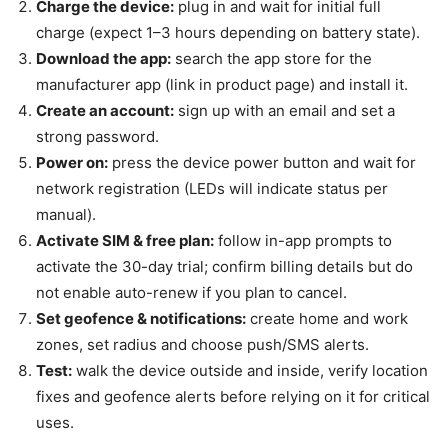
Charge the device:
plug in and wait for initial full
charge (expect 1–3 hours depending on battery state).
Download the app:
search the app store for the
manufacturer app (link in product page) and install it.
Create an account:
sign up with an email and set a
strong password.
Power on:
press the device power button and wait for
network registration (LEDs will indicate status per
manual).
Activate SIM & free plan:
follow in-app prompts to
activate the 30-day trial; confirm billing details but do
not enable auto-renew if you plan to cancel.
Set geofence & notifications:
create home and work
zones, set radius and choose push/SMS alerts.
Test:
walk the device outside and inside, verify location
fixes and geofence alerts before relying on it for critical
uses.