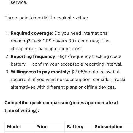
service.
Three-point checklist to evaluate value:
Required coverage:
Do you need international
roaming? Tack GPS covers 30+ countries; if no,
cheaper no-roaming options exist.
Reporting frequency:
High-frequency tracking costs
battery — confirm your acceptable reporting interval.
Willingness to pay monthly:
$2.95/month is low but
recurrent; if you want no-subscription, consider Tracki
alternatives with different plans or offline devices.
Competitor quick comparison (prices approximate at
time of writing):
Model
Price
Battery
Subscription