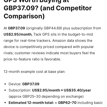
GBP37.09? (and Competitor
Comparison)
At
GBP37.09
(originally GBP44.69) plus subscription from
US$2.95/month
, Tack GPS sits in the budget-to-mid
range for real-time trackers. Amazon data shows the
device is competitively priced compared with popular
rivals; customer reviews indicate most buyers feel the
price-to-feature ratio is favorable.
12-month example cost at base plan:
Device:
GBP37.09
Subscription:
US$2.95/month ≈ US$35.40/year
(approx GBP25–30 depending on exchange)
Estimated 12-month total:
≈
GBP62–70
including basic