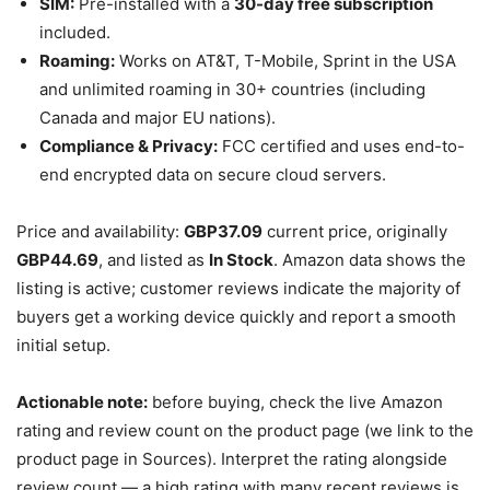
SIM:
Pre-installed with a
30-day free subscription
included.
Roaming:
Works on AT&T, T-Mobile, Sprint in the USA
and unlimited roaming in 30+ countries (including
Canada and major EU nations).
Compliance & Privacy:
FCC certified and uses end-to-
end encrypted data on secure cloud servers.
Price and availability:
GBP37.09
current price, originally
GBP44.69
, and listed as
In Stock
. Amazon data shows the
listing is active; customer reviews indicate the majority of
buyers get a working device quickly and report a smooth
initial setup.
Actionable note:
before buying, check the live Amazon
rating and review count on the product page (we link to the
product page in Sources). Interpret the rating alongside
review count — a high rating with many recent reviews is