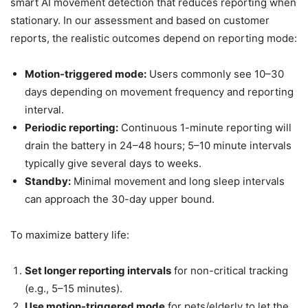
smart AI movement detection that reduces reporting when
stationary. In our assessment and based on customer
reports, the realistic outcomes depend on reporting mode:
Motion-triggered mode:
Users commonly see 10–30
days depending on movement frequency and reporting
interval.
Periodic reporting:
Continuous 1-minute reporting will
drain the battery in 24–48 hours; 5–10 minute intervals
typically give several days to weeks.
Standby:
Minimal movement and long sleep intervals
can approach the 30-day upper bound.
To maximize battery life:
Set longer reporting intervals
for non-critical tracking
(e.g., 5–15 minutes).
Use motion-triggered mode
for pets/elderly to let the