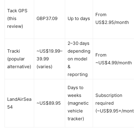
Tack GPS
From
(this
GBP37.09
Up to days
US$2.95/month
review)
2–30 days
Tracki
~US$19.99–
depending
From
(popular
39.99
on model
~US$4.99/month
alternative)
(varies)
&
reporting
Days to
weeks
Subscription
LandAirSea
~US$89.95
(magnetic
required
54
vehicle
(~US$9.95+/mont
tracker)