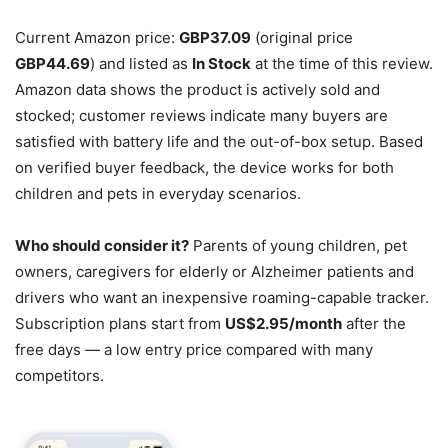
Current Amazon price:
GBP37.09
(original price
GBP44.69
) and listed as
In Stock
at the time of this review.
Amazon data shows the product is actively sold and
stocked; customer reviews indicate many buyers are
satisfied with battery life and the out-of-box setup. Based
on verified buyer feedback, the device works for both
children and pets in everyday scenarios.
Who should consider it?
Parents of young children, pet
owners, caregivers for elderly or Alzheimer patients and
drivers who want an inexpensive roaming-capable tracker.
Subscription plans start from
US$2.95/month
after the
free days — a low entry price compared with many
competitors.