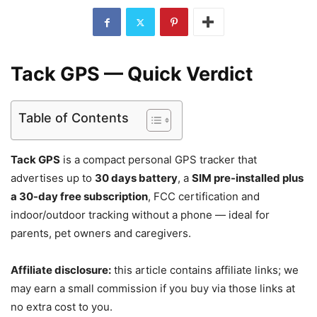
Tack GPS — Quick Verdict
Table of Contents
Tack GPS
is a compact personal GPS tracker that
advertises up to
30 days battery
, a
SIM pre-installed plus
a 30-day free subscription
, FCC certification and
indoor/outdoor tracking without a phone — ideal for
parents, pet owners and caregivers.
Affiliate disclosure:
this article contains affiliate links; we
may earn a small commission if you buy via those links at
no extra cost to you.