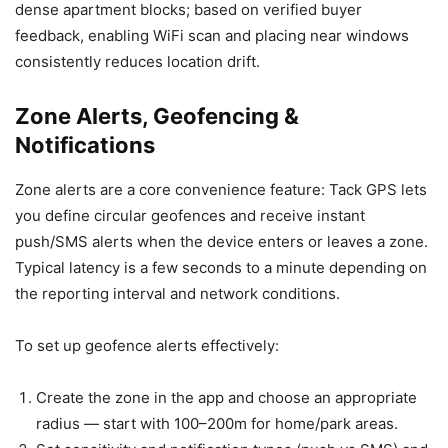
dense apartment blocks; based on verified buyer
feedback, enabling WiFi scan and placing near windows
consistently reduces location drift.
Zone Alerts, Geofencing &
Notifications
Zone alerts are a core convenience feature: Tack GPS lets
you define circular geofences and receive instant
push/SMS alerts when the device enters or leaves a zone.
Typical latency is a few seconds to a minute depending on
the reporting interval and network conditions.
To set up geofence alerts effectively:
Create the zone in the app and choose an appropriate
radius — start with 100–200m for home/park areas.