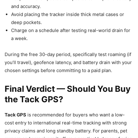
and accuracy.
Avoid placing the tracker inside thick metal cases or
deep pockets.
Charge on a schedule after testing real-world drain for
a week.
During the free 30-day period, specifically test roaming (if
you’ll travel), geofence latency, and battery drain with your
chosen settings before committing to a paid plan.
Final Verdict — Should You Buy
the Tack GPS?
Tack GPS
is recommended for buyers who want a low-
cost entry to international real-time tracking with strong
privacy claims and long standby battery. For parents, pet