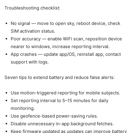
Troubleshooting checklist:
No signal — move to open sky, reboot device, check
SIM activation status.
Poor accuracy — enable WiFi scan, reposition device
nearer to windows, increase reporting interval.
App crashes — update app/OS, reinstall app, contact
support with logs.
Seven tips to extend battery and reduce false alerts:
Use motion-triggered reporting for mobile subjects.
Set reporting interval to 5–15 minutes for daily
monitoring.
Use geofence-based power-saving rules.
Disable unnecessary in-app background fetches.
Keep firmware updated as updates can improve battery