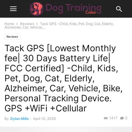
Home
Reviews
Tack GPS -Child, Kids, Pet, Dog, Cat, Elderly,
Alzheimer, Car, Vehicle,...
Reviews
Tack GPS [Lowest Monthly
fee| 30 Days Battery Life|
FCC Certified] -Child, Kids,
Pet, Dog, Cat, Elderly,
Alzheimer, Car, Vehicle, Bike,
Personal Tracking Device.
GPS +WiFi +Cellular
1417
0
By
Dylan Mills
-
April 10, 2026