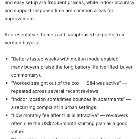
and easy setup are frequent praises, while indoor accuracy
and support response time are common areas for
improvement.
Representative themes and paraphrased snippets from
verified buyers:
“Battery lasted weeks with motion mode enabled” —
many buyers praise the long battery life (verified-buyer
commentary).
“Worked straight out of the box — SIM was active” —
repeated across several recent reviews.
“Indoor location sometimes bounces in apartments” —
a recurring complaint in urban settings.
“Low monthly fee after trial is attractive” — reviewers
often cite the US$2.95/month starting plan as a good
value.