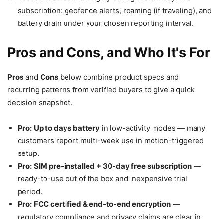
subscription: geofence alerts, roaming (if traveling), and
battery drain under your chosen reporting interval.
Pros and Cons, and Who It's For
Pros
and
Cons
below combine product specs and
recurring patterns from verified buyers to give a quick
decision snapshot.
Pro:
Up to days battery
in low-activity modes — many
customers report multi-week use in motion-triggered
setup.
Pro:
SIM pre-installed + 30-day free subscription
—
ready-to-use out of the box and inexpensive trial
period.
Pro:
FCC certified & end-to-end encryption
—
regulatory compliance and privacy claims are clear in