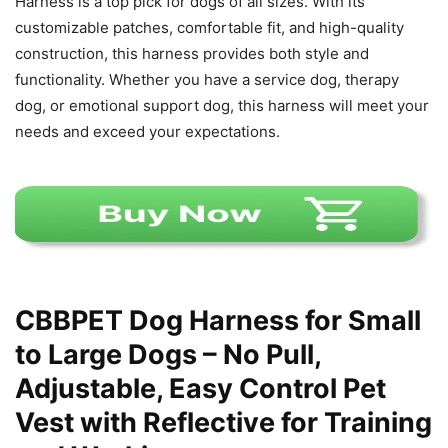
Harness is a top pick for dogs of all sizes. With its
customizable patches, comfortable fit, and high-quality
construction, this harness provides both style and
functionality. Whether you have a service dog, therapy
dog, or emotional support dog, this harness will meet your
needs and exceed your expectations.
CBBPET Dog Harness for Small
to Large Dogs – No Pull,
Adjustable, Easy Control Pet
Vest with Reflective for Training