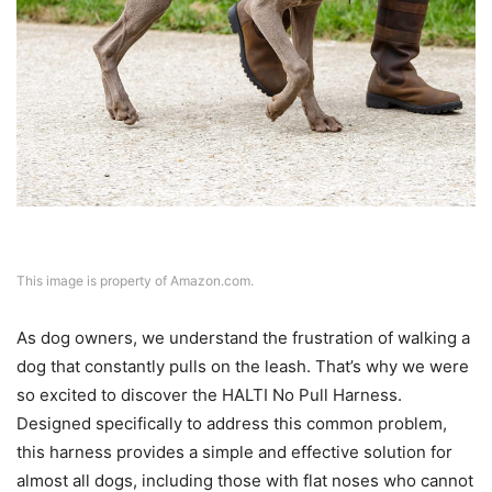
This image is property of Amazon.com.
As dog owners, we understand the frustration of walking a
dog that constantly pulls on the leash. That’s why we were
so excited to discover the HALTI No Pull Harness.
Designed specifically to address this common problem,
this harness provides a simple and effective solution for
almost all dogs, including those with flat noses who cannot