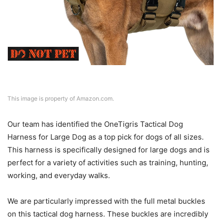
This image is property of Amazon.com.
Our team has identified the OneTigris Tactical Dog
Harness for Large Dog as a top pick for dogs of all sizes.
This harness is specifically designed for large dogs and is
perfect for a variety of activities such as training, hunting,
working, and everyday walks.
We are particularly impressed with the full metal buckles
on this tactical dog harness. These buckles are incredibly