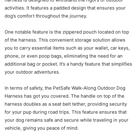
activities. It features a padded design that ensures your
dog’s comfort throughout the journey.
One notable feature is the zippered pouch located on top
of the harness. This convenient storage solution allows
you to carry essential items such as your wallet, car keys,
phone, or even poop bags, eliminating the need for an
additional bag or pocket. It’s a handy feature that simplifies
your outdoor adventures.
In terms of safety, the PetSafe Walk-Along Outdoor Dog
Harness has got you covered. The handle on top of the
harness doubles as a seat belt tether, providing security
for your pup during road trips. This feature ensures that
your dog remains safe and secure while traveling in your
vehicle, giving you peace of mind.