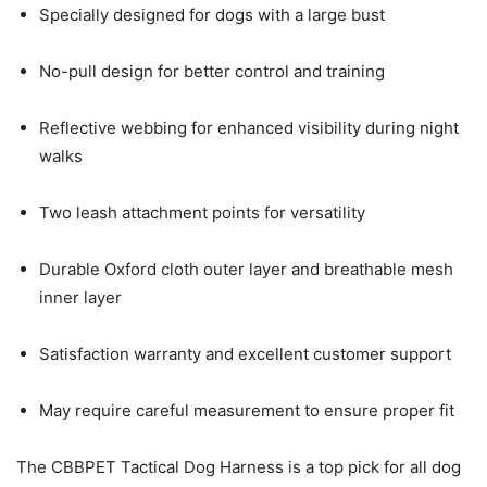
Specially designed for dogs with a large bust
No-pull design for better control and training
Reflective webbing for enhanced visibility during night
walks
Two leash attachment points for versatility
Durable Oxford cloth outer layer and breathable mesh
inner layer
Satisfaction warranty and excellent customer support
May require careful measurement to ensure proper fit
The CBBPET Tactical Dog Harness is a top pick for all dog