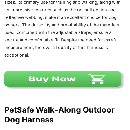
sizes. Its primary use for training and walking, along with
its impressive features such as the no-pull design and
reflective webbing, make it an excellent choice for dog
owners. The durability and breathability of the materials
used, combined with the adjustable straps, ensure a
secure and comfortable fit. Despite the need for careful
measurement, the overall quality of this harness is
exceptional.
PetSafe Walk-Along Outdoor
Dog Harness