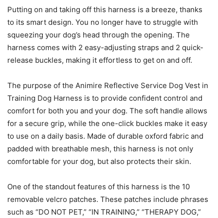
Putting on and taking off this harness is a breeze, thanks
to its smart design. You no longer have to struggle with
squeezing your dog’s head through the opening. The
harness comes with 2 easy-adjusting straps and 2 quick-
release buckles, making it effortless to get on and off.
The purpose of the Animire Reflective Service Dog Vest in
Training Dog Harness is to provide confident control and
comfort for both you and your dog. The soft handle allows
for a secure grip, while the one-click buckles make it easy
to use on a daily basis. Made of durable oxford fabric and
padded with breathable mesh, this harness is not only
comfortable for your dog, but also protects their skin.
One of the standout features of this harness is the 10
removable velcro patches. These patches include phrases
such as “DO NOT PET,” “IN TRAINING,” “THERAPY DOG,”