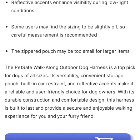
Reflective accents enhance visibility during low-light
conditions
Some users may find the sizing to be slightly off, so
careful measurement is recommended
The zippered pouch may be too small for larger items
The PetSafe Walk-Along Outdoor Dog Harness is a top pick
for dogs of all sizes. Its versatility, convenient storage
pouch, built-in car restraint, and reflective accents make it
a reliable and user-friendly choice for dog owners. With its
durable construction and comfortable design, this harness
is built to last and provide a secure and enjoyable walking
experience for you and your furry friend.