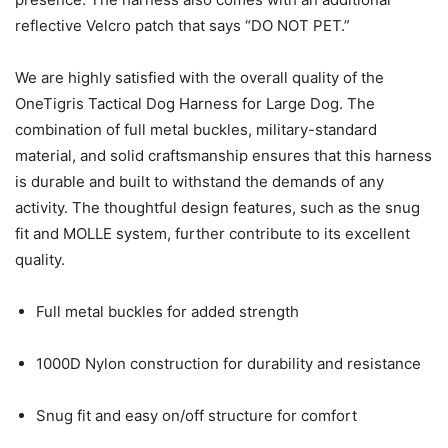
reflective Velcro patch that says “DO NOT PET.”
We are highly satisfied with the overall quality of the
OneTigris Tactical Dog Harness for Large Dog. The
combination of full metal buckles, military-standard
material, and solid craftsmanship ensures that this harness
is durable and built to withstand the demands of any
activity. The thoughtful design features, such as the snug
fit and MOLLE system, further contribute to its excellent
quality.
Full metal buckles for added strength
1000D Nylon construction for durability and resistance
Snug fit and easy on/off structure for comfort