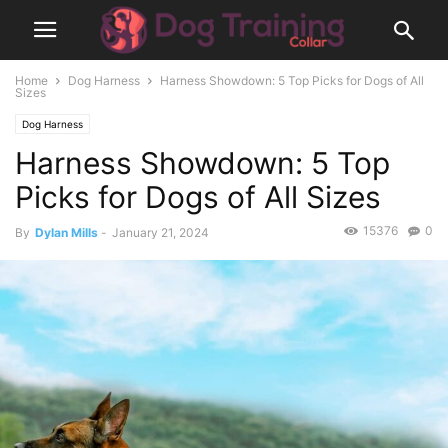
Home
Dog Harness
Harness Showdown: 5 Top Picks for Dogs of All
Sizes
Dog Harness
Harness Showdown: 5 Top
Picks for Dogs of All Sizes
15376
0
By
Dylan Mills
-
January 21, 2024