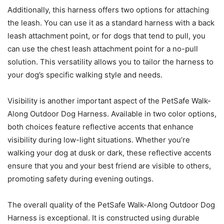
Additionally, this harness offers two options for attaching
the leash. You can use it as a standard harness with a back
leash attachment point, or for dogs that tend to pull, you
can use the chest leash attachment point for a no-pull
solution. This versatility allows you to tailor the harness to
your dog’s specific walking style and needs.
Visibility is another important aspect of the PetSafe Walk-
Along Outdoor Dog Harness. Available in two color options,
both choices feature reflective accents that enhance
visibility during low-light situations. Whether you’re
walking your dog at dusk or dark, these reflective accents
ensure that you and your best friend are visible to others,
promoting safety during evening outings.
The overall quality of the PetSafe Walk-Along Outdoor Dog
Harness is exceptional. It is constructed using durable