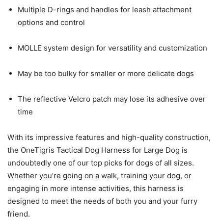
Multiple D-rings and handles for leash attachment
options and control
MOLLE system design for versatility and customization
May be too bulky for smaller or more delicate dogs
The reflective Velcro patch may lose its adhesive over
time
With its impressive features and high-quality construction,
the OneTigris Tactical Dog Harness for Large Dog is
undoubtedly one of our top picks for dogs of all sizes.
Whether you’re going on a walk, training your dog, or
engaging in more intense activities, this harness is
designed to meet the needs of both you and your furry
friend.