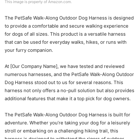
This image is property of Amazon.com.
The PetSafe Walk-Along Outdoor Dog Harness is designed
to provide a comfortable and secure walking experience
for dogs of all sizes. This product is a versatile harness
that can be used for everyday walks, hikes, or runs with
your furry companion.
At [Our Company Name], we have tested and reviewed
numerous harnesses, and the PetSafe Walk-Along Outdoor
Dog Harness stood out to us for several reasons. This
harness not only offers a no-pull solution but also provides
additional features that make it a top pick for dog owners.
The PetSafe Walk-Along Outdoor Dog Harness is built for
adventure. Whether you’re taking your dog for a leisurely
stroll or embarking on a challenging hiking trail, this
harness is designed to withstand the rigors of outdoor