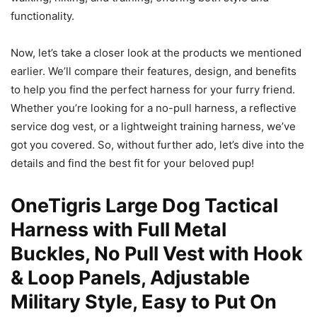
functionality.
Now, let’s take a closer look at the products we mentioned
earlier. We’ll compare their features, design, and benefits
to help you find the perfect harness for your furry friend.
Whether you’re looking for a no-pull harness, a reflective
service dog vest, or a lightweight training harness, we’ve
got you covered. So, without further ado, let’s dive into the
details and find the best fit for your beloved pup!
OneTigris Large Dog Tactical
Harness with Full Metal
Buckles, No Pull Vest with Hook
& Loop Panels, Adjustable
Military Style, Easy to Put On