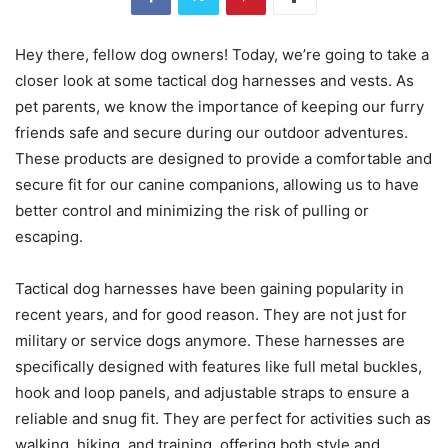
Hey there, fellow dog owners! Today, we’re going to take a
closer look at some tactical dog harnesses and vests. As
pet parents, we know the importance of keeping our furry
friends safe and secure during our outdoor adventures.
These products are designed to provide a comfortable and
secure fit for our canine companions, allowing us to have
better control and minimizing the risk of pulling or
escaping.
Tactical dog harnesses have been gaining popularity in
recent years, and for good reason. They are not just for
military or service dogs anymore. These harnesses are
specifically designed with features like full metal buckles,
hook and loop panels, and adjustable straps to ensure a
reliable and snug fit. They are perfect for activities such as
walking, hiking, and training, offering both style and