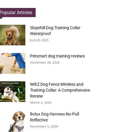
Popular Articles
Slopehill Dog Training Collar
Waterproof
June 8, 2023
Petsmart dog training reviews
November 28, 2024
WIEZ Dog Fence Wireless and
Training Collar: A Comprehensive
Review
March 2, 2024
Bolux Dog Harness No-Pull
Reflective
November 5, 2024