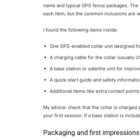
name and typical GPS fence packages. The l
each item, but the common inclusions are wh
I found the following items inside:
One GPS-enabled collar unit designed fo
A charging cable for the collar (usually U
A base station or satellite unit for impr
A quick-start guide and safety informatio
Additional items like extra contact points
My advice: check that the collar is charge
your first session. If a base station is inclu
Packaging and first impressions