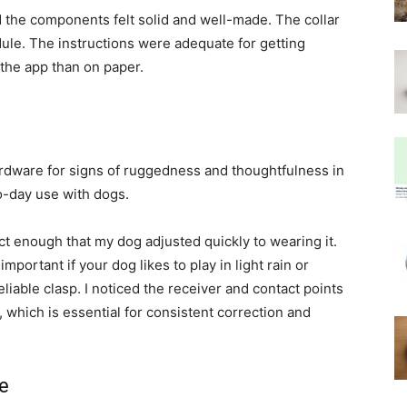
 the components felt solid and well-made. The collar
le. The instructions were adequate for getting
the app than on paper.
 hardware for signs of ruggedness and thoughtfulness in
to-day use with dogs.
t enough that my dog adjusted quickly to wearing it.
portant if your dog likes to play in light rain or
liable clasp. I noticed the receiver and contact points
, which is essential for consistent correction and
ce