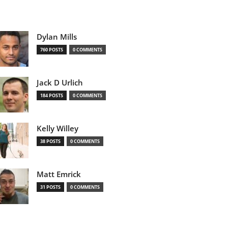
Dylan Mills
760 POSTS
0 COMMENTS
Jack D Urlich
184 POSTS
0 COMMENTS
Kelly Willey
38 POSTS
0 COMMENTS
Matt Emrick
31 POSTS
0 COMMENTS