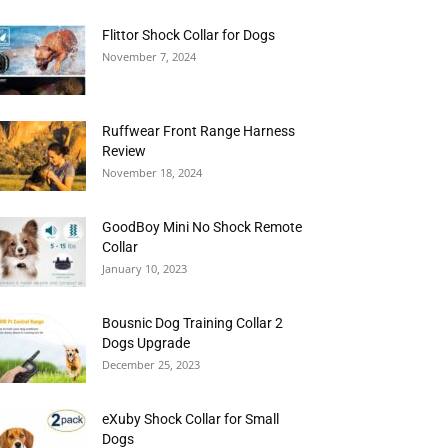
Flittor Shock Collar for Dogs
November 7, 2024
Ruffwear Front Range Harness
Review
November 18, 2024
GoodBoy Mini No Shock Remote
Collar
January 10, 2023
Bousnic Dog Training Collar 2
Dogs Upgrade
December 25, 2023
eXuby Shock Collar for Small
Dogs