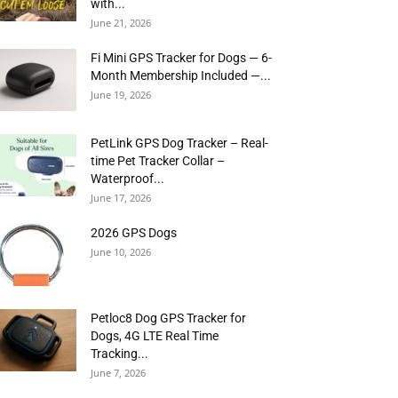
with...
June 21, 2026
Fi Mini GPS Tracker for Dogs — 6-
Month Membership Included —...
June 19, 2026
PetLink GPS Dog Tracker – Real-
time Pet Tracker Collar –
Waterproof...
June 17, 2026
2026 GPS Dogs
June 10, 2026
Petloc8 Dog GPS Tracker for
Dogs, 4G LTE Real Time
Tracking...
June 7, 2026