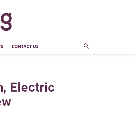
US
CONTACT US
 Electric
ew