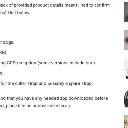
ack of provided product details meant I had to confirm
at I list below.
r dogs.
SB).
oving GPS reception (some versions include one).
n.
 for the collar strap and possibly a spare strap.
d and that you have any needed app downloaded before
ded, place it in an unobstructed area.