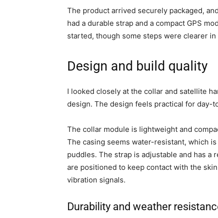
The product arrived securely packaged, and
had a durable strap and a compact GPS modu
started, though some steps were clearer in 
Design and build quality
I looked closely at the collar and satellite
design. The design feels practical for day-
The collar module is lightweight and compac
The casing seems water-resistant, which is im
puddles. The strap is adjustable and has a re
are positioned to keep contact with the skin
vibration signals.
Durability and weather resistan