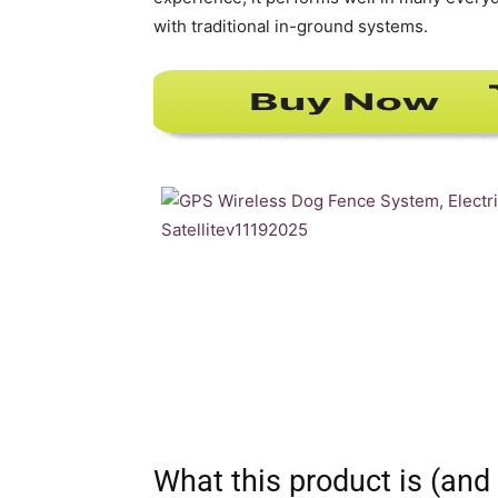
with traditional in-ground systems.
What this product is (and 