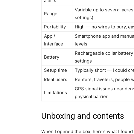
alerts
Variable up to several acr
Range
settings)
Portability
High — no wires to bury, e
App /
Smartphone app and manual 
Interface
levels
Rechargeable collar battery
Battery
settings
Setup time
Typically short — I could c
Ideal users
Renters, travelers, people 
GPS signal issues near dens
Limitations
physical barrier
Unboxing and contents
When I opened the box, here’s what I found 