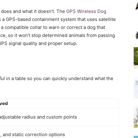
t does and what it doesn’t. The
GPS Wireless Dog
 is a GPS-based containment system that uses satellite
 a compatible collar to warn or correct a dog that
nce, so it won’t stop determined animals from passing
PS signal quality and proper setup.
ful in a table so you can quickly understand what the
rved
adjustable radius and custom points
, and static correction options