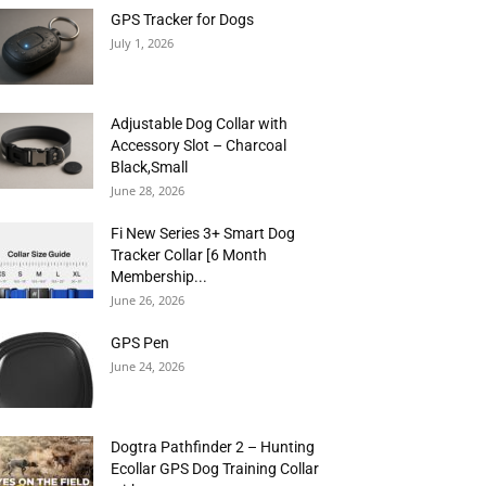
GPS Tracker for Dogs
July 1, 2026
Adjustable Dog Collar with
Accessory Slot – Charcoal
Black,Small
June 28, 2026
Fi New Series 3+ Smart Dog
Tracker Collar [6 Month
Membership...
June 26, 2026
GPS Pen
June 24, 2026
Dogtra Pathfinder 2 – Hunting
Ecollar GPS Dog Training Collar