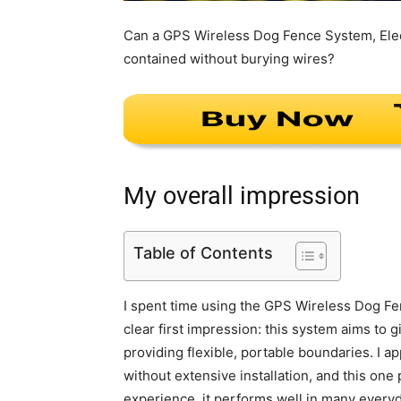
Can a GPS Wireless Dog Fence System, Elect
contained without burying wires?
My overall impression
Table of Contents
I spent time using the GPS Wireless Dog Fe
clear first impression: this system aims to
providing flexible, portable boundaries. I a
without extensive installation, and this one
experience, it performs well in many every