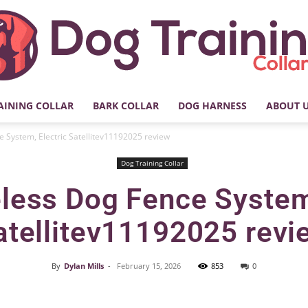
AINING COLLAR
BARK COLLAR
DOG HARNESS
ABOUT 
My
 System, Electric Satellitev11192025 review
Dog Training Collar
less Dog Fence System,
Dog
atellitev11192025 revi
By
Dylan Mills
-
February 15, 2026
853
0
Facebook
X
Pinterest
Training