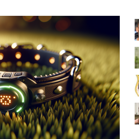
Collar
|
Electronic