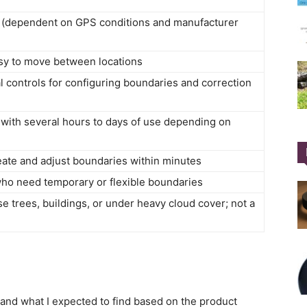
es (dependent on GPS conditions and manufacturer
asy to move between locations
controls for configuring boundaries and correction
 with several hours to days of use depending on
reate and adjust boundaries within minutes
who need temporary or flexible boundaries
e trees, buildings, or under heavy cloud cover; not a
and what I expected to find based on the product