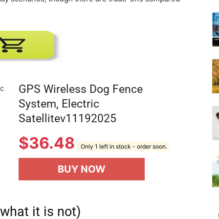
Harness
GPS Wireless Dog Fence
System, Electric
Satellitev11192025
$
36.48
Only 1 left in stock - order soon.
BUY NOW
what it is not)