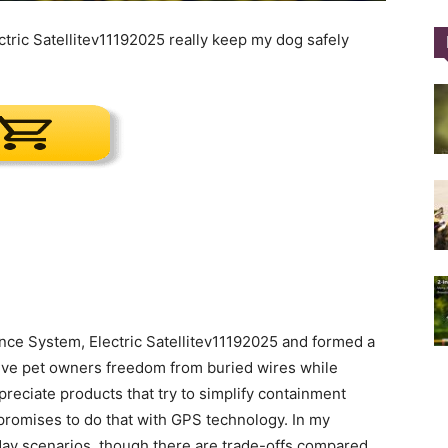
ric Satellitev11192025 really keep my dog safely
Training
Collar
|
nce System, Electric Satellitev11192025 and formed a
 give pet owners freedom from buried wires while
ppreciate products that try to simplify containment
 promises to do that with GPS technology. In my
day scenarios, though there are trade-offs compared