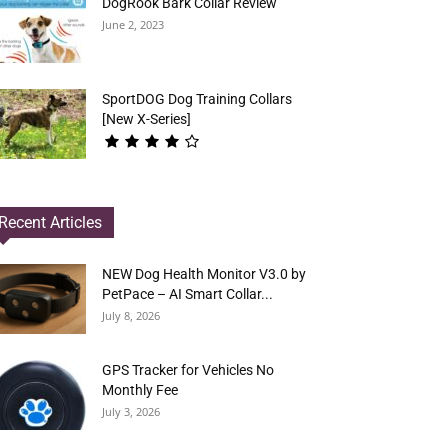
DogRook Bark Collar Review
June 2, 2023
SportDOG Dog Training Collars
[New X-Series]
Recent Articles
NEW Dog Health Monitor V3.0 by
PetPace – AI Smart Collar...
July 8, 2026
GPS Tracker for Vehicles No
Monthly Fee
July 3, 2026