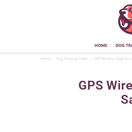
HOME
DOG TR
Home
Dog Training Collar
GPS Wireless Dog Fence
GPS Wire
S