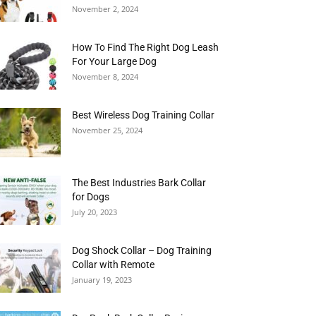
November 2, 2024
How To Find The Right Dog Leash
For Your Large Dog
November 8, 2024
Best Wireless Dog Training Collar
November 25, 2024
The Best Industries Bark Collar
for Dogs
July 20, 2023
Dog Shock Collar – Dog Training
Collar with Remote
January 19, 2023