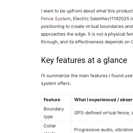
I want to be upfront about what this produc
Fence System
, Electric Satellitev11192025
positioning to create virtual boundaries and
approaches the edge. It is not a physical fe
through, and its effectiveness depends on G
Key features at a glance
I’ll summarize the main features I found use
system offers.
Feature
What I experienced / obse
Boundary
GPS-defined virtual fence, 
type
Collar
Progressive audio, vibration