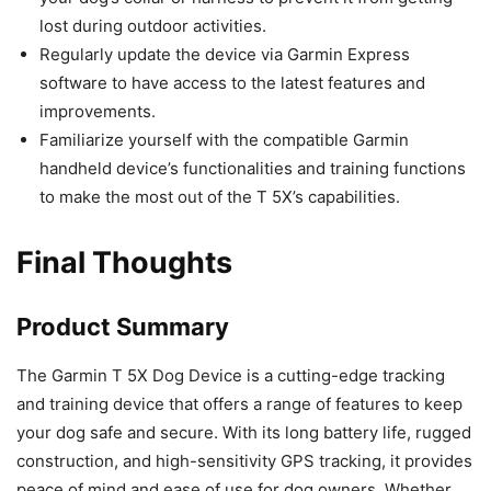
lost during outdoor activities.
Regularly update the device via Garmin Express
software to have access to the latest features and
improvements.
Familiarize yourself with the compatible Garmin
handheld device’s functionalities and training functions
to make the most out of the T 5X’s capabilities.
Final Thoughts
Product Summary
The Garmin T 5X Dog Device is a cutting-edge tracking
and training device that offers a range of features to keep
your dog safe and secure. With its long battery life, rugged
construction, and high-sensitivity GPS tracking, it provides
peace of mind and ease of use for dog owners. Whether