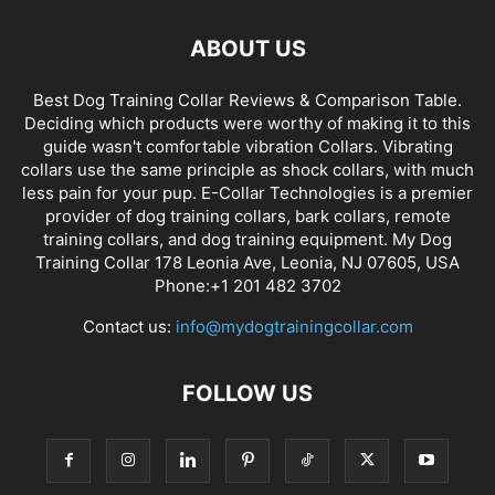
ABOUT US
Best Dog Training Collar Reviews & Comparison Table.
Deciding which products were worthy of making it to this
guide wasn't comfortable vibration Collars. Vibrating
collars use the same principle as shock collars, with much
less pain for your pup. E-Collar Technologies is a premier
provider of dog training collars, bark collars, remote
training collars, and dog training equipment. My Dog
Training Collar 178 Leonia Ave, Leonia, NJ 07605, USA
Phone:+1 201 482 3702
Contact us:
info@mydogtrainingcollar.com
FOLLOW US