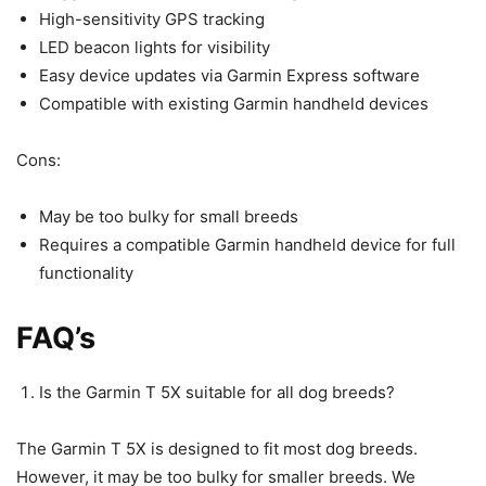
High-sensitivity GPS tracking
LED beacon lights for visibility
Easy device updates via Garmin Express software
Compatible with existing Garmin handheld devices
Cons:
May be too bulky for small breeds
Requires a compatible Garmin handheld device for full
functionality
FAQ’s
Is the Garmin T 5X suitable for all dog breeds?
The Garmin T 5X is designed to fit most dog breeds.
However, it may be too bulky for smaller breeds. We