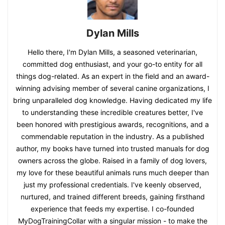
Dylan Mills
Hello there, I'm Dylan Mills, a seasoned veterinarian,
committed dog enthusiast, and your go-to entity for all
things dog-related. As an expert in the field and an award-
winning advising member of several canine organizations, I
bring unparalleled dog knowledge. Having dedicated my life
to understanding these incredible creatures better, I've
been honored with prestigious awards, recognitions, and a
commendable reputation in the industry. As a published
author, my books have turned into trusted manuals for dog
owners across the globe. Raised in a family of dog lovers,
my love for these beautiful animals runs much deeper than
just my professional credentials. I've keenly observed,
nurtured, and trained different breeds, gaining firsthand
experience that feeds my expertise. I co-founded
MyDogTrainingCollar with a singular mission - to make the