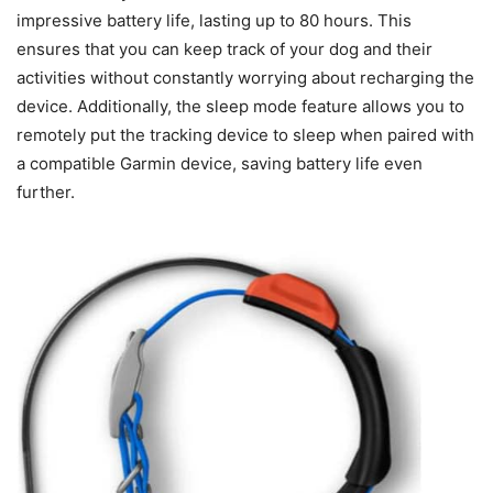
impressive battery life, lasting up to 80 hours. This
ensures that you can keep track of your dog and their
activities without constantly worrying about recharging the
device. Additionally, the sleep mode feature allows you to
remotely put the tracking device to sleep when paired with
a compatible Garmin device, saving battery life even
further.