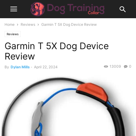
Home
Reviews
Garmin T 5X Dog Device Review
Reviews
Garmin T 5X Dog Device
Review
13009
0
By
Dylan Mills
-
April 22, 2024