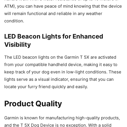
ATM), you can have peace of mind knowing that the device
will remain functional and reliable in any weather
condition.
LED Beacon Lights for Enhanced
Visibility
The LED beacon lights on the Garmin T 5X are activated
from your compatible handheld device, making it easy to
keep track of your dog even in low-light conditions. These
lights serve as a visual indicator, ensuring that you can
locate your furry friend quickly and easily.
Product Quality
Garmin is known for manufacturing high-quality products,
and the T 5X Dog Device is no exception. With a solid