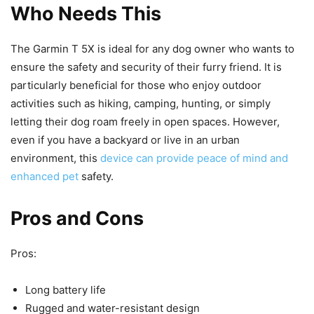
Who Needs This
The Garmin T 5X is ideal for any dog owner who wants to
ensure the safety and security of their furry friend. It is
particularly beneficial for those who enjoy outdoor
activities such as hiking, camping, hunting, or simply
letting their dog roam freely in open spaces. However,
even if you have a backyard or live in an urban
environment, this
device can provide peace of mind and
enhanced pet
safety.
Pros and Cons
Pros:
Long battery life
Rugged and water-resistant design