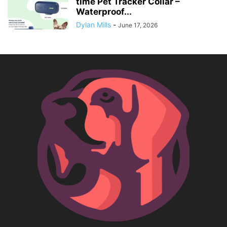
time Pet Tracker Collar –
Waterproof...
Dylan Mills
-
June 17, 2026