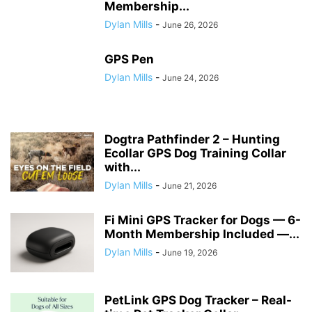
Membership...
Dylan Mills
-
June 26, 2026
GPS Pen
Dylan Mills
-
June 24, 2026
Dogtra Pathfinder 2 – Hunting
Ecollar GPS Dog Training Collar
with...
Dylan Mills
-
June 21, 2026
Fi Mini GPS Tracker for Dogs — 6-
Month Membership Included —...
Dylan Mills
-
June 19, 2026
PetLink GPS Dog Tracker – Real-