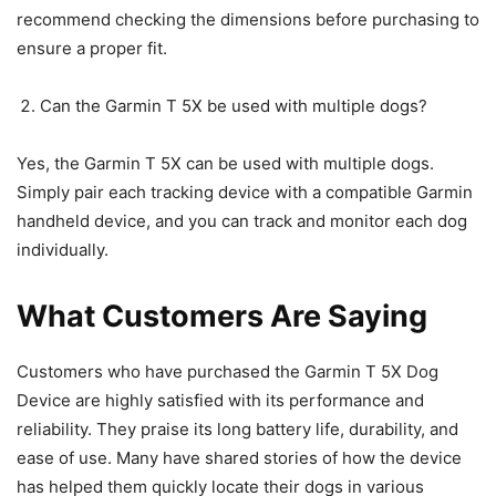
recommend checking the dimensions before purchasing to
ensure a proper fit.
Can the Garmin T 5X be used with multiple dogs?
Yes, the Garmin T 5X can be used with multiple dogs.
Simply pair each tracking device with a compatible Garmin
handheld device, and you can track and monitor each dog
individually.
What Customers Are Saying
Customers who have purchased the Garmin T 5X Dog
Device are highly satisfied with its performance and
reliability. They praise its long battery life, durability, and
ease of use. Many have shared stories of how the device
has helped them quickly locate their dogs in various