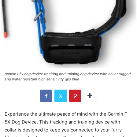
garmin t 5x dog device tracking and training dog device with collar rugged
and water resistant high sensitivity gps blue
Experience the ultimate peace of mind with the Garmin T
5X Dog Device. This tracking and training device with
collar is designed to keep you connected to your furry