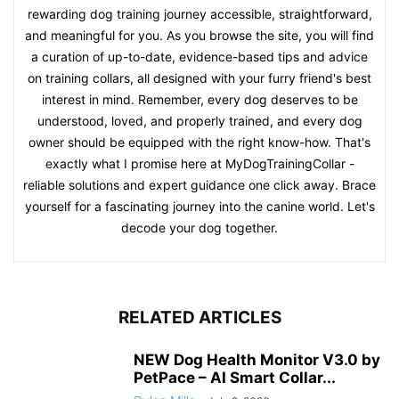
rewarding dog training journey accessible, straightforward,
and meaningful for you. As you browse the site, you will find
a curation of up-to-date, evidence-based tips and advice
on training collars, all designed with your furry friend's best
interest in mind. Remember, every dog deserves to be
understood, loved, and properly trained, and every dog
owner should be equipped with the right know-how. That's
exactly what I promise here at MyDogTrainingCollar -
reliable solutions and expert guidance one click away. Brace
yourself for a fascinating journey into the canine world. Let's
decode your dog together.
RELATED ARTICLES
NEW Dog Health Monitor V3.0 by
PetPace – AI Smart Collar...