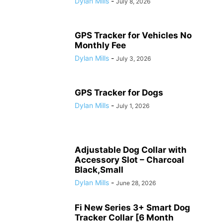
Dylan Mills
-
July 8, 2026
GPS Tracker for Vehicles No
Monthly Fee
Dylan Mills
-
July 3, 2026
GPS Tracker for Dogs
Dylan Mills
-
July 1, 2026
Adjustable Dog Collar with
Accessory Slot – Charcoal
Black,Small
Dylan Mills
-
June 28, 2026
Fi New Series 3+ Smart Dog
Tracker Collar [6 Month