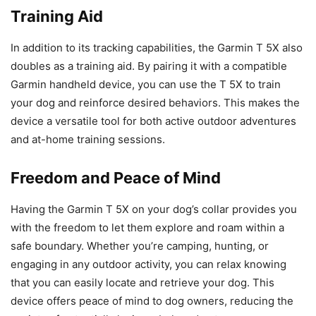
Training Aid
In addition to its tracking capabilities, the Garmin T 5X also
doubles as a training aid. By pairing it with a compatible
Garmin handheld device, you can use the T 5X to train
your dog and reinforce desired behaviors. This makes the
device a versatile tool for both active outdoor adventures
and at-home training sessions.
Freedom and Peace of Mind
Having the Garmin T 5X on your dog’s collar provides you
with the freedom to let them explore and roam within a
safe boundary. Whether you’re camping, hunting, or
engaging in any outdoor activity, you can relax knowing
that you can easily locate and retrieve your dog. This
device offers peace of mind to dog owners, reducing the