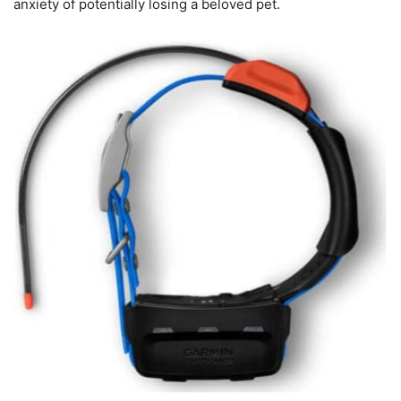
anxiety of potentially losing a beloved pet.