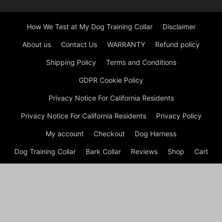
How We Test at My Dog Training Collar
Disclaimer
About us
Contact Us
WARRANTY
Refund policy
Shipping Policy
Terms and Conditions
GDPR Cookie Policy
Privacy Notice For California Residents
Privacy Notice For California Residents
Privacy Policy
My account
Checkout
Dog Harness
Dog Training Collar
Bark Collar
Reviews
Shop
Cart
© Copyright © My Dog Training Collar | Electronic Training
Collar 2026 Welcome to My Dog Training Collar, your go-to
resource for everything related to dog training collars! Whether
you’re a new dog owner trying to instill good behavior in your
pup or an experienced handler looking for the latest training