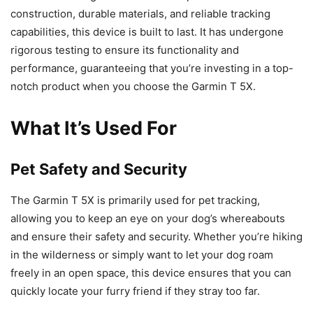
construction, durable materials, and reliable tracking
capabilities, this device is built to last. It has undergone
rigorous testing to ensure its functionality and
performance, guaranteeing that you’re investing in a top-
notch product when you choose the Garmin T 5X.
What It’s Used For
Pet Safety and Security
The Garmin T 5X is primarily used for pet tracking,
allowing you to keep an eye on your dog’s whereabouts
and ensure their safety and security. Whether you’re hiking
in the wilderness or simply want to let your dog roam
freely in an open space, this device ensures that you can
quickly locate your furry friend if they stray too far.