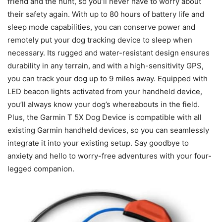
friend and the hunt, so you’ll never have to worry about
their safety again. With up to 80 hours of battery life and
sleep mode capabilities, you can conserve power and
remotely put your dog tracking device to sleep when
necessary. Its rugged and water-resistant design ensures
durability in any terrain, and with a high-sensitivity GPS,
you can track your dog up to 9 miles away. Equipped with
LED beacon lights activated from your handheld device,
you’ll always know your dog’s whereabouts in the field.
Plus, the Garmin T 5X Dog Device is compatible with all
existing Garmin handheld devices, so you can seamlessly
integrate it into your existing setup. Say goodbye to
anxiety and hello to worry-free adventures with your four-
legged companion.