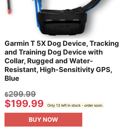
Garmin T 5X Dog Device, Tracking
and Training Dog Device with
Collar, Rugged and Water-
Resistant, High-Sensitivity GPS,
Blue
299.99
$
$
199.99
Only 13 left in stock - order soon.
BUY NOW