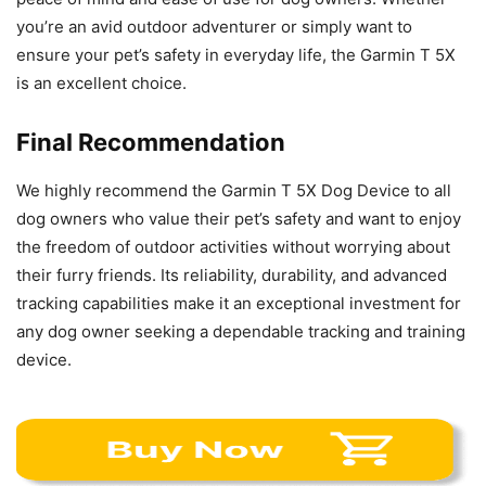
you’re an avid outdoor adventurer or simply want to
ensure your pet’s safety in everyday life, the Garmin T 5X
is an excellent choice.
Final Recommendation
We highly recommend the Garmin T 5X Dog Device to all
dog owners who value their pet’s safety and want to enjoy
the freedom of outdoor activities without worrying about
their furry friends. Its reliability, durability, and advanced
tracking capabilities make it an exceptional investment for
any dog owner seeking a dependable tracking and training
device.