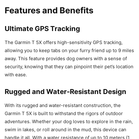
Features and Benefits
Ultimate GPS Tracking
The Garmin T 5X offers high-sensitivity GPS tracking,
allowing you to keep tabs on your furry friend up to 9 miles
away. This feature provides dog owners with a sense of
security, knowing that they can pinpoint their pet’s location
with ease.
Rugged and Water-Resistant Design
With its rugged and water-resistant construction, the
Garmin T 5X is built to withstand the rigors of outdoor
adventures. Whether your dog loves to explore in the rain,
swim in lakes, or roll around in the mud, this device can
handle it all. With a water resistance of up to 10 meters (1