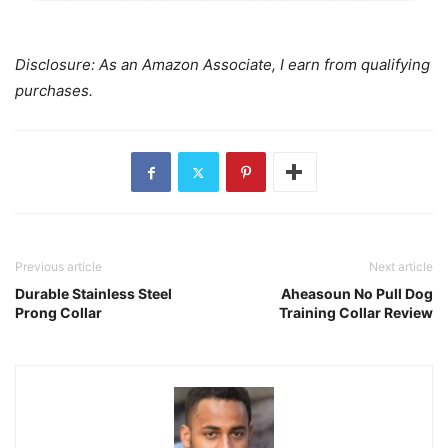
Disclosure: As an Amazon Associate, I earn from qualifying
purchases.
Previous article
Next article
Durable Stainless Steel
Aheasoun No Pull Dog
Prong Collar
Training Collar Review