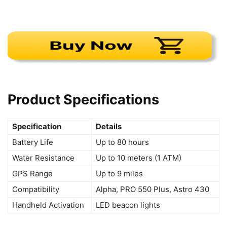
Product Specifications
Specification
Details
Battery Life
Up to 80 hours
Water Resistance
Up to 10 meters (1 ATM)
GPS Range
Up to 9 miles
Compatibility
Alpha, PRO 550 Plus, Astro 430
Handheld Activation
LED beacon lights