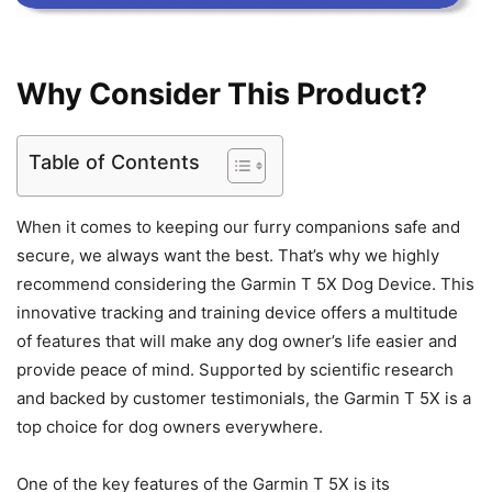
Why Consider This Product?
Table of Contents
When it comes to keeping our furry companions safe and
secure, we always want the best. That’s why we highly
recommend considering the Garmin T 5X Dog Device. This
innovative tracking and training device offers a multitude
of features that will make any dog owner’s life easier and
provide peace of mind. Supported by scientific research
and backed by customer testimonials, the Garmin T 5X is a
top choice for dog owners everywhere.
One of the key features of the Garmin T 5X is its