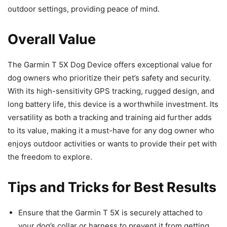
outdoor settings, providing peace of mind.
Overall Value
The Garmin T 5X Dog Device offers exceptional value for
dog owners who prioritize their pet’s safety and security.
With its high-sensitivity GPS tracking, rugged design, and
long battery life, this device is a worthwhile investment. Its
versatility as both a tracking and training aid further adds
to its value, making it a must-have for any dog owner who
enjoys outdoor activities or wants to provide their pet with
the freedom to explore.
Tips and Tricks for Best Results
Ensure that the Garmin T 5X is securely attached to
your dog’s collar or harness to prevent it from getting