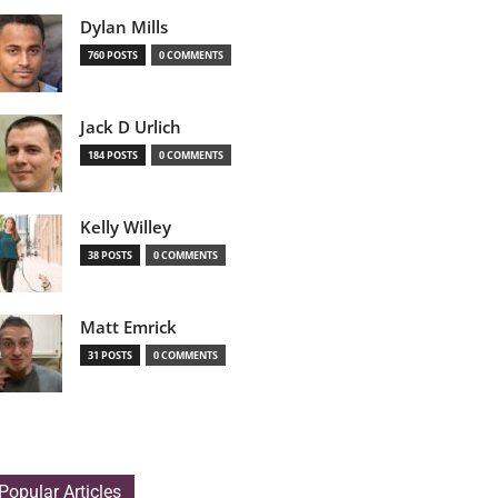
Dylan Mills
760 POSTS
0 COMMENTS
Jack D Urlich
184 POSTS
0 COMMENTS
Kelly Willey
38 POSTS
0 COMMENTS
Matt Emrick
31 POSTS
0 COMMENTS
Popular Articles