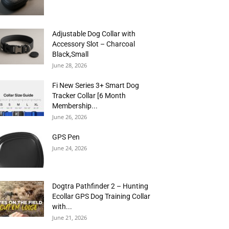
Adjustable Dog Collar with
Accessory Slot – Charcoal
Black,Small
June 28, 2026
Fi New Series 3+ Smart Dog
Tracker Collar [6 Month
Membership...
June 26, 2026
GPS Pen
June 24, 2026
Dogtra Pathfinder 2 – Hunting
Ecollar GPS Dog Training Collar
with...
June 21, 2026