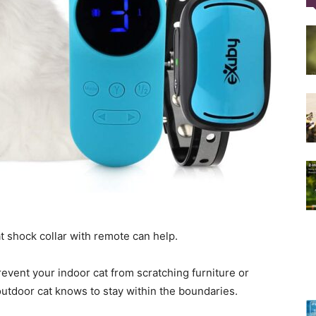
Training
Collar
|
cat shock collar with remote can help.
revent your indoor cat from scratching furniture or
outdoor cat knows to stay within the boundaries.