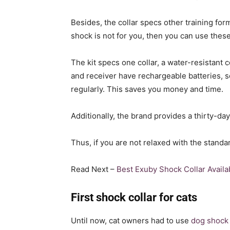
Besides, the collar specs other training form
shock is not for you, then you can use thes
The kit specs one collar, a water-resistant 
and receiver have rechargeable batteries, s
regularly. This saves you money and time.
Additionally, the brand provides a thirty-d
Thus, if you are not relaxed with the standar
Read Next –
Best Exuby Shock Collar Availa
First shock collar for cats
Until now, cat owners had to use
dog shock 