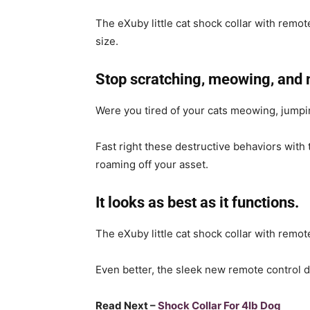
The eXuby little cat shock collar with remote
size.
Stop scratching, meowing, and 
Were you tired of your cats meowing, jumpin
Fast right these destructive behaviors with 
roaming off your asset.
It looks as best as it functions.
The eXuby little cat shock collar with remot
Even better, the sleek new remote control 
Read Next –
Shock Collar For 4lb Dog