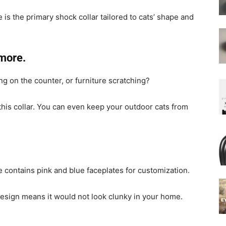
 is the primary shock collar tailored to cats’ shape and
more.
g on the counter, or furniture scratching?
this collar. You can even keep your outdoor cats from
e contains pink and blue faceplates for customization.
design means it would not look clunky in your home.