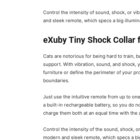
Control the intensity of sound, shock, or v
and sleek remote, which specs a big illumi
eXuby Tiny Shock Collar f
Cats are notorious for being hard to train, 
support. With vibration, sound, and shock, 
furniture or define the perimeter of your pr
boundaries.
Just use the intuitive remote from up to o
a built-in rechargeable battery, so you do n
charge them both at an equal time with the 
Control the intensity of the sound, shock, o
modern and sleek remote, which specs a big