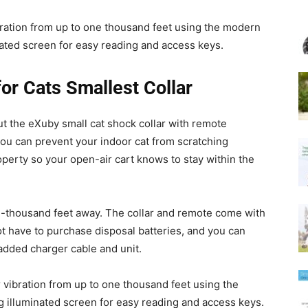
ibration from up to one thousand feet using the modern
nated screen for easy reading and access keys.
or Cats Smallest Collar
but the eXuby small cat shock collar with remote
you can prevent your indoor cat from scratching
operty so your open-air cart knows to stay within the
ne-thousand feet away. The collar and remote come with
ot have to purchase disposal batteries, and you can
added charger cable and unit.
r vibration from up to one thousand feet using the
 illuminated screen for easy reading and access keys.