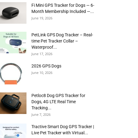
Fi Mini GPS Tracker for Dogs — 6-
Month Membership Included —...
June 19, 2026
PetLink GPS Dog Tracker – Real-
time Pet Tracker Collar –
Waterproof...
June 17, 2026
2026 GPS Dogs
June 10, 2026
Petloc8 Dog GPS Tracker for
Dogs, 4G LTE Real Time
Tracking...
June 7, 2026
Tractive Smart Dog GPS Tracker |
Live Pet Tracker with Virtual...