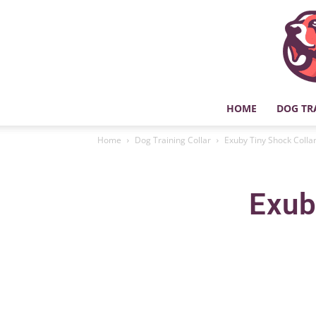
HOME
DOG TR
Home
Dog Training Collar
Exuby Tiny Shock Collar
Exub