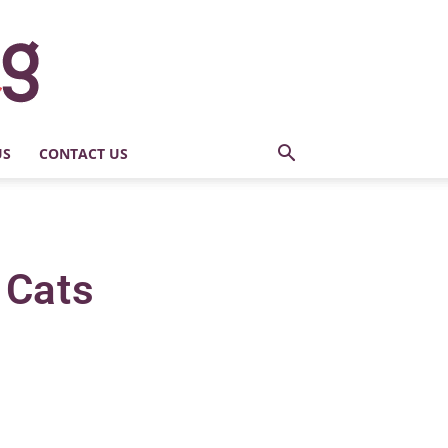
US
CONTACT US
 Cats