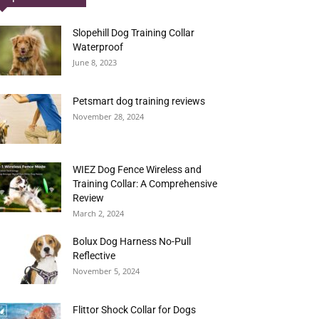
Slopehill Dog Training Collar
Waterproof
June 8, 2023
Petsmart dog training reviews
November 28, 2024
WIEZ Dog Fence Wireless and
Training Collar: A Comprehensive
Review
March 2, 2024
Bolux Dog Harness No-Pull
Reflective
November 5, 2024
Flittor Shock Collar for Dogs