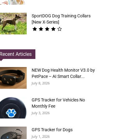
SportDOG Dog Training Collars
[New X-Series]
Recent Articles
NEW Dog Health Monitor V3.0 by
PetPace – AI Smart Collar...
July 8, 2026
GPS Tracker for Vehicles No
Monthly Fee
July 3, 2026
GPS Tracker for Dogs
July 1, 2026