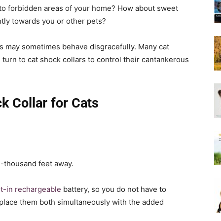
Harness
 to forbidden areas of your home? How about sweet
tly towards you or other pets?
nds may sometimes behave disgracefully. Many cat
urn to cat shock collars to control their cantankerous
k Collar for Cats
e-thousand feet away.
lt-in rechargeable
battery, so you do not have to
eplace them both simultaneously with the added