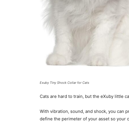
Exuby Tiny Shock Collar for Cats
Cats are hard to train, but the eXuby little 
With vibration, sound, and shock, you can p
define the perimeter of your asset so your 