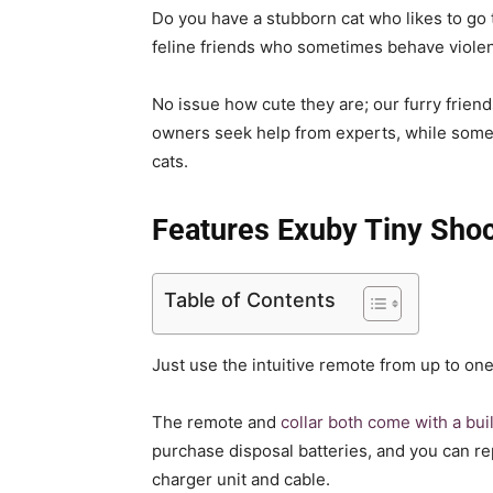
Do you have a stubborn cat who likes to go
feline friends who sometimes behave violen
No issue how cute they are; our furry frie
owners seek help from experts, while some t
cats.
Features Exuby Tiny Shoc
Table of Contents
Just use the intuitive remote from up to on
The remote and
collar both come with a bui
purchase disposal batteries, and you can r
charger unit and cable.