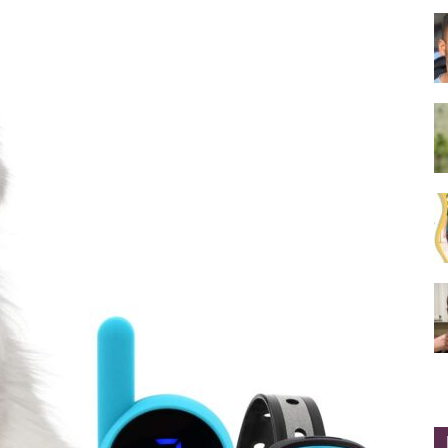
Collar
|
Electronic