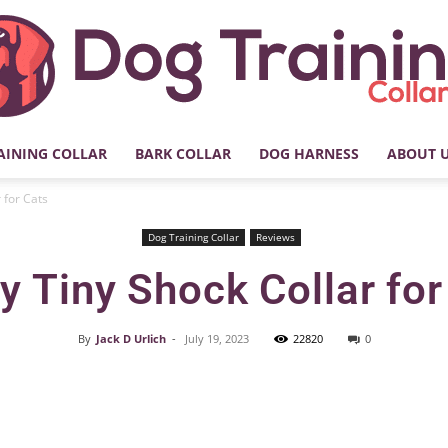
AINING COLLAR
BARK COLLAR
DOG HARNESS
ABOUT 
My
 for Cats
Dog Training Collar
Reviews
y Tiny Shock Collar for
Dog
By
Jack D Urlich
-
July 19, 2023
22820
0
Facebook
X
Pinterest
Training