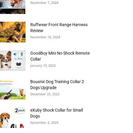
November 7, 2024
Ruffwear Front Range Harness
Review
November 18, 2024
GoodBoy Mini No Shock Remote
Collar
January 10, 2023
Bousnic Dog Training Collar 2
Dogs Upgrade
December 25, 2023
eXuby Shock Collar for Small
Dogs
November 2, 2024