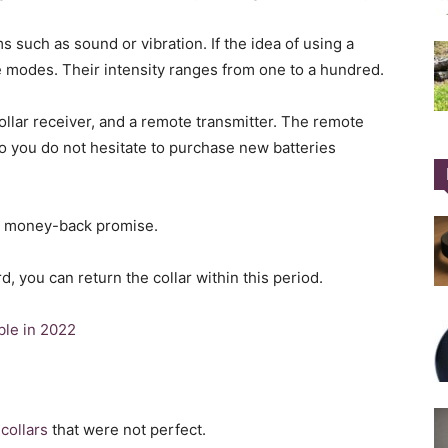
s such as sound or vibration. If the idea of using a
e modes. Their intensity ranges from one to a hundred.
collar receiver, and a remote transmitter. The remote
o you do not hesitate to purchase new batteries
ay money-back promise.
d, you can return the collar within this period.
ble in 2022
collars
that were not perfect.