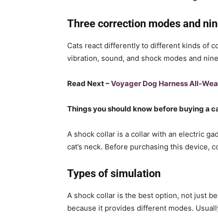
Three correction modes and nine
Cats react differently to different kinds of
vibration, sound, and shock modes and nine i
Read Next –
Voyager Dog Harness All-Wea
Things you should know before buying a ca
A shock collar is a collar with an electric ga
cat’s neck. Before purchasing this device, c
Types of simulation
A shock collar is the best option, not just b
because it provides different modes. Usually