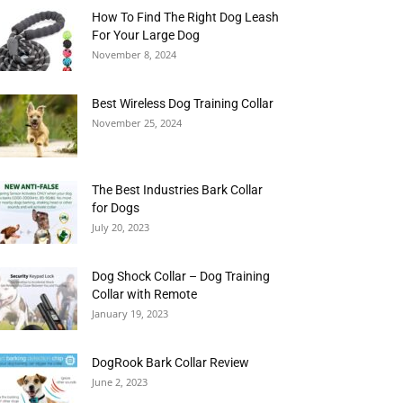
How To Find The Right Dog Leash
For Your Large Dog
November 8, 2024
Best Wireless Dog Training Collar
November 25, 2024
The Best Industries Bark Collar
for Dogs
July 20, 2023
Dog Shock Collar – Dog Training
Collar with Remote
January 19, 2023
DogRook Bark Collar Review
June 2, 2023