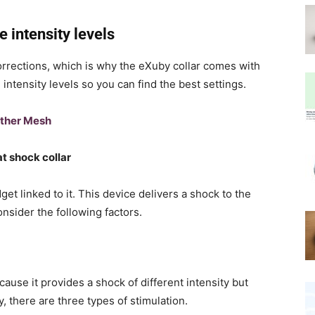
 intensity levels
 corrections, which is why the eXuby collar comes with
ntensity levels so you can find the best settings.
ther Mesh
t shock collar
dget linked to it. This device delivers a shock to the
onsider the following factors.
ecause it provides a shock of different intensity but
, there are three types of stimulation.