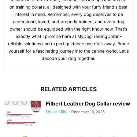
on training collars, all designed with your furry friend's best
interest in mind. Remember, every dog deserves to be
understood, loved, and properly trained, and every dog
owner should be equipped with the right know-how. That's
exactly what I promise here at MyDogTrainingCollar -
reliable solutions and expert guidance one click away. Brace
yourself for a fascinating journey into the canine world. Let's
decode your dog together.
RELATED ARTICLES
Filbert Leather Dog Collar review
Dylan Mills
-
December 16, 2025