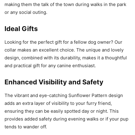
making them the talk of the town during walks in the park
or any social outing.
Ideal Gifts
Looking for the perfect gift for a fellow dog owner? Our
collar makes an excellent choice. The unique and lovely
design, combined with its durability, makes it a thoughtful
and practical gift for any canine enthusiast.
Enhanced Visibility and Safety
The vibrant and eye-catching Sunflower Pattern design
adds an extra layer of visibility to your furry friend,
ensuring they can be easily spotted day or night. This
provides added safety during evening walks or if your pup
tends to wander off.