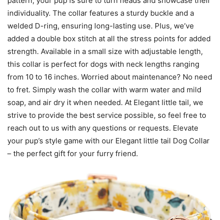
pattern, your pup is sure to turn heads and showcase their
individuality. The collar features a sturdy buckle and a
welded D-ring, ensuring long-lasting use. Plus, we’ve
added a double box stitch at all the stress points for added
strength. Available in a small size with adjustable length,
this collar is perfect for dogs with neck lengths ranging
from 10 to 16 inches. Worried about maintenance? No need
to fret. Simply wash the collar with warm water and mild
soap, and air dry it when needed. At Elegant little tail, we
strive to provide the best service possible, so feel free to
reach out to us with any questions or requests. Elevate
your pup’s style game with our Elegant little tail Dog Collar
– the perfect gift for your furry friend.