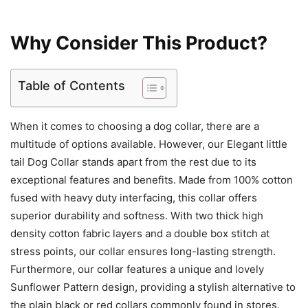
Why Consider This Product?
Table of Contents
When it comes to choosing a dog collar, there are a
multitude of options available. However, our Elegant little
tail Dog Collar stands apart from the rest due to its
exceptional features and benefits. Made from 100% cotton
fused with heavy duty interfacing, this collar offers
superior durability and softness. With two thick high
density cotton fabric layers and a double box stitch at
stress points, our collar ensures long-lasting strength.
Furthermore, our collar features a unique and lovely
Sunflower Pattern design, providing a stylish alternative to
the plain black or red collars commonly found in stores.