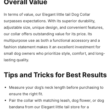
Overall Value
In terms of value, our Elegant little tail Dog Collar
surpasses expectations. With its superior durability,
adjustable size, unique design, and convenient features,
our collar offers outstanding value for its price. Its
multipurpose use as both a functional accessory and a
fashion statement makes it an excellent investment for
small dog owners who prioritize style, comfort, and long-
lasting quality.
Tips and Tricks for Best Results
Measure your dog’s neck length before purchasing to
ensure the right fit.
Pair the collar with matching leash, dog flower, or dog
bandana from our Elegant little tail store for a