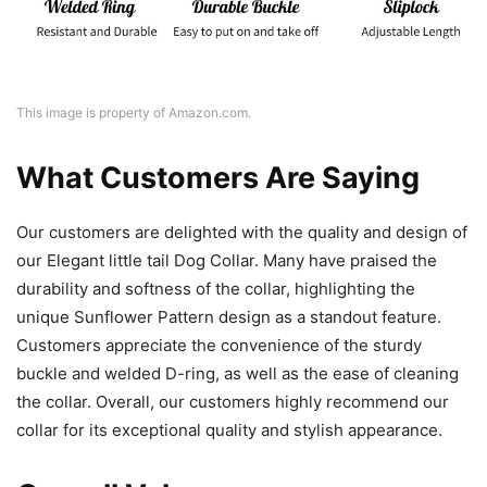
This image is property of Amazon.com.
What Customers Are Saying
Our customers are delighted with the quality and design of
our Elegant little tail Dog Collar. Many have praised the
durability and softness of the collar, highlighting the
unique Sunflower Pattern design as a standout feature.
Customers appreciate the convenience of the sturdy
buckle and welded D-ring, as well as the ease of cleaning
the collar. Overall, our customers highly recommend our
collar for its exceptional quality and stylish appearance.