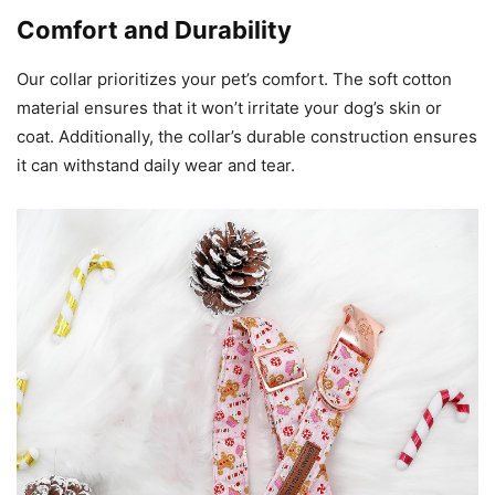
Comfort and Durability
Our collar prioritizes your pet’s comfort. The soft cotton
material ensures that it won’t irritate your dog’s skin or
coat. Additionally, the collar’s durable construction ensures
it can withstand daily wear and tear.