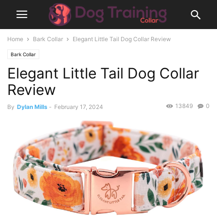
Home
Bark Collar
Elegant Little Tail Dog Collar Review
Bark Collar
Elegant Little Tail Dog Collar
Review
13849
0
By
Dylan Mills
-
February 17, 2024