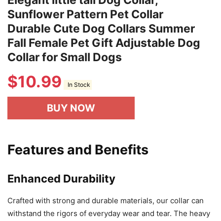
Sunflower Pattern Pet Collar
Durable Cute Dog Collars Summer
Fall Female Pet Gift Adjustable Dog
Collar for Small Dogs
$
10.99
In Stock
BUY NOW
Features and Benefits
Enhanced Durability
Crafted with strong and durable materials, our collar can
withstand the rigors of everyday wear and tear. The heavy