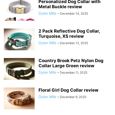
Personalized Dog Collar with
Metal Buckle review
Dylan Mills
-
December 14, 2025
2 Pack Reflective Dog Collar,
Turquoise, XS review
Dylan Mills
-
December 13, 2025
Country Brook Petz Nylon Dog
Collar Large Green review
Dylan Mills
-
December 11, 2025
Floral Girl Dog Collar review
Dylan Mills
-
December 9, 2025