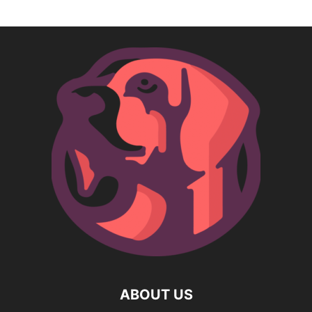
ABOUT US