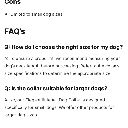
Cons
Limited to small dog sizes.
FAQ’s
Q: How do I choose the right size for my dog?
A: To ensure a proper fit, we recommend measuring your
dog’s neck length before purchasing. Refer to the collar’s
size specifications to determine the appropriate size.
Q: Is the collar suitable for larger dogs?
A: No, our Elegant little tail Dog Collar is designed
specifically for small dogs. We offer other products for
larger dog sizes.