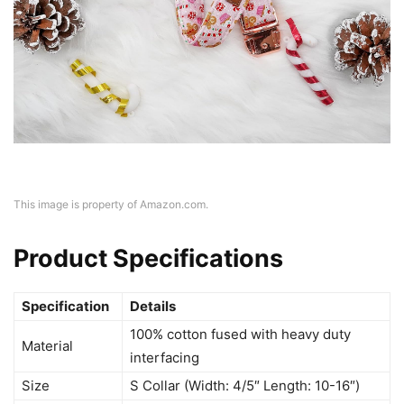
This image is property of Amazon.com.
Product Specifications
Specification
Details
100% cotton fused with heavy duty
Material
interfacing
Size
S Collar (Width: 4/5″ Length: 10-16″)