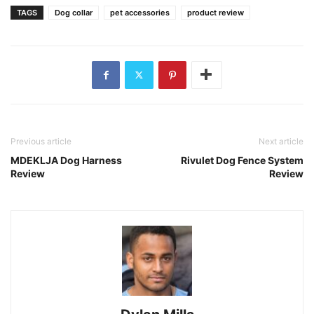
TAGS
Dog collar
pet accessories
product review
Previous article
Next article
MDEKLJA Dog Harness
Rivulet Dog Fence System
Review
Review