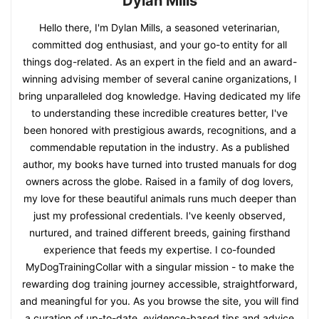
Dylan Mills
Hello there, I'm Dylan Mills, a seasoned veterinarian,
committed dog enthusiast, and your go-to entity for all
things dog-related. As an expert in the field and an award-
winning advising member of several canine organizations, I
bring unparalleled dog knowledge. Having dedicated my life
to understanding these incredible creatures better, I've
been honored with prestigious awards, recognitions, and a
commendable reputation in the industry. As a published
author, my books have turned into trusted manuals for dog
owners across the globe. Raised in a family of dog lovers,
my love for these beautiful animals runs much deeper than
just my professional credentials. I've keenly observed,
nurtured, and trained different breeds, gaining firsthand
experience that feeds my expertise. I co-founded
MyDogTrainingCollar with a singular mission - to make the
rewarding dog training journey accessible, straightforward,
and meaningful for you. As you browse the site, you will find
a curation of up-to-date, evidence-based tips and advice