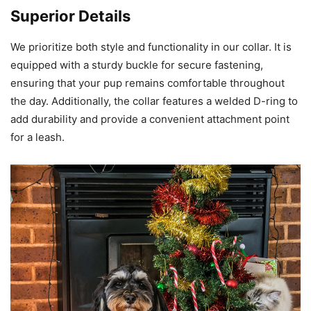
Superior Details
We prioritize both style and functionality in our collar. It is
equipped with a sturdy buckle for secure fastening,
ensuring that your pup remains comfortable throughout
the day. Additionally, the collar features a welded D-ring to
add durability and provide a convenient attachment point
for a leash.