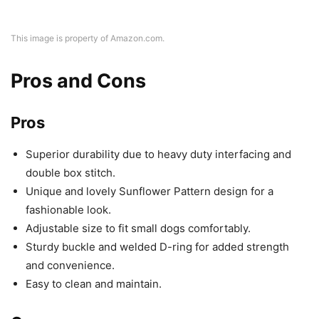
This image is property of Amazon.com.
Pros and Cons
Pros
Superior durability due to heavy duty interfacing and
double box stitch.
Unique and lovely Sunflower Pattern design for a
fashionable look.
Adjustable size to fit small dogs comfortably.
Sturdy buckle and welded D-ring for added strength
and convenience.
Easy to clean and maintain.