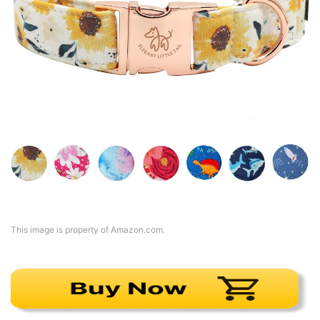
This image is property of Amazon.com.