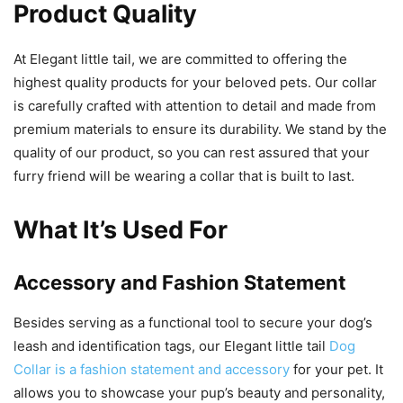
Product Quality
At Elegant little tail, we are committed to offering the
highest quality products for your beloved pets. Our collar
is carefully crafted with attention to detail and made from
premium materials to ensure its durability. We stand by the
quality of our product, so you can rest assured that your
furry friend will be wearing a collar that is built to last.
What It’s Used For
Accessory and Fashion Statement
Besides serving as a functional tool to secure your dog’s
leash and identification tags, our Elegant little tail
Dog
Collar is a fashion statement and accessory
for your pet. It
allows you to showcase your pup’s beauty and personality,