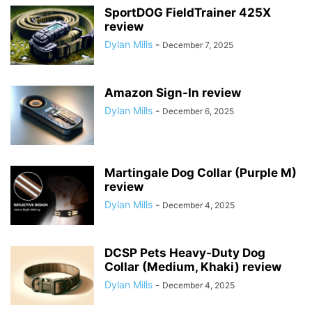
SportDOG FieldTrainer 425X
review
Dylan Mills
-
December 7, 2025
Amazon Sign-In review
Dylan Mills
-
December 6, 2025
Martingale Dog Collar (Purple M)
review
Dylan Mills
-
December 4, 2025
DCSP Pets Heavy-Duty Dog
Collar (Medium, Khaki) review
Dylan Mills
-
December 4, 2025