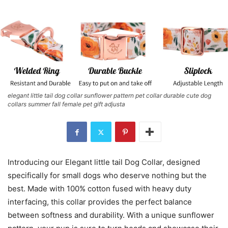
elegant little tail dog collar sunflower pattern pet collar durable cute dog
collars summer fall female pet gift adjusta
Introducing our Elegant little tail Dog Collar, designed
specifically for small dogs who deserve nothing but the
best. Made with 100% cotton fused with heavy duty
interfacing, this collar provides the perfect balance
between softness and durability. With a unique sunflower