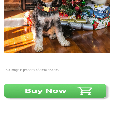
This image is property of Amazon.com.