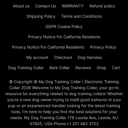
About us
Contact Us
WARRANTY
Refund policy
Shipping Policy
Terms and Conditions
GDPR Cookie Policy
Privacy Notice For California Residents
Privacy Notice For California Residents
Privacy Policy
My account
Checkout
Dog Harness
Dog Training Collar
Bark Collar
Reviews
Shop
Cart
© Copyright © My Dog Training Collar | Electronic Training
Collar 2026 Welcome to My Dog Training Collar, your go-to
resource for everything related to dog training collars! Whether
you’re a new dog owner trying to instill good behavior in your
pup or an experienced handler looking for the latest training
tools, I’m here to help you find the best solutions for your
needs. My Dog Training Collar 178 Leonia Ave, Leonia, NJ
07605, USA Phone:+1 201 482 3702