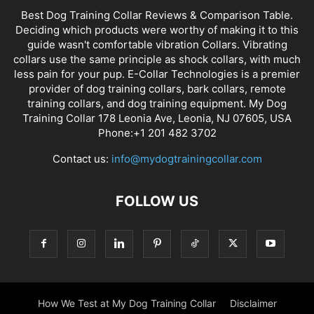
Best Dog Training Collar Reviews & Comparison Table.
Deciding which products were worthy of making it to this
guide wasn't comfortable vibration Collars. Vibrating
collars use the same principle as shock collars, with much
less pain for your pup. E-Collar Technologies is a premier
provider of dog training collars, bark collars, remote
training collars, and dog training equipment. My Dog
Training Collar 178 Leonia Ave, Leonia, NJ 07605, USA
Phone:+1 201 482 3702
Contact us:
info@mydogtrainingcollar.com
FOLLOW US
How We Test at My Dog Training Collar
Disclaimer