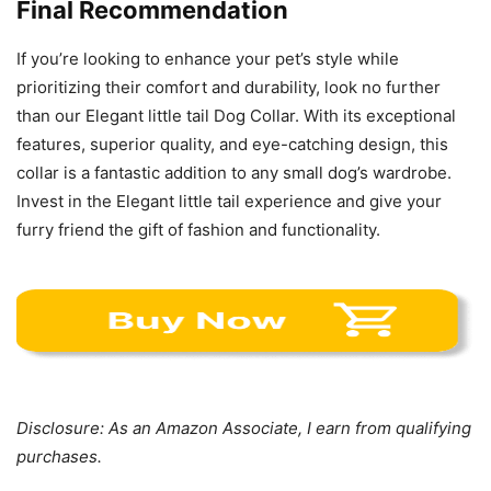
Final Recommendation
If you’re looking to enhance your pet’s style while
prioritizing their comfort and durability, look no further
than our Elegant little tail Dog Collar. With its exceptional
features, superior quality, and eye-catching design, this
collar is a fantastic addition to any small dog’s wardrobe.
Invest in the Elegant little tail experience and give your
furry friend the gift of fashion and functionality.
Disclosure: As an Amazon Associate, I earn from qualifying
purchases.