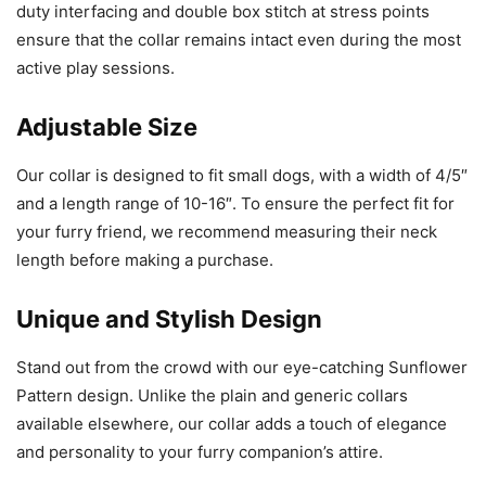
duty interfacing and double box stitch at stress points
ensure that the collar remains intact even during the most
active play sessions.
Adjustable Size
Our collar is designed to fit small dogs, with a width of 4/5″
and a length range of 10-16″. To ensure the perfect fit for
your furry friend, we recommend measuring their neck
length before making a purchase.
Unique and Stylish Design
Stand out from the crowd with our eye-catching Sunflower
Pattern design. Unlike the plain and generic collars
available elsewhere, our collar adds a touch of elegance
and personality to your furry companion’s attire.