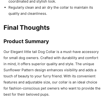
coordinated and stylish look.
Regularly clean and air dry the collar to maintain its
quality and cleanliness.
Final Thoughts
Product Summary
Our Elegant little tail Dog Collar is a must-have accessory
for small dog owners. Crafted with durability and comfort
in mind, it offers superior quality and style. The unique
Sunflower Pattern design enhances visibility and adds a
touch of beauty to your furry friend. With its convenient
features and adjustable size, our collar is an ideal choice
for fashion-conscious pet owners who want to provide the
best for their beloved pups.