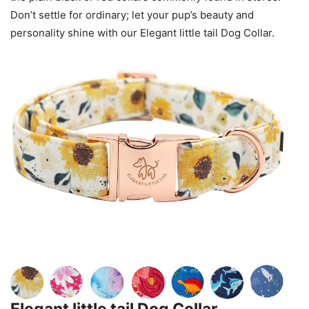
Don’t settle for ordinary; let your pup’s beauty and
personality shine with our Elegant little tail Dog Collar.
Elegant little tail Dog Collar,