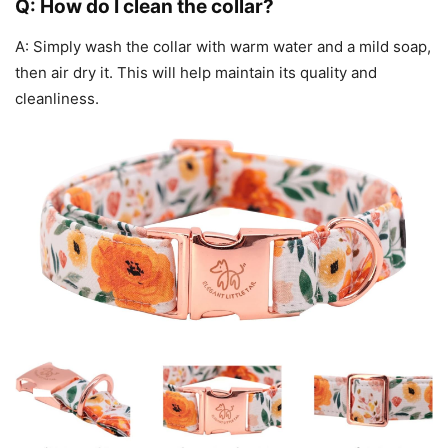
Q: How do I clean the collar?
A: Simply wash the collar with warm water and a mild soap,
then air dry it. This will help maintain its quality and
cleanliness.