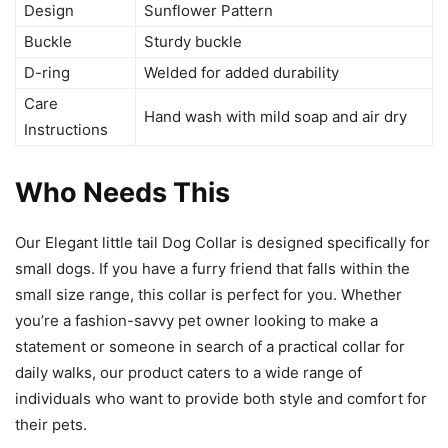
Design
Sunflower Pattern
Buckle
Sturdy buckle
D-ring
Welded for added durability
Care
Hand wash with mild soap and air dry
Instructions
Who Needs This
Our Elegant little tail Dog Collar is designed specifically for
small dogs. If you have a furry friend that falls within the
small size range, this collar is perfect for you. Whether
you’re a fashion-savvy pet owner looking to make a
statement or someone in search of a practical collar for
daily walks, our product caters to a wide range of
individuals who want to provide both style and comfort for
their pets.