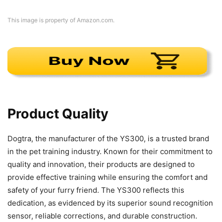
This image is property of Amazon.com.
Product Quality
Dogtra, the manufacturer of the YS300, is a trusted brand
in the pet training industry. Known for their commitment to
quality and innovation, their products are designed to
provide effective training while ensuring the comfort and
safety of your furry friend. The YS300 reflects this
dedication, as evidenced by its superior sound recognition
sensor, reliable corrections, and durable construction.