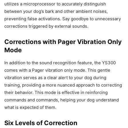
utilizes a microprocessor to accurately distinguish
between your dog’s bark and other ambient noises,
preventing false activations. Say goodbye to unnecessary
corrections triggered by external sounds.
Corrections with Pager Vibration Only
Mode
In addition to the sound recognition feature, the YS300
comes with a Pager vibration only mode. This gentle
vibration serves as a clear alert to your dog during
training, providing a more nuanced approach to correcting
their behavior. This mode is effective in reinforcing
commands and commands, helping your dog understand
what is expected of them.
Six Levels of Correction