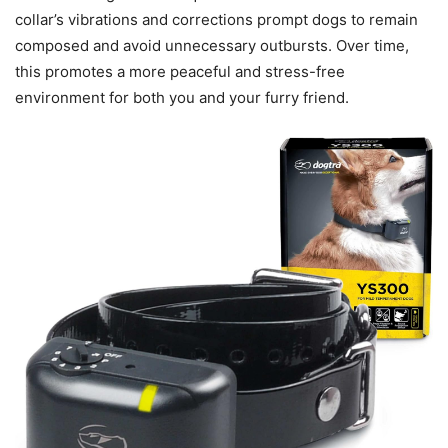
collar’s vibrations and corrections prompt dogs to remain
composed and avoid unnecessary outbursts. Over time,
this promotes a more peaceful and stress-free
environment for both you and your furry friend.