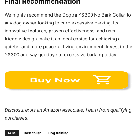
Final Recommendation
We highly recommend the Dogtra YS300 No Bark Collar to
any dog owner looking to curb excessive barking. Its
innovative features, proven effectiveness, and user-
friendly design make it an ideal choice for achieving a
quieter and more peaceful living environment. Invest in the
YS300 and say goodbye to excessive barking today.
Disclosure: As an Amazon Associate, I earn from qualifying
purchases.
TAGS
Bark collar
Dog training