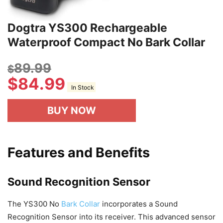
Dogtra YS300 Rechargeable
Waterproof Compact No Bark Collar
89.99
$
$
84.99
In Stock
BUY NOW
Features and Benefits
Sound Recognition Sensor
The YS300 No
Bark Collar
incorporates a Sound
Recognition Sensor into its receiver. This advanced sensor