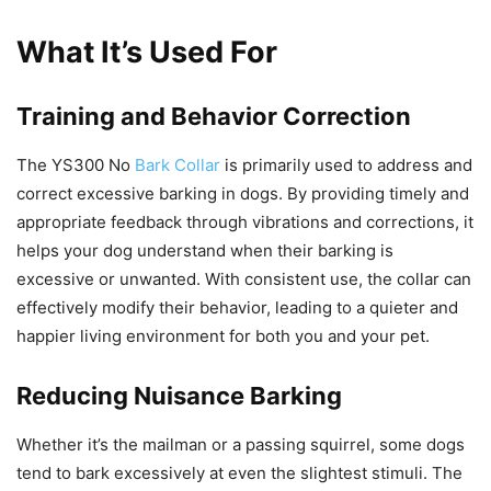
What It’s Used For
Training and Behavior Correction
The YS300 No
Bark Collar
is primarily used to address and
correct excessive barking in dogs. By providing timely and
appropriate feedback through vibrations and corrections, it
helps your dog understand when their barking is
excessive or unwanted. With consistent use, the collar can
effectively modify their behavior, leading to a quieter and
happier living environment for both you and your pet.
Reducing Nuisance Barking
Whether it’s the mailman or a passing squirrel, some dogs
tend to bark excessively at even the slightest stimuli. The