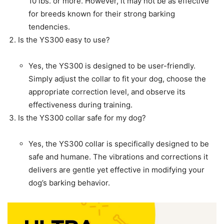
10 lbs. or more. However, it may not be as effective
for breeds known for their strong barking
tendencies.
Is the YS300 easy to use?
Yes, the YS300 is designed to be user-friendly.
Simply adjust the collar to fit your dog, choose the
appropriate correction level, and observe its
effectiveness during training.
Is the YS300 collar safe for my dog?
Yes, the YS300 collar is specifically designed to be
safe and humane. The vibrations and corrections it
delivers are gentle yet effective in modifying your
dog’s barking behavior.