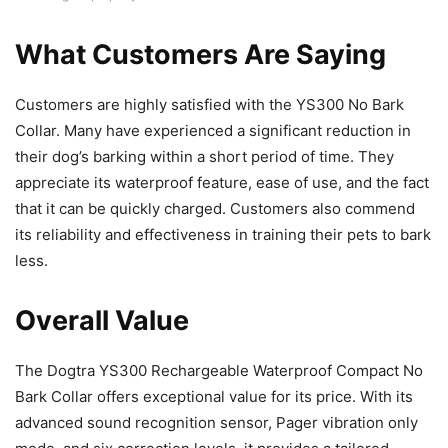
What Customers Are Saying
Customers are highly satisfied with the YS300 No Bark
Collar. Many have experienced a significant reduction in
their dog’s barking within a short period of time. They
appreciate its waterproof feature, ease of use, and the fact
that it can be quickly charged. Customers also commend
its reliability and effectiveness in training their pets to bark
less.
Overall Value
The Dogtra YS300 Rechargeable Waterproof Compact No
Bark Collar offers exceptional value for its price. With its
advanced sound recognition sensor, Pager vibration only