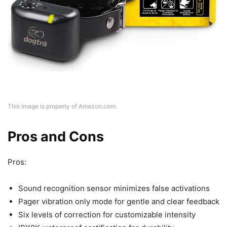
This image is property of Amazon.com.
Pros and Cons
Pros:
Sound recognition sensor minimizes false activations
Pager vibration only mode for gentle and clear feedback
Six levels of correction for customizable intensity