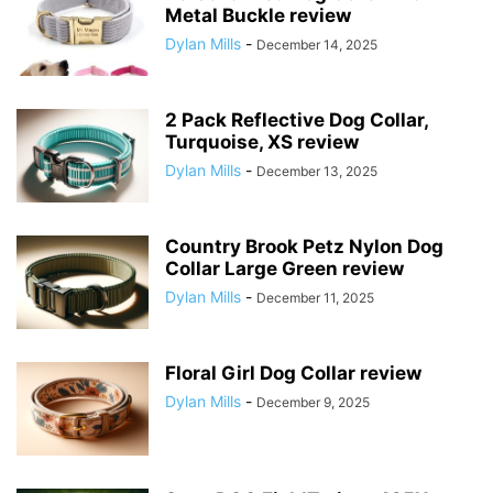
Metal Buckle review
Dylan Mills
-
December 14, 2025
2 Pack Reflective Dog Collar,
Turquoise, XS review
Dylan Mills
-
December 13, 2025
Country Brook Petz Nylon Dog
Collar Large Green review
Dylan Mills
-
December 11, 2025
Floral Girl Dog Collar review
Dylan Mills
-
December 9, 2025