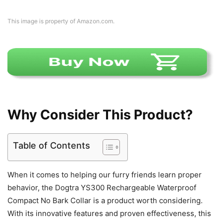
This image is property of Amazon.com.
Why Consider This Product?
Table of Contents
When it comes to helping our furry friends learn proper
behavior, the Dogtra YS300 Rechargeable Waterproof
Compact No Bark Collar is a product worth considering.
With its innovative features and proven effectiveness, this