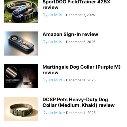
SportDOG FieldTrainer 425X
review
Dylan Mills
-
December 7, 2025
Amazon Sign-In review
Dylan Mills
-
December 6, 2025
Martingale Dog Collar (Purple M)
review
Dylan Mills
-
December 4, 2025
DCSP Pets Heavy-Duty Dog
Collar (Medium, Khaki) review
Dylan Mills
-
December 4, 2025