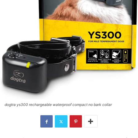
dogtra ys300 rechargeable waterproof compact no bark collar