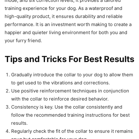
mode, and six correction levels, it provides a tailored
training experience for your dog. As a waterproof and
high-quality product, it ensures durability and reliable
performance. It is an investment worth making to create a
happier and quieter living environment for both you and
your furry friend.
Tips and Tricks For Best Results
Gradually introduce the collar to your dog to allow them
to get used to the vibrations and corrections.
Use positive reinforcement techniques in conjunction
with the collar to reinforce desired behavior.
Consistency is key. Use the collar consistently and
follow the recommended training instructions for best
results.
Regularly check the fit of the collar to ensure it remains