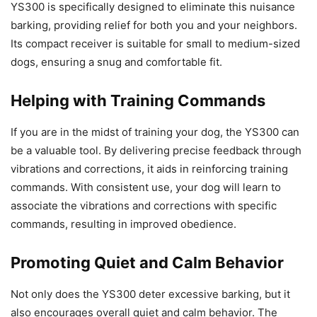
YS300 is specifically designed to eliminate this nuisance
barking, providing relief for both you and your neighbors.
Its compact receiver is suitable for small to medium-sized
dogs, ensuring a snug and comfortable fit.
Helping with Training Commands
If you are in the midst of training your dog, the YS300 can
be a valuable tool. By delivering precise feedback through
vibrations and corrections, it aids in reinforcing training
commands. With consistent use, your dog will learn to
associate the vibrations and corrections with specific
commands, resulting in improved obedience.
Promoting Quiet and Calm Behavior
Not only does the YS300 deter excessive barking, but it
also encourages overall quiet and calm behavior. The