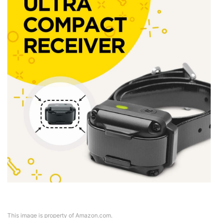
This image is property of Amazon.com.