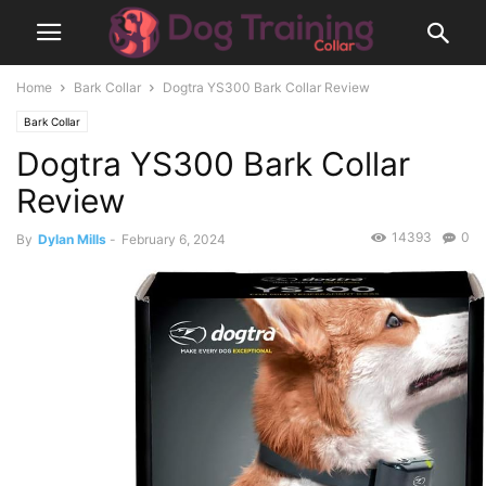
Home
Bark Collar
Dogtra YS300 Bark Collar Review
Bark Collar
Dogtra YS300 Bark Collar
Review
14393
0
By
Dylan Mills
-
February 6, 2024