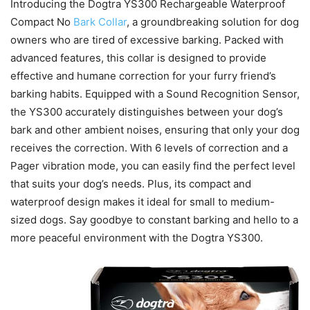
Introducing the Dogtra YS300 Rechargeable Waterproof
Compact No
Bark Collar
, a groundbreaking solution for dog
owners who are tired of excessive barking. Packed with
advanced features, this collar is designed to provide
effective and humane correction for your furry friend’s
barking habits. Equipped with a Sound Recognition Sensor,
the YS300 accurately distinguishes between your dog’s
bark and other ambient noises, ensuring that only your dog
receives the correction. With 6 levels of correction and a
Pager vibration mode, you can easily find the perfect level
that suits your dog’s needs. Plus, its compact and
waterproof design makes it ideal for small to medium-
sized dogs. Say goodbye to constant barking and hello to a
more peaceful environment with the Dogtra YS300.