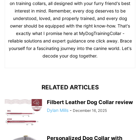
on training collars, all designed with your furry friend's best
interest in mind. Remember, every dog deserves to be
understood, loved, and properly trained, and every dog
owner should be equipped with the right know-how. That's
exactly what I promise here at MyDogTrainingCollar -
reliable solutions and expert guidance one click away. Brace
yourself for a fascinating journey into the canine world. Let's
decode your dog together.
RELATED ARTICLES
Filbert Leather Dog Collar review
Dylan Mills
-
December 16, 2025
Personalized Dog Collar with