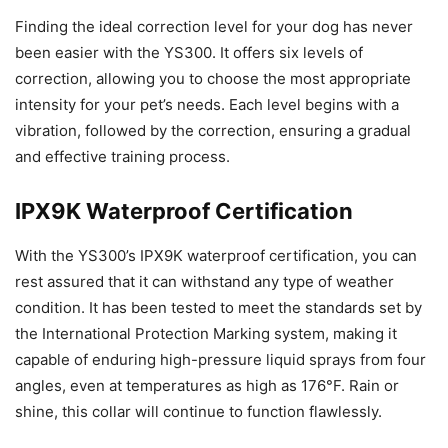
Finding the ideal correction level for your dog has never
been easier with the YS300. It offers six levels of
correction, allowing you to choose the most appropriate
intensity for your pet’s needs. Each level begins with a
vibration, followed by the correction, ensuring a gradual
and effective training process.
IPX9K Waterproof Certification
With the YS300’s IPX9K waterproof certification, you can
rest assured that it can withstand any type of weather
condition. It has been tested to meet the standards set by
the International Protection Marking system, making it
capable of enduring high-pressure liquid sprays from four
angles, even at temperatures as high as 176°F. Rain or
shine, this collar will continue to function flawlessly.