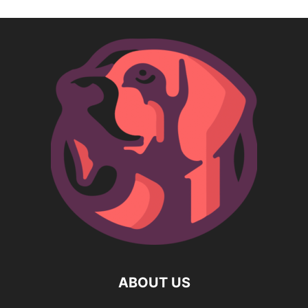
ABOUT US