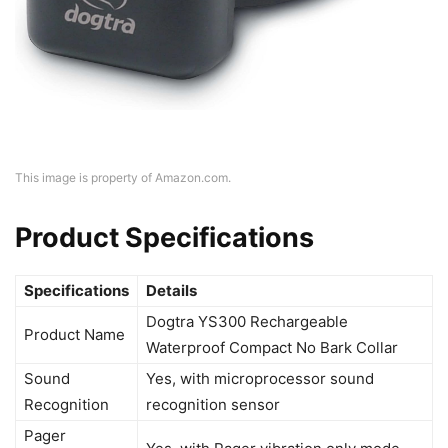
This image is property of Amazon.com.
Product Specifications
Specifications
Details
Dogtra YS300 Rechargeable
Product Name
Waterproof Compact No Bark Collar
Sound
Yes, with microprocessor sound
Recognition
recognition sensor
Pager