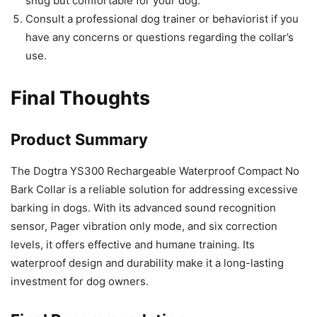
snug but comfortable for your dog.
Consult a professional dog trainer or behaviorist if you
have any concerns or questions regarding the collar’s
use.
Final Thoughts
Product Summary
The Dogtra YS300 Rechargeable Waterproof Compact No
Bark Collar is a reliable solution for addressing excessive
barking in dogs. With its advanced sound recognition
sensor, Pager vibration only mode, and six correction
levels, it offers effective and humane training. Its
waterproof design and durability make it a long-lasting
investment for dog owners.