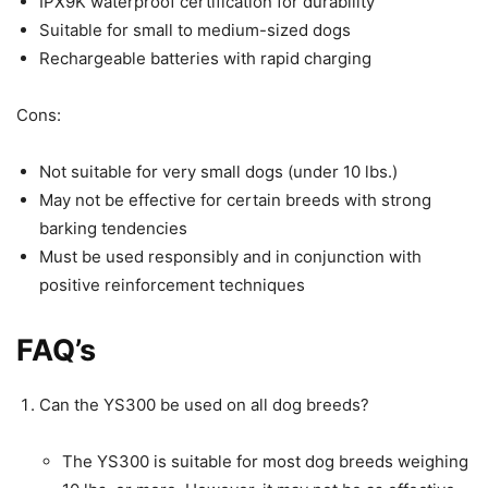
IPX9K waterproof certification for durability
Suitable for small to medium-sized dogs
Rechargeable batteries with rapid charging
Cons:
Not suitable for very small dogs (under 10 lbs.)
May not be effective for certain breeds with strong
barking tendencies
Must be used responsibly and in conjunction with
positive reinforcement techniques
FAQ’s
Can the YS300 be used on all dog breeds?
The YS300 is suitable for most dog breeds weighing