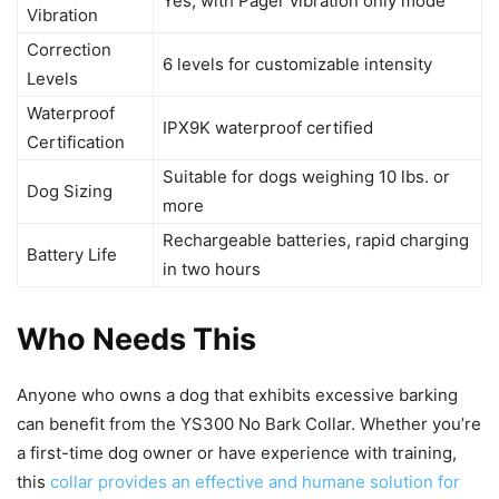
Yes, with Pager vibration only mode
Vibration
Correction
6 levels for customizable intensity
Levels
Waterproof
IPX9K waterproof certified
Certification
Suitable for dogs weighing 10 lbs. or
Dog Sizing
more
Rechargeable batteries, rapid charging
Battery Life
in two hours
Who Needs This
Anyone who owns a dog that exhibits excessive barking
can benefit from the YS300 No Bark Collar. Whether you’re
a first-time dog owner or have experience with training,
this
collar provides an effective and humane solution for