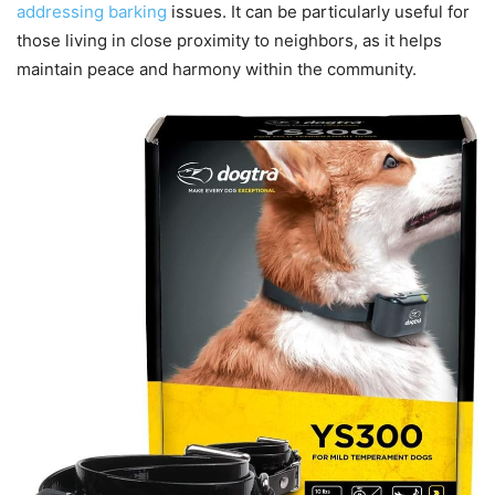
addressing barking
issues. It can be particularly useful for
those living in close proximity to neighbors, as it helps
maintain peace and harmony within the community.