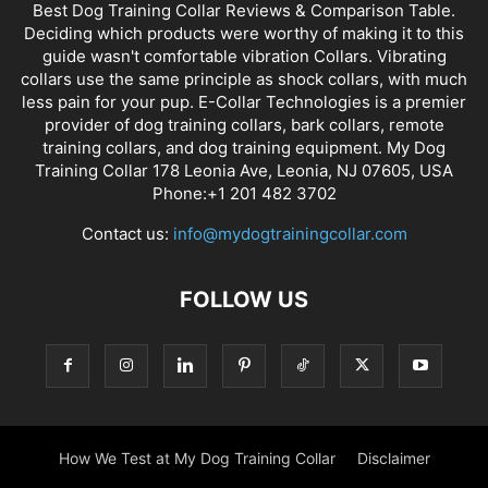
Best Dog Training Collar Reviews & Comparison Table.
Deciding which products were worthy of making it to this
guide wasn't comfortable vibration Collars. Vibrating
collars use the same principle as shock collars, with much
less pain for your pup. E-Collar Technologies is a premier
provider of dog training collars, bark collars, remote
training collars, and dog training equipment. My Dog
Training Collar 178 Leonia Ave, Leonia, NJ 07605, USA
Phone:+1 201 482 3702
Contact us:
info@mydogtrainingcollar.com
FOLLOW US
How We Test at My Dog Training Collar
Disclaimer