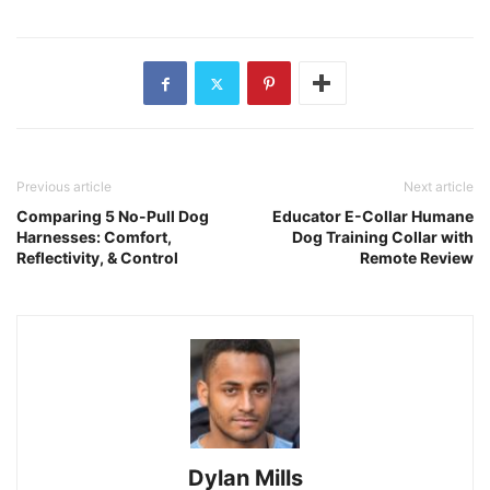
Previous article
Next article
Comparing 5 No-Pull Dog
Educator E-Collar Humane
Harnesses: Comfort,
Dog Training Collar with
Reflectivity, & Control
Remote Review
Dylan Mills