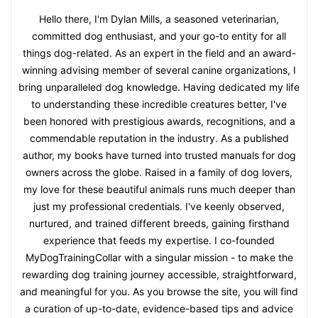
Hello there, I'm Dylan Mills, a seasoned veterinarian,
committed dog enthusiast, and your go-to entity for all
things dog-related. As an expert in the field and an award-
winning advising member of several canine organizations, I
bring unparalleled dog knowledge. Having dedicated my life
to understanding these incredible creatures better, I've
been honored with prestigious awards, recognitions, and a
commendable reputation in the industry. As a published
author, my books have turned into trusted manuals for dog
owners across the globe. Raised in a family of dog lovers,
my love for these beautiful animals runs much deeper than
just my professional credentials. I've keenly observed,
nurtured, and trained different breeds, gaining firsthand
experience that feeds my expertise. I co-founded
MyDogTrainingCollar with a singular mission - to make the
rewarding dog training journey accessible, straightforward,
and meaningful for you. As you browse the site, you will find
a curation of up-to-date, evidence-based tips and advice