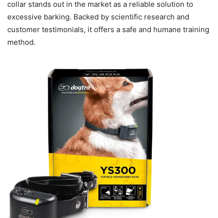
collar stands out in the market as a reliable solution to
excessive barking. Backed by scientific research and
customer testimonials, it offers a safe and humane training
method.