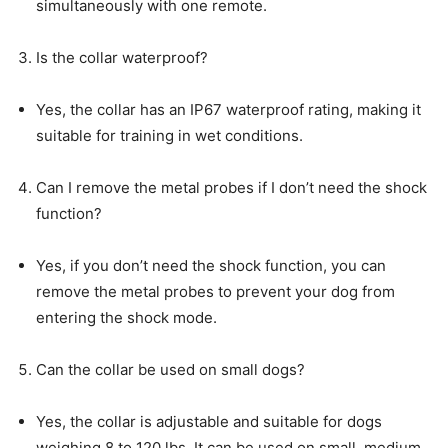
simultaneously with one remote.
Is the collar waterproof?
Yes, the collar has an IP67 waterproof rating, making it
suitable for training in wet conditions.
Can I remove the metal probes if I don’t need the shock
function?
Yes, if you don’t need the shock function, you can
remove the metal probes to prevent your dog from
entering the shock mode.
Can the collar be used on small dogs?
Yes, the collar is adjustable and suitable for dogs
weighing 8 to 120 lbs. It can be used on small, medium,