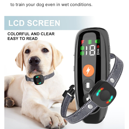
to train your dog even in wet conditions.