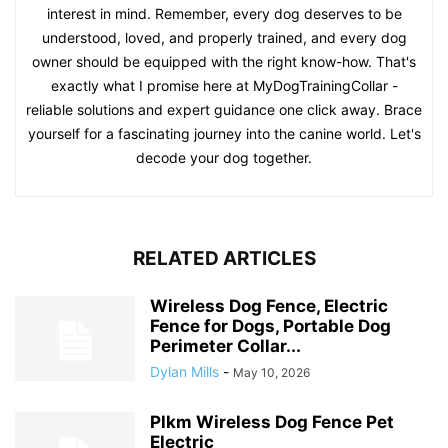
interest in mind. Remember, every dog deserves to be
understood, loved, and properly trained, and every dog
owner should be equipped with the right know-how. That's
exactly what I promise here at MyDogTrainingCollar -
reliable solutions and expert guidance one click away. Brace
yourself for a fascinating journey into the canine world. Let's
decode your dog together.
RELATED ARTICLES
Wireless Dog Fence, Electric
Fence for Dogs, Portable Dog
Perimeter Collar...
Dylan Mills
-
May 10, 2026
Plkm Wireless Dog Fence Pet
Electric