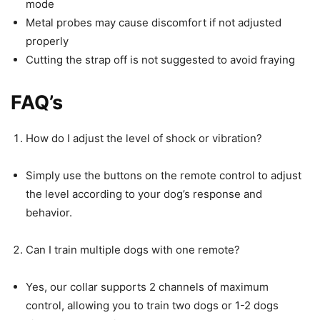
mode
Metal probes may cause discomfort if not adjusted
properly
Cutting the strap off is not suggested to avoid fraying
FAQ’s
How do I adjust the level of shock or vibration?
Simply use the buttons on the remote control to adjust
the level according to your dog’s response and
behavior.
Can I train multiple dogs with one remote?
Yes, our collar supports 2 channels of maximum
control, allowing you to train two dogs or 1-2 dogs