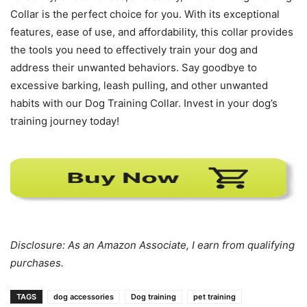
Collar is the perfect choice for you. With its exceptional
features, ease of use, and affordability, this collar provides
the tools you need to effectively train your dog and
address their unwanted behaviors. Say goodbye to
excessive barking, leash pulling, and other unwanted
habits with our Dog Training Collar. Invest in your dog’s
training journey today!
Disclosure: As an Amazon Associate, I earn from qualifying
purchases.
TAGS
dog accessories
Dog training
pet training