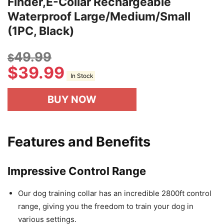
Finder,E-Collar Rechargeable
Waterproof Large/Medium/Small
(1PC, Black)
49.99
$
$
39.99
In Stock
BUY NOW
Features and Benefits
Impressive Control Range
Our dog training collar has an incredible 2800ft control
range, giving you the freedom to train your dog in
various settings.