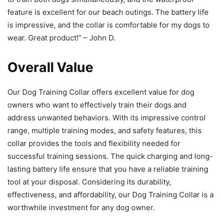
feature is excellent for our beach outings. The battery life
is impressive, and the collar is comfortable for my dogs to
wear. Great product!” – John D.
Overall Value
Our Dog Training Collar offers excellent value for dog
owners who want to effectively train their dogs and
address unwanted behaviors. With its impressive control
range, multiple training modes, and safety features, this
collar provides the tools and flexibility needed for
successful training sessions. The quick charging and long-
lasting battery life ensure that you have a reliable training
tool at your disposal. Considering its durability,
effectiveness, and affordability, our Dog Training Collar is a
worthwhile investment for any dog owner.