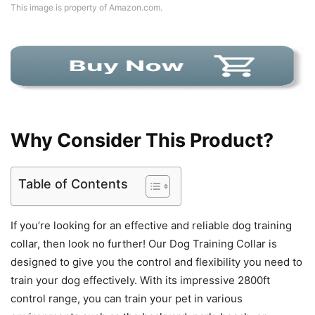
This image is property of Amazon.com.
Why Consider This Product?
Table of Contents
If you’re looking for an effective and reliable dog training
collar, then look no further! Our Dog Training Collar is
designed to give you the control and flexibility you need to
train your dog effectively. With its impressive 2800ft
control range, you can train your pet in various