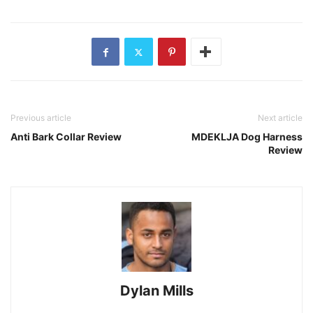
Previous article
Next article
Anti Bark Collar Review
MDEKLJA Dog Harness
Review
Dylan Mills