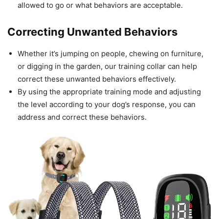
allowed to go or what behaviors are acceptable.
Correcting Unwanted Behaviors
Whether it’s jumping on people, chewing on furniture,
or digging in the garden, our training collar can help
correct these unwanted behaviors effectively.
By using the appropriate training mode and adjusting
the level according to your dog’s response, you can
address and correct these behaviors.