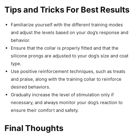
Tips and Tricks For Best Results
Familiarize yourself with the different training modes
and adjust the levels based on your dog’s response and
behavior.
Ensure that the collar is properly fitted and that the
silicone prongs are adjusted to your dog’s size and coat
type.
Use positive reinforcement techniques, such as treats
and praise, along with the training collar to reinforce
desired behaviors.
Gradually increase the level of stimulation only if
necessary, and always monitor your dog’s reaction to
ensure their comfort and safety.
Final Thoughts