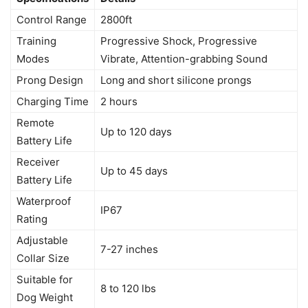
Control Range
2800ft
Training
Progressive Shock, Progressive
Modes
Vibrate, Attention-grabbing Sound
Prong Design
Long and short silicone prongs
Charging Time
2 hours
Remote
Up to 120 days
Battery Life
Receiver
Up to 45 days
Battery Life
Waterproof
IP67
Rating
Adjustable
7-27 inches
Collar Size
Suitable for
8 to 120 lbs
Dog Weight