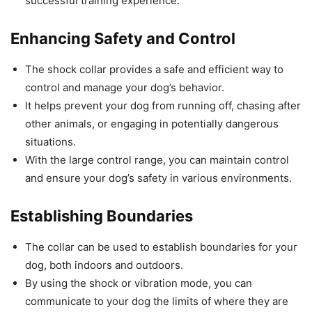
successful training experience.
Enhancing Safety and Control
The shock collar provides a safe and efficient way to
control and manage your dog’s behavior.
It helps prevent your dog from running off, chasing after
other animals, or engaging in potentially dangerous
situations.
With the large control range, you can maintain control
and ensure your dog’s safety in various environments.
Establishing Boundaries
The collar can be used to establish boundaries for your
dog, both indoors and outdoors.
By using the shock or vibration mode, you can
communicate to your dog the limits of where they are