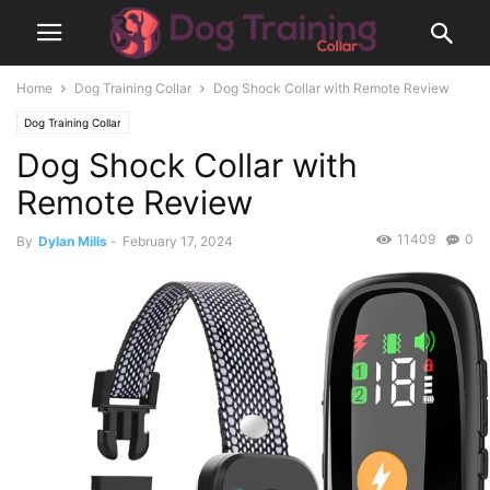
Home
Dog Training Collar
Dog Shock Collar with Remote Review
Dog Training Collar
Dog Shock Collar with
Remote Review
11409
0
By
Dylan Mills
-
February 17, 2024