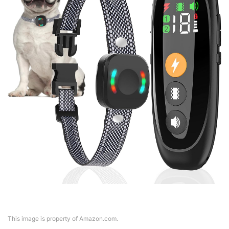
This image is property of Amazon.com.