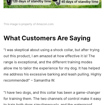
This image is property of Amazon.com.
What Customers Are Saying
“I was skeptical about using a shock collar, but after trying
out this product, I am amazed at how effective it is! The
range is exceptional, and the different training modes
allow me to tailor the experience for my dog. It has helped
me address his excessive barking and leash pulling. Highly
recommended!” – Samantha W.
“I have two dogs, and this collar has been a game-changer
for training them. The two channels of control make it easy
to train both dogs simultaneously, and the waterproof