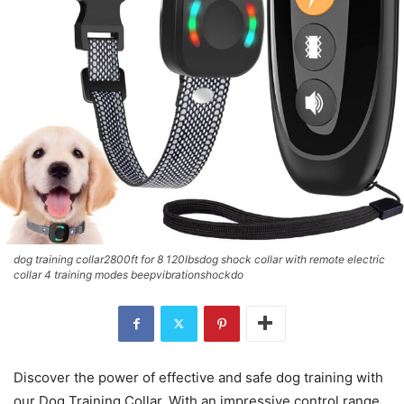
dog training collar2800ft for 8 120lbsdog shock collar with remote electric
collar 4 training modes beepvibrationshockdo
Discover the power of effective and safe dog training with
our Dog Training Collar. With an impressive control range