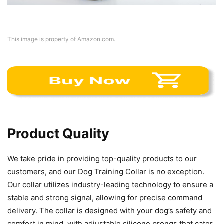
This image is property of Amazon.com.
Product Quality
We take pride in providing top-quality products to our
customers, and our Dog Training Collar is no exception.
Our collar utilizes industry-leading technology to ensure a
stable and strong signal, allowing for precise command
delivery. The collar is designed with your dog’s safety and
comfort in mind, with adjustable silicone prongs that cater