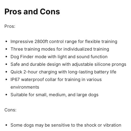
Pros and Cons
Pros:
Impressive 2800ft control range for flexible training
Three training modes for individualized training
Dog Finder mode with light and sound function
Safe and durable design with adjustable silicone prongs
Quick 2-hour charging with long-lasting battery life
IP67 waterproof collar for training in various
environments
Suitable for small, medium, and large dogs
Cons:
Some dogs may be sensitive to the shock or vibration