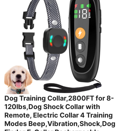
Dog Training Collar,2800FT for 8-
120lbs,Dog Shock Collar with
Remote, Electric Collar 4 Training
Modes Beep,Vibration,Shock,Dog