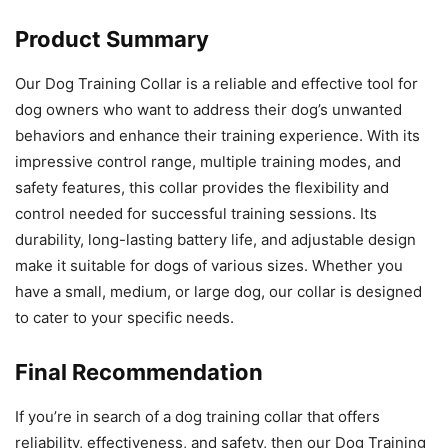
Product Summary
Our Dog Training Collar is a reliable and effective tool for
dog owners who want to address their dog’s unwanted
behaviors and enhance their training experience. With its
impressive control range, multiple training modes, and
safety features, this collar provides the flexibility and
control needed for successful training sessions. Its
durability, long-lasting battery life, and adjustable design
make it suitable for dogs of various sizes. Whether you
have a small, medium, or large dog, our collar is designed
to cater to your specific needs.
Final Recommendation
If you’re in search of a dog training collar that offers
reliability, effectiveness, and safety, then our Dog Training