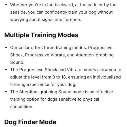
Whether you’re in the backyard, at the park, or by the
seaside, you can confidently train your dog without
worrying about signal interference.
Multiple Training Modes
Our collar offers three training modes: Progressive
Shock, Progressive Vibrate, and Attention-grabbing
Sound.
The Progressive Shock and Vibrate modes allow you to
adjust the level from 0 to 18, ensuring an individualized
training experience for your dog.
The Attention-grabbing Sound mode is an effective
training option for dogs sensitive to physical
stimulation.
Dog Finder Mode