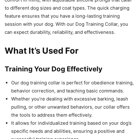
to different dog sizes and coat types. The quick charging
feature ensures that you have a long-lasting training
session with your dog. With our Dog Training Collar, you
can expect durability, reliability, and effectiveness.
What It’s Used For
Training Your Dog Effectively
Our dog training collar is perfect for obedience training,
behavior correction, and teaching basic commands.
Whether you’re dealing with excessive barking, leash
pulling, or other unwanted behaviors, our collar offers
the tools to address them effectively.
It allows for individualized training based on your dog’s
specific needs and abilities, ensuring a positive and