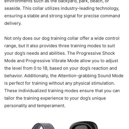
environments such as the backyard, park, beach, or
seaside. This collar utilizes industry-leading technology,
ensuring a stable and strong signal for precise command
delivery.
Not only does our dog training collar offer a wide control
range, but it also provides three training modes to suit
your dog’s needs and abilities. The Progressive Shock
Mode and Progressive Vibrate Mode allow you to adjust
the level from 0 to 18, based on your dog’s reaction and
behavior. Additionally, the Attention-grabbing Sound Mode
is perfect for training without any physical stimulation.
These individualized training modes ensure that you can
tailor the training experience to your dog’s unique
personality and temperament.