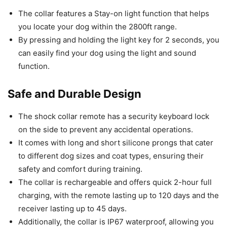
The collar features a Stay-on light function that helps
you locate your dog within the 2800ft range.
By pressing and holding the light key for 2 seconds, you
can easily find your dog using the light and sound
function.
Safe and Durable Design
The shock collar remote has a security keyboard lock
on the side to prevent any accidental operations.
It comes with long and short silicone prongs that cater
to different dog sizes and coat types, ensuring their
safety and comfort during training.
The collar is rechargeable and offers quick 2-hour full
charging, with the remote lasting up to 120 days and the
receiver lasting up to 45 days.
Additionally, the collar is IP67 waterproof, allowing you