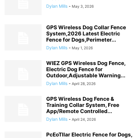
Dylan Mills
-
May 3, 2026
GPS Wireless Dog Collar Fence
System,2026 Latest Electric
Fence for Dogs,Perimeter...
Dylan Mills
-
May 1, 2026
WIEZ GPS Wireless Dog Fence,
Electric Dog Fence for
Outdoor,Adjustable Warning...
Dylan Mills
-
April 28, 2026
GPS Wireless Dog Fence &
Training Collar System, Free
App/Remote Controlled...
Dylan Mills
-
April 24, 2026
PcEoTllar Electric Fence for Dogs,