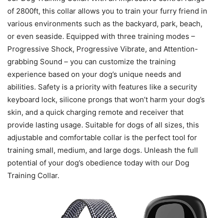
of 2800ft, this collar allows you to train your furry friend in
various environments such as the backyard, park, beach,
or even seaside. Equipped with three training modes –
Progressive Shock, Progressive Vibrate, and Attention-
grabbing Sound – you can customize the training
experience based on your dog’s unique needs and
abilities. Safety is a priority with features like a security
keyboard lock, silicone prongs that won’t harm your dog’s
skin, and a quick charging remote and receiver that
provide lasting usage. Suitable for dogs of all sizes, this
adjustable and comfortable collar is the perfect tool for
training small, medium, and large dogs. Unleash the full
potential of your dog’s obedience today with our Dog
Training Collar.