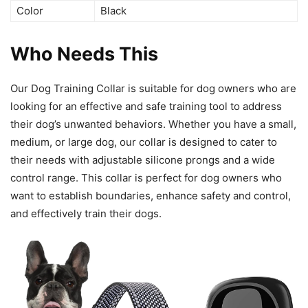
Color
Black
Who Needs This
Our Dog Training Collar is suitable for dog owners who are
looking for an effective and safe training tool to address
their dog’s unwanted behaviors. Whether you have a small,
medium, or large dog, our collar is designed to cater to
their needs with adjustable silicone prongs and a wide
control range. This collar is perfect for dog owners who
want to establish boundaries, enhance safety and control,
and effectively train their dogs.