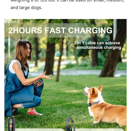
and large dogs.