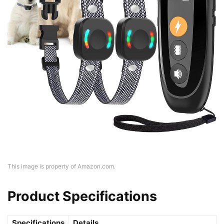
This image is property of Amazon.com.
Product Specifications
Specifications
Details