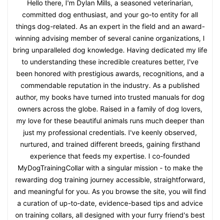
Hello there, I'm Dylan Mills, a seasoned veterinarian,
committed dog enthusiast, and your go-to entity for all
things dog-related. As an expert in the field and an award-
winning advising member of several canine organizations, I
bring unparalleled dog knowledge. Having dedicated my life
to understanding these incredible creatures better, I've
been honored with prestigious awards, recognitions, and a
commendable reputation in the industry. As a published
author, my books have turned into trusted manuals for dog
owners across the globe. Raised in a family of dog lovers,
my love for these beautiful animals runs much deeper than
just my professional credentials. I've keenly observed,
nurtured, and trained different breeds, gaining firsthand
experience that feeds my expertise. I co-founded
MyDogTrainingCollar with a singular mission - to make the
rewarding dog training journey accessible, straightforward,
and meaningful for you. As you browse the site, you will find
a curation of up-to-date, evidence-based tips and advice
on training collars, all designed with your furry friend's best